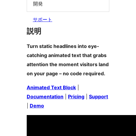
開発
サポート
説明
Turn static headlines into eye-
catching animated text that grabs
attention the moment visitors land
on your page – no code required.
Animated Text Block
|
Documentation
|
Pricing
|
Support
|
Demo