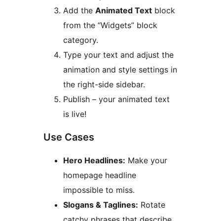
Add the
Animated Text
block
from the “Widgets” block
category.
Type your text and adjust the
animation and style settings in
the right-side sidebar.
Publish – your animated text
is live!
Use Cases
Hero Headlines:
Make your
homepage headline
impossible to miss.
Slogans & Taglines:
Rotate
catchy phrases that describe