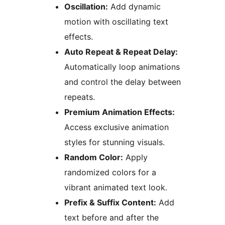
Oscillation:
Add dynamic
motion with oscillating text
effects.
Auto Repeat & Repeat Delay:
Automatically loop animations
and control the delay between
repeats.
Premium Animation Effects:
Access exclusive animation
styles for stunning visuals.
Random Color:
Apply
randomized colors for a
vibrant animated text look.
Prefix & Suffix Content:
Add
text before and after the