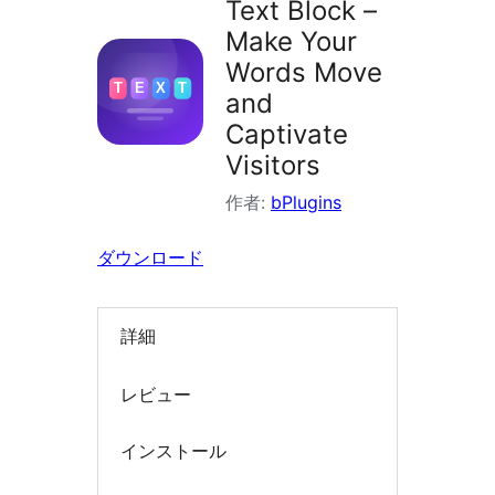
Text Block –
索
Make Your
Words Move
and
Captivate
Visitors
作者:
bPlugins
ダウンロード
詳細
レビュー
インストール