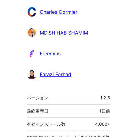
Charles Cormier
MD.SHIHAB SHAMIM
Freemius
Farazi Forhad
メ
バージョン
1.2.5
タ
最終更新日
1日
前
有効インストール数
4,000+