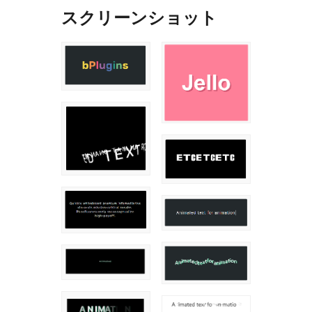
スクリーンショット