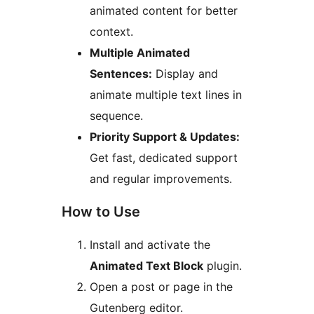
animated content for better
context.
Multiple Animated
Sentences:
Display and
animate multiple text lines in
sequence.
Priority Support & Updates:
Get fast, dedicated support
and regular improvements.
How to Use
Install and activate the
Animated Text Block
plugin.
Open a post or page in the
Gutenberg editor.