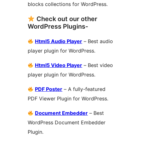
blocks collections for WordPress.
Check out our other
WordPress Plugins-
Html5 Audio Player
– Best audio
player plugin for WordPress.
Html5 Video Player
– Best video
player plugin for WordPress.
PDF Poster
– A fully-featured
PDF Viewer Plugin for WordPress.
Document Embedder
– Best
WordPress Document Embedder
Plugin.