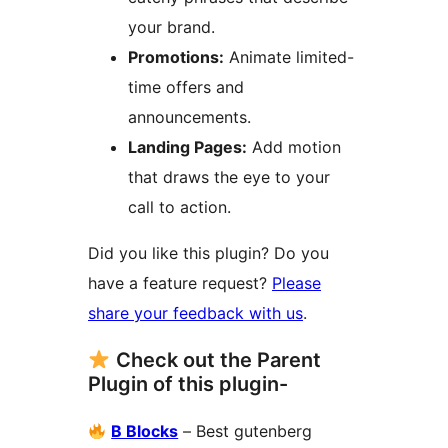
your brand.
Promotions:
Animate limited-
time offers and
announcements.
Landing Pages:
Add motion
that draws the eye to your
call to action.
Did you like this plugin? Do you
have a feature request?
Please
share your feedback with us
.
Check out the Parent
Plugin of this plugin-
B Blocks
– Best gutenberg