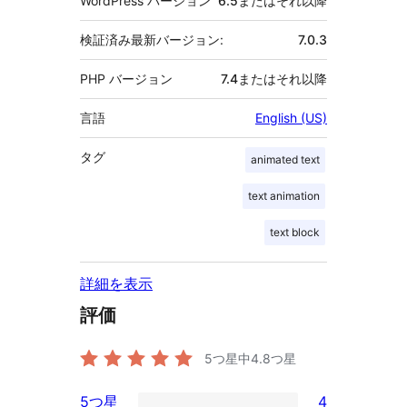
WordPress バージョン
6.5またはそれ以降
検証済み最新バージョン:
7.0.3
PHP バージョン
7.4またはそれ以降
言語
English (US)
タグ
animated text
text animation
text block
詳細を表示
評価
5つ星中
4.8
つ星
5つ星
4