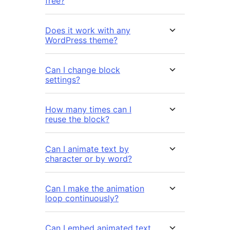
free?
Does it work with any
WordPress theme?
Can I change block
settings?
How many times can I
reuse the block?
Can I animate text by
character or by word?
Can I make the animation
loop continuously?
Can I embed animated text