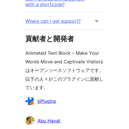
with a shortcode?
Where can I get support?
貢献者と開発者
Animated Text Block – Make Your
Words Move and Captivate Visitors
はオープンソースソフトウェアです。
以下の人々がこのプラグインに貢献し
ています。
貢
bPlugins
献
者
Abu Hayat