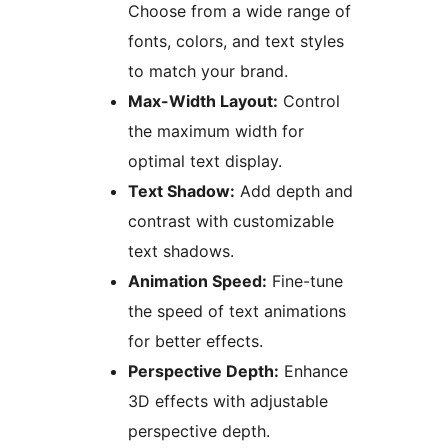
Choose from a wide range of
fonts, colors, and text styles
to match your brand.
Max-Width Layout:
Control
the maximum width for
optimal text display.
Text Shadow:
Add depth and
contrast with customizable
text shadows.
Animation Speed:
Fine-tune
the speed of text animations
for better effects.
Perspective Depth:
Enhance
3D effects with adjustable
perspective depth.