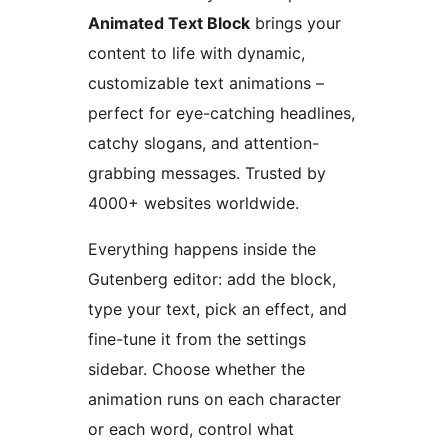
Animated Text Block
brings your
content to life with dynamic,
customizable text animations –
perfect for eye-catching headlines,
catchy slogans, and attention-
grabbing messages. Trusted by
4000+ websites worldwide.
Everything happens inside the
Gutenberg editor: add the block,
type your text, pick an effect, and
fine-tune it from the settings
sidebar. Choose whether the
animation runs on each character
or each word, control what