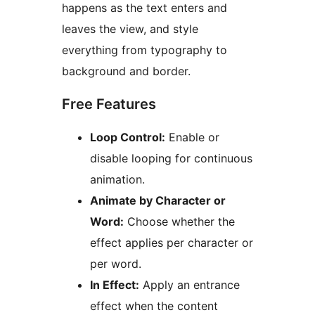
happens as the text enters and
leaves the view, and style
everything from typography to
background and border.
Free Features
Loop Control:
Enable or
disable looping for continuous
animation.
Animate by Character or
Word:
Choose whether the
effect applies per character or
per word.
In Effect:
Apply an entrance
effect when the content