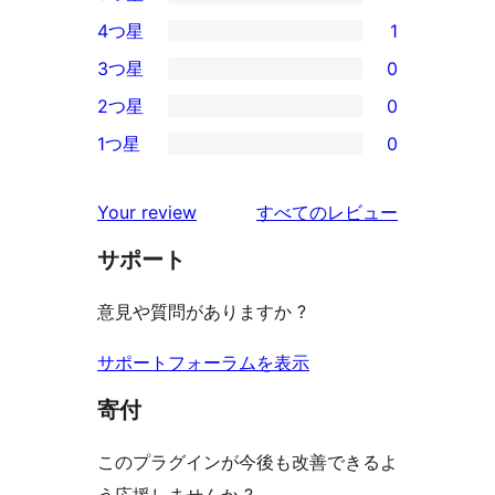
4
4つ星
1
5-
1
3つ星
0
星
4-
0
2つ星
0
レ
星
3-
0
ビ
1つ星
0
レ
星
2-
0
ュ
ビ
レ
星
1-
ー
を
ュ
Your review
すべてのレビュー
ビ
レ
星
見
ー
ュ
ビ
サポート
レ
る
ー
ュ
ビ
意見や質問がありますか ?
ー
ュ
ー
サポートフォーラムを表示
寄付
このプラグインが今後も改善できるよ