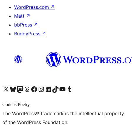
WordPress.com
↗
Matt
↗
bbPress
↗
BuddyPress
↗
X (旧 Twitter) アカウントへ
Bluesky アカウントへ
Mastodon アカウントへ
Threads アカウントへ
Facebook ページへ
Instagram アカウントへ
LinkedIn アカウントへ
TikTok アカウントへ
YouTube チャンネルへ
Tumblr アカウントへ
Code is Poetry.
The WordPress® trademark is the intellectual property
of the WordPress Foundation.