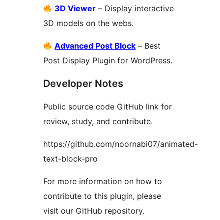
3D Viewer
– Display interactive
3D models on the webs.
Advanced Post Block
– Best
Post Display Plugin for WordPress.
Developer Notes
Public source code GitHub link for
review, study, and contribute.
https://github.com/noornabi07/animated-
text-block-pro
For more information on how to
contribute to this plugin, please
visit our GitHub repository.