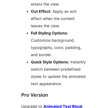
enters the view.
Out Effect:
Apply an exit
effect when the content
leaves the view.
Full Styling Options:
Customize background,
typography, color, padding,
and border.
Quick Style Options:
Instantly
switch between predefined
styles to update the animated
text appearance.
Pro Version
Upgrade to
Animated Text Block