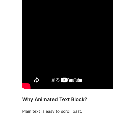
Why Animated Text Block?
Plain text is easy to scroll past.