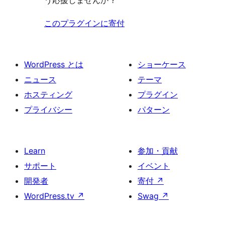
う応援しませんか ?
このプラグインに寄付
WordPress とは
ショーケース
ニュース
テーマ
ホスティング
プラグイン
プライバシー
パターン
Learn
参加・貢献
サポート
イベント
開発者
寄付
↗
WordPress.tv
↗
Swag
↗