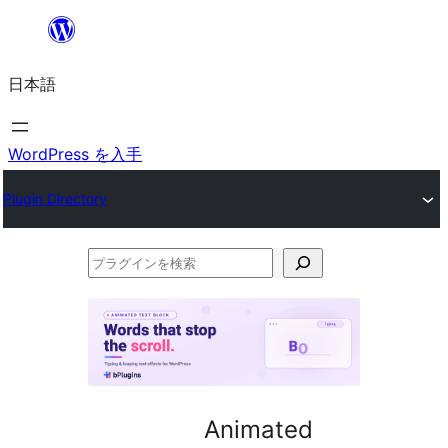
内
容
日本語
を
ス
キ
WordPress を入手
ッ
Plugin Directory
プ
プ
ラ
グ
イ
ン
を
Animated
検