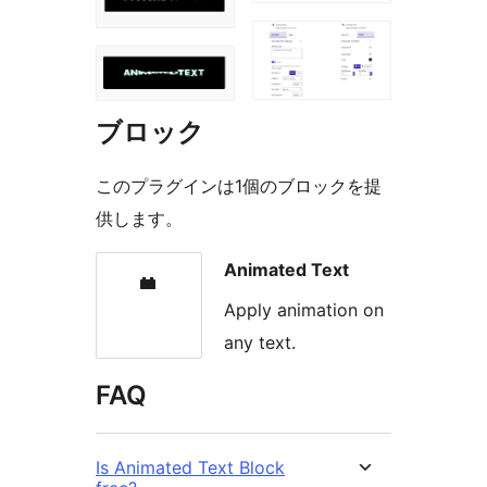
ブロック
このプラグインは1個のブロックを提
供します。
Animated Text
Apply animation on
any text.
FAQ
Is Animated Text Block