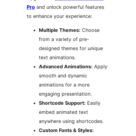
Pro
and unlock powerful features
to enhance your experience:
Multiple Themes:
Choose
from a variety of pre-
designed themes for unique
text animations.
Advanced Animations:
Apply
smooth and dynamic
animations for a more
engaging presentation.
Shortcode Support:
Easily
embed animated text
anywhere using shortcodes.
Custom Fonts & Styles: