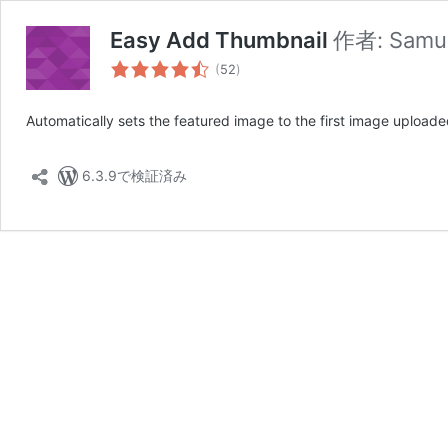
Easy Add Thumbnail
作者:
Samue
個
(
52
)
の
評
Automatically sets the featured image to the first image uploade
価
6.3.9で検証済み