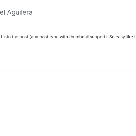
l Aguilera
d into the post (any post type with thumbnail support). So easy like 