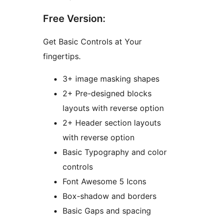
Free Version:
Get Basic Controls at Your
fingertips.
3+ image masking shapes
2+ Pre-designed blocks
layouts with reverse option
2+ Header section layouts
with reverse option
Basic Typography and color
controls
Font Awesome 5 Icons
Box-shadow and borders
Basic Gaps and spacing