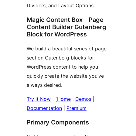
Dividers, and Layout Options
Magic Content Box – Page
Content Builder Gutenberg
Block for WordPress
We build a beautiful series of page
section Gutenberg blocks for
WordPress content to help you
quickly create the website you’ve
always desired.
Try it Now
| [
Home
|
Demos
|
Documentation
|
Premium
Primary Components