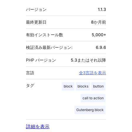
者
メ
バージョン
1.1.3
タ
最終更新日
8か月
前
有効インストール数
5,000+
検証済み最新バージョン:
6.9.6
PHP バージョン
5.3またはそれ以降
言語
全3言語を表示
タグ
block
blocks
button
call to action
Gutenberg block
詳細を表示