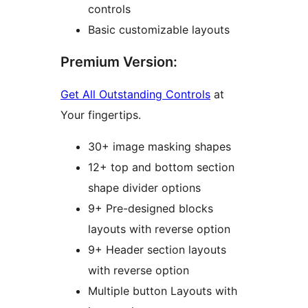
controls
Basic customizable layouts
Premium Version:
Get All Outstanding Controls
at
Your fingertips.
30+ image masking shapes
12+ top and bottom section
shape divider options
9+ Pre-designed blocks
layouts with reverse option
9+ Header section layouts
with reverse option
Multiple button Layouts with