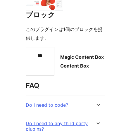
ブロック
このプラグインは1個のブロックを提
供します。
Magic Content Box
Content Box
FAQ
Do I need to code?
Do I need to any third party
plugins?