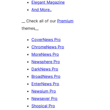
Elegant Magazine
And More..
__ Check all of our
Premium
themes__
CoverNews Pro
ChromeNews Pro
MoreNews Pro
Newsphere Pro
DarkNews Pro
BroadNews Pro
EnterNews Pro
Newsium Pro
Newsever Pro
Shopical Pro