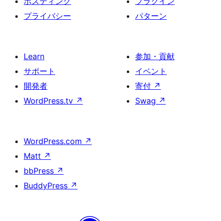
ホスティング
プラグイン
プライバシー
パターン
Learn
参加・貢献
サポート
イベント
開発者
寄付
↗
WordPress.tv
↗
Swag
↗
WordPress.com
↗
Matt
↗
bbPress
↗
BuddyPress
↗