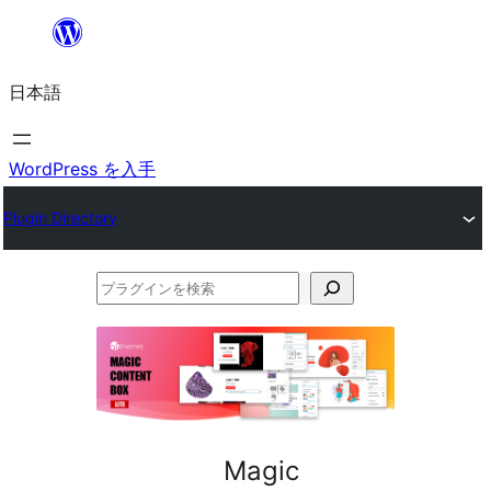
内
容
日本語
を
ス
キ
WordPress を入手
ッ
Plugin Directory
プ
プ
ラ
グ
イ
ン
を
Magic
検