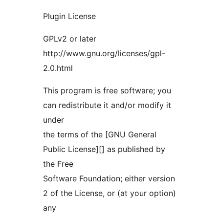
Plugin License
GPLv2 or later
http://www.gnu.org/licenses/gpl-
2.0.html
This program is free software; you
can redistribute it and/or modify it
under
the terms of the [GNU General
Public License][] as published by
the Free
Software Foundation; either version
2 of the License, or (at your option)
any