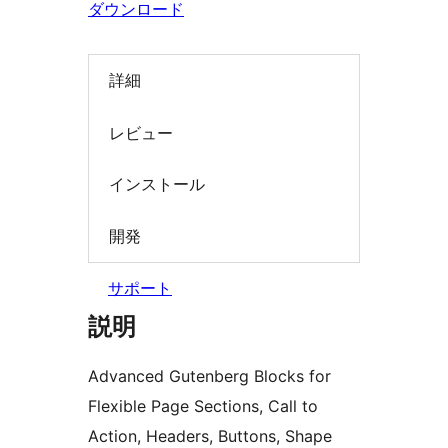
ダウンロード
詳細
レビュー
インストール
開発
サポート
説明
Advanced Gutenberg Blocks for
Flexible Page Sections, Call to
Action, Headers, Buttons, Shape