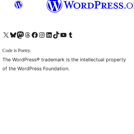
X (旧 Twitter) アカウントへ
Bluesky アカウントへ
Mastodon アカウントへ
Threads アカウントへ
Facebook ページへ
Instagram アカウントへ
LinkedIn アカウントへ
TikTok アカウントへ
YouTube チャンネルへ
Tumblr アカウントへ
Code is Poetry.
The WordPress® trademark is the intellectual property
of the WordPress Foundation.