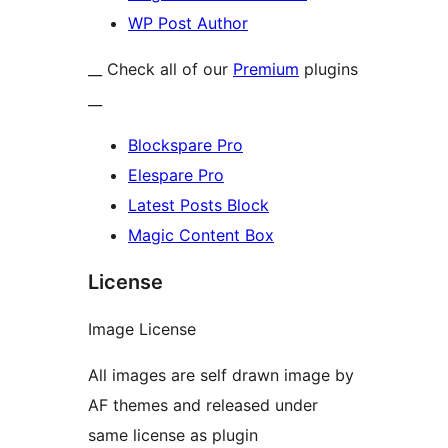
WP Post Author
__ Check all of our
Premium
plugins
__
Blockspare Pro
Elespare Pro
Latest Posts Block
Magic Content Box
License
Image License
All images are self drawn image by
AF themes and released under
same license as plugin