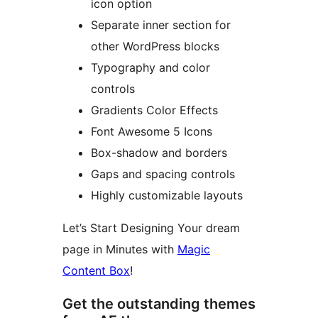
icon option
Separate inner section for
other WordPress blocks
Typography and color
controls
Gradients Color Effects
Font Awesome 5 Icons
Box-shadow and borders
Gaps and spacing controls
Highly customizable layouts
Let’s Start Designing Your dream
page in Minutes with
Magic
Content Box
!
Get the outstanding themes