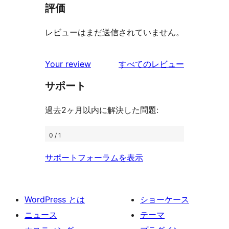
評価
レビューはまだ送信されていません。
を
Your review
すべてのレビュー
見
サポート
る
過去2ヶ月以内に解決した問題:
0 / 1
サポートフォーラムを表示
WordPress とは
ショーケース
ニュース
テーマ