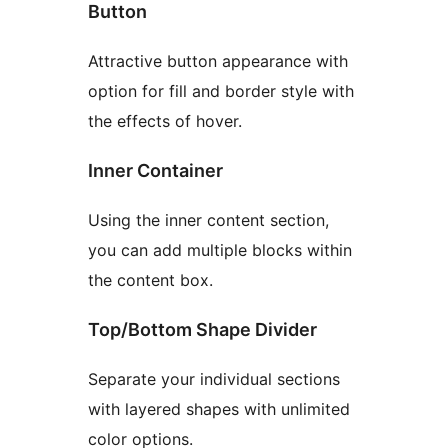
Button
Attractive button appearance with
option for fill and border style with
the effects of hover.
Inner Container
Using the inner content section,
you can add multiple blocks within
the content box.
Top/Bottom Shape Divider
Separate your individual sections
with layered shapes with unlimited
color options.