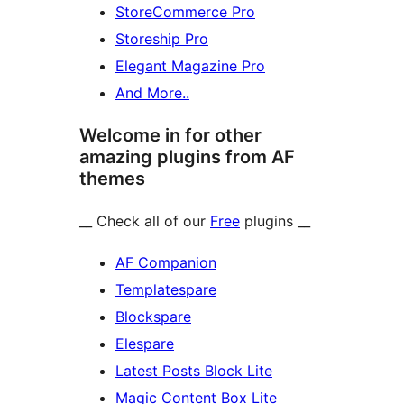
StoreCommerce Pro
Storeship Pro
Elegant Magazine Pro
And More..
Welcome in for other
amazing plugins from AF
themes
__ Check all of our
Free
plugins __
AF Companion
Templatespare
Blockspare
Elespare
Latest Posts Block Lite
Magic Content Box Lite