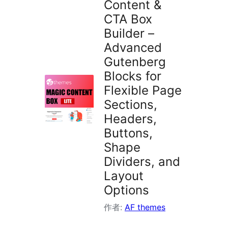
Content &
索
CTA Box
Builder –
Advanced
Gutenberg
Blocks for
Flexible Page
Sections,
Headers,
Buttons,
Shape
Dividers, and
Layout
Options
作者:
AF themes