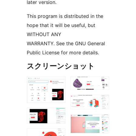
later version.
This program is distributed in the
hope that it will be useful, but
WITHOUT ANY
WARRANTY. See the GNU General
Public License for more details.
スクリーンショット