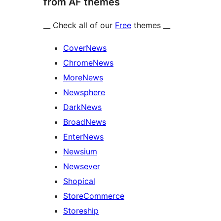
from AF themes
__ Check all of our
Free
themes __
CoverNews
ChromeNews
MoreNews
Newsphere
DarkNews
BroadNews
EnterNews
Newsium
Newsever
Shopical
StoreCommerce
Storeship