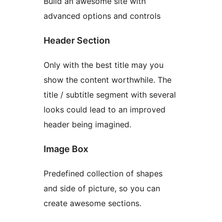
Build an awesome site with
advanced options and controls
Header Section
Only with the best title may you
show the content worthwhile. The
title / subtitle segment with several
looks could lead to an improved
header being imagined.
Image Box
Predefined collection of shapes
and side of picture, so you can
create awesome sections.