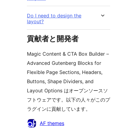
Do I need to design the
layout?
貢献者と開発者
Magic Content & CTA Box Builder –
Advanced Gutenberg Blocks for
Flexible Page Sections, Headers,
Buttons, Shape Dividers, and
Layout Options はオープンソースソ
フトウェアです。以下の人々がこのプ
ラグインに貢献しています。
貢
AF themes
献