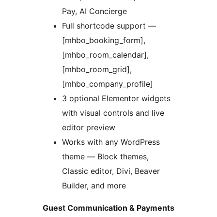
Pay, AI Concierge
Full shortcode support —
[mhbo_booking_form],
[mhbo_room_calendar],
[mhbo_room_grid],
[mhbo_company_profile]
3 optional Elementor widgets
with visual controls and live
editor preview
Works with any WordPress
theme — Block themes,
Classic editor, Divi, Beaver
Builder, and more
Guest Communication & Payments