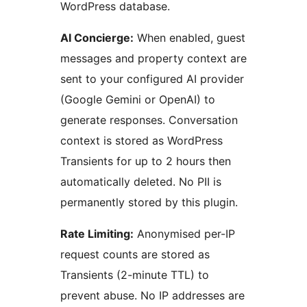
WordPress database.
AI Concierge:
When enabled, guest
messages and property context are
sent to your configured AI provider
(Google Gemini or OpenAI) to
generate responses. Conversation
context is stored as WordPress
Transients for up to 2 hours then
automatically deleted. No PII is
permanently stored by this plugin.
Rate Limiting:
Anonymised per-IP
request counts are stored as
Transients (2-minute TTL) to
prevent abuse. No IP addresses are