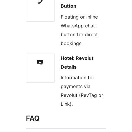
Button
Floating or inline
WhatsApp chat
button for direct
bookings.
Hotel: Revolut
Details
Information for
payments via
Revolut (RevTag or
Link).
FAQ