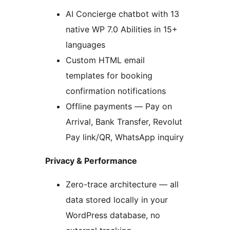
AI Concierge chatbot with 13
native WP 7.0 Abilities in 15+
languages
Custom HTML email
templates for booking
confirmation notifications
Offline payments — Pay on
Arrival, Bank Transfer, Revolut
Pay link/QR, WhatsApp inquiry
Privacy & Performance
Zero-trace architecture — all
data stored locally in your
WordPress database, no