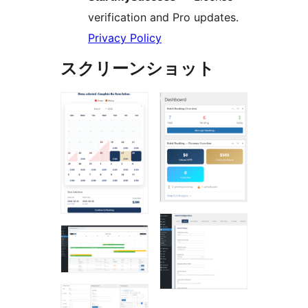
verification and Pro updates.
Privacy Policy
スクリーンショット