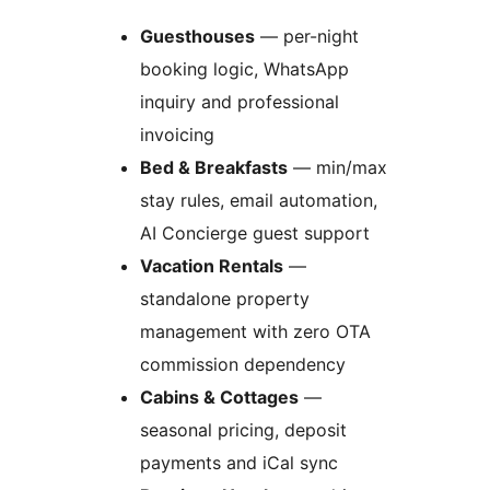
Guesthouses
— per-night
booking logic, WhatsApp
inquiry and professional
invoicing
Bed & Breakfasts
— min/max
stay rules, email automation,
AI Concierge guest support
Vacation Rentals
—
standalone property
management with zero OTA
commission dependency
Cabins & Cottages
—
seasonal pricing, deposit
payments and iCal sync