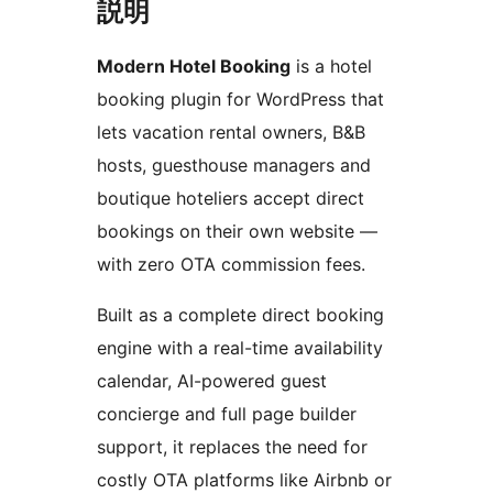
説明
Modern Hotel Booking
is a hotel
booking plugin for WordPress that
lets vacation rental owners, B&B
hosts, guesthouse managers and
boutique hoteliers accept direct
bookings on their own website —
with zero OTA commission fees.
Built as a complete direct booking
engine with a real-time availability
calendar, AI-powered guest
concierge and full page builder
support, it replaces the need for
costly OTA platforms like Airbnb or