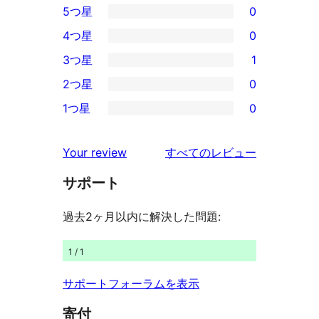
5つ星
0
0
4つ星
0
5-
0
3つ星
1
星
4-
1
2つ星
0
レ
星
3-
0
ビ
1つ星
0
レ
星
2-
0
ュ
ビ
レ
星
1-
ー
を
ュ
Your review
すべてのレビュー
ビ
レ
星
見
ー
ュ
ビ
サポート
レ
る
ー
ュ
ビ
過去2ヶ月以内に解決した問題:
ー
ュ
ー
1 / 1
サポートフォーラムを表示
寄付