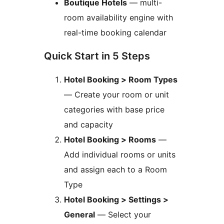
Boutique Hotels
— multi-
room availability engine with
real-time booking calendar
Quick Start in 5 Steps
Hotel Booking > Room Types
— Create your room or unit
categories with base price
and capacity
Hotel Booking > Rooms
—
Add individual rooms or units
and assign each to a Room
Type
Hotel Booking > Settings >
General
— Select your