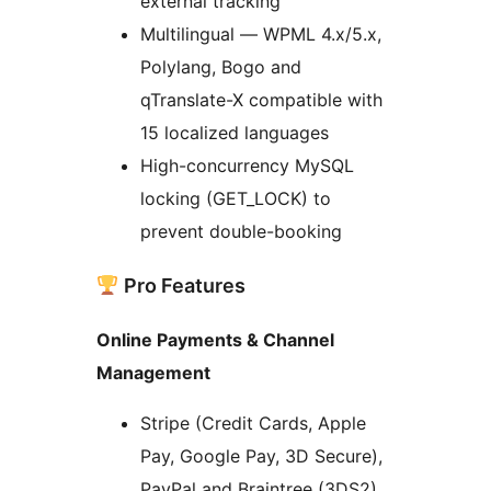
external tracking
Multilingual — WPML 4.x/5.x,
Polylang, Bogo and
qTranslate-X compatible with
15 localized languages
High-concurrency MySQL
locking (GET_LOCK) to
prevent double-booking
Pro Features
Online Payments & Channel
Management
Stripe (Credit Cards, Apple
Pay, Google Pay, 3D Secure),
PayPal and Braintree (3DS2)