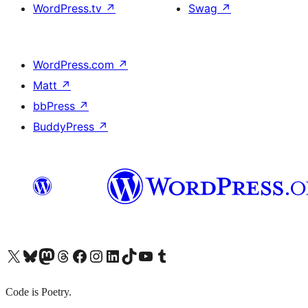
WordPress.tv
↗
Swag
↗
WordPress.com
↗
Matt
↗
bbPress
↗
BuddyPress
↗
X (旧 Twitter) アカウントへ
Bluesky アカウントへ
Mastodon アカウントへ
Threads アカウントへ
Facebook ページへ
Instagram アカウントへ
LinkedIn アカウントへ
TikTok アカウントへ
YouTube チャンネルへ
Tumblr アカウントへ
Code is Poetry.