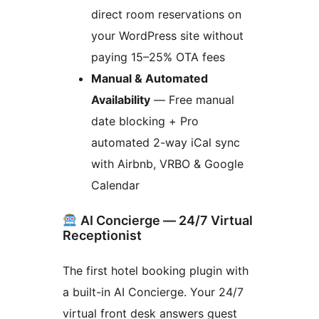
direct room reservations on
your WordPress site without
paying 15–25% OTA fees
Manual & Automated
Availability
— Free manual
date blocking + Pro
automated 2-way iCal sync
with Airbnb, VRBO & Google
Calendar
AI Concierge — 24/7 Virtual
Receptionist
The first hotel booking plugin with
a built-in AI Concierge. Your 24/7
virtual front desk answers guest