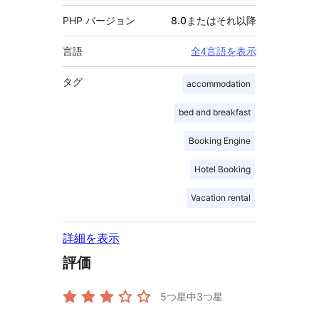
PHP バージョン
8.0またはそれ以降
言語
全4言語を表示
タグ
accommodation
bed and breakfast
Booking Engine
Hotel Booking
Vacation rental
詳細を表示
評価
5つ星中
3
つ星