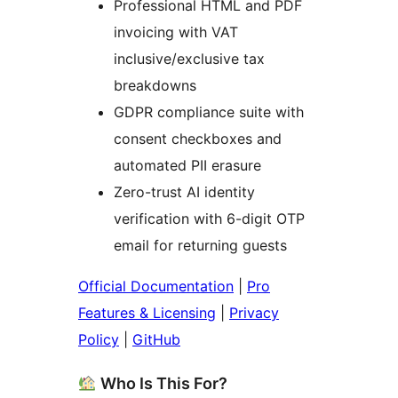
Professional HTML and PDF
invoicing with VAT
inclusive/exclusive tax
breakdowns
GDPR compliance suite with
consent checkboxes and
automated PII erasure
Zero-trust AI identity
verification with 6-digit OTP
email for returning guests
Official Documentation
|
Pro
Features & Licensing
|
Privacy
Policy
|
GitHub
Who Is This For?