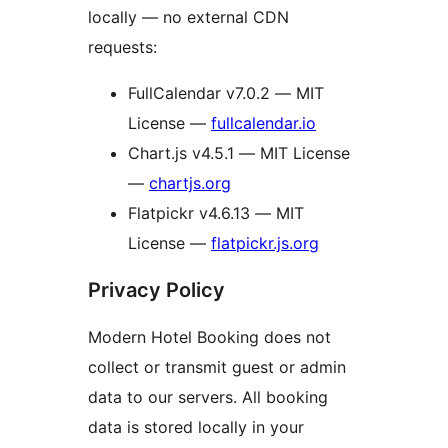
locally — no external CDN
requests:
FullCalendar v7.0.2 — MIT
License —
fullcalendar.io
Chart.js v4.5.1 — MIT License
—
chartjs.org
Flatpickr v4.6.13 — MIT
License —
flatpickr.js.org
Privacy Policy
Modern Hotel Booking does not
collect or transmit guest or admin
data to our servers. All booking
data is stored locally in your