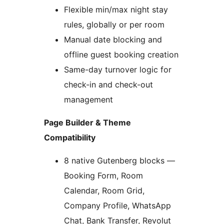
Flexible min/max night stay
rules, globally or per room
Manual date blocking and
offline guest booking creation
Same-day turnover logic for
check-in and check-out
management
Page Builder & Theme
Compatibility
8 native Gutenberg blocks —
Booking Form, Room
Calendar, Room Grid,
Company Profile, WhatsApp
Chat, Bank Transfer, Revolut