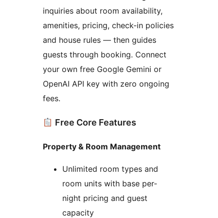
inquiries about room availability,
amenities, pricing, check-in policies
and house rules — then guides
guests through booking. Connect
your own free Google Gemini or
OpenAI API key with zero ongoing
fees.
Free Core Features
Property & Room Management
Unlimited room types and
room units with base per-
night pricing and guest
capacity