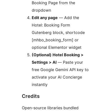
Booking Page from the
dropdown
Edit any page
— Add the
Hotel: Booking Form
Gutenberg block, shortcode
[mhbo_booking_form] or
optional Elementor widget
(Optional) Hotel Booking >
Settings > AI
— Paste your
free Google Gemini API key to
activate your AI Concierge
instantly
Credits
Open-source libraries bundled