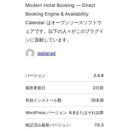
Modern Hotel Booking — Direct
Booking Engine & Availability
Calendar はオープンソースソフトウ
ェアです。以下の人々がこのプラグイ
ンに貢献しています。
貢
leslierad
献
者
メ
バージョン
2.4.8
タ
最終更新日
2日
前
有効インストール数
10未満
WordPress バージョン
6.6またはそれ以降
検証済み最新バージョン:
7.0.3