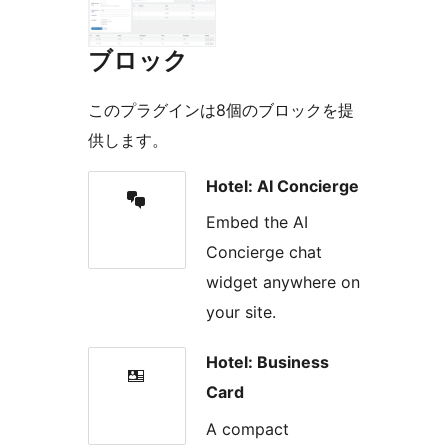
ブロック
このプラグインは8個のブロックを提
供します。
Hotel: AI Concierge
Embed the AI
Concierge chat
widget anywhere on
your site.
Hotel: Business
Card
A compact