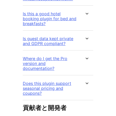
Is this a good hotel
booking plugin for bed and
breakfasts?
Is guest data kept private
and GDPR compliant?
Where do I get the Pro
version and
documentation?
Does this plugin support
seasonal pricing and
coupons?
貢献者と開発者