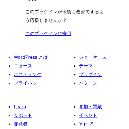
このプラグインが今後も改善できるよ
う応援しませんか ?
このプラグインに寄付
WordPress とは
ショーケース
ニュース
テーマ
ホスティング
プラグイン
プライバシー
パターン
Learn
参加・貢献
サポート
イベント
開発者
寄付
↗