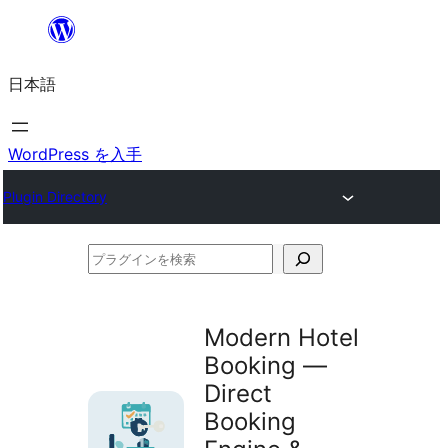
内
容
日本語
を
ス
キ
WordPress を入手
ッ
Plugin Directory
プ
プ
ラ
グ
Modern Hotel
イ
Booking —
ン
Direct
を
Booking
検