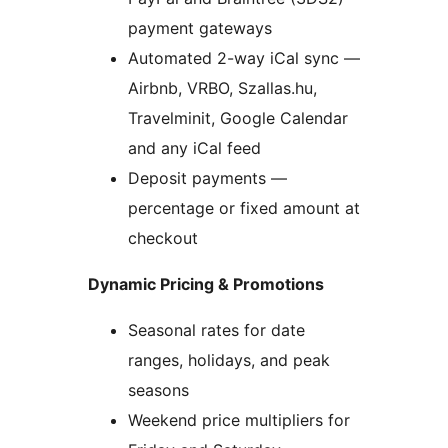
payment gateways
Automated 2-way iCal sync —
Airbnb, VRBO, Szallas.hu,
Travelminit, Google Calendar
and any iCal feed
Deposit payments —
percentage or fixed amount at
checkout
Dynamic Pricing & Promotions
Seasonal rates for date
ranges, holidays, and peak
seasons
Weekend price multipliers for