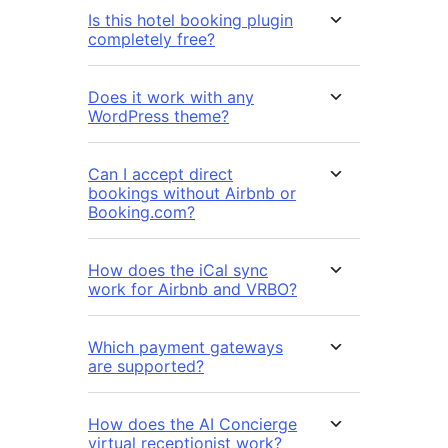
Is this hotel booking plugin
completely free?
Does it work with any
WordPress theme?
Can I accept direct
bookings without Airbnb or
Booking.com?
How does the iCal sync
work for Airbnb and VRBO?
Which payment gateways
are supported?
How does the AI Concierge
virtual receptionist work?