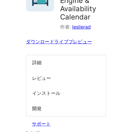
Engine &
索
Availability
Calendar
作者:
leslierad
ダウンロード
ライブプレビュー
詳細
レビュー
インストール
開発
サポート