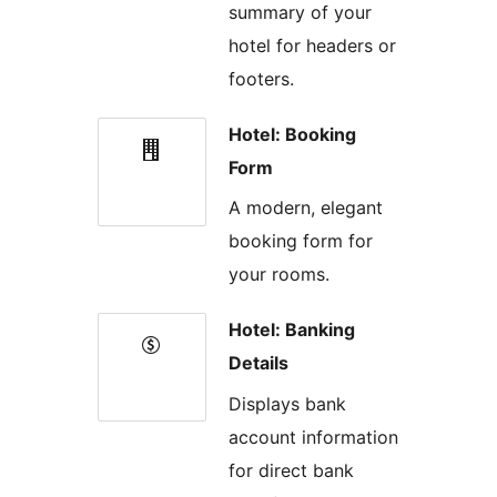
summary of your
hotel for headers or
footers.
Hotel: Booking
Form
A modern, elegant
booking form for
your rooms.
Hotel: Banking
Details
Displays bank
account information
for direct bank