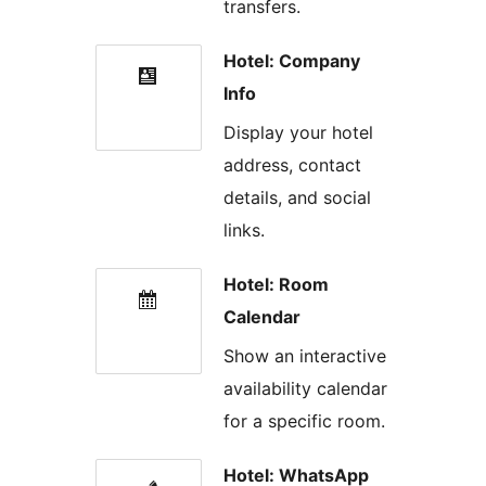
transfers.
Hotel: Company
Info
Display your hotel
address, contact
details, and social
links.
Hotel: Room
Calendar
Show an interactive
availability calendar
for a specific room.
Hotel: WhatsApp