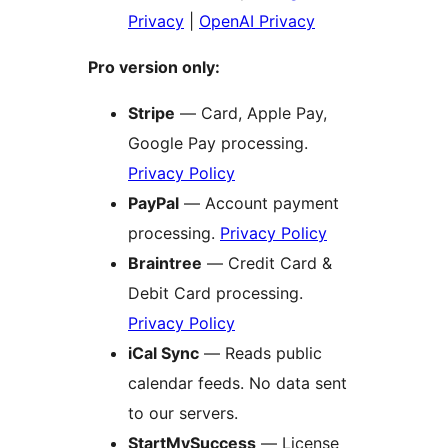
Privacy
|
OpenAI Privacy
Pro version only:
Stripe
— Card, Apple Pay,
Google Pay processing.
Privacy Policy
PayPal
— Account payment
processing.
Privacy Policy
Braintree
— Credit Card &
Debit Card processing.
Privacy Policy
iCal Sync
— Reads public
calendar feeds. No data sent
to our servers.
StartMySuccess
— License