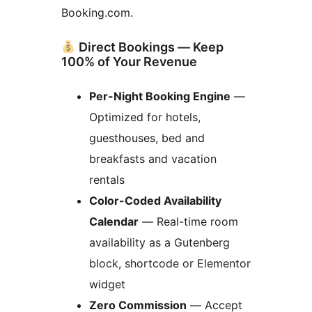
Booking.com.
Direct Bookings — Keep
100% of Your Revenue
Per-Night Booking Engine
—
Optimized for hotels,
guesthouses, bed and
breakfasts and vacation
rentals
Color-Coded Availability
Calendar
— Real-time room
availability as a Gutenberg
block, shortcode or Elementor
widget
Zero Commission
— Accept