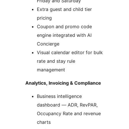
Friday and Saturday
Extra guest and child tier
pricing
Coupon and promo code
engine integrated with AI
Concierge
Visual calendar editor for bulk
rate and stay rule
management
Analytics, Invoicing & Compliance
Business intelligence
dashboard — ADR, RevPAR,
Occupancy Rate and revenue
charts