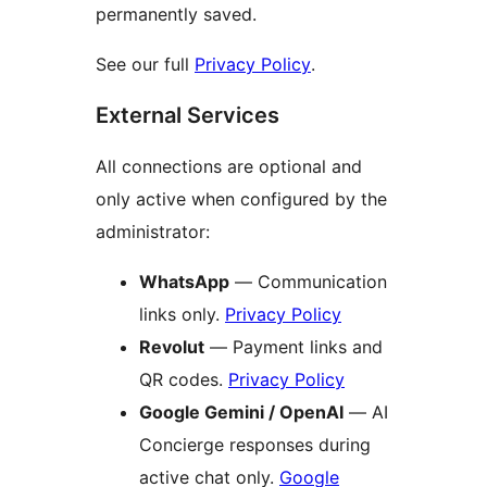
permanently saved.
See our full
Privacy Policy
.
External Services
All connections are optional and
only active when configured by the
administrator:
WhatsApp
— Communication
links only.
Privacy Policy
Revolut
— Payment links and
QR codes.
Privacy Policy
Google Gemini / OpenAI
— AI
Concierge responses during
active chat only.
Google