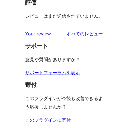
評価
レビューはまだ送信されていません。
を
Your review
すべてのレビュー
見
サポート
る
意見や質問がありますか ?
サポートフォーラムを表示
寄付
このプラグインが今後も改善できるよ
う応援しませんか ?
このプラグインに寄付