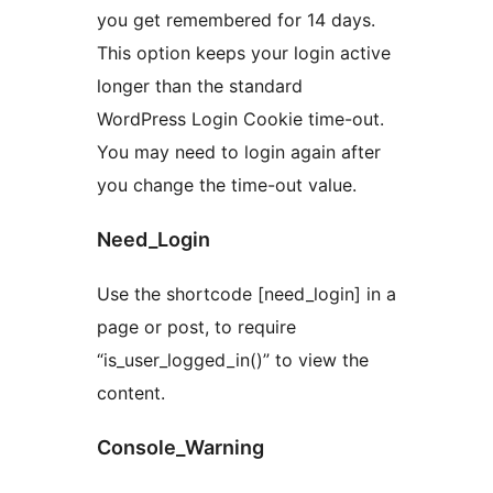
you get remembered for 14 days.
This option keeps your login active
longer than the standard
WordPress Login Cookie time-out.
You may need to login again after
you change the time-out value.
Need_Login
Use the shortcode [need_login] in a
page or post, to require
“is_user_logged_in()” to view the
content.
Console_Warning