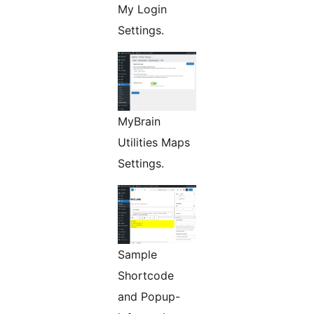
My Login
Settings.
MyBrain
Utilities Maps
Settings.
Sample
Shortcode
and Popup-