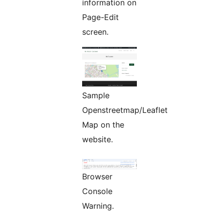
information on
Page-Edit
screen.
Sample
Openstreetmap/Leaflet
Map on the
website.
Browser
Console
Warning.