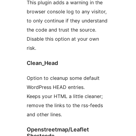
This plugin adds a warning in the
browser console log to any visitor,
to only continue if they understand
the code and trust the source.
Disable this option at your own
risk.
Clean_Head
Option to cleanup some default
WordPress HEAD entries.
Keeps your HTML a little cleaner;
remove the links to the rss-feeds
and other lines.
Openstreetmap/Leaflet
Shortcode