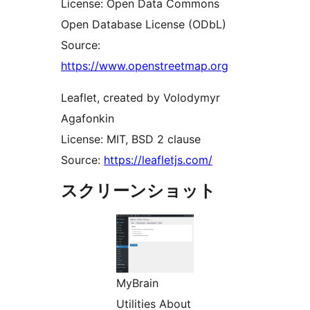
License: Open Data Commons
Open Database License (ODbL)
Source:
https://www.openstreetmap.org
Leaflet, created by Volodymyr
Agafonkin
License: MIT, BSD 2 clause
Source:
https://leafletjs.com/
スクリーンショット
MyBrain
Utilities About