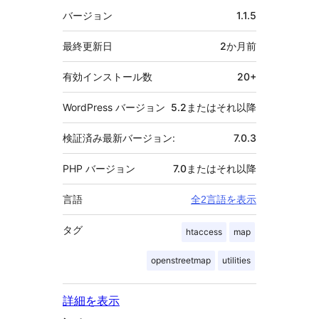
者
メ
バージョン
1.1.5
タ
最終更新日
2か月
前
有効インストール数
20+
WordPress バージョン
5.2またはそれ以降
検証済み最新バージョン:
7.0.3
PHP バージョン
7.0またはそれ以降
言語
全2言語を表示
タグ
htaccess
map
openstreetmap
utilities
詳細を表示