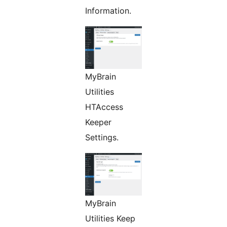
Information.
MyBrain
Utilities
HTAccess
Keeper
Settings.
MyBrain
Utilities Keep