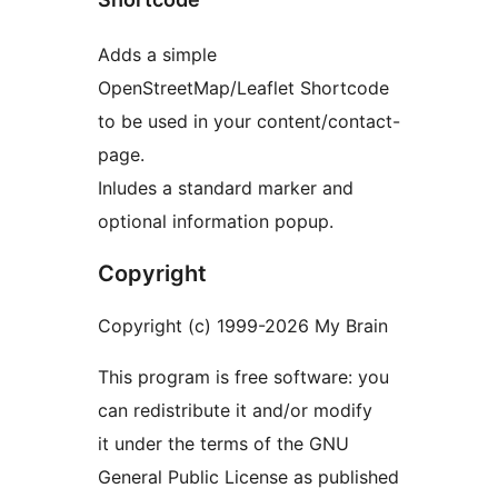
Adds a simple
OpenStreetMap/Leaflet Shortcode
to be used in your content/contact-
page.
Inludes a standard marker and
optional information popup.
Copyright
Copyright (c) 1999-2026 My Brain
This program is free software: you
can redistribute it and/or modify
it under the terms of the GNU
General Public License as published