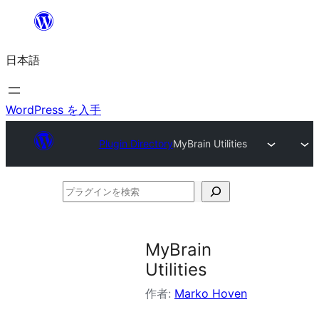
内
容
日本語
を
ス
キ
WordPress を入手
ッ
Plugin Directory
MyBrain Utilities
プ
プ
ラ
グ
MyBrain
イ
Utilities
ン
作者:
Marko Hoven
を