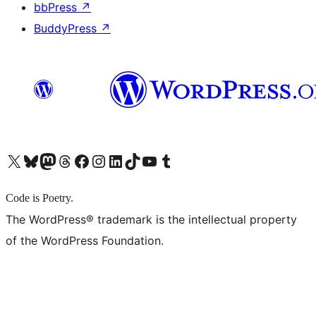
bbPress
↗
BuddyPress
↗
X (旧 Twitter) アカウントへ
Bluesky アカウントへ
Mastodon アカウントへ
Threads アカウントへ
Facebook ページへ
Instagram アカウントへ
LinkedIn アカウントへ
TikTok アカウントへ
YouTube チャンネルへ
Tumblr アカウントへ
Code is Poetry.
The WordPress® trademark is the intellectual property
of the WordPress Foundation.