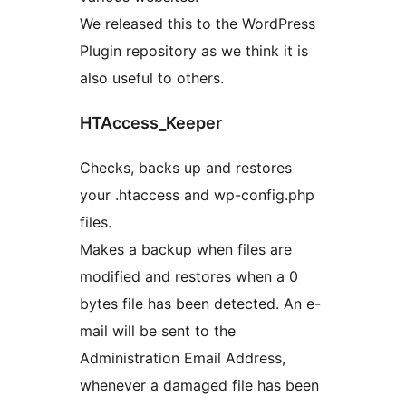
We released this to the WordPress
Plugin repository as we think it is
also useful to others.
HTAccess_Keeper
Checks, backs up and restores
your .htaccess and wp-config.php
files.
Makes a backup when files are
modified and restores when a 0
bytes file has been detected. An e-
mail will be sent to the
Administration Email Address,
whenever a damaged file has been