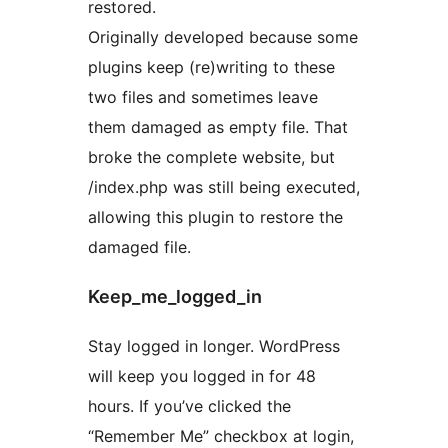
restored.
Originally developed because some
plugins keep (re)writing to these
two files and sometimes leave
them damaged as empty file. That
broke the complete website, but
/index.php was still being executed,
allowing this plugin to restore the
damaged file.
Keep_me_logged_in
Stay logged in longer. WordPress
will keep you logged in for 48
hours. If you’ve clicked the
“Remember Me” checkbox at login,