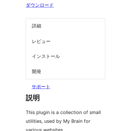
検
ダウンロード
索
詳細
レビュー
インストール
開発
サポート
説明
This plugin is a collection of small
utilities, used by My Brain for
various websites.