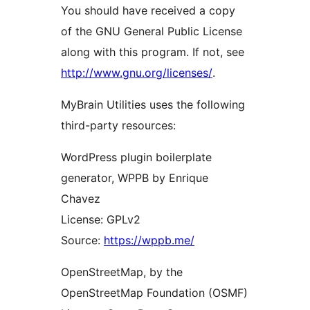
You should have received a copy
of the GNU General Public License
along with this program. If not, see
http://www.gnu.org/licenses/
.
MyBrain Utilities uses the following
third-party resources:
WordPress plugin boilerplate
generator, WPPB by Enrique
Chavez
License: GPLv2
Source:
https://wppb.me/
OpenStreetMap, by the
OpenStreetMap Foundation (OSMF)