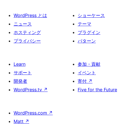
WordPress とは
ショーケース
ニュース
テーマ
ホスティング
プラグイン
プライバシー
パターン
Learn
参加・貢献
サポート
イベント
開発者
寄付
↗
WordPress.tv
↗
Five for the Future
WordPress.com
↗
Matt
↗