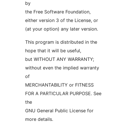
by
the Free Software Foundation,
either version 3 of the License, or
(at your option) any later version.
This program is distributed in the
hope that it will be useful,
but WITHOUT ANY WARRANTY;
without even the implied warranty
of
MERCHANTABILITY or FITNESS
FOR A PARTICULAR PURPOSE. See
the
GNU General Public License for
more details.