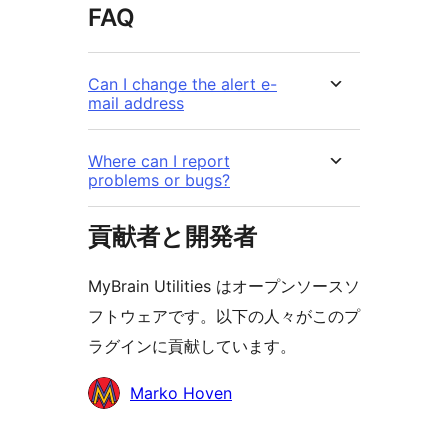
FAQ
Can I change the alert e-
mail address
Where can I report
problems or bugs?
貢献者と開発者
MyBrain Utilities はオープンソースソ
フトウェアです。以下の人々がこのプ
ラグインに貢献しています。
貢
Marko Hoven
献