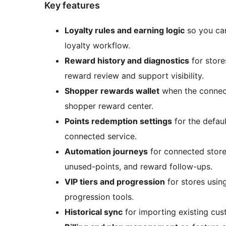
Key features
Loyalty rules and earning logic
so you can
loyalty workflow.
Reward history and diagnostics
for store
reward review and support visibility.
Shopper rewards wallet
when the connect
shopper reward center.
Points redemption settings
for the defau
connected service.
Automation journeys
for connected store
unused-points, and reward follow-ups.
VIP tiers and progression
for stores usin
progression tools.
Historical sync
for importing existing cus