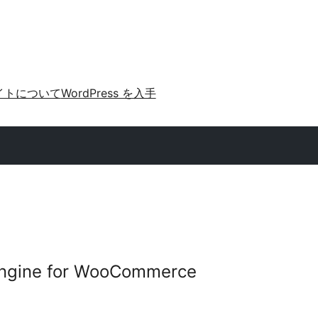
イトについて
WordPress を入手
Engine for WooCommerce