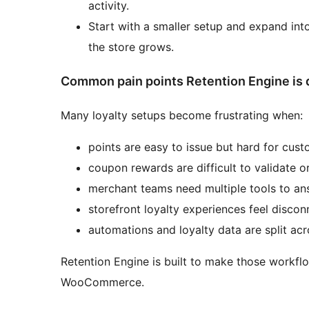
activity.
Start with a smaller setup and expand int
the store grows.
Common pain points Retention Engine is 
Many loyalty setups become frustrating when:
points are easy to issue but hard for cus
coupon rewards are difficult to validate o
merchant teams need multiple tools to an
storefront loyalty experiences feel disco
automations and loyalty data are split ac
Retention Engine is built to make those workf
WooCommerce.