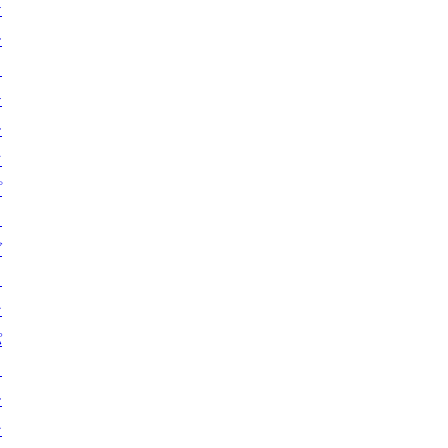
ケ
ー
ス
テ
ー
マ
プ
ラ
グ
イ
ン
パ
タ
ー
ン