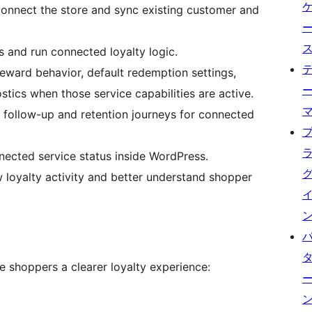
connect the store and sync existing customer and
 and run connected loyalty logic.
ward behavior, default redemption settings,
tics when those service capabilities are active.
ollow-up and retention journeys for connected
ected service status inside WordPress.
loyalty activity and better understand shopper
e shoppers a clearer loyalty experience: