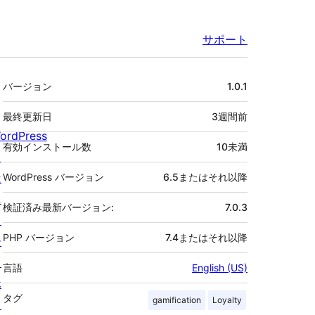
サポート
メ
バージョン
1.0.1
タ
最終更新日
3週間
前
ordPress
有効インストール数
10未満
と
は
WordPress バージョン
6.5またはそれ以降
ニ
検証済み最新バージョン:
7.0.3
ュ
PHP バージョン
7.4またはそれ以降
ー
ス
言語
English (US)
ホ
タグ
gamification
Loyalty
ス