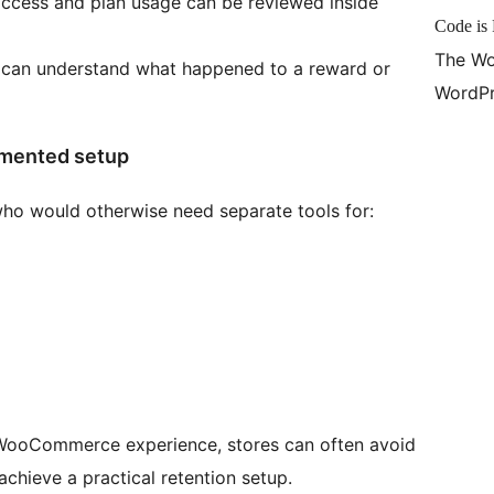
access and plan usage can be reviewed inside
Code is 
The Wo
 can understand what happened to a reward or
WordPr
gmented setup
who would otherwise need separate tools for:
 WooCommerce experience, stores can often avoid
achieve a practical retention setup.