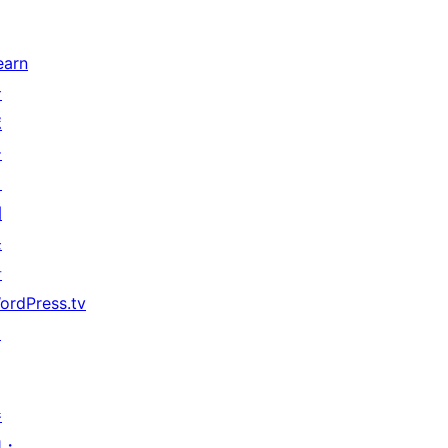
earn
サ
ポ
ー
ト
開
発
者
ordPress.tv
↗
参
加・