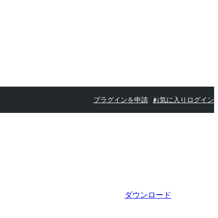
プラグインを申請
お気に入り
ログイン
ダウンロード