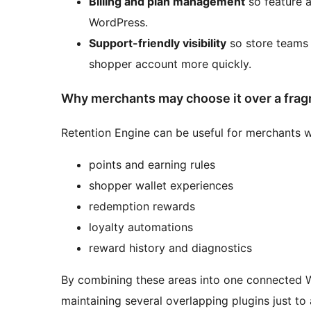
Billing and plan management
so feature 
WordPress.
Support-friendly visibility
so store teams
shopper account more quickly.
Why merchants may choose it over a fra
Retention Engine can be useful for merchants 
points and earning rules
shopper wallet experiences
redemption rewards
loyalty automations
reward history and diagnostics
By combining these areas into one connected
maintaining several overlapping plugins just to 