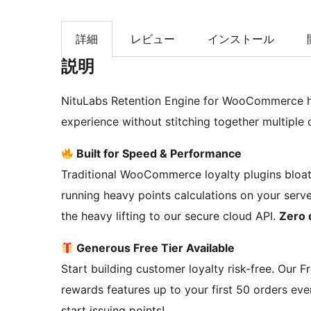
索
詳細
レビュー
インストール
説明
NituLabs Retention Engine for WooCommerce he
experience without stitching together multiple 
Built for Speed & Performance
Traditional WooCommerce loyalty plugins bloa
running heavy points calculations on your serve
the heavy lifting to our secure cloud API.
Zero 
Generous Free Tier Available
Start building customer loyalty risk-free. Our F
rewards features up to your first 50 orders ev
start issuing points!