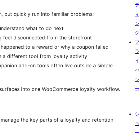
, but quickly run into familiar problems:
 understand what to do next
 feel disconnected from the storefront
 happened to a reward or why a coupon failed
a different tool from loyalty activity
panion add-on tools often live outside a simple
e surfaces into one WooCommerce loyalty workflow.
manage the key parts of a loyalty and retention