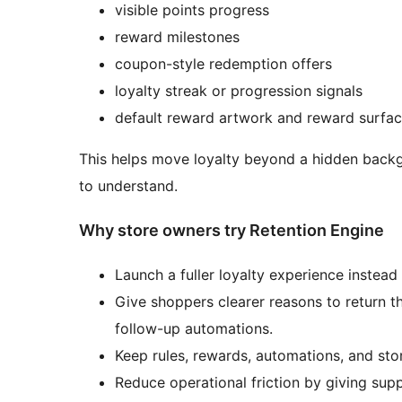
visible points progress
reward milestones
coupon-style redemption offers
loyalty streak or progression signals
default reward artwork and reward surfa
This helps move loyalty beyond a hidden back
to understand.
Why store owners try Retention Engine
Launch a fuller loyalty experience instead
Give shoppers clearer reasons to return t
follow-up automations.
Keep rules, rewards, automations, and stor
Reduce operational friction by giving supp