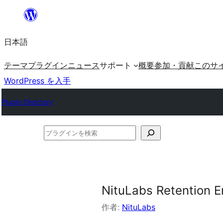
内
容
日本語
を
ス
テーマ
プラグイン
ニュース
サポート
概要
参加・貢献
このサ
キ
WordPress を入手
ッ
Plugin Directory
プ
プ
ラ
グ
イ
NituLabs Retention 
ン
を
作者:
NituLabs
検