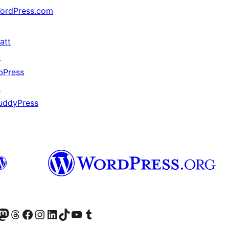
ordPress.com
↗
att
↗
bPress
↗
uddyPress
↗
odon アカウントへ
Threads アカウントへ
Facebook ページへ
Instagram アカウントへ
LinkedIn アカウントへ
TikTok アカウントへ
YouTube チャンネルへ
Tumblr アカウントへ