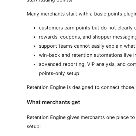
Many merchants start with a basic points plugin
customers earn points but do not clearly
rewards, coupons, and shopper messaging
support teams cannot easily explain what
win-back and retention automations live in 
advanced reporting, VIP analysis, and com
points-only setup
Retention Engine is designed to connect thos
What merchants get
Retention Engine gives merchants one place to 
setup: