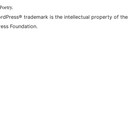
Poetry.
rdPress® trademark is the intellectual property of the
ess Foundation.