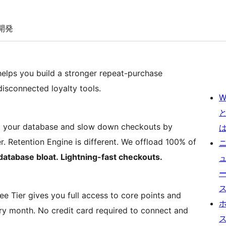
開発
lps you build a stronger repeat-purchase
disconnected loyalty tools.
W
t your database and slow down checkouts by
r. Retention Engine is different. We offload 100% of
database bloat. Lightning-fast checkouts.
ree Tier gives you full access to core points and
ery month. No credit card required to connect and