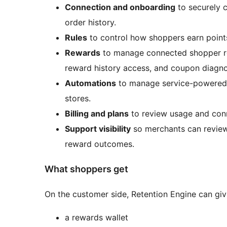
Connection and onboarding
to securely 
order history.
Rules
to control how shoppers earn points
Rewards
to manage connected shopper re
reward history access, and coupon diagnos
Automations
to manage service-powered f
stores.
Billing and plans
to review usage and conn
Support visibility
so merchants can review 
reward outcomes.
What shoppers get
On the customer side, Retention Engine can giv
a rewards wallet