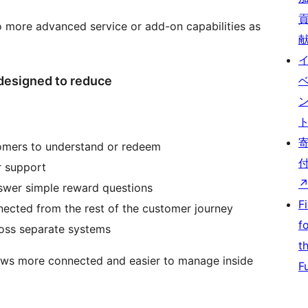
o more advanced service or add-on capabilities as
designed to reduce
tomers to understand or redeem
r support
swer simple reward questions
F
nnected from the rest of the customer journey
f
ross separate systems
t
lows more connected and easier to manage inside
F