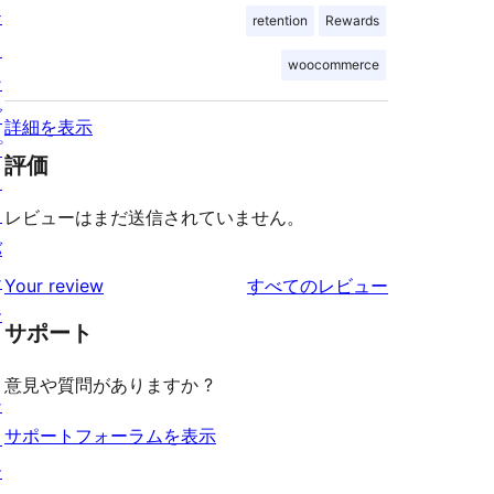
テ
retention
Rewards
ィ
woocommerce
ン
グ
詳細を表示
プ
評価
ラ
イ
レビューはまだ送信されていません。
バ
シ
を
Your review
すべてのレビュー
ー
見
サポート
る
意見や質問がありますか ?
シ
サポートフォーラムを表示
ョ
ー