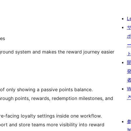
L
ces
ground system and makes the reward journey easier
W
 of only showing a passive points balance.
hrough points, rewards, redemption milestones, and
e-facing loyalty settings inside one workflow.
ort and store teams more visibility into reward