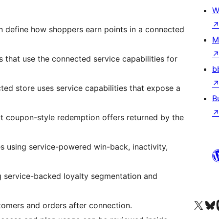
W
 define how shoppers earn points in a connected
M
s that use the connected service capabilities for
b
ed store uses service capabilities that expose a
B
lt coupon-style redemption offers returned by the
s using service-powered win-back, inactivity,
g service-backed loyalty segmentation and
X (旧 Twitter) アカウントへ
Bluesky アカウントへ
Mast
tomers and orders after connection.