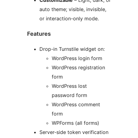
Customizable
– Light, dark, or
auto theme; visible, invisible,
or interaction-only mode.
Features
Drop-in Turnstile widget on:
WordPress login form
WordPress registration
form
WordPress lost
password form
WordPress comment
form
WPForms (all forms)
Server-side token verification