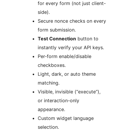
for every form (not just client-
side).
Secure nonce checks on every
form submission.
Test Connection
button to
instantly verify your API keys.
Per-form enable/disable
checkboxes.
Light, dark, or auto theme
matching.
Visible, invisible (“execute”),
or interaction-only
appearance.
Custom widget language
selection.