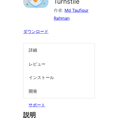
Turnstile
索
作者:
Md Taufiqur
Rahman
ダウンロード
詳細
レビュー
インストール
開発
サポート
説明