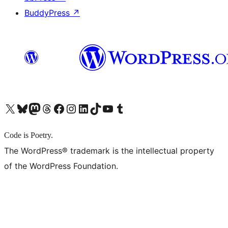
BuddyPress
↗
X (旧 Twitter) アカウントへ
Bluesky アカウントへ
Mastodon アカウントへ
Threads アカウントへ
Facebook ページへ
Instagram アカウントへ
LinkedIn アカウントへ
TikTok アカウントへ
YouTube チャンネルへ
Tumblr アカウントへ
Code is Poetry.
The WordPress® trademark is the intellectual property
of the WordPress Foundation.