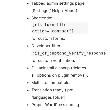
Tabbed admin settings page
(Settings / Help / About).
Shortcode:
[ris_turnstile
action="contact"]
for custom forms.
Developer filter:
ris_cf_captcha_verify_response
for custom verification.
Full uninstall cleanup (deletes
all options on plugin removal).
Multisite compatible.
Translation ready (.pot,
/languages folder).
Proper WordPress coding