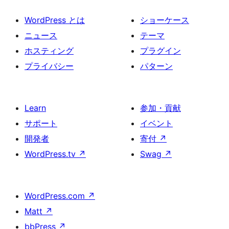
WordPress とは
ショーケース
ニュース
テーマ
ホスティング
プラグイン
プライバシー
パターン
Learn
参加・貢献
サポート
イベント
開発者
寄付
↗
WordPress.tv
↗
Swag
↗
WordPress.com
↗
Matt
↗
bbPress
↗