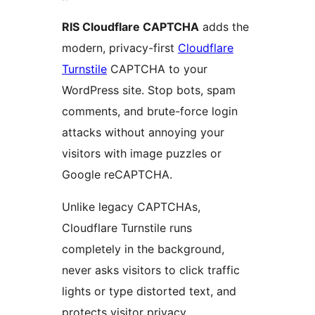
RIS Cloudflare CAPTCHA
adds the
modern, privacy-first
Cloudflare
Turnstile
CAPTCHA to your
WordPress site. Stop bots, spam
comments, and brute-force login
attacks without annoying your
visitors with image puzzles or
Google reCAPTCHA.
Unlike legacy CAPTCHAs,
Cloudflare Turnstile runs
completely in the background,
never asks visitors to click traffic
lights or type distorted text, and
protects visitor privacy.