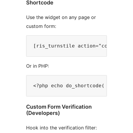
Shortcode
Use the widget on any page or
custom form:
Or in PHP:
Custom Form Verification
(Developers)
Hook into the verification filter: