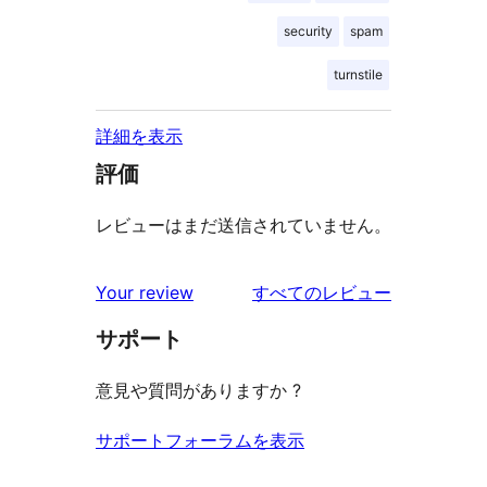
security
spam
turnstile
詳細を表示
評価
レビューはまだ送信されていません。
を
Your review
すべてのレビュー
見
サポート
る
意見や質問がありますか ?
サポートフォーラムを表示