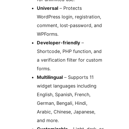
Universal
– Protects
WordPress login, registration,
comment, lost-password, and
WPForms.
Developer-friendly
–
Shortcode, PHP function, and
a verification filter for custom
forms.
Multilingual
– Supports 11
widget languages including
English, Spanish, French,
German, Bengali, Hindi,
Arabic, Chinese, Japanese,
and more.