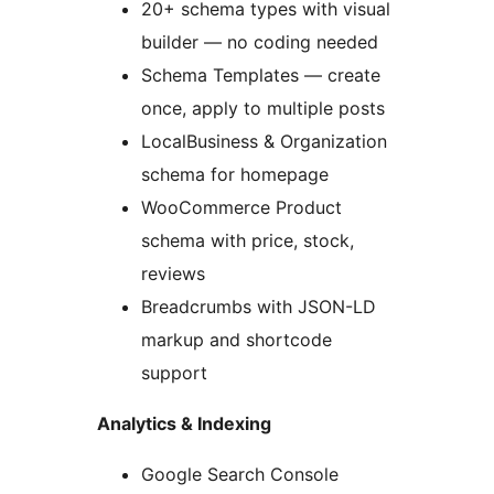
20+ schema types with visual
builder — no coding needed
Schema Templates — create
once, apply to multiple posts
LocalBusiness & Organization
schema for homepage
WooCommerce Product
schema with price, stock,
reviews
Breadcrumbs with JSON-LD
markup and shortcode
support
Analytics & Indexing
Google Search Console