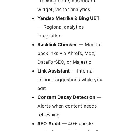
Tracking code, dashboard
widget, visitor analytics
Yandex Metrika & Bing UET
— Regional analytics
integration
Backlink Checker
— Monitor
backlinks via Ahrefs, Moz,
DataForSEO, or Majestic
Link Assistant
— Internal
linking suggestions while you
edit
Content Decay Detection
—
Alerts when content needs
refreshing
SEO Audit
— 40+ checks