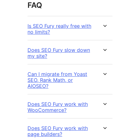
FAQ
Is SEO Fury really free with
no limits?
Does SEO Fury slow down
my site?
Can I migrate from Yoast
SEO, Rank Math, or
AIOSEO?
Does SEO Fury work with
WooCommerce?
Does SEO Fury work with
page builders?