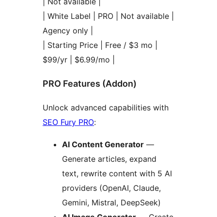
| Not available |
| White Label | PRO | Not available |
Agency only |
| Starting Price | Free / $3 mo |
$99/yr | $6.99/mo |
PRO Features (Addon)
Unlock advanced capabilities with
SEO Fury PRO
:
AI Content Generator
—
Generate articles, expand
text, rewrite content with 5 AI
providers (OpenAI, Claude,
Gemini, Mistral, DeepSeek)
AI Image Generator
— Create