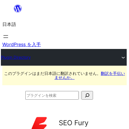
内
容
日本語
を
ス
キ
WordPress を入手
ッ
Plugin Directory
プ
このプラグインはまだ日本語に翻訳されていません。
翻訳を手伝い
ませんか。
プ
ラ
グ
イ
SEO Fury