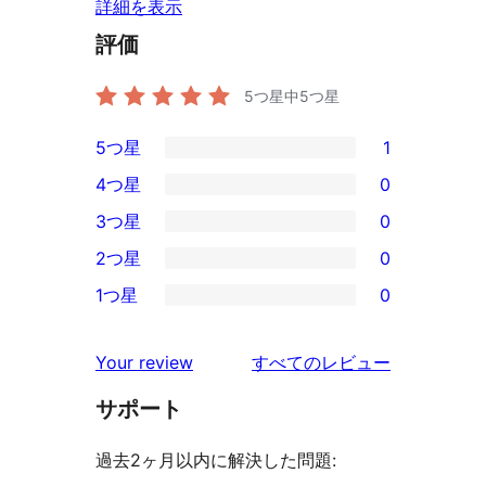
詳細を表示
評価
5つ星中
5
つ星
5つ星
1
1
4つ星
0
5-
0
3つ星
0
星
4-
0
2つ星
0
レ
星
3-
0
ビ
1つ星
0
レ
星
2-
0
ュ
ビ
レ
星
1-
ー
を
ュ
Your review
すべてのレビュー
ビ
レ
星
見
ー
ュ
ビ
サポート
レ
る
ー
ュ
ビ
過去2ヶ月以内に解決した問題:
ー
ュ