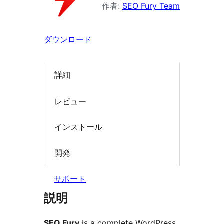
ン
作者:
SEO Fury Team
を
検
ダウンロード
索
詳細
レビュー
インストール
開発
サポート
説明
SEO Fury
is a complete WordPress