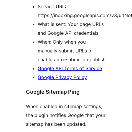
Service URL:
https://indexing.googleapis.com/v3/urlNoti
What is sent: Your page URLs
and Google API credentials
When: Only when you
manually submit URLs or
enable auto-submit on publish
Google API Terms of Service
Google Privacy Policy
Google Sitemap Ping
When enabled in sitemap settings,
the plugin notifies Google that your
sitemap has been updated.