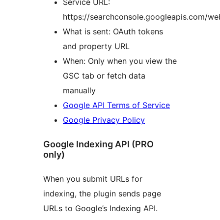
Service URL:
https://searchconsole.googleapis.com/w
What is sent: OAuth tokens
and property URL
When: Only when you view the
GSC tab or fetch data
manually
Google API Terms of Service
Google Privacy Policy
Google Indexing API (PRO
only)
When you submit URLs for
indexing, the plugin sends page
URLs to Google’s Indexing API.