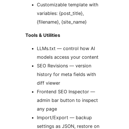
Customizable template with
variables: {post_title},
{filename}, {site_name}
Tools & Utilities
LLMs.txt — control how AI
models access your content
SEO Revisions — version
history for meta fields with
diff viewer
Frontend SEO Inspector —
admin bar button to inspect
any page
Import/Export — backup
settings as JSON, restore on