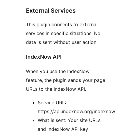
External Services
This plugin connects to external
services in specific situations. No
data is sent without user action.
IndexNow API
When you use the IndexNow
feature, the plugin sends your page
URLs to the IndexNow API.
Service URL:
https://api.indexnow.org/indexnow
What is sent: Your site URLs
and IndexNow API key