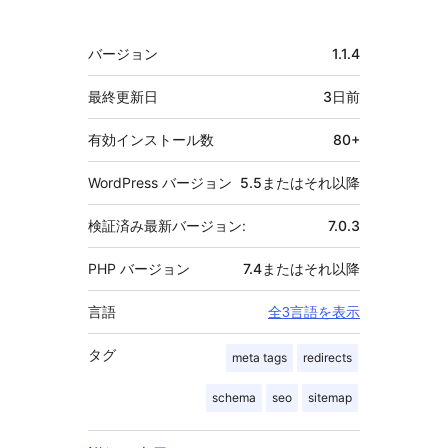
献
者
メ
バージョン
1.1.4
タ
最終更新日
3日
前
有効インストール数
80+
WordPress バージョン
5.5またはそれ以降
検証済み最新バージョン:
7.0.3
PHP バージョン
7.4またはそれ以降
言語
全3言語を表示
タグ
meta tags
redirects
schema
seo
sitemap