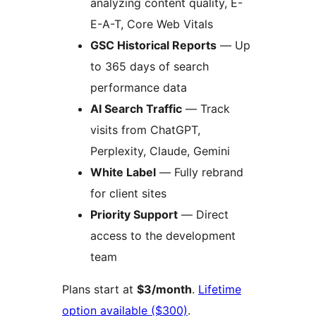
analyzing content quality, E-
E-A-T, Core Web Vitals
GSC Historical Reports
— Up
to 365 days of search
performance data
AI Search Traffic
— Track
visits from ChatGPT,
Perplexity, Claude, Gemini
White Label
— Fully rebrand
for client sites
Priority Support
— Direct
access to the development
team
Plans start at
$3/month
.
Lifetime
option available ($300)
.