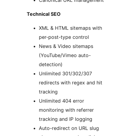
Canonical URL management
Technical SEO
XML & HTML sitemaps with
per-post-type control
News & Video sitemaps
(YouTube/Vimeo auto-
detection)
Unlimited 301/302/307
redirects with regex and hit
tracking
Unlimited 404 error
monitoring with referrer
tracking and IP logging
Auto-redirect on URL slug