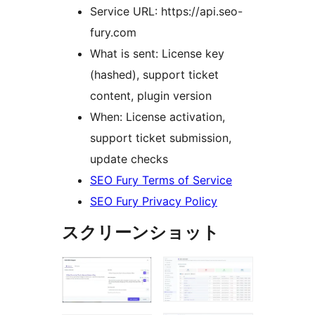
Service URL: https://api.seo-
fury.com
What is sent: License key
(hashed), support ticket
content, plugin version
When: License activation,
support ticket submission,
update checks
SEO Fury Terms of Service
SEO Fury Privacy Policy
スクリーンショット