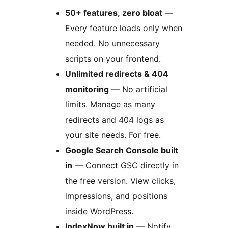
50+ features, zero bloat
—
Every feature loads only when
needed. No unnecessary
scripts on your frontend.
Unlimited redirects & 404
monitoring
— No artificial
limits. Manage as many
redirects and 404 logs as
your site needs. For free.
Google Search Console built
in
— Connect GSC directly in
the free version. View clicks,
impressions, and positions
inside WordPress.
IndexNow built in
— Notify