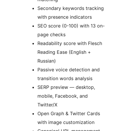
Secondary keywords tracking
with presence indicators
SEO score (0-100) with 13 on-
page checks
Readability score with Flesch
Reading Ease (English +
Russian)
Passive voice detection and
transition words analysis
SERP preview — desktop,
mobile, Facebook, and
Twitter/X
Open Graph & Twitter Cards
with image customization