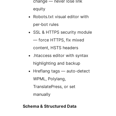
change — never lose link
equity
Robots.txt visual editor with
per-bot rules
SSL & HTTPS security module
— force HTTPS, fix mixed
content, HSTS headers
.htaccess editor with syntax
highlighting and backup
Hreflang tags — auto-detect
WPML, Polylang,
TranslatePress, or set
manually
Schema & Structured Data