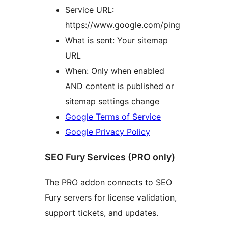
Service URL:
https://www.google.com/ping
What is sent: Your sitemap
URL
When: Only when enabled
AND content is published or
sitemap settings change
Google Terms of Service
Google Privacy Policy
SEO Fury Services (PRO only)
The PRO addon connects to SEO
Fury servers for license validation,
support tickets, and updates.