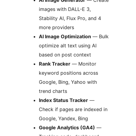
images with DALL-E 3,
Stability AI, Flux Pro, and 4
more providers
AI Image Optimization
— Bulk
optimize alt text using AI
based on post context
Rank Tracker
— Monitor
keyword positions across
Google, Bing, Yahoo with
trend charts
Index Status Tracker
—
Check if pages are indexed in
Google, Yandex, Bing
Google Analytics (GA4)
—