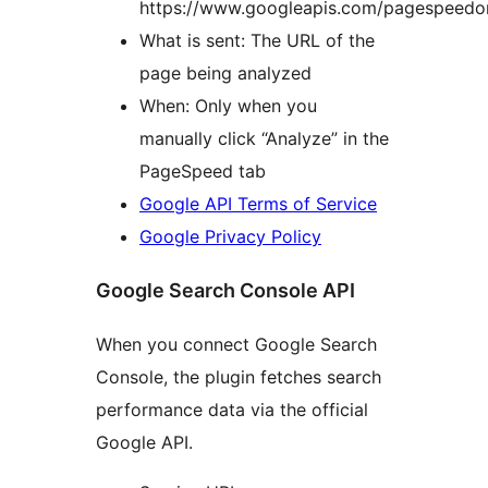
https://www.googleapis.com/pagespeedo
What is sent: The URL of the
page being analyzed
When: Only when you
manually click “Analyze” in the
PageSpeed tab
Google API Terms of Service
Google Privacy Policy
Google Search Console API
When you connect Google Search
Console, the plugin fetches search
performance data via the official
Google API.