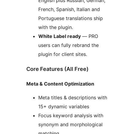
English plus Russian, German,
French, Spanish, Italian and
Portuguese translations ship
with the plugin.
White Label ready
— PRO
users can fully rebrand the
plugin for client sites.
Core Features (All Free)
Meta & Content Optimization
Meta titles & descriptions with
15+ dynamic variables
Focus keyword analysis with
synonym and morphological
matching