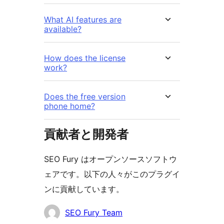
What AI features are
available?
How does the license
work?
Does the free version
phone home?
貢献者と開発者
SEO Fury はオープンソースソフトウ
ェアです。以下の人々がこのプラグイ
ンに貢献しています。
貢
SEO Fury Team