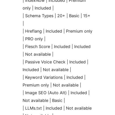
| IndexNow | Included | Premium
only | Included |
| Schema Types | 20+ | Basic | 15+
|
| Hreflang | Included | Premium only
| PRO only |
| Flesch Score | Included | Included
| Not available |
| Passive Voice Check | Included |
Included | Not available |
| Keyword Variations | Included |
Premium only | Not available |
| Image SEO (Auto Alt) | Included |
Not available | Basic |
| LLMs.txt | Included | Not available