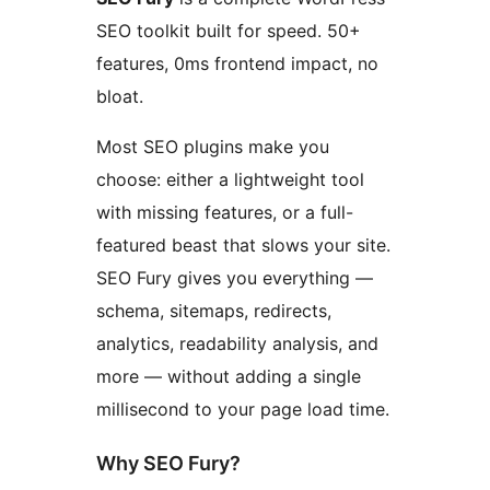
SEO toolkit built for speed. 50+
features, 0ms frontend impact, no
bloat.
Most SEO plugins make you
choose: either a lightweight tool
with missing features, or a full-
featured beast that slows your site.
SEO Fury gives you everything —
schema, sitemaps, redirects,
analytics, readability analysis, and
more — without adding a single
millisecond to your page load time.
Why SEO Fury?