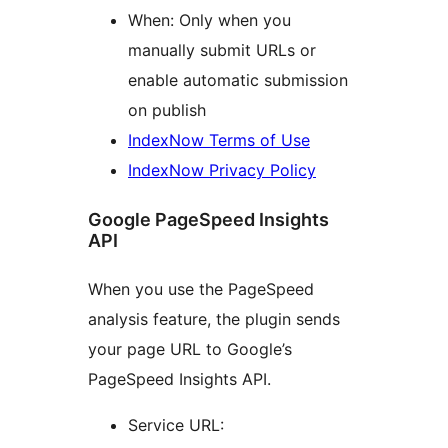
When: Only when you
manually submit URLs or
enable automatic submission
on publish
IndexNow Terms of Use
IndexNow Privacy Policy
Google PageSpeed Insights
API
When you use the PageSpeed
analysis feature, the plugin sends
your page URL to Google’s
PageSpeed Insights API.
Service URL: