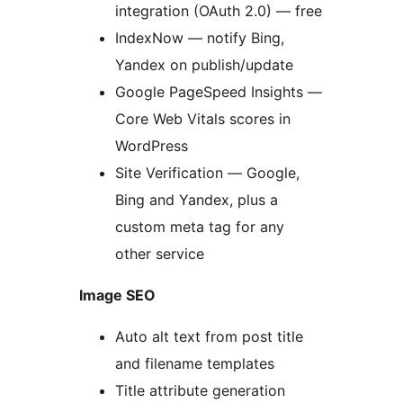
integration (OAuth 2.0) — free
IndexNow — notify Bing,
Yandex on publish/update
Google PageSpeed Insights —
Core Web Vitals scores in
WordPress
Site Verification — Google,
Bing and Yandex, plus a
custom meta tag for any
other service
Image SEO
Auto alt text from post title
and filename templates
Title attribute generation