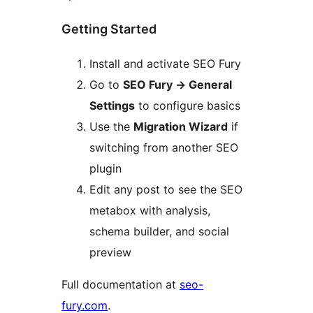
Getting Started
Install and activate SEO Fury
Go to
SEO Fury
→
General
Settings
to configure basics
Use the
Migration Wizard
if
switching from another SEO
plugin
Edit any post to see the SEO
metabox with analysis,
schema builder, and social
preview
Full documentation at
seo-
fury.com
.