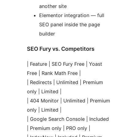
another site
Elementor integration — full
SEO panel inside the page
builder
SEO Fury vs. Competitors
| Feature | SEO Fury Free | Yoast
Free | Rank Math Free |
| Redirects | Unlimited | Premium
only | Limited |
| 404 Monitor | Unlimited | Premium
only | Limited |
| Google Search Console | Included
| Premium only | PRO only |