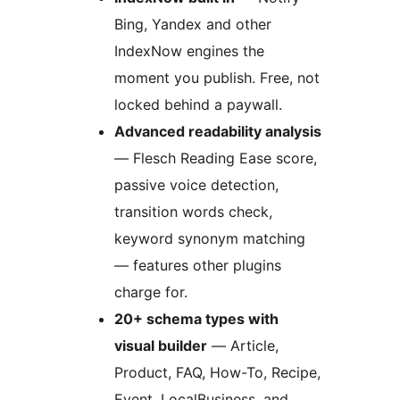
Bing, Yandex and other
IndexNow engines the
moment you publish. Free, not
locked behind a paywall.
Advanced readability analysis
— Flesch Reading Ease score,
passive voice detection,
transition words check,
keyword synonym matching
— features other plugins
charge for.
20+ schema types with
visual builder
— Article,
Product, FAQ, How-To, Recipe,
Event, LocalBusiness, and