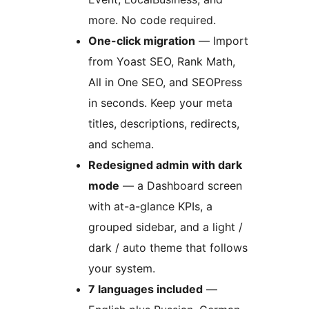
more. No code required.
One-click migration
— Import
from Yoast SEO, Rank Math,
All in One SEO, and SEOPress
in seconds. Keep your meta
titles, descriptions, redirects,
and schema.
Redesigned admin with dark
mode
— a Dashboard screen
with at-a-glance KPIs, a
grouped sidebar, and a light /
dark / auto theme that follows
your system.
7 languages included
—