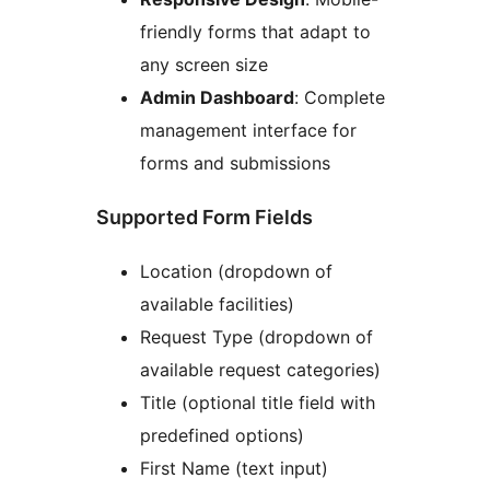
friendly forms that adapt to
any screen size
Admin Dashboard
: Complete
management interface for
forms and submissions
Supported Form Fields
Location (dropdown of
available facilities)
Request Type (dropdown of
available request categories)
Title (optional title field with
predefined options)
First Name (text input)