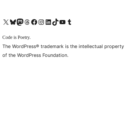
X (旧 Twitter) アカウントへ
Bluesky アカウントへ
Mastodon アカウントへ
Threads アカウントへ
Facebook ページへ
Instagram アカウントへ
LinkedIn アカウントへ
TikTok アカウントへ
YouTube チャンネルへ
Tumblr アカウントへ
Code is Poetry.
The WordPress® trademark is the intellectual property
of the WordPress Foundation.