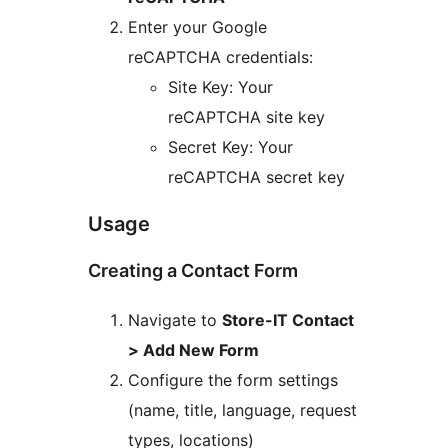
Enter your Google
reCAPTCHA credentials:
Site Key: Your
reCAPTCHA site key
Secret Key: Your
reCAPTCHA secret key
Usage
Creating a Contact Form
Navigate to
Store-IT Contact
> Add New Form
Configure the form settings
(name, title, language, request
types, locations)