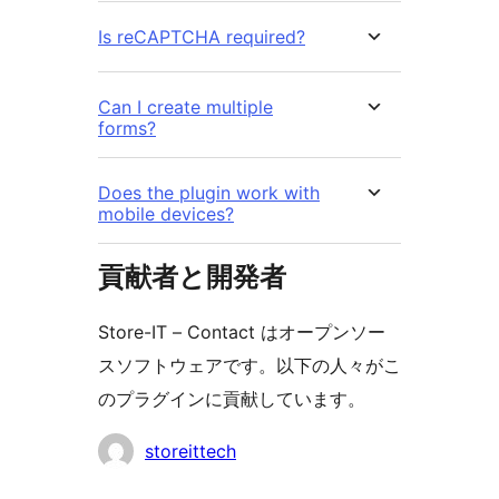
Is reCAPTCHA required?
Can I create multiple
forms?
Does the plugin work with
mobile devices?
貢献者と開発者
Store-IT – Contact はオープンソー
スソフトウェアです。以下の人々がこ
のプラグインに貢献しています。
貢
storeittech
献