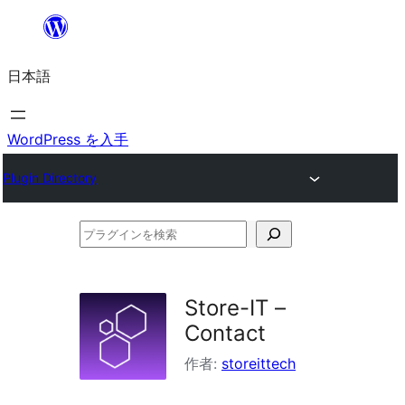
内
容
日本語
を
ス
キ
WordPress を入手
ッ
Plugin Directory
プ
プ
ラ
グ
Store-IT –
イ
Contact
ン
作者:
storeittech
を
検