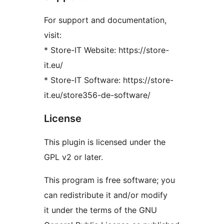
For support and documentation,
visit:
* Store-IT Website: https://store-
it.eu/
* Store-IT Software: https://store-
it.eu/store356-de-software/
License
This plugin is licensed under the
GPL v2 or later.
This program is free software; you
can redistribute it and/or modify
it under the terms of the GNU