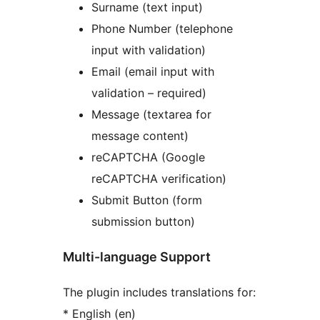
Surname (text input)
Phone Number (telephone
input with validation)
Email (email input with
validation – required)
Message (textarea for
message content)
reCAPTCHA (Google
reCAPTCHA verification)
Submit Button (form
submission button)
Multi-language Support
The plugin includes translations for:
* English (en)