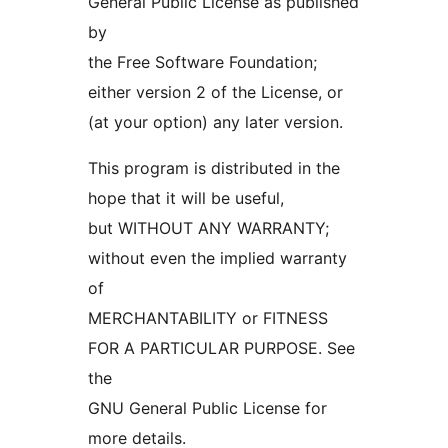
General Public License as published
by
the Free Software Foundation;
either version 2 of the License, or
(at your option) any later version.
This program is distributed in the
hope that it will be useful,
but WITHOUT ANY WARRANTY;
without even the implied warranty
of
MERCHANTABILITY or FITNESS
FOR A PARTICULAR PURPOSE. See
the
GNU General Public License for
more details.