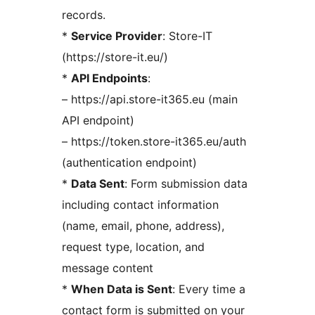
records.
*
Service Provider
: Store-IT
(https://store-it.eu/)
*
API Endpoints
:
– https://api.store-it365.eu (main
API endpoint)
– https://token.store-it365.eu/auth
(authentication endpoint)
*
Data Sent
: Form submission data
including contact information
(name, email, phone, address),
request type, location, and
message content
*
When Data is Sent
: Every time a
contact form is submitted on your