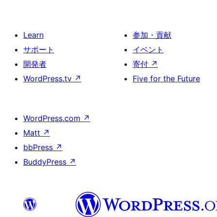
Learn
参加・貢献
サポート
イベント
開発者
寄付
↗
WordPress.tv
↗
Five for the Future
WordPress.com
↗
Matt
↗
bbPress
↗
BuddyPress
↗