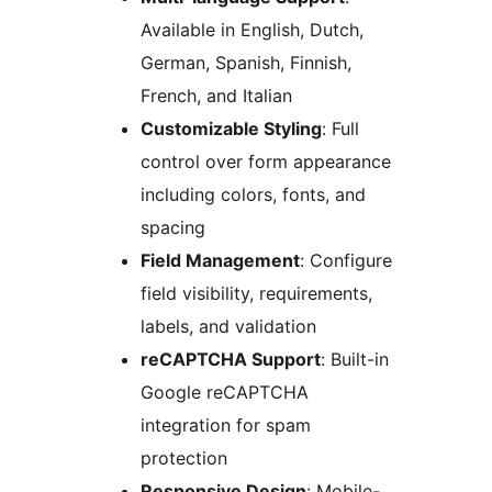
Available in English, Dutch,
German, Spanish, Finnish,
French, and Italian
Customizable Styling
: Full
control over form appearance
including colors, fonts, and
spacing
Field Management
: Configure
field visibility, requirements,
labels, and validation
reCAPTCHA Support
: Built-in
Google reCAPTCHA
integration for spam
protection
Responsive Design
: Mobile-