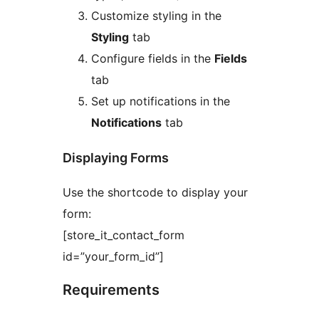
Customize styling in the
Styling
tab
Configure fields in the
Fields
tab
Set up notifications in the
Notifications
tab
Displaying Forms
Use the shortcode to display your
form:
[store_it_contact_form
id=”your_form_id”]
Requirements