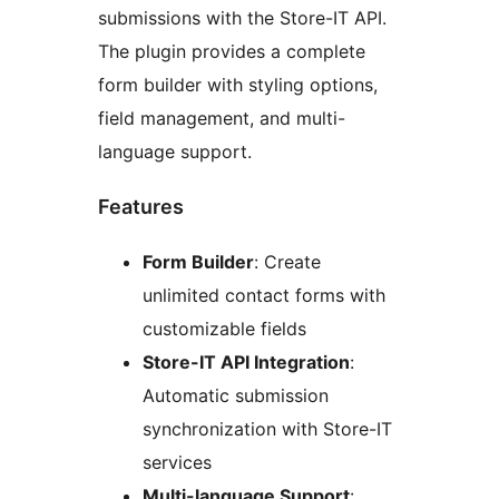
submissions with the Store-IT API.
The plugin provides a complete
form builder with styling options,
field management, and multi-
language support.
Features
Form Builder
: Create
unlimited contact forms with
customizable fields
Store-IT API Integration
:
Automatic submission
synchronization with Store-IT
services
Multi-language Support
: