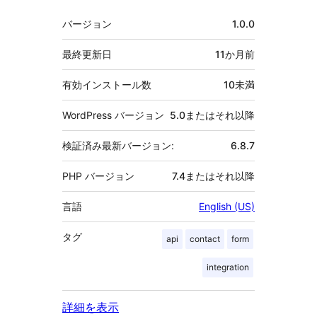
者
メ
バージョン
1.0.0
タ
最終更新日
11か月
前
有効インストール数
10未満
WordPress バージョン
5.0またはそれ以降
検証済み最新バージョン:
6.8.7
PHP バージョン
7.4またはそれ以降
言語
English (US)
タグ
api
contact
form
integration
詳細を表示