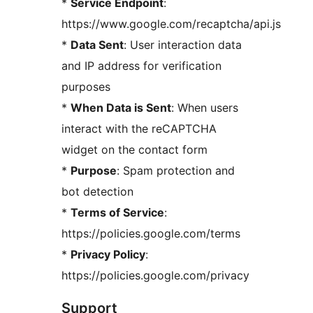
*
Service Endpoint
:
https://www.google.com/recaptcha/api.js
*
Data Sent
: User interaction data
and IP address for verification
purposes
*
When Data is Sent
: When users
interact with the reCAPTCHA
widget on the contact form
*
Purpose
: Spam protection and
bot detection
*
Terms of Service
:
https://policies.google.com/terms
*
Privacy Policy
:
https://policies.google.com/privacy
Support