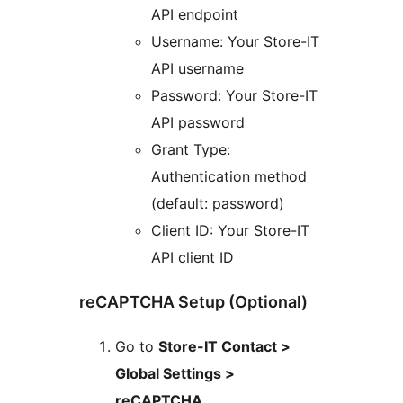
API endpoint
Username: Your Store-IT
API username
Password: Your Store-IT
API password
Grant Type:
Authentication method
(default: password)
Client ID: Your Store-IT
API client ID
reCAPTCHA Setup (Optional)
Go to
Store-IT Contact >
Global Settings >
reCAPTCHA