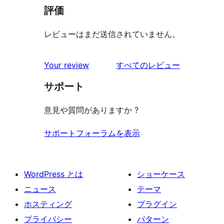
評価
レビューはまだ送信されていません。
を
Your review
すべてのレビュー
見
サポート
る
意見や質問がありますか ?
サポートフォーラムを表示
WordPress とは
ショーケース
ニュース
テーマ
ホスティング
プラグイン
プライバシー
パターン