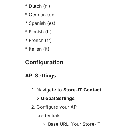
* Dutch (nl)
* German (de)
* Spanish (es)
* Finnish (fi)
* French (fr)
* Italian (it)
Configuration
API Settings
Navigate to
Store-IT Contact
> Global Settings
Configure your API
credentials:
Base URL: Your Store-IT