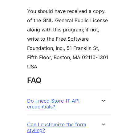
You should have received a copy
of the GNU General Public License
along with this program; if not,
write to the Free Software
Foundation, Inc., 51 Franklin St,
Fifth Floor, Boston, MA 02110-1301
USA
FAQ
Do I need Store-IT API
credentials?
Can I customize the form
styling?