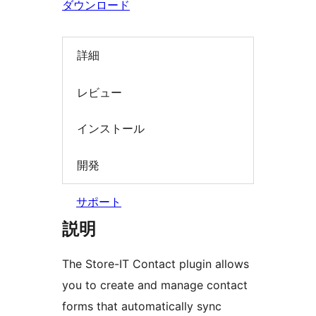
ダウンロード
索
詳細
レビュー
インストール
開発
サポート
説明
The Store-IT Contact plugin allows
you to create and manage contact
forms that automatically sync