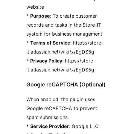
website
*
Purpose
: To create customer
records and tasks in the Store-IT
system for business management
*
Terms of Service
: https://store-
it.atlassian.net/wiki/x/EgDS5g
*
Privacy Policy
: https://store-
it.atlassian.net/wiki/x/EgDS5g
Google reCAPTCHA (Optional)
When enabled, the plugin uses
Google reCAPTCHA to prevent
spam submissions.
*
Service Provider
: Google LLC