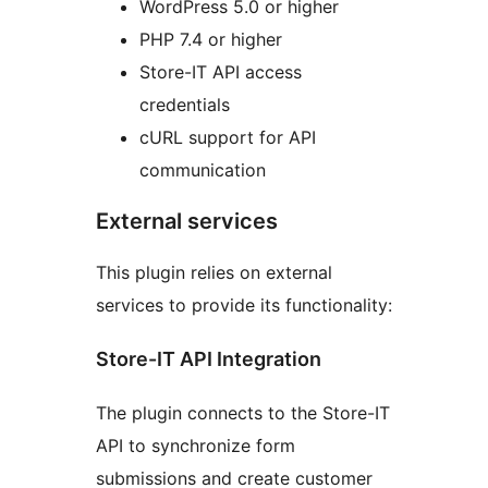
WordPress 5.0 or higher
PHP 7.4 or higher
Store-IT API access
credentials
cURL support for API
communication
External services
This plugin relies on external
services to provide its functionality:
Store-IT API Integration
The plugin connects to the Store-IT
API to synchronize form
submissions and create customer