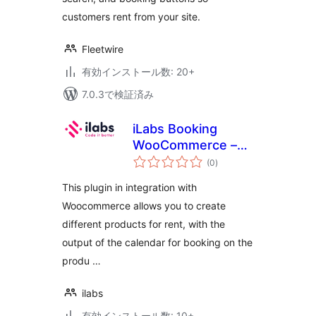
customers rent from your site.
Fleetwire
有効インストール数: 20+
7.0.3で検証済み
iLabs Booking
WooCommerce –
個
apartments, boats,
(0
)
の
評
cars
価
This plugin in integration with
Woocommerce allows you to create
different products for rent, with the
output of the calendar for booking on the
produ …
ilabs
有効インストール数: 10+