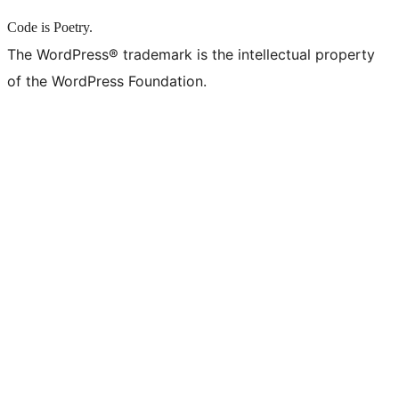
Code is Poetry.
The WordPress® trademark is the intellectual property
of the WordPress Foundation.