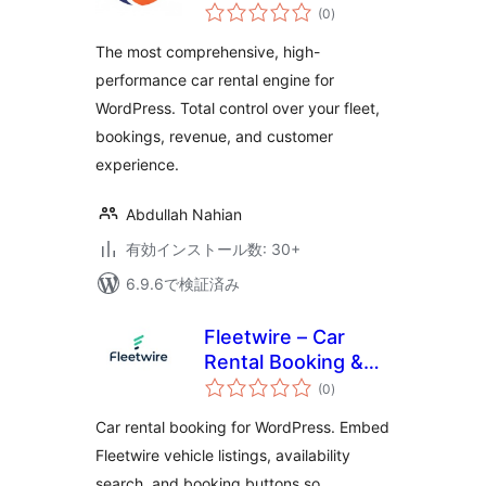
個
(0
)
の
評
価
The most comprehensive, high-
performance car rental engine for
WordPress. Total control over your fleet,
bookings, revenue, and customer
experience.
Abdullah Nahian
有効インストール数: 30+
6.9.6で検証済み
Fleetwire – Car
Rental Booking &
個
Fleet Management
(0
)
の
評
価
Car rental booking for WordPress. Embed
Fleetwire vehicle listings, availability
search, and booking buttons so