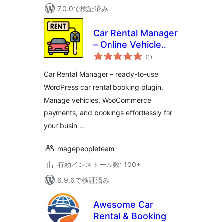
7.0.0で検証済み
Car Rental Manager
– Online Vehicle
個
Booking System
(1
)
の
評
価
Car Rental Manager – ready-to-use
WordPress car rental booking plugin.
Manage vehicles, WooCommerce
payments, and bookings effortlessly for
your busin …
magepeopleteam
有効インストール数: 100+
6.9.6で検証済み
Awesome Car
Rental & Booking