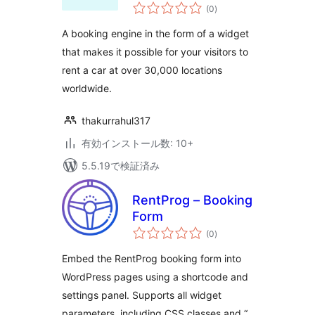
個
(0
)
の
評
価
A booking engine in the form of a widget
that makes it possible for your visitors to
rent a car at over 30,000 locations
worldwide.
thakurrahul317
有効インストール数: 10+
5.5.19で検証済み
RentProg – Booking
Form
個
(0
)
の
評
価
Embed the RentProg booking form into
WordPress pages using a shortcode and
settings panel. Supports all widget
parameters, including CSS classes and “