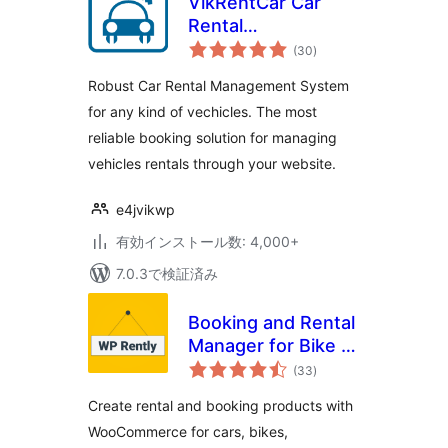
VikRentCar Car
Rental
個
Management
(30
)
の
評
System
価
Robust Car Rental Management System
for any kind of vechicles. The most
reliable booking solution for managing
vehicles rentals through your website.
e4jvikwp
有効インストール数: 4,000+
7.0.3で検証済み
Booking and Rental
Manager for Bike |
個
Car | Resort |
(33
)
の
評
Appointment |
価
Create rental and booking products with
Dress | Equipment
WooCommerce for cars, bikes,