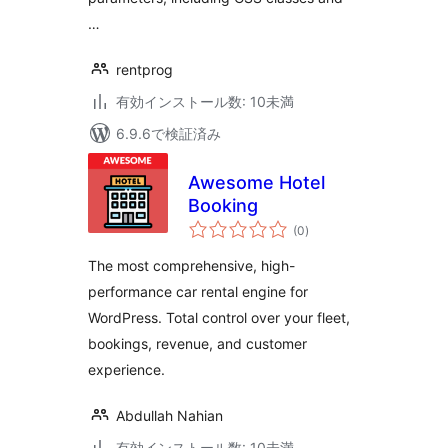
…
rentprog
有効インストール数: 10未満
6.9.6で検証済み
Awesome Hotel
Booking
個
(0
)
の
評
価
The most comprehensive, high-
performance car rental engine for
WordPress. Total control over your fleet,
bookings, revenue, and customer
experience.
Abdullah Nahian
有効インストール数: 10未満