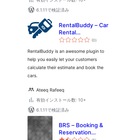
6.1.11で検証済み
RentalBuddy – Car
Rental
個
Management
(0
)
の
評
価
RentalBuddy is an awesome plugin to
help you easily let your customers
calculate their estimate and book the
cars.
Ateeq Rafeeq
有効インストール数: 10+
6.1.11で検証済み
BRS – Booking &
Reservation
個
System