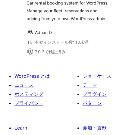
Car rental booking system for WordPress.
Manage your fleet, reservations and
pricing from your own WordPress admin.
Adrian D
有効インストール数: 10未満
7.0.3で検証済み
WordPress とは
ショーケース
ニュース
テーマ
ホスティング
プラグイン
プライバシー
パターン
Learn
参加・貢献