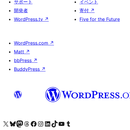
サポート
イベント
開発者
寄付
↗
WordPress.tv
↗
Five for the Future
WordPress.com
↗
Matt
↗
bbPress
↗
BuddyPress
↗
X (旧 Twitter) アカウントへ
Bluesky アカウントへ
Mastodon アカウントへ
Threads アカウントへ
Facebook ページへ
Instagram アカウントへ
LinkedIn アカウントへ
TikTok アカウントへ
YouTube チャンネルへ
Tumblr アカウントへ