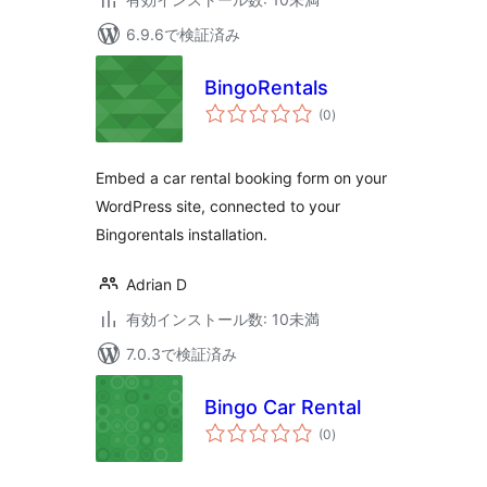
6.9.6で検証済み
BingoRentals
個
(0
)
の
評
価
Embed a car rental booking form on your
WordPress site, connected to your
Bingorentals installation.
Adrian D
有効インストール数: 10未満
7.0.3で検証済み
Bingo Car Rental
個
(0
)
の
評
価