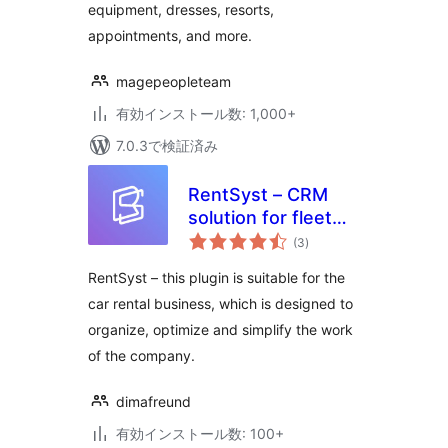
equipment, dresses, resorts,
appointments, and more.
magepeopleteam
有効インストール数: 1,000+
7.0.3で検証済み
RentSyst – CRM
solution for fleet
個
management
(3
)
の
評
価
RentSyst – this plugin is suitable for the
car rental business, which is designed to
organize, optimize and simplify the work
of the company.
dimafreund
有効インストール数: 100+