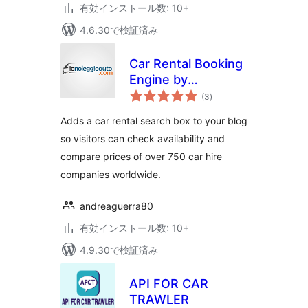
有効インストール数: 10+
4.6.30で検証済み
Car Rental Booking
Engine by
個
Ionoleggioauto.com
(3
)
の
評
価
Adds a car rental search box to your blog
so visitors can check availability and
compare prices of over 750 car hire
companies worldwide.
andreaguerra80
有効インストール数: 10+
4.9.30で検証済み
API FOR CAR
TRAWLER