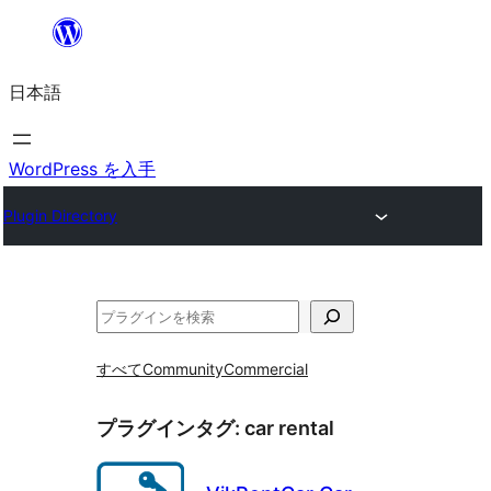
内
容
日本語
を
ス
キ
WordPress を入手
ッ
Plugin Directory
プ
検
索
すべて
Community
Commercial
プラグインタグ:
car rental