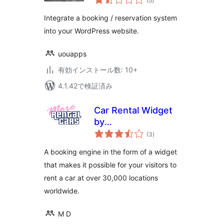
(5
)
の
評
(WooCommerce)
価
Integrate a booking / reservation system
into your WordPress website.
uouapps
有効インストール数: 10+
4.1.42で検証済み
Car Rental Widget
by
個
MoreRentalCars.com
(3
)
の
評
価
A booking engine in the form of a widget
that makes it possible for your visitors to
rent a car at over 30,000 locations
worldwide.
M D