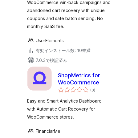
価
WooCommerce win-back campaigns and
WooCommerce
abandoned cart recovery with unique
coupons and safe batch sending. No
monthly SaaS fee.
UserElements
有効インストール数: 10未満
7.0.3で検証済み
ShopMetrics for
WooCommerce
個
(0
)
の
評
価
Easy and Smart Analytics Dashboard
with Automatic Cart Recovery for
WooCommerce stores.
FinanciarMe