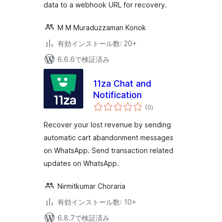
data to a webhook URL for recovery.
M M Muraduzzaman Konok
有効インストール数: 20+
6.6.6で検証済み
11za Chat and
Notification
個
(0
)
の
評
価
Recover your lost revenue by sending
automatic cart abandonment messages
on WhatsApp. Send transaction related
updates on WhatsApp.
Nirmitkumar Choraria
有効インストール数: 10+
6.8.7で検証済み