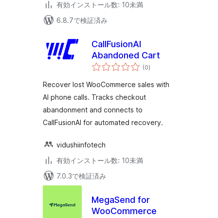
有効インストール数: 10未満
6.8.7で検証済み
CallFusionAI
Abandoned Cart
個
(0
)
の
評
価
Recover lost WooCommerce sales with
AI phone calls. Tracks checkout
abandonment and connects to
CallFusionAI for automated recovery.
vidushiinfotech
有効インストール数: 10未満
7.0.3で検証済み
MegaSend for
WooCommerce