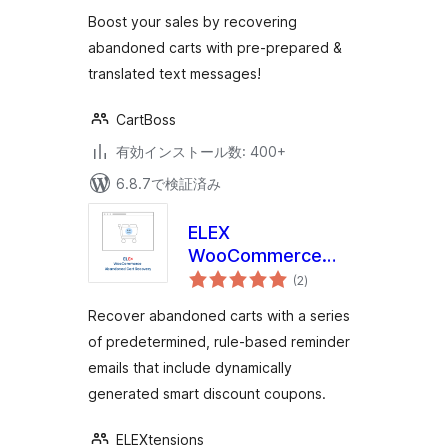
評
価
Boost your sales by recovering
abandoned carts with pre-prepared &
translated text messages!
CartBoss
有効インストール数: 400+
6.8.7で検証済み
ELEX
WooCommerce
個
Abandoned Cart
(2
)
の
評
Recovery with
価
Recover abandoned carts with a series
Dynamic Coupons
of predetermined, rule-based reminder
emails that include dynamically
generated smart discount coupons.
ELEXtensions