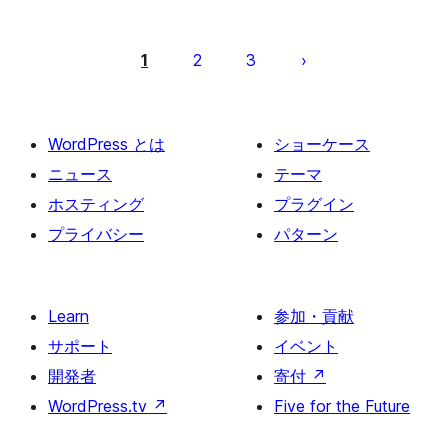
投
稿
1
2
3
の
ペ
ー
WordPress とは
ショーケース
ジ
ニュース
テーマ
送
ホスティング
プラグイン
り
プライバシー
パターン
Learn
参加・貢献
サポート
イベント
開発者
寄付
↗
WordPress.tv
↗
Five for the Future