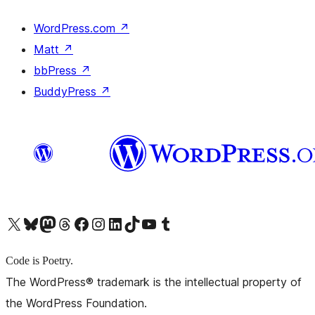
WordPress.com
↗
Matt
↗
bbPress
↗
BuddyPress
↗
X (旧 Twitter) アカウントへ
Bluesky アカウントへ
Mastodon アカウントへ
Threads アカウントへ
Facebook ページへ
Instagram アカウントへ
LinkedIn アカウントへ
TikTok アカウントへ
YouTube チャンネルへ
Tumblr アカウントへ
Code is Poetry.
The WordPress® trademark is the intellectual property of
the WordPress Foundation.