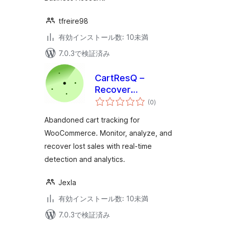
tfreire98
有効インストール数: 10未満
7.0.3で検証済み
CartResQ –
Recover
個
Abandoned Carts
(0
)
の
評
for WooCommerce
価
Abandoned cart tracking for
WooCommerce. Monitor, analyze, and
recover lost sales with real-time
detection and analytics.
Jexla
有効インストール数: 10未満
7.0.3で検証済み