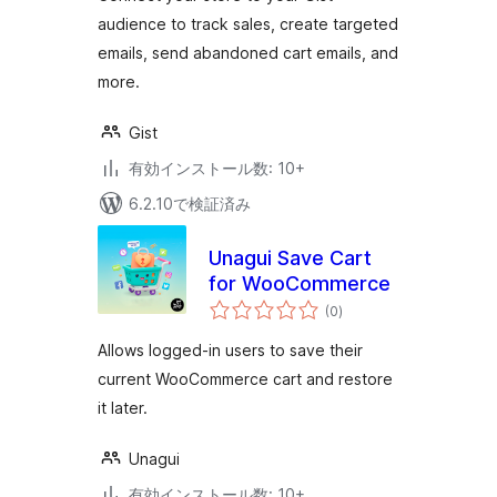
audience to track sales, create targeted
emails, send abandoned cart emails, and
more.
Gist
有効インストール数: 10+
6.2.10で検証済み
Unagui Save Cart
for WooCommerce
個
(0
)
の
評
価
Allows logged-in users to save their
current WooCommerce cart and restore
it later.
Unagui
有効インストール数: 10+