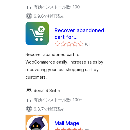
有効インストール数: 100+
6.9.6で検証済み
Recover abandoned
cart for
個
WooCommerce
(0
)
の
評
価
Recover abandoned cart for
WooCommerce easily. Increase sales by
recovering your lost shopping cart by
customers.
Sonal S Sinha
有効インストール数: 100+
6.8.7で検証済み
Mail Mage
個