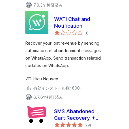
7.0.3で検証済み
WATI Chat and
Notification
個
(1
)
の
評
価
Recover your lost revenue by sending
automatic cart abandonment messages
on WhatsApp. Send transaction related
updates on WhatsApp.
Hieu Nguyen
有効インストール数: 600+
6.7.6で検証済み
SMS Abandoned
Cart Recovery ✦
個
CartBoss
(29
)
の