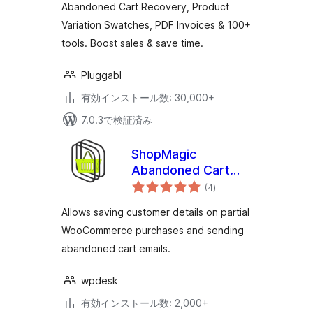
Abandoned Cart Recovery, Product
& 100+ Tools
Variation Swatches, PDF Invoices & 100+
tools. Boost sales & save time.
Pluggabl
有効インストール数: 30,000+
7.0.3で検証済み
ShopMagic
Abandoned Cart
個
Recovery for
(4
)
の
評
WooCommerce
価
Allows saving customer details on partial
WooCommerce purchases and sending
abandoned cart emails.
wpdesk
有効インストール数: 2,000+