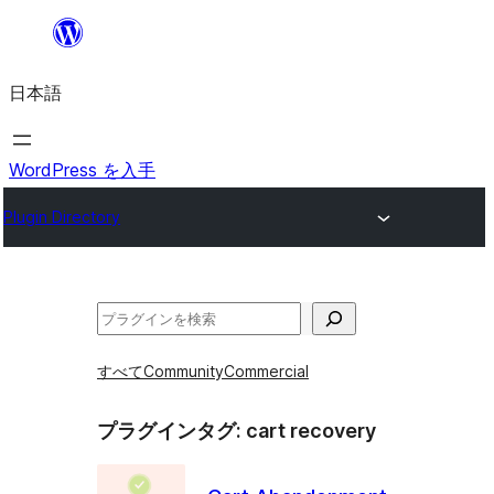
内
容
日本語
を
ス
キ
WordPress を入手
ッ
Plugin Directory
プ
検
索
すべて
Community
Commercial
プラグインタグ:
cart recovery