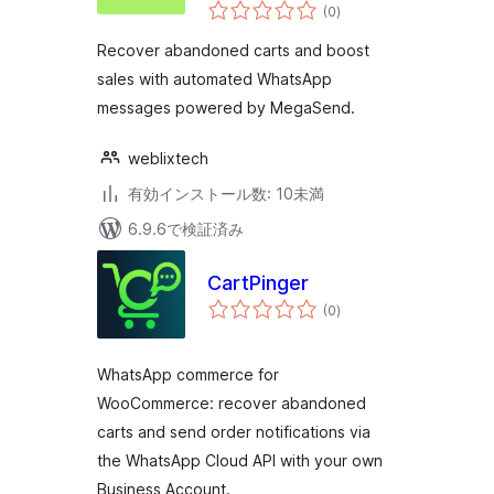
個
(0
)
の
評
価
Recover abandoned carts and boost
sales with automated WhatsApp
messages powered by MegaSend.
weblixtech
有効インストール数: 10未満
6.9.6で検証済み
CartPinger
個
(0
)
の
評
価
WhatsApp commerce for
WooCommerce: recover abandoned
carts and send order notifications via
the WhatsApp Cloud API with your own
Business Account.