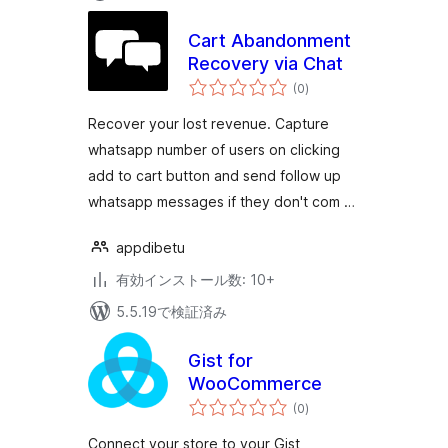
Cart Abandonment
Recovery via Chat
個
(0
)
の
評
価
Recover your lost revenue. Capture
whatsapp number of users on clicking
add to cart button and send follow up
whatsapp messages if they don't com …
appdibetu
有効インストール数: 10+
5.5.19で検証済み
Gist for
WooCommerce
個
(0
)
の
評
価
Connect your store to your Gist