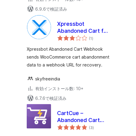
6.9.6で検証済み
Xpressbot
Abandoned Cart for
個
WooCommerce
(1
)
の
評
価
Xpressbot Abandoned Cart Webhook
sends WooCommerce cart abandonment
data to a webhook URL for recovery.
skyfreeindia
有効インストール数: 10+
6.7.6で検証済み
CartCue –
Abandoned Cart
個
Recovery & Sales
(3
)
の
評
Automation for