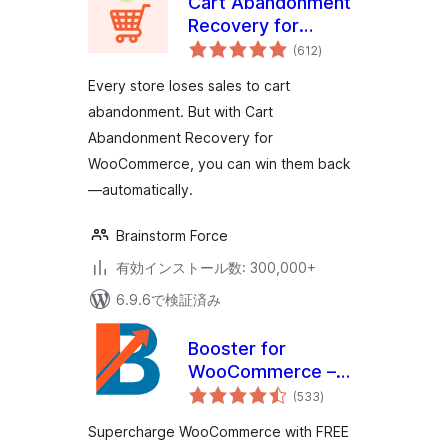
Cart Abandonment
Recovery for
個
WooCommerce –
(612
)
の
評
Recover Lost Sales
価
Every store loses sales to cart
with Automated
abandonment. But with Cart
Emails
Abandonment Recovery for
WooCommerce, you can win them back
—automatically.
Brainstorm Force
有効インストール数: 300,000+
6.9.6で検証済み
Booster for
WooCommerce –
個
PDF Invoices,
(533
)
の
評
Abandoned Cart,
価
Supercharge WooCommerce with FREE
Variation Swatches