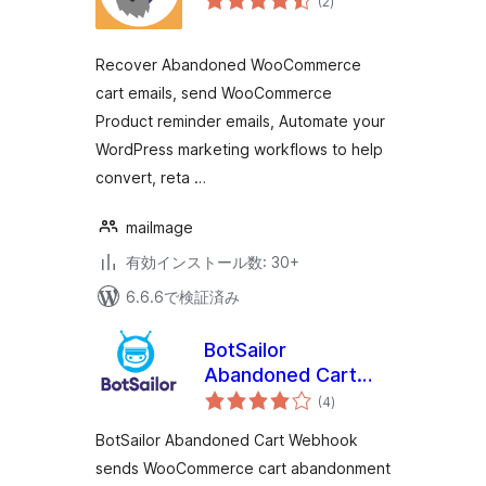
(2
)
の
評
価
Recover Abandoned WooCommerce
cart emails, send WooCommerce
Product reminder emails, Automate your
WordPress marketing workflows to help
convert, reta …
mailmage
有効インストール数: 30+
6.6.6で検証済み
BotSailor
Abandoned Cart
個
Webhook for
(4
)
の
評
WooCommerce
価
BotSailor Abandoned Cart Webhook
sends WooCommerce cart abandonment