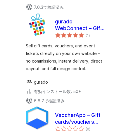
7.0.3で検証済み
gurado
WebConnect – Gift
個
Card & Voucher
(1
)
の
評
Shop for
価
Sell gift cards, vouchers, and event
WordPress
tickets directly on your own website –
no commissions, instant delivery, direct
payout, and full design control.
gurado
有効インストール数: 50+
6.8.7で検証済み
VaocherApp – Gift
cards/vouchers
個
system for
(0
)
の