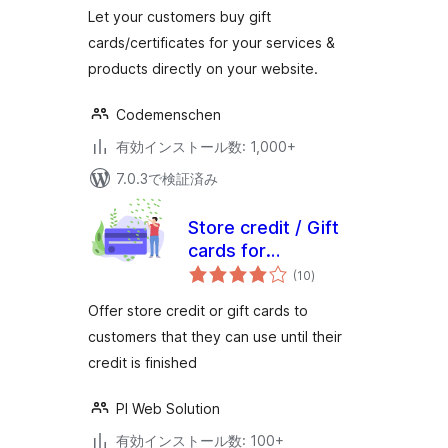
(WooCommerce
価
Let your customers buy gift
Supported)
cards/certificates for your services &
products directly on your website.
Codemenschen
有効インストール数: 1,000+
7.0.3で検証済み
Store credit / Gift
cards for
個
woocommerce
(10
)
の
評
価
Offer store credit or gift cards to
customers that they can use until their
credit is finished
PI Web Solution
有効インストール数: 100+