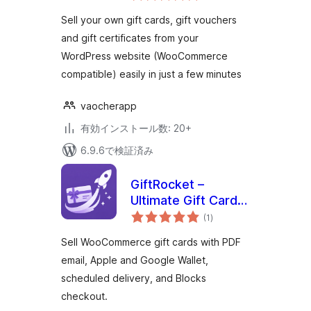
評
WordPress &
価
Sell your own gift cards, gift vouchers
WooCommerce
and gift certificates from your
WordPress website (WooCommerce
compatible) easily in just a few minutes
vaocherapp
有効インストール数: 20+
6.9.6で検証済み
GiftRocket –
Ultimate Gift Cards
個
for WooCommerce
(1
)
の
評
価
Sell WooCommerce gift cards with PDF
email, Apple and Google Wallet,
scheduled delivery, and Blocks
checkout.