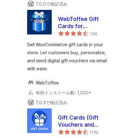
7.0.0で検証済み
WebToffee Gift
Cards for
個
WooCommerce
(10
)
の
評
価
Sell WooCommerce gift cards in your
store. Let customers buy, personalize,
and send digital gift vouchers via email
with ease.
WebToffee
有効インストール数: 1,000+
7.0.3で検証済み
Gift Cards (Gift
Vouchers and
個
Packages)
(115
)
の
評