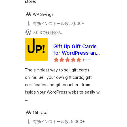
store.
WP Swings
有効インストール数: 7,000+
7.0.3で検証済み
Gift Up Gift Cards
for WordPress and
個
WooCommerce
(235
)
の
評
価
The simplest way to sell gift cards
online. Sell your own gift cards, gift
certificates and gift vouchers from
inside your WordPress website easily wi
…
Gift Up!
有効インストール数: 5,000+