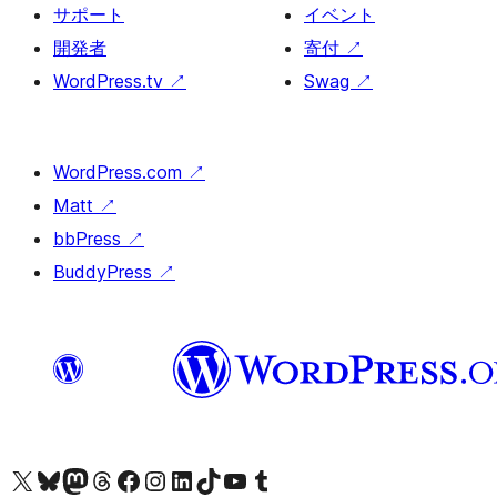
サポート
イベント
開発者
寄付
↗
WordPress.tv
↗
Swag
↗
WordPress.com
↗
Matt
↗
bbPress
↗
BuddyPress
↗
X (旧 Twitter) アカウントへ
Bluesky アカウントへ
Mastodon アカウントへ
Threads アカウントへ
Facebook ページへ
Instagram アカウントへ
LinkedIn アカウントへ
TikTok アカウントへ
YouTube チャンネルへ
Tumblr アカウントへ