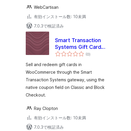
WebCartisan
有効インストール数: 10未満
7.0.3で検証済み
Smart Transaction
Systems Gift Cards
個
for WooCommerce
(0
)
の
評
価
Sell and redeem gift cards in
WooCommerce through the Smart
Transaction Systems gateway, using the
native coupon field on Classic and Block
Checkout.
Ray Clopton
有効インストール数: 10未満
7.0.3で検証済み