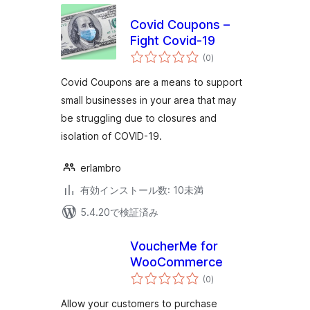
Covid Coupons –
Fight Covid-19
個
(0
)
の
評
価
Covid Coupons are a means to support
small businesses in your area that may
be struggling due to closures and
isolation of COVID-19.
erlambro
有効インストール数: 10未満
5.4.20で検証済み
VoucherMe for
WooCommerce
個
(0
)
の
評
価
Allow your customers to purchase