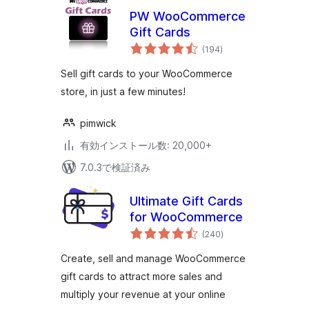
PW WooCommerce
Gift Cards
個
(194
)
の
評
価
Sell gift cards to your WooCommerce
store, in just a few minutes!
pimwick
有効インストール数: 20,000+
7.0.3で検証済み
Ultimate Gift Cards
for WooCommerce
個
(240
)
の
評
価
Create, sell and manage WooCommerce
gift cards to attract more sales and
multiply your revenue at your online