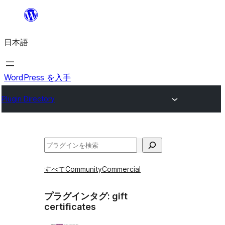
内
容
日本語
を
ス
キ
WordPress を入手
ッ
Plugin Directory
プ
検
索
すべて
Community
Commercial
プラグインタグ:
gift
certificates