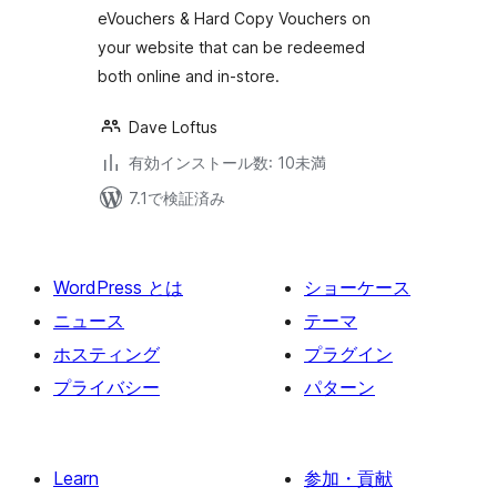
eVouchers & Hard Copy Vouchers on
your website that can be redeemed
both online and in-store.
Dave Loftus
有効インストール数: 10未満
7.1で検証済み
WordPress とは
ショーケース
ニュース
テーマ
ホスティング
プラグイン
プライバシー
パターン
Learn
参加・貢献