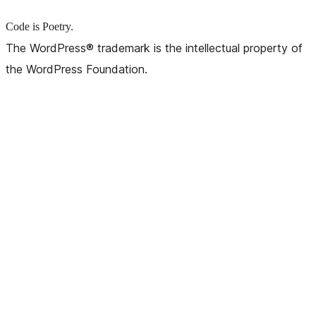
Code is Poetry.
The WordPress® trademark is the intellectual property of
the WordPress Foundation.