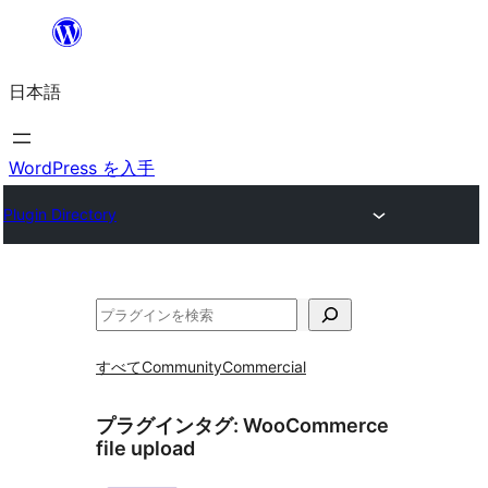
内
容
日本語
を
ス
キ
WordPress を入手
ッ
Plugin Directory
プ
検
索
すべて
Community
Commercial
プラグインタグ:
WooCommerce
file upload