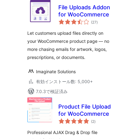
File Uploads Addon
for WooCommerce
個
(27
)
の
評
価
Let customers upload files directly on
your WooCommerce product page — no
more chasing emails for artwork, logos,
prescriptions, or documents.
Imaginate Solutions
有効インストール数: 5,000+
7.0.3で検証済み
Product File Upload
for WooCommerce
個
(2
)
の
評
価
Professional AJAX Drag & Drop file