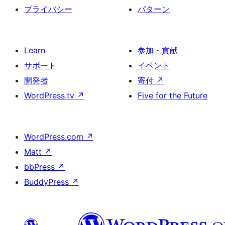
プライバシー
パターン
Learn
参加・貢献
サポート
イベント
開発者
寄付
↗
WordPress.tv
↗
Five for the Future
WordPress.com
↗
Matt
↗
bbPress
↗
BuddyPress
↗