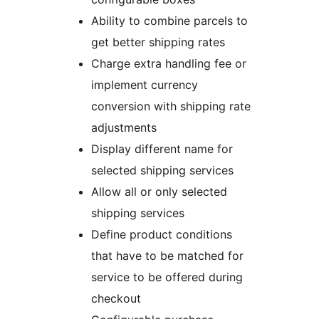
Ability to combine parcels to
get better shipping rates
Charge extra handling fee or
implement currency
conversion with shipping rate
adjustments
Display different name for
selected shipping services
Allow all or only selected
shipping services
Define product conditions
that have to be matched for
service to be offered during
checkout