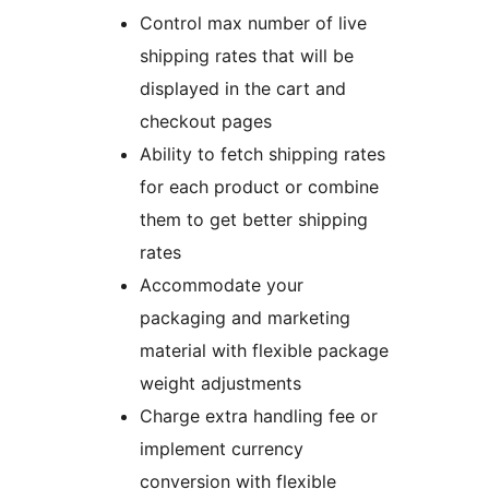
Control max number of live
shipping rates that will be
displayed in the cart and
checkout pages
Ability to fetch shipping rates
for each product or combine
them to get better shipping
rates
Accommodate your
packaging and marketing
material with flexible package
weight adjustments
Charge extra handling fee or
implement currency
conversion with flexible