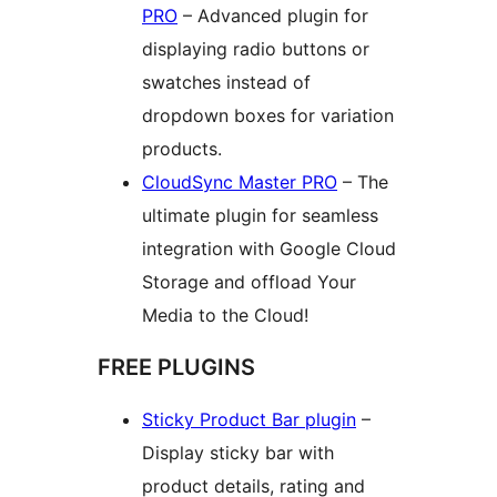
PRO
– Advanced plugin for
displaying radio buttons or
swatches instead of
dropdown boxes for variation
products.
CloudSync Master PRO
– The
ultimate plugin for seamless
integration with Google Cloud
Storage and offload Your
Media to the Cloud!
FREE PLUGINS
Sticky Product Bar plugin
–
Display sticky bar with
product details, rating and