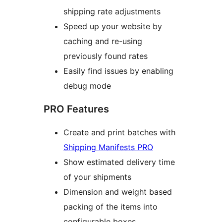
shipping rate adjustments
Speed up your website by
caching and re-using
previously found rates
Easily find issues by enabling
debug mode
PRO Features
Create and print batches with
Shipping Manifests PRO
Show estimated delivery time
of your shipments
Dimension and weight based
packing of the items into
configurable boxes