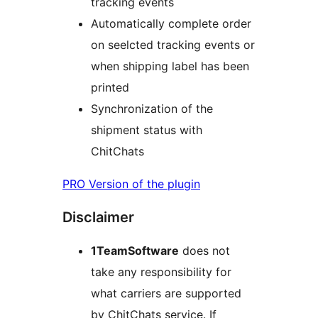
tracking events
Automatically complete order
on seelcted tracking events or
when shipping label has been
printed
Synchronization of the
shipment status with
ChitChats
PRO Version of the plugin
Disclaimer
1TeamSoftware
does not
take any responsibility for
what carriers are supported
by ChitChats service. If