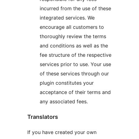
incurred from the use of these
integrated services. We
encourage all customers to
thoroughly review the terms
and conditions as well as the
fee structure of the respective
services prior to use. Your use
of these services through our
plugin constitutes your
acceptance of their terms and
any associated fees.
Translators
If you have created your own