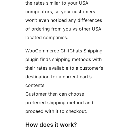
the rates similar to your USA
competitors, so your customers
won’t even noticed any differences
of ordering from you vs other USA
located companies.
WooCommerce ChitChats Shipping
plugin finds shipping methods with
their rates available to a customer’s
destination for a current cart’s
contents.
Customer then can choose
preferred shipping method and
proceed with it to checkout.
How does it work?