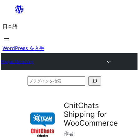
内
容
日本語
を
ス
キ
WordPress を入手
ッ
Plugin Directory
プ
プ
ラ
グ
ChitChats
イ
Shipping for
ン
WooCommerce
を
作者:
検