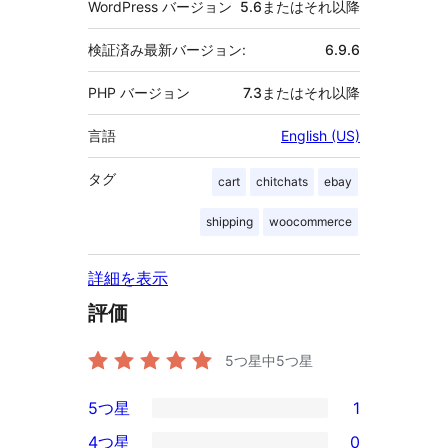
WordPress バージョン
5.6またはそれ以降
検証済み最新バージョン:
6.9.6
PHP バージョン
7.3またはそれ以降
言語
English (US)
タグ
cart
chitchats
ebay
shipping
woocommerce
詳細を表示
評価
5つ星中
5
つ星
5つ星
1
1
4つ星
0