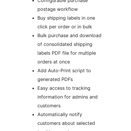
Configurable purchase
postage workflow
Buy shipping labels in one
click per order or in bulk
Bulk purchase and download
of consolidated shipping
labels PDF file for multiple
orders at once
Add Auto-Print script to
generated PDFs
Easy access to tracking
information for admins and
customers
Automatically notify
customers about selected