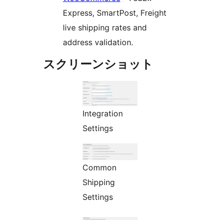
Express, SmartPost, Freight
live shipping rates and
address validation.
スクリーンショット
Integration
Settings
Common
Shipping
Settings