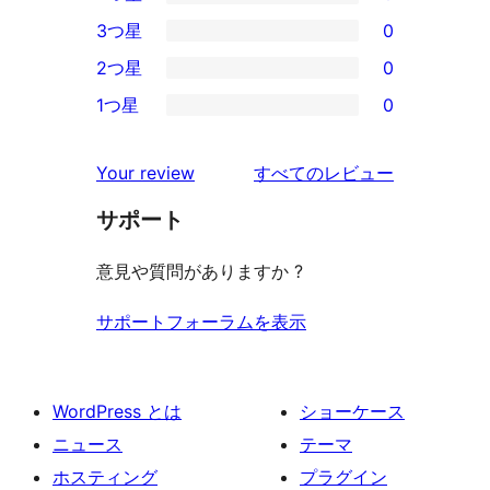
5-
0
3つ星
0
星
4-
0
2つ星
0
レ
星
3-
0
ビ
1つ星
0
レ
星
2-
0
ュ
ビ
レ
星
1-
ー
を
ュ
Your review
すべてのレビュー
ビ
レ
星
見
ー
ュ
ビ
サポート
レ
る
ー
ュ
ビ
意見や質問がありますか ?
ー
ュ
ー
サポートフォーラムを表示
WordPress とは
ショーケース
ニュース
テーマ
ホスティング
プラグイン