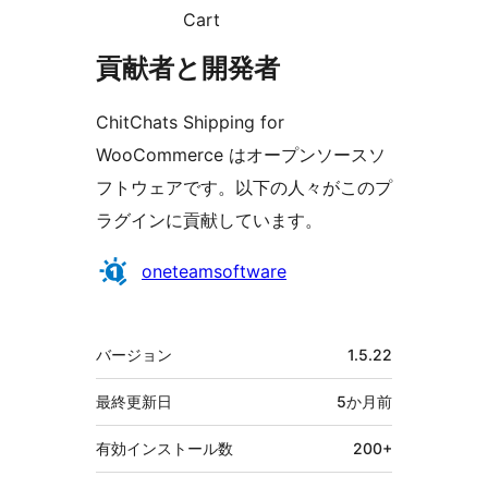
Cart
貢献者と開発者
ChitChats Shipping for
WooCommerce はオープンソースソ
フトウェアです。以下の人々がこのプ
ラグインに貢献しています。
貢
oneteamsoftware
献
者
メ
バージョン
1.5.22
タ
最終更新日
5か月
前
有効インストール数
200+