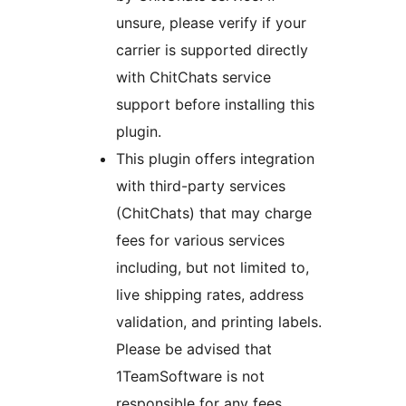
unsure, please verify if your
carrier is supported directly
with ChitChats service
support before installing this
plugin.
This plugin offers integration
with third-party services
(ChitChats) that may charge
fees for various services
including, but not limited to,
live shipping rates, address
validation, and printing labels.
Please be advised that
1TeamSoftware is not
responsible for any fees