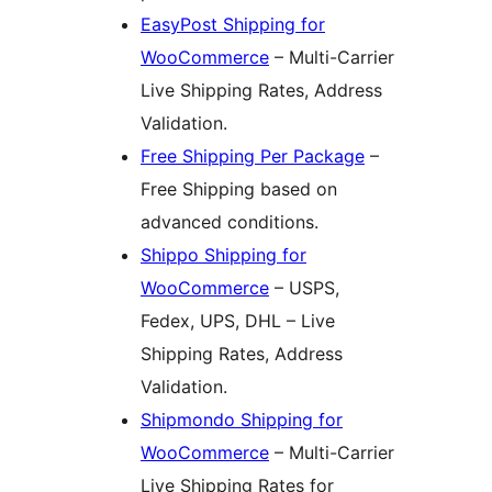
EasyPost Shipping for
WooCommerce
– Multi-Carrier
Live Shipping Rates, Address
Validation.
Free Shipping Per Package
–
Free Shipping based on
advanced conditions.
Shippo Shipping for
WooCommerce
– USPS,
Fedex, UPS, DHL – Live
Shipping Rates, Address
Validation.
Shipmondo Shipping for
WooCommerce
– Multi-Carrier
Live Shipping Rates for