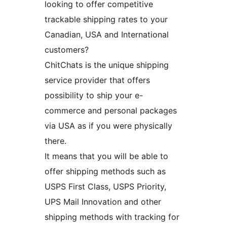
looking to offer competitive
trackable shipping rates to your
Canadian, USA and International
customers?
ChitChats is the unique shipping
service provider that offers
possibility to ship your e-
commerce and personal packages
via USA as if you were physically
there.
It means that you will be able to
offer shipping methods such as
USPS First Class, USPS Priority,
UPS Mail Innovation and other
shipping methods with tracking for