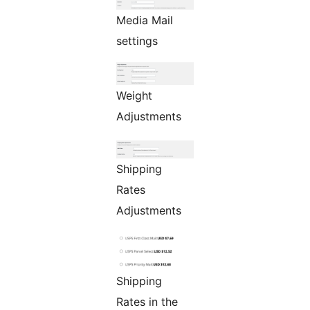
Media Mail
settings
Weight
Adjustments
Shipping
Rates
Adjustments
Shipping
Rates in the