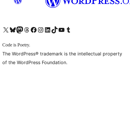
X (旧 Twitter) アカウントへ
Bluesky アカウントへ
Mastodon アカウントへ
Threads アカウントへ
Facebook ページへ
Instagram アカウントへ
LinkedIn アカウントへ
TikTok アカウントへ
YouTube チャンネルへ
Tumblr アカウントへ
Code is Poetry.
The WordPress® trademark is the intellectual property
of the WordPress Foundation.