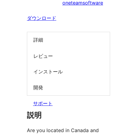
oneteamsoftware
索
ダウンロード
詳細
レビュー
インストール
開発
サポート
説明
Are you located in Canada and