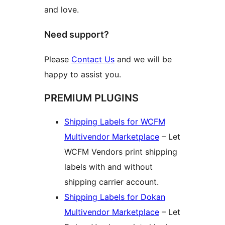
and love.
Need support?
Please
Contact Us
and we will be
happy to assist you.
PREMIUM PLUGINS
Shipping Labels for WCFM
Multivendor Marketplace
– Let
WCFM Vendors print shipping
labels with and without
shipping carrier account.
Shipping Labels for Dokan
Multivendor Marketplace
– Let