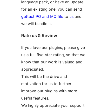
language pack, or have an update
for an existing one, you can send
gettext PO and MO file
to
us
and
we will bundle it.
Rate us & Review
If you love our plugins, please give
us a full five-star rating, so that we
know that our work is valued and
appreciated.
This will be the drive and
motivation for us to further
improve our plugins with more
useful features.
We highly appreciate your support