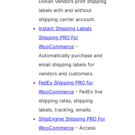
Dokan Vendors print shipping
labels with and without
shipping carrier account.
Instant Shipping Labels
Shipping PRO For
WooCommerce
–
Automatically purchase and
email shipping labels for
vendors and customers.
FedEx Shipping PRO for
WooCommerce
– FedEx live
shipping rates, shipping
labels, tracking, emails.
ShipEngine Shipping PRO For
WooCommerce
– Access