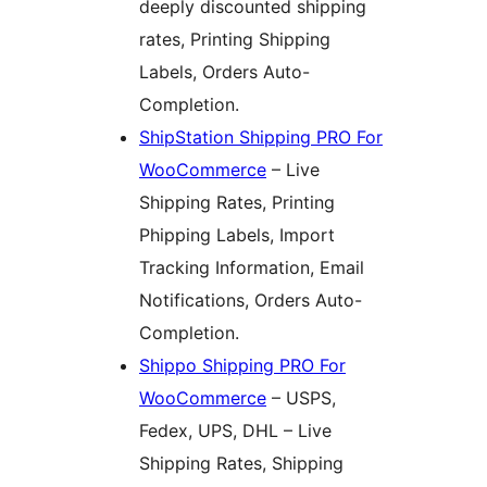
deeply discounted shipping
rates, Printing Shipping
Labels, Orders Auto-
Completion.
ShipStation Shipping PRO For
WooCommerce
– Live
Shipping Rates, Printing
Phipping Labels, Import
Tracking Information, Email
Notifications, Orders Auto-
Completion.
Shippo Shipping PRO For
WooCommerce
– USPS,
Fedex, UPS, DHL – Live
Shipping Rates, Shipping