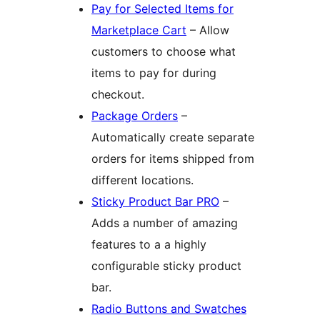
Pay for Selected Items for
Marketplace Cart
– Allow
customers to choose what
items to pay for during
checkout.
Package Orders
–
Automatically create separate
orders for items shipped from
different locations.
Sticky Product Bar PRO
–
Adds a number of amazing
features to a a highly
configurable sticky product
bar.
Radio Buttons and Swatches