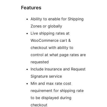
Features
Ability to enable for Shipping
Zones or globally
Live shipping rates at
WooCommerce cart &
checkout with ability to
control at what page rates are
requested
Include Insurance and Request
Signature service
Min and max rate cost
requirement for shipping rate
to be displayed during
checkout