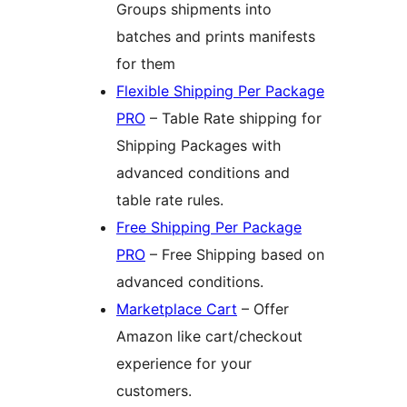
Groups shipments into
batches and prints manifests
for them
Flexible Shipping Per Package
PRO
– Table Rate shipping for
Shipping Packages with
advanced conditions and
table rate rules.
Free Shipping Per Package
PRO
– Free Shipping based on
advanced conditions.
Marketplace Cart
– Offer
Amazon like cart/checkout
experience for your
customers.