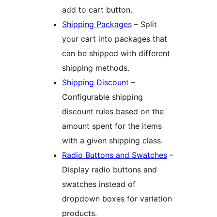
add to cart button.
Shipping Packages
– Split
your cart into packages that
can be shipped with different
shipping methods.
Shipping Discount
–
Configurable shipping
discount rules based on the
amount spent for the items
with a given shipping class.
Radio Buttons and Swatches
–
Display radio buttons and
swatches instead of
dropdown boxes for variation
products.