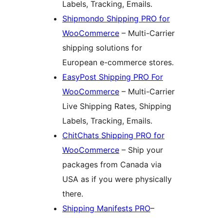
Labels, Tracking, Emails.
Shipmondo Shipping PRO for
WooCommerce
– Multi-Carrier
shipping solutions for
European e-commerce stores.
EasyPost Shipping PRO For
WooCommerce
– Multi-Carrier
Live Shipping Rates, Shipping
Labels, Tracking, Emails.
ChitChats Shipping PRO for
WooCommerce
– Ship your
packages from Canada via
USA as if you were physically
there.
Shipping Manifests PRO
–