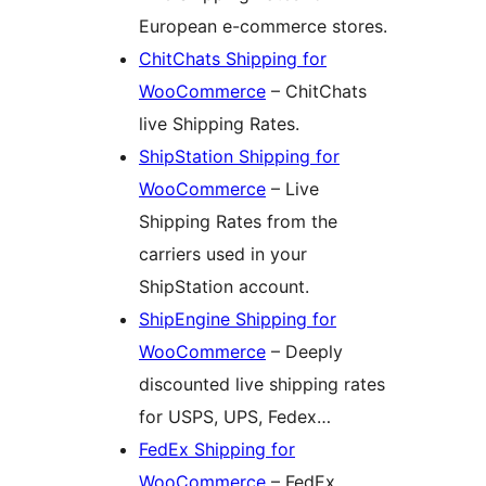
European e-commerce stores.
ChitChats Shipping for
WooCommerce
– ChitChats
live Shipping Rates.
ShipStation Shipping for
WooCommerce
– Live
Shipping Rates from the
carriers used in your
ShipStation account.
ShipEngine Shipping for
WooCommerce
– Deeply
discounted live shipping rates
for USPS, UPS, Fedex…
FedEx Shipping for
WooCommerce
– FedEx