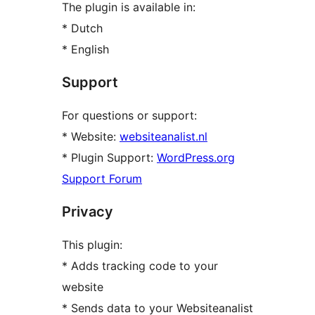
The plugin is available in:
* Dutch
* English
Support
For questions or support:
* Website:
websiteanalist.nl
* Plugin Support:
WordPress.org
Support Forum
Privacy
This plugin:
* Adds tracking code to your
website
* Sends data to your Websiteanalist