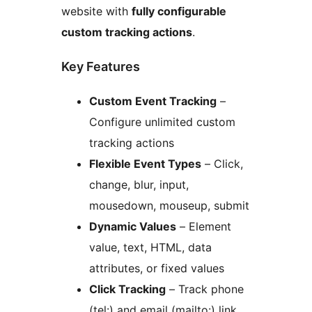
website with
fully configurable
custom tracking actions
.
Key Features
Custom Event Tracking
–
Configure unlimited custom
tracking actions
Flexible Event Types
– Click,
change, blur, input,
mousedown, mouseup, submit
Dynamic Values
– Element
value, text, HTML, data
attributes, or fixed values
Click Tracking
– Track phone
(tel:) and email (mailto:) link