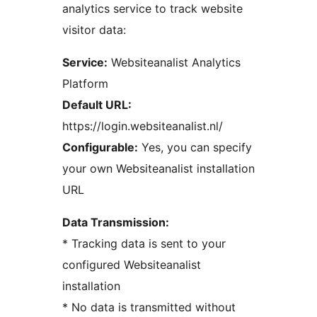
analytics service to track website
visitor data:
Service:
Websiteanalist Analytics
Platform
Default URL:
https://login.websiteanalist.nl/
Configurable:
Yes, you can specify
your own Websiteanalist installation
URL
Data Transmission:
* Tracking data is sent to your
configured Websiteanalist
installation
* No data is transmitted without