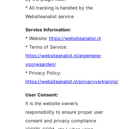
* All tracking is handled by the
Websiteanalist service
Service Information:
* Website:
https://websiteanalist.nl
* Terms of Service:
https://websiteanalist.nl/algemene-
voorwaarden/
* Privacy Policy:
https://websiteanalist.nl/privacyverklaring/
User Consent:
It is the website owner’s
responsibility to ensure proper user
consent and privacy compliance