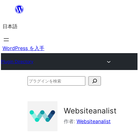
内
容
日本語
を
ス
キ
WordPress を入手
ッ
Plugin Directory
プ
プ
ラ
グ
イ
Websiteanalist
ン
作者:
Websiteanalist
を
検