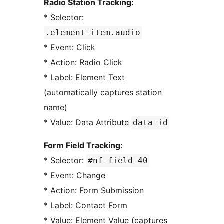
Radio Station Tracking:
* Selector:
.element-item.audio
* Event: Click
* Action: Radio Click
* Label: Element Text
(automatically captures station
name)
* Value: Data Attribute
data-id
Form Field Tracking:
* Selector:
#nf-field-40
* Event: Change
* Action: Form Submission
* Label: Contact Form
* Value: Element Value (captures