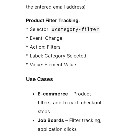
the entered email address)
Product Filter Tracking:
* Selector:
#category-filter
* Event: Change
* Action: Filters
* Label: Category Selected
* Value: Element Value
Use Cases
E-commerce
– Product
filters, add to cart, checkout
steps
Job Boards
– Filter tracking,
application clicks