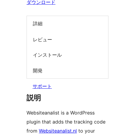
ダウンロード
索
詳細
レビュー
インストール
開発
サポート
説明
Websiteanalist is a WordPress
plugin that adds the tracking code
from
Websiteanalist.nl
to your