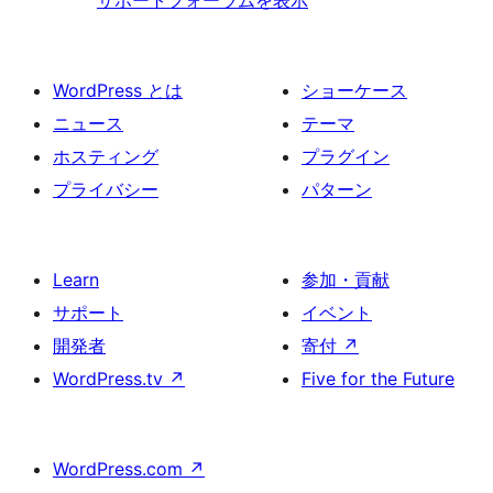
WordPress とは
ショーケース
ニュース
テーマ
ホスティング
プラグイン
プライバシー
パターン
Learn
参加・貢献
サポート
イベント
開発者
寄付
↗
WordPress.tv
↗
Five for the Future
WordPress.com
↗