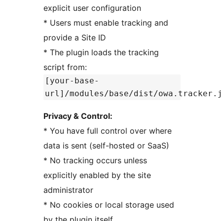
explicit user configuration
* Users must enable tracking and
provide a Site ID
* The plugin loads the tracking
script from:
[your-base-
url]/modules/base/dist/owa.tracker.
Privacy & Control:
* You have full control over where
data is sent (self-hosted or SaaS)
* No tracking occurs unless
explicitly enabled by the site
administrator
* No cookies or local storage used
by the plugin itself