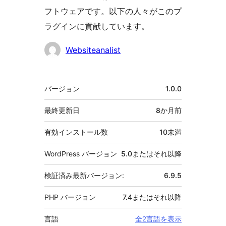
フトウェアです。以下の人々がこのプ
ラグインに貢献しています。
貢
Websiteanalist
献
者
メ
バージョン
1.0.0
タ
最終更新日
8か月
前
有効インストール数
10未満
WordPress バージョン
5.0またはそれ以降
検証済み最新バージョン:
6.9.5
PHP バージョン
7.4またはそれ以降
言語
全2言語を表示