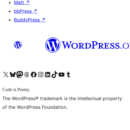
Matt
↗
bbPress
↗
BuddyPress
↗
X (旧 Twitter) アカウントへ
Bluesky アカウントへ
Mastodon アカウントへ
Threads アカウントへ
Facebook ページへ
Instagram アカウントへ
LinkedIn アカウントへ
TikTok アカウントへ
YouTube チャンネルへ
Tumblr アカウントへ
Code is Poetry.
The WordPress® trademark is the intellectual property
of the WordPress Foundation.