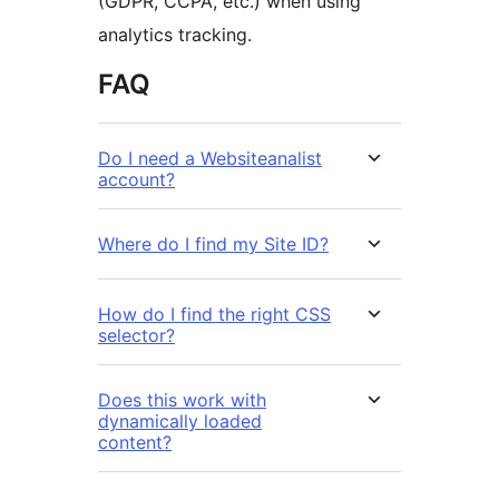
(GDPR, CCPA, etc.) when using
analytics tracking.
FAQ
Do I need a Websiteanalist
account?
Where do I find my Site ID?
How do I find the right CSS
selector?
Does this work with
dynamically loaded
content?