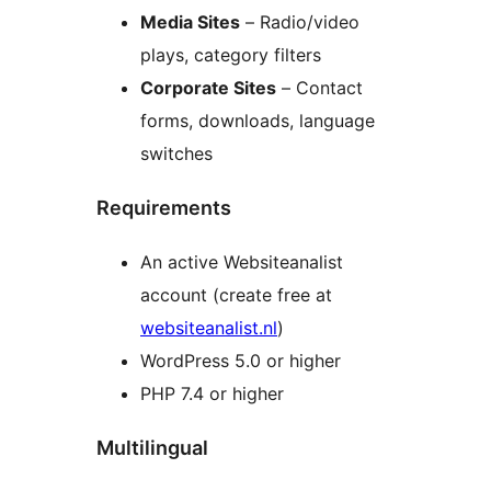
Media Sites
– Radio/video
plays, category filters
Corporate Sites
– Contact
forms, downloads, language
switches
Requirements
An active Websiteanalist
account (create free at
websiteanalist.nl
)
WordPress 5.0 or higher
PHP 7.4 or higher
Multilingual