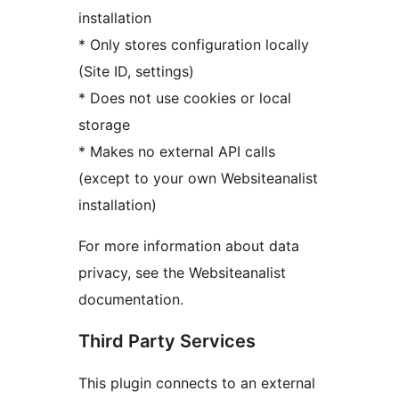
installation
* Only stores configuration locally
(Site ID, settings)
* Does not use cookies or local
storage
* Makes no external API calls
(except to your own Websiteanalist
installation)
For more information about data
privacy, see the Websiteanalist
documentation.
Third Party Services
This plugin connects to an external