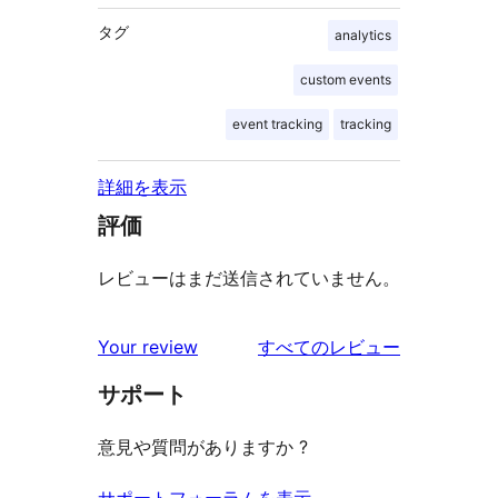
タグ
analytics
custom events
event tracking
tracking
詳細を表示
評価
レビューはまだ送信されていません。
を
Your review
すべてのレビュー
見
サポート
る
意見や質問がありますか ?
サポートフォーラムを表示