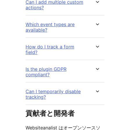
Can I add multiple custom
actions?
Which event types are
available?
How do I track a form
field?
Is the plugin GDPR
compliant?
Can I temporarily disable
tracking?
貢献者と開発者
Websiteanalist はオープンソースソ