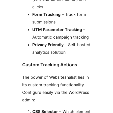
clicks
Form Tracking
– Track form
submissions
UTM Parameter Tracking
–
Automatic campaign tracking
Privacy Friendly
– Self-hosted
analytics solution
Custom Tracking Actions
The power of Websiteanalist lies in
its custom tracking functionality.
Configure easily via the WordPress
admin:
CSS Selector
– Which element