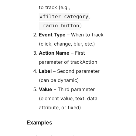
to track (e.g.,
,
#filter-category
)
.radio-button
Event Type
– When to track
(click, change, blur, etc.)
Action Name
– First
parameter of trackAction
Label
– Second parameter
(can be dynamic)
Value
– Third parameter
(element value, text, data
attribute, or fixed)
Examples