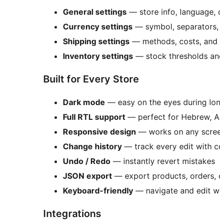
General settings
— store info, language, 
Currency settings
— symbol, separators, 
Shipping settings
— methods, costs, and 
Inventory settings
— stock thresholds an
Built for Every Store
Dark mode
— easy on the eyes during lon
Full RTL support
— perfect for Hebrew, A
Responsive design
— works on any scree
Change history
— track every edit with c
Undo / Redo
— instantly revert mistakes
JSON export
— export products, orders,
Keyboard-friendly
— navigate and edit w
Integrations