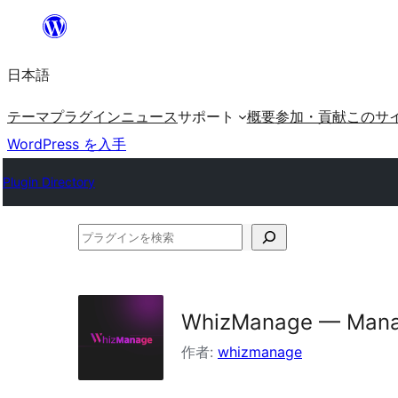
内
容
日本語
を
ス
テーマ
プラグイン
ニュース
サポート
概要
参加・貢献
このサ
キ
WordPress を入手
ッ
Plugin Directory
プ
プ
ラ
グ
イ
WhizManage — Mana
ン
作者:
whizmanage
を
検