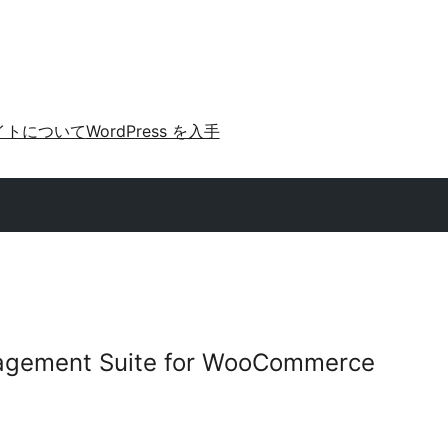
イトについて
WordPress を入手
gement Suite for WooCommerce