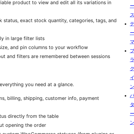
ble product to view and edit all its variations in
k status, exact stock quantity, categories, tags, and
 in large filter lists
size, and pin columns to your workflow
ut and filters are remembered between sessions
verything you need at a glance.
ems, billing, shipping, customer info, payment
s directly from the table
t opening the order