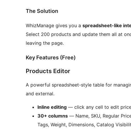
The Solution
WhizManage gives you a
spreadsheet-like int
Select 200 products and update them all at once
leaving the page.
Key Features (Free)
Products Editor
A powerful spreadsheet-style table for managin
and external.
Inline editing
— click any cell to edit pric
30+ columns
— Name, SKU, Regular Price,
Tags, Weight, Dimensions, Catalog Visibil