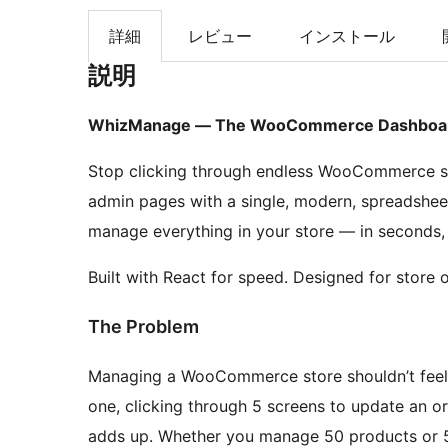
索
詳細
レビュー
インストール
説明
WhizManage — The WooCommerce Dashboard 
Stop clicking through endless WooCommerce s
admin pages with a single, modern, spreadshee
manage everything in your store — in seconds,
Built with React for speed. Designed for store 
The Problem
Managing a WooCommerce store shouldn’t feel li
one, clicking through 5 screens to update an ord
adds up. Whether you manage 50 products or 5