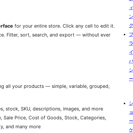
erface
for your entire store. Click any cell to edit it.
. Filter, sort, search, and export — without ever
g all your products — simple, variable, grouped,
es, stock, SKU, descriptions, images, and more
 Sale Price, Cost of Goods, Stock, Categories,
ity, and many more