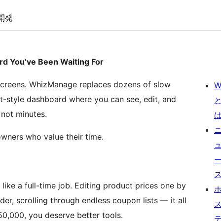
開発
You’ve Been Waiting For
creens. WhizManage replaces dozens of slow
W
t-style dashboard where you can see, edit, and
 not minutes.
owners who value their time.
ke a full-time job. Editing product prices one by
er, scrolling through endless coupon lists — it all
0,000, you deserve better tools.