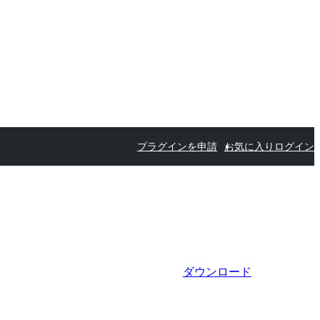
プラグインを申請
お気に入り
ログイン
ダウンロード