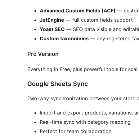
Advanced Custom Fields (ACF)
— custom 
JetEngine
— full custom fields support
Yoast SEO
— SEO data visible and editabl
Custom taxonomies
— any registered ta
Pro Version
Everything in Free, plus powerful tools for scal
Google Sheets Sync
Two-way synchronization between your store 
Import and export products, variations, 
Real-time sync with category mapping
Perfect for team collaboration