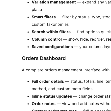
Variation management
— expand any varia
place
Smart filters
— filter by status, type, stoc
custom taxonomies
Search within filters
— find options quickly
Column control
— show, hide, reorder, re
Saved configurations
— your column layo
Orders Dashboard
A complete orders management interface with e
Full order details
— status, totals, line it
method, and custom meta fields
Inline status updates
— change order statu
Order notes
— view and add notes withou