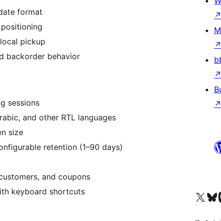
W
date format
positioning
M
local pickup
d backorder behavior
b
B
g sessions
rabic, and other RTL languages
n size
onfigurable retention (1–90 days)
 customers, and coupons
ith keyboard shortcuts
X (旧 Twitter) アカウントへ
Bluesky アカウントへ
Mast