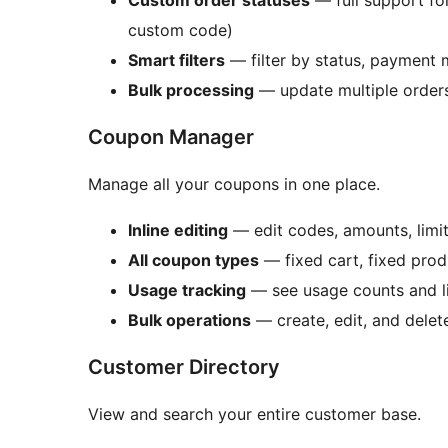
Custom order statuses
— full support f
custom code)
Smart filters
— filter by status, payment 
Bulk processing
— update multiple order
Coupon Manager
Manage all your coupons in one place.
Inline editing
— edit codes, amounts, limits
All coupon types
— fixed cart, fixed pro
Usage tracking
— see usage counts and li
Bulk operations
— create, edit, and delet
Customer Directory
View and search your entire customer base.