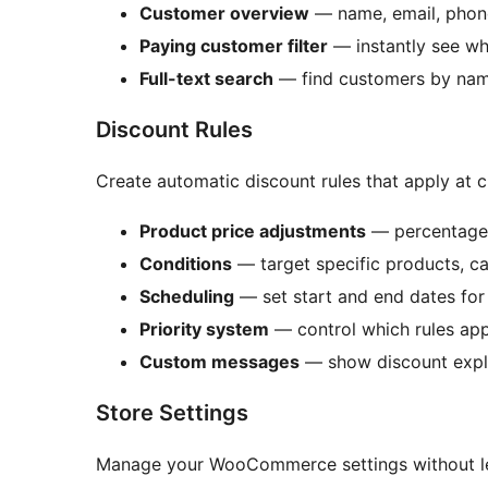
Customer overview
— name, email, phone,
Paying customer filter
— instantly see wh
Full-text search
— find customers by name,
Discount Rules
Create automatic discount rules that apply at
Product price adjustments
— percentage 
Conditions
— target specific products, ca
Scheduling
— set start and end dates fo
Priority system
— control which rules appl
Custom messages
— show discount expl
Store Settings
Manage your WooCommerce settings without l