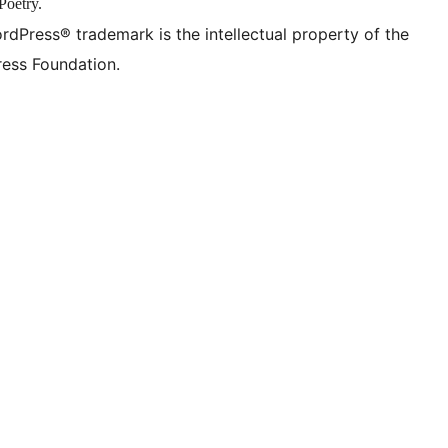
Poetry.
rdPress® trademark is the intellectual property of the
ess Foundation.