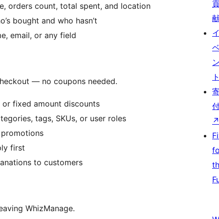
 orders count, total spent, and location
o’s bought and who hasn’t
 email, or any field
 checkout — no coupons needed.
or fixed amount discounts
tegories, tags, SKUs, or user roles
r promotions
F
y first
f
anations to customers
t
F
eaving WhizManage.