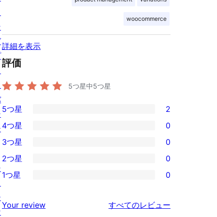
ィ
woocommerce
ン
グ
詳細を表示
プ
評価
ラ
イ
5つ星中
5
つ星
バ
5つ星
2
シ
2
4つ星
0
ー
5-
0
3つ星
0
星
4-
0
2つ星
0
レ
星
3-
0
シ
ビ
1つ星
0
レ
星
2-
0
ョ
ュ
ビ
レ
星
1-
ー
ー
を
ュ
Your review
すべてのレビュー
ビ
レ
星
ケ