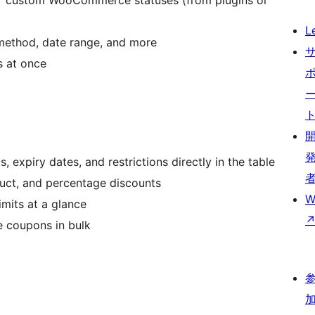
or custom WooCommerce statuses (from plugins or
L
method, date range, and more
s at once
, expiry dates, and restrictions directly in the table
duct, and percentage discounts
W
mits at a glance
e coupons in bulk