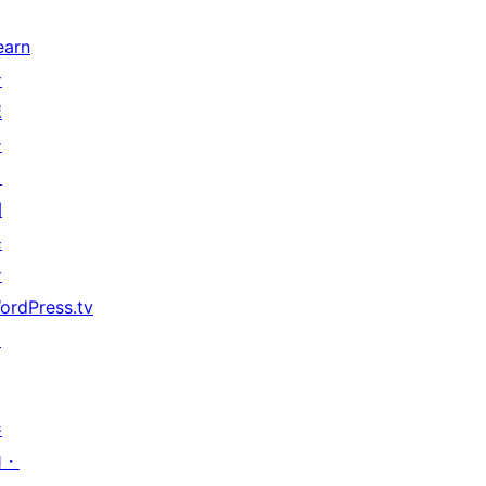
earn
サ
ポ
ー
ト
開
発
者
ordPress.tv
↗
参
加・