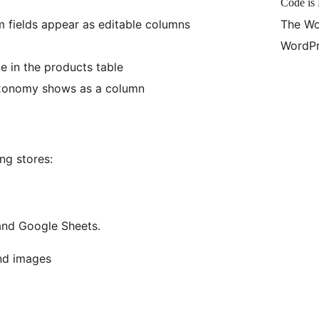
Code is 
fields appear as editable columns
The Wo
WordPr
e in the products table
xonomy shows as a column
ing stores:
and Google Sheets.
and images