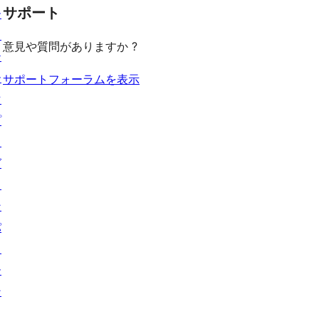
見
ー
ュ
ビ
サポート
レ
ー
る
ー
ュ
ビ
ス
意見や質問がありますか ?
ー
ュ
テ
ー
ー
サポートフォーラムを表示
マ
プ
ラ
グ
イ
ン
パ
タ
ー
ン