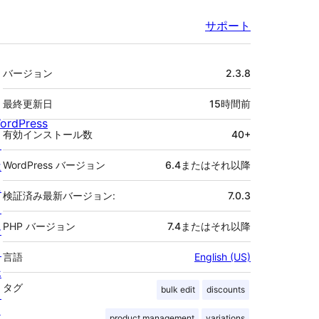
サポート
メ
バージョン
2.3.8
タ
最終更新日
15時間
前
ordPress
有効インストール数
40+
と
は
WordPress バージョン
6.4またはそれ以降
ニ
検証済み最新バージョン:
7.0.3
ュ
PHP バージョン
7.4またはそれ以降
ー
ス
言語
English (US)
ホ
タグ
bulk edit
discounts
ス
テ
product management
variations