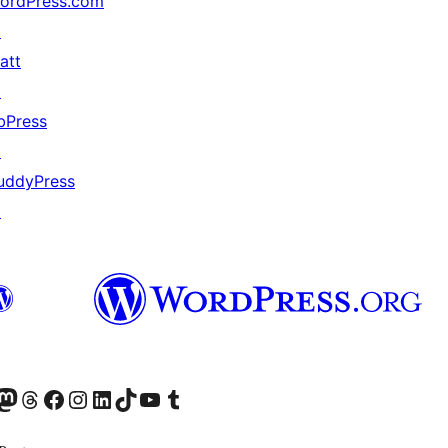
ordPress.com
↗
att
↗
bPress
↗
uddyPress
↗
odon アカウントへ
Threads アカウントへ
Facebook ページへ
Instagram アカウントへ
LinkedIn アカウントへ
TikTok アカウントへ
YouTube チャンネルへ
Tumblr アカウントへ