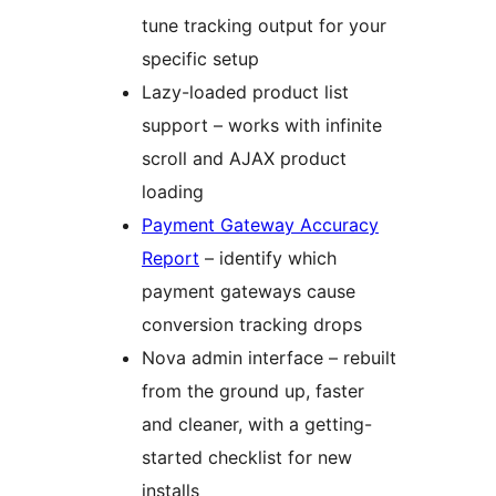
tune tracking output for your
specific setup
Lazy-loaded product list
support – works with infinite
scroll and AJAX product
loading
Payment Gateway Accuracy
Report
– identify which
payment gateways cause
conversion tracking drops
Nova admin interface – rebuilt
from the ground up, faster
and cleaner, with a getting-
started checklist for new
installs