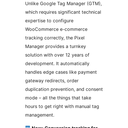
Unlike Google Tag Manager (GTM),
which requires significant technical
expertise to configure
WooCommerce e-commerce
tracking correctly, the Pixel
Manager provides a turnkey
solution with over 12 years of
development. It automatically
handles edge cases like payment
gateway redirects, order
duplication prevention, and consent
mode – all the things that take
hours to get right with manual tag
management.