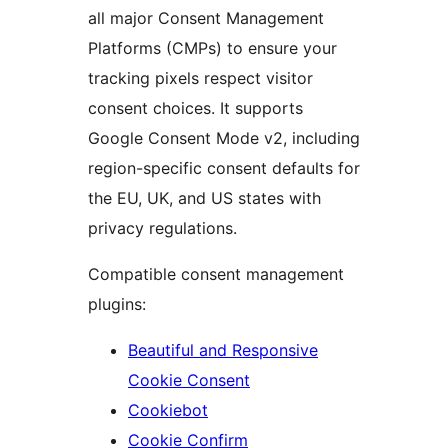
all major Consent Management
Platforms (CMPs) to ensure your
tracking pixels respect visitor
consent choices. It supports
Google Consent Mode v2, including
region-specific consent defaults for
the EU, UK, and US states with
privacy regulations.
Compatible consent management
plugins:
Beautiful and Responsive
Cookie Consent
Cookiebot
Cookie Confirm