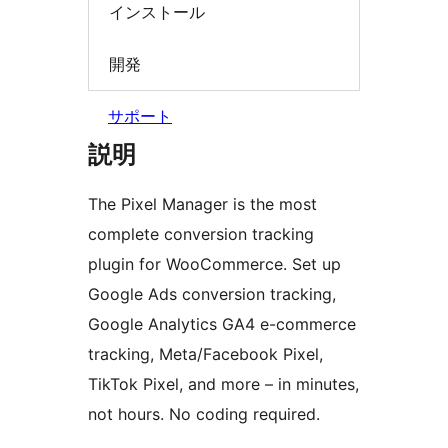
インストール
開発
サポート
説明
The Pixel Manager is the most
complete conversion tracking
plugin for WooCommerce. Set up
Google Ads conversion tracking,
Google Analytics GA4 e-commerce
tracking, Meta/Facebook Pixel,
TikTok Pixel, and more – in minutes,
not hours. No coding required.