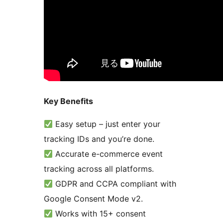
Key Benefits
Easy setup – just enter your
tracking IDs and you’re done.
Accurate e-commerce event
tracking across all platforms.
GDPR and CCPA compliant with
Google Consent Mode v2.
Works with 15+ consent