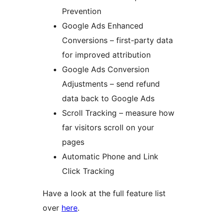
Prevention
Google Ads Enhanced
Conversions – first-party data
for improved attribution
Google Ads Conversion
Adjustments – send refund
data back to Google Ads
Scroll Tracking – measure how
far visitors scroll on your
pages
Automatic Phone and Link
Click Tracking
Have a look at the full feature list
over
here
.