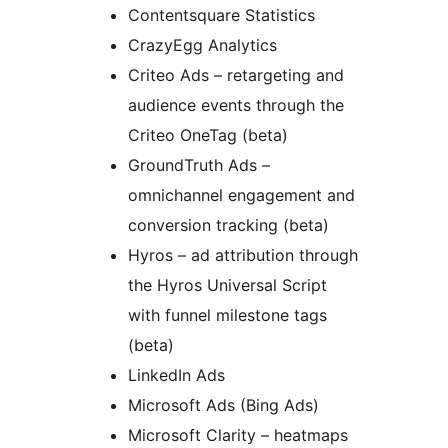
Contentsquare Statistics
CrazyEgg Analytics
Criteo Ads – retargeting and
audience events through the
Criteo OneTag (beta)
GroundTruth Ads –
omnichannel engagement and
conversion tracking (beta)
Hyros – ad attribution through
the Hyros Universal Script
with funnel milestone tags
(beta)
LinkedIn Ads
Microsoft Ads (Bing Ads)
Microsoft Clarity – heatmaps