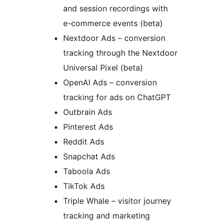
and session recordings with
e-commerce events (beta)
Nextdoor Ads – conversion
tracking through the Nextdoor
Universal Pixel (beta)
OpenAI Ads – conversion
tracking for ads on ChatGPT
Outbrain Ads
Pinterest Ads
Reddit Ads
Snapchat Ads
Taboola Ads
TikTok Ads
Triple Whale – visitor journey
tracking and marketing