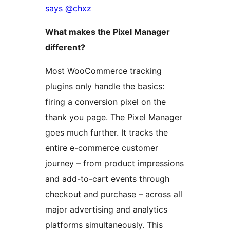
says @chxz
What makes the Pixel Manager
different?
Most WooCommerce tracking
plugins only handle the basics:
firing a conversion pixel on the
thank you page. The Pixel Manager
goes much further. It tracks the
entire e-commerce customer
journey – from product impressions
and add-to-cart events through
checkout and purchase – across all
major advertising and analytics
platforms simultaneously. This