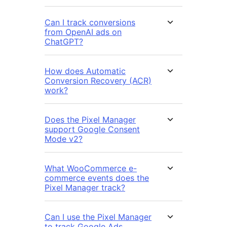
Can I track conversions
from OpenAI ads on
ChatGPT?
How does Automatic
Conversion Recovery (ACR)
work?
Does the Pixel Manager
support Google Consent
Mode v2?
What WooCommerce e-
commerce events does the
Pixel Manager track?
Can I use the Pixel Manager
to track Google Ads