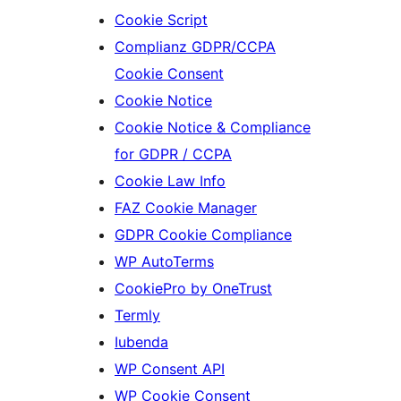
Cookie Script
Complianz GDPR/CCPA
Cookie Consent
Cookie Notice
Cookie Notice & Compliance
for GDPR / CCPA
Cookie Law Info
FAZ Cookie Manager
GDPR Cookie Compliance
WP AutoTerms
CookiePro by OneTrust
Termly
Iubenda
WP Consent API
WP Cookie Consent