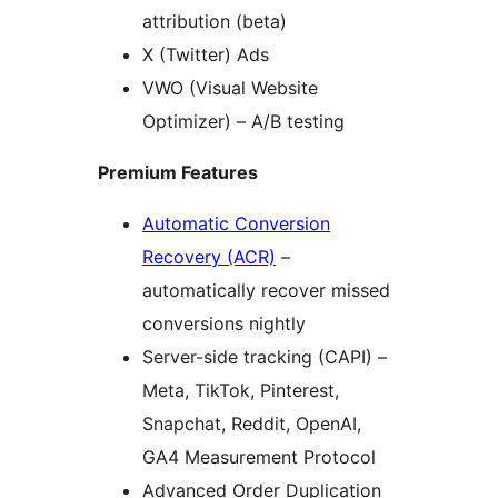
attribution (beta)
X (Twitter) Ads
VWO (Visual Website
Optimizer) – A/B testing
Premium Features
Automatic Conversion
Recovery (ACR)
–
automatically recover missed
conversions nightly
Server-side tracking (CAPI) –
Meta, TikTok, Pinterest,
Snapchat, Reddit, OpenAI,
GA4 Measurement Protocol
Advanced Order Duplication