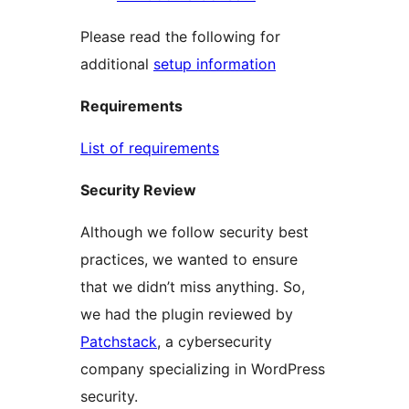
Please read the following for
additional
setup information
Requirements
List of requirements
Security Review
Although we follow security best
practices, we wanted to ensure
that we didn’t miss anything. So,
we had the plugin reviewed by
Patchstack
, a cybersecurity
company specializing in WordPress
security.