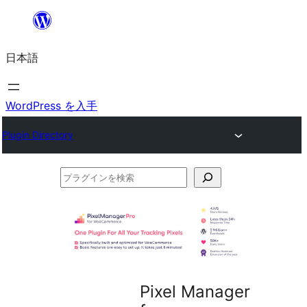
内
容
日本語
を
ス
キ
WordPress を入手
ッ
Plugin Directory
プ
プ
ラ
グ
イ
ン
を
Pixel Manager
検