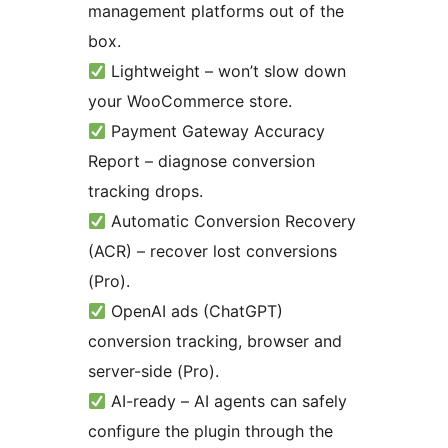
management platforms out of the
box.
Lightweight – won’t slow down
your WooCommerce store.
Payment Gateway Accuracy
Report – diagnose conversion
tracking drops.
Automatic Conversion Recovery
(ACR) – recover lost conversions
(Pro).
OpenAI ads (ChatGPT)
conversion tracking, browser and
server-side (Pro).
AI-ready – AI agents can safely
configure the plugin through the