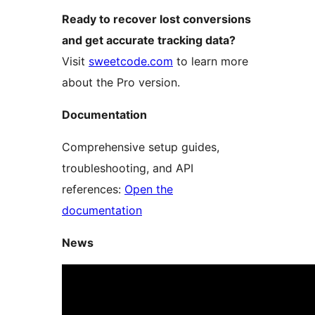
Ready to recover lost conversions
and get accurate tracking data?
Visit
sweetcode.com
to learn more
about the Pro version.
Documentation
Comprehensive setup guides,
troubleshooting, and API
references:
Open the
documentation
News