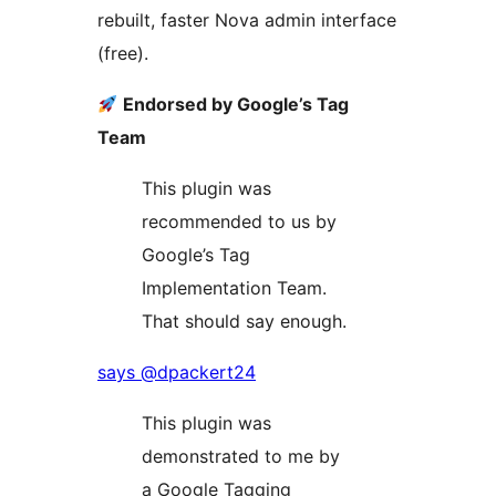
rebuilt, faster Nova admin interface
(free).
Endorsed by Google’s Tag
Team
This plugin was
recommended to us by
Google’s Tag
Implementation Team.
That should say enough.
says @dpackert24
This plugin was
demonstrated to me by
a Google Tagging