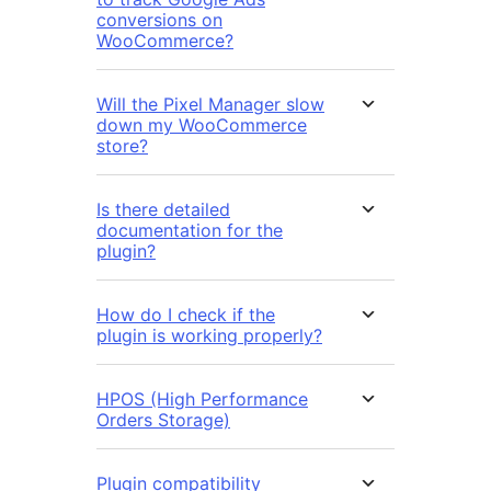
conversions on
WooCommerce?
Will the Pixel Manager slow
down my WooCommerce
store?
Is there detailed
documentation for the
plugin?
How do I check if the
plugin is working properly?
HPOS (High Performance
Orders Storage)
Plugin compatibility