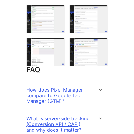
FAQ
How does Pixel Manager
compare to Google Tag
Manager (GTM)?
What is server-side tracking
(Conversion API / CAPI)
and why does it matter?