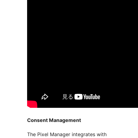
Consent Management
The Pixel Manager integrates with