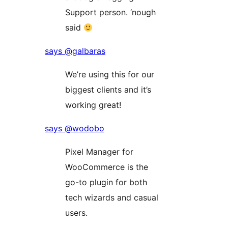
Support person. ‘nough
said
says @galbaras
We’re using this for our
biggest clients and it’s
working great!
says @wodobo
Pixel Manager for
WooCommerce is the
go-to plugin for both
tech wizards and casual
users.