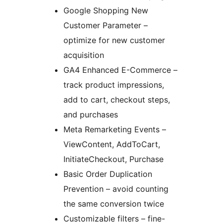
Google Shopping New
Customer Parameter –
optimize for new customer
acquisition
GA4 Enhanced E-Commerce –
track product impressions,
add to cart, checkout steps,
and purchases
Meta Remarketing Events –
ViewContent, AddToCart,
InitiateCheckout, Purchase
Basic Order Duplication
Prevention – avoid counting
the same conversion twice
Customizable filters – fine-