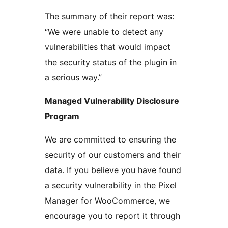
The summary of their report was:
“We were unable to detect any
vulnerabilities that would impact
the security status of the plugin in
a serious way.”
Managed Vulnerability Disclosure
Program
We are committed to ensuring the
security of our customers and their
data. If you believe you have found
a security vulnerability in the Pixel
Manager for WooCommerce, we
encourage you to report it through