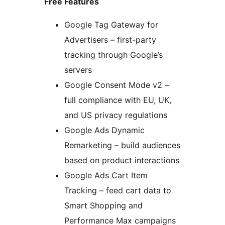
Free Features
Google Tag Gateway for
Advertisers – first-party
tracking through Google’s
servers
Google Consent Mode v2 –
full compliance with EU, UK,
and US privacy regulations
Google Ads Dynamic
Remarketing – build audiences
based on product interactions
Google Ads Cart Item
Tracking – feed cart data to
Smart Shopping and
Performance Max campaigns