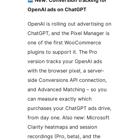
New: Conversion tracking for
OpenAI ads on ChatGPT
OpenAI is rolling out advertising on
ChatGPT, and the Pixel Manager is
one of the first WooCommerce
plugins to support it. The Pro
version tracks your OpenAI ads
with the browser pixel, a server-
side Conversions API connection,
and Advanced Matching – so you
can measure exactly which
purchases your ChatGPT ads drive,
from day one. Also new: Microsoft
Clarity heatmaps and session
recordings (Pro, beta), and the