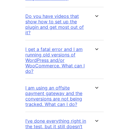
Do you have videos that
show how to set up the
plugin and get most out of
it?
I get a fatal error and I am
running old versions of
WordPress and/or
WooCommerce. What can I
do?
I am using an offsite
payment gateway and the
conversions are not being
tracked. What can I do?
I’ve done everything right in
the test, but it still doesn’t