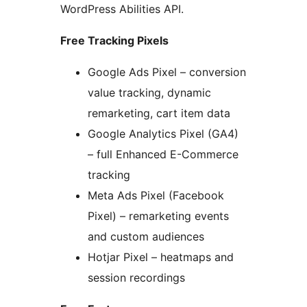
WordPress Abilities API.
Free Tracking Pixels
Google Ads Pixel – conversion
value tracking, dynamic
remarketing, cart item data
Google Analytics Pixel (GA4)
– full Enhanced E-Commerce
tracking
Meta Ads Pixel (Facebook
Pixel) – remarketing events
and custom audiences
Hotjar Pixel – heatmaps and
session recordings