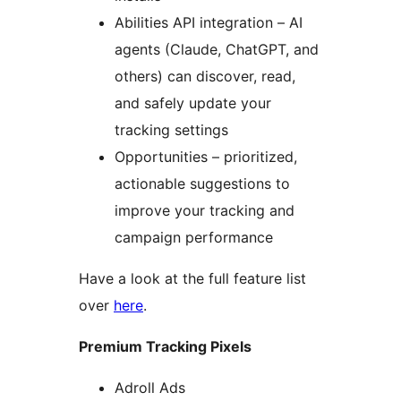
Abilities API integration – AI
agents (Claude, ChatGPT, and
others) can discover, read,
and safely update your
tracking settings
Opportunities – prioritized,
actionable suggestions to
improve your tracking and
campaign performance
Have a look at the full feature list
over
here
.
Premium Tracking Pixels
Adroll Ads