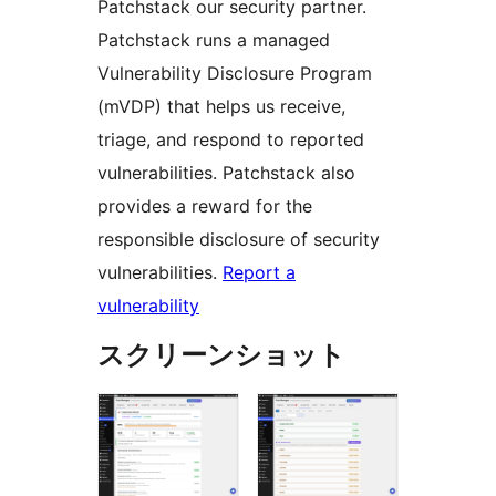
Patchstack our security partner.
Patchstack runs a managed
Vulnerability Disclosure Program
(mVDP) that helps us receive,
triage, and respond to reported
vulnerabilities. Patchstack also
provides a reward for the
responsible disclosure of security
vulnerabilities.
Report a
vulnerability
スクリーンショット