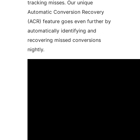
tracking misses. Our unique
Automatic Conversion Recovery
(ACR) feature goes even further by
automatically identifying and
recovering missed conversions
nightly.