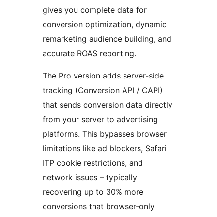
gives you complete data for
conversion optimization, dynamic
remarketing audience building, and
accurate ROAS reporting.
The Pro version adds server-side
tracking (Conversion API / CAPI)
that sends conversion data directly
from your server to advertising
platforms. This bypasses browser
limitations like ad blockers, Safari
ITP cookie restrictions, and
network issues – typically
recovering up to 30% more
conversions that browser-only