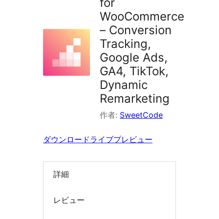
for
索
WooCommerce
– Conversion
Tracking,
Google Ads,
GA4, TikTok,
Dynamic
Remarketing
作者:
SweetCode
ダウンロード
ライブプレビュー
詳細
レビュー