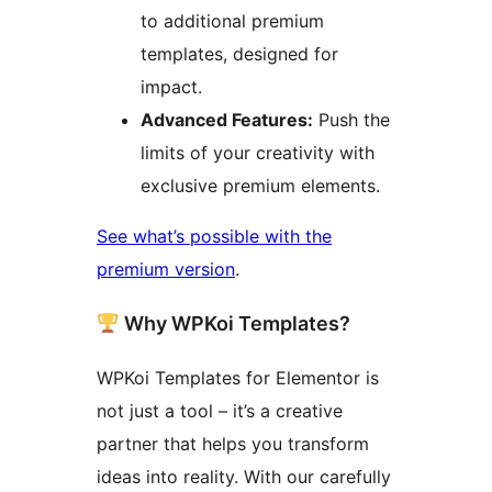
to additional premium
templates, designed for
impact.
Advanced Features:
Push the
limits of your creativity with
exclusive premium elements.
See what’s possible with the
premium version
.
Why WPKoi Templates?
WPKoi Templates for Elementor is
not just a tool – it’s a creative
partner that helps you transform
ideas into reality. With our carefully