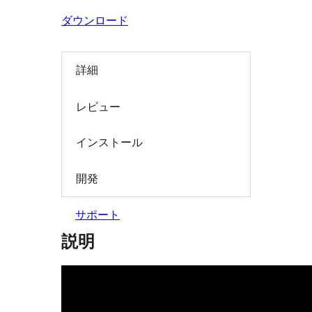
索
ダウンロード
詳細
レビュー
インストール
開発
サポート
説明