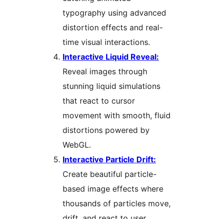
typography using advanced
distortion effects and real-
time visual interactions.
Interactive Liquid Reveal:
Reveal images through
stunning liquid simulations
that react to cursor
movement with smooth, fluid
distortions powered by
WebGL.
Interactive Particle Drift:
Create beautiful particle-
based image effects where
thousands of particles move,
drift, and react to user