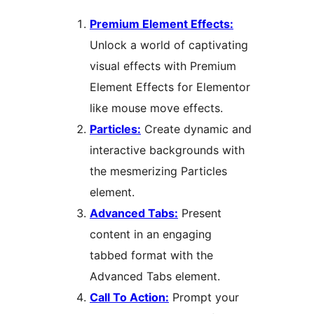
Premium Element Effects:
Unlock a world of captivating
visual effects with Premium
Element Effects for Elementor
like mouse move effects.
Particles:
Create dynamic and
interactive backgrounds with
the mesmerizing Particles
element.
Advanced Tabs:
Present
content in an engaging
tabbed format with the
Advanced Tabs element.
Call To Action:
Prompt your