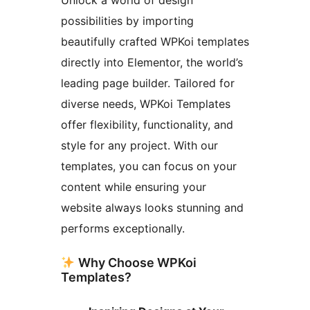
possibilities by importing
beautifully crafted WPKoi templates
directly into Elementor, the world’s
leading page builder. Tailored for
diverse needs, WPKoi Templates
offer flexibility, functionality, and
style for any project. With our
templates, you can focus on your
content while ensuring your
website always looks stunning and
performs exceptionally.
Why Choose WPKoi
Templates?