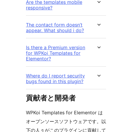
Are the templates mobile
responsive?
The contact form doesn’t
appear. What should i do?
Is there a Premium version
for WPKoi Templates for
Elementor?
Where do I report security
bugs found in this plugin?
貢献者と開発者
WPKoi Templates for Elementor は
オープンソースソフトウェアです。以
下の人々がこのプラグインに貢献して