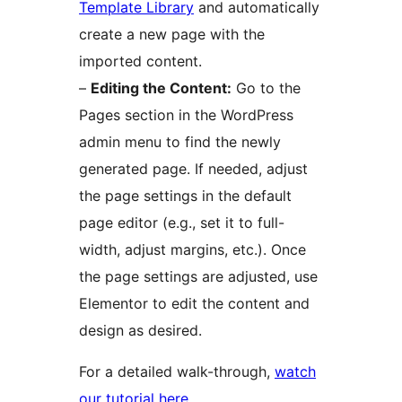
Template Library
and automatically
create a new page with the
imported content.
–
Editing the Content:
Go to the
Pages section in the WordPress
admin menu to find the newly
generated page. If needed, adjust
the page settings in the default
page editor (e.g., set it to full-
width, adjust margins, etc.). Once
the page settings are adjusted, use
Elementor to edit the content and
design as desired.
For a detailed walk-through,
watch
our tutorial here
.