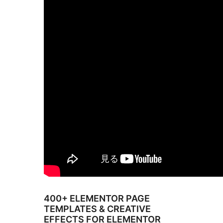
400+ ELEMENTOR PAGE
TEMPLATES & CREATIVE
EFFECTS FOR ELEMENTOR