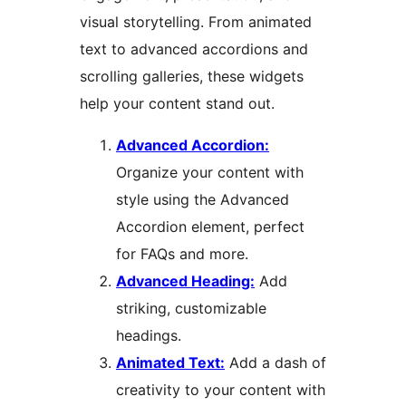
visual storytelling. From animated
text to advanced accordions and
scrolling galleries, these widgets
help your content stand out.
Advanced Accordion:
Organize your content with
style using the Advanced
Accordion element, perfect
for FAQs and more.
Advanced Heading:
Add
striking, customizable
headings.
Animated Text:
Add a dash of
creativity to your content with