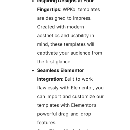
Inspiring Designs at Your
Fingertips
: WPKoi templates
are designed to impress.
Created with modern
aesthetics and usability in
mind, these templates will
captivate your audience from
the first glance.
Seamless Elementor
Integration
: Built to work
flawlessly with Elementor, you
can import and customize our
templates with Elementor’s
powerful drag-and-drop
features.