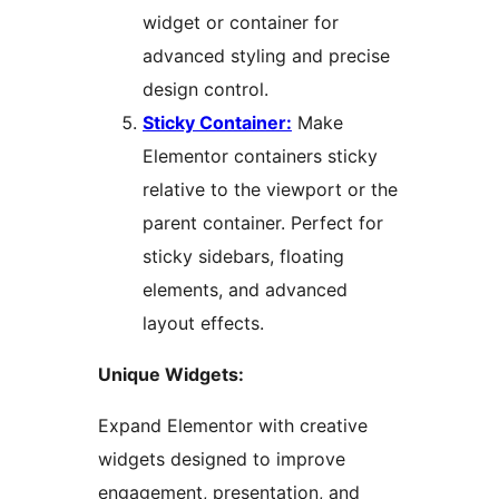
widget or container for
advanced styling and precise
design control.
Sticky Container:
Make
Elementor containers sticky
relative to the viewport or the
parent container. Perfect for
sticky sidebars, floating
elements, and advanced
layout effects.
Unique Widgets:
Expand Elementor with creative
widgets designed to improve
engagement, presentation, and