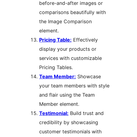
before-and-after images or
comparisons beautifully with
the Image Comparison
element.
Pricing Table:
Effectively
display your products or
services with customizable
Pricing Tables.
Team Member:
Showcase
your team members with style
and flair using the Team
Member element.
Testimonial:
Build trust and
credibility by showcasing
customer testimonials with