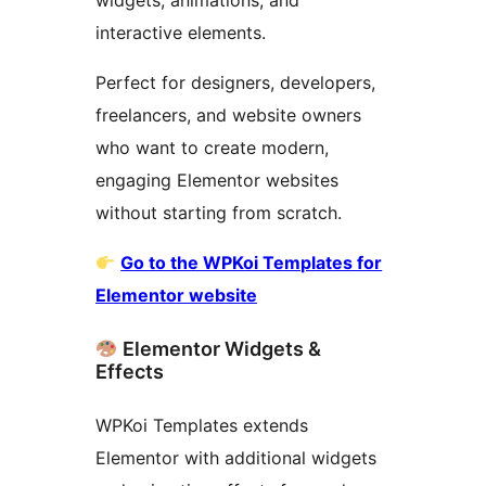
widgets, animations, and
interactive elements.
Perfect for designers, developers,
freelancers, and website owners
who want to create modern,
engaging Elementor websites
without starting from scratch.
Go to the WPKoi Templates for
Elementor website
Elementor Widgets &
Effects
WPKoi Templates extends
Elementor with additional widgets