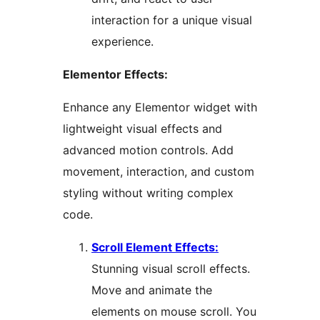
interaction for a unique visual
experience.
Elementor Effects:
Enhance any Elementor widget with
lightweight visual effects and
advanced motion controls. Add
movement, interaction, and custom
styling without writing complex
code.
Scroll Element Effects:
Stunning visual scroll effects.
Move and animate the
elements on mouse scroll. You