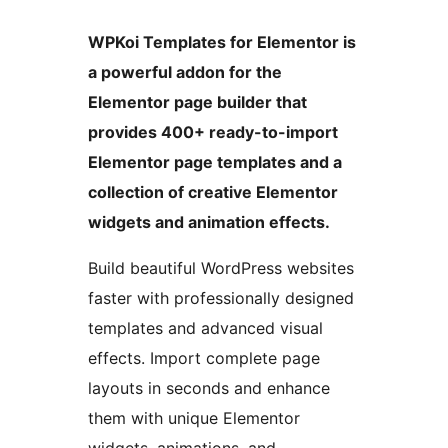
WPKoi Templates for Elementor is
a powerful addon for the
Elementor page builder that
provides 400+ ready-to-import
Elementor page templates and a
collection of creative Elementor
widgets and animation effects.
Build beautiful WordPress websites
faster with professionally designed
templates and advanced visual
effects. Import complete page
layouts in seconds and enhance
them with unique Elementor