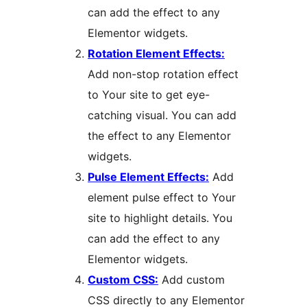
can add the effect to any
Elementor widgets.
Rotation Element Effects:
Add non-stop rotation effect
to Your site to get eye-
catching visual. You can add
the effect to any Elementor
widgets.
Pulse Element Effects:
Add
element pulse effect to Your
site to highlight details. You
can add the effect to any
Elementor widgets.
Custom CSS:
Add custom
CSS directly to any Elementor