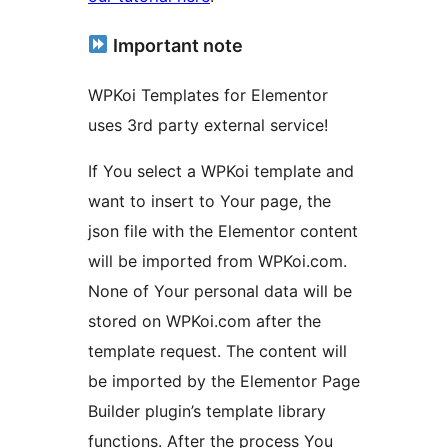
Important note
WPKoi Templates for Elementor
uses 3rd party external service!
If You select a WPKoi template and
want to insert to Your page, the
json file with the Elementor content
will be imported from WPKoi.com.
None of Your personal data will be
stored on WPKoi.com after the
template request. The content will
be imported by the Elementor Page
Builder plugin’s template library
functions. After the process You