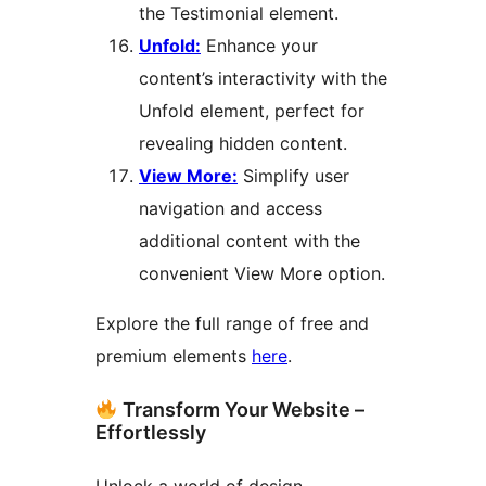
the Testimonial element.
Unfold:
Enhance your
content’s interactivity with the
Unfold element, perfect for
revealing hidden content.
View More:
Simplify user
navigation and access
additional content with the
convenient View More option.
Explore the full range of free and
premium elements
here
.
Transform Your Website –
Effortlessly
Unlock a world of design