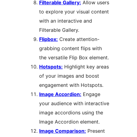
Filterable Gallery:
Allow users
to explore your visual content
with an interactive and
Filterable Gallery.
Flipbox:
Create attention-
grabbing content flips with
the versatile Flip Box element.
Hotspots:
Highlight key areas
of your images and boost
engagement with Hotspots.
Image Accordion:
Engage
your audience with interactive
image accordions using the
Image Accordion element.
Image Comparison:
Present