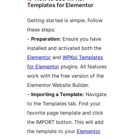
Templates for Elementor
Getting started is simple. Follow
these steps:
–
Preparation:
Ensure you have
installed and activated both the
Elementor
and
WPKoi Templates
for Elementor
plugins. All features
work with the free version of the
Elementor Website Builder.
–
Importing a Template:
Navigate
to the Templates tab. Find your
favorite page template and click
the IMPORT button. This will add
the template to your
Elementor