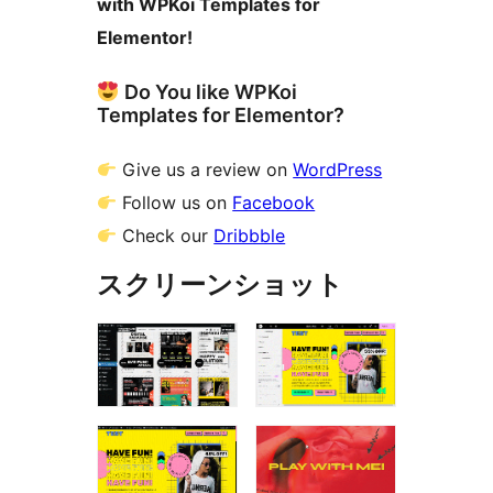
with WPKoi Templates for
Elementor!
Do You like WPKoi
Templates for Elementor?
Give us a review on
WordPress
Follow us on
Facebook
Check our
Dribbble
スクリーンショット