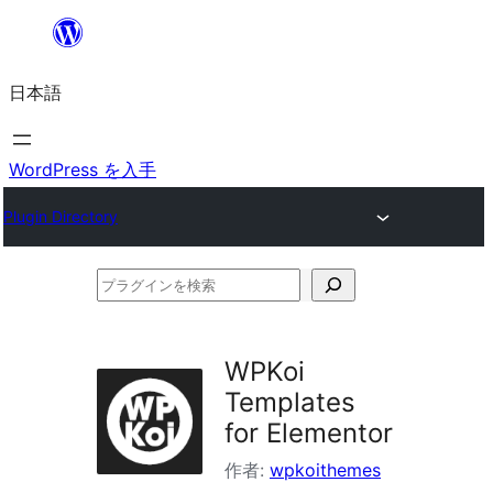
内
容
日本語
を
ス
キ
WordPress を入手
ッ
Plugin Directory
プ
プ
ラ
グ
WPKoi
イ
Templates
ン
for Elementor
を
作者:
wpkoithemes
検