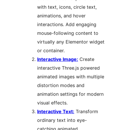
with text, icons, circle text,
animations, and hover
interactions. Add engaging
mouse-following content to
virtually any Elementor widget
or container.
Interactive Image:
Create
interactive Three.js powered
animated images with multiple
distortion modes and
animation settings for modern
visual effects.
Interactive Text:
Transform
ordinary text into eye-
catching animated