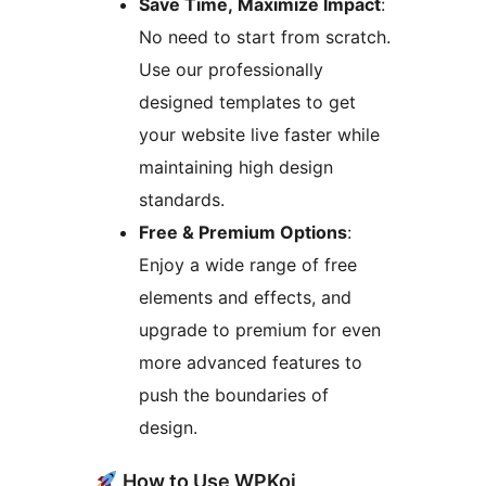
Save Time, Maximize Impact
:
No need to start from scratch.
Use our professionally
designed templates to get
your website live faster while
maintaining high design
standards.
Free & Premium Options
:
Enjoy a wide range of free
elements and effects, and
upgrade to premium for even
more advanced features to
push the boundaries of
design.
How to Use WPKoi