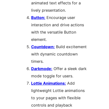
animated text effects for a
lively presentation.
Button:
Encourage user
interaction and drive actions
with the versatile Button
element.
Countdown:
Build excitement
with dynamic countdown
timers.
Darkmode:
Offer a sleek dark
mode toggle for users.
Lottie Animations:
Add
lightweight Lottie animations
to your pages with flexible
controls and playback