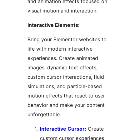
and animation effects focused on
visual motion and interaction.
Interactive Elements:
Bring your Elementor websites to
life with modern interactive
experiences. Create animated
images, dynamic text effects,
custom cursor interactions, fluid
simulations, and particle-based
motion effects that react to user
behavior and make your content
unforgettable.
Interactive Cursor:
Create
custom cursor experiences