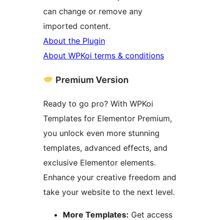
can change or remove any
imported content.
About the Plugin
About WPKoi terms & conditions
Premium Version
Ready to go pro? With WPKoi
Templates for Elementor Premium,
you unlock even more stunning
templates, advanced effects, and
exclusive Elementor elements.
Enhance your creative freedom and
take your website to the next level.
More Templates:
Get access