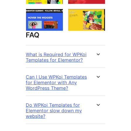
FAQ
What is Required for WPKoi
Templates for Elementor?
Can I Use WPKoi Templates
for Elementor with Any
WordPress Theme?
Do WPKoi Templates for
Elementor slow down my
website?