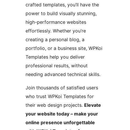
crafted templates, you’ll have the
power to build visually stunning,
high-performance websites
effortlessly. Whether you’re
creating a personal blog, a
portfolio, or a business site, WPKoi
Templates help you deliver
professional results, without
needing advanced technical skills.
Join thousands of satisfied users
who trust WPKoi Templates for
their web design projects.
Elevate
your website today – make your
online presence unforgettable