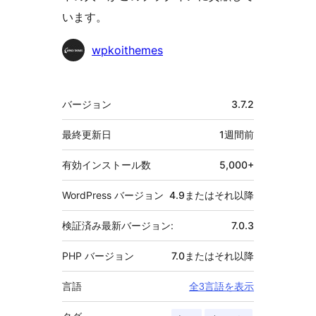
います。
貢
wpkoithemes
献
者
メ
バージョン
3.7.2
タ
最終更新日
1週間
前
有効インストール数
5,000+
WordPress バージョン
4.9またはそれ以降
検証済み最新バージョン:
7.0.3
PHP バージョン
7.0またはそれ以降
言語
全3言語を表示