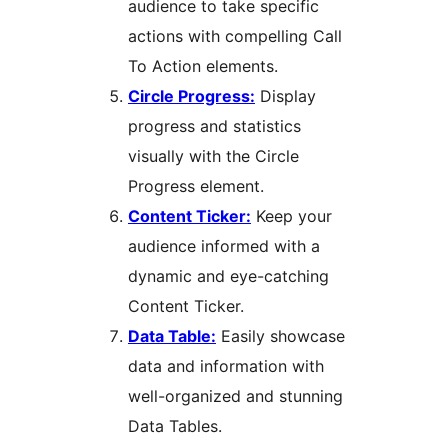
audience to take specific
actions with compelling Call
To Action elements.
Circle Progress:
Display
progress and statistics
visually with the Circle
Progress element.
Content Ticker:
Keep your
audience informed with a
dynamic and eye-catching
Content Ticker.
Data Table:
Easily showcase
data and information with
well-organized and stunning
Data Tables.