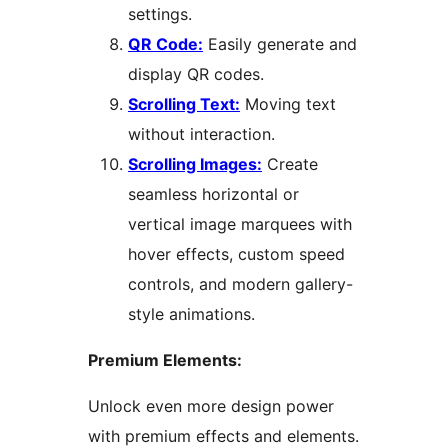
settings.
QR Code:
Easily generate and
display QR codes.
Scrolling Text:
Moving text
without interaction.
Scrolling Images:
Create
seamless horizontal or
vertical image marquees with
hover effects, custom speed
controls, and modern gallery-
style animations.
Premium Elements:
Unlock even more design power
with premium effects and elements.