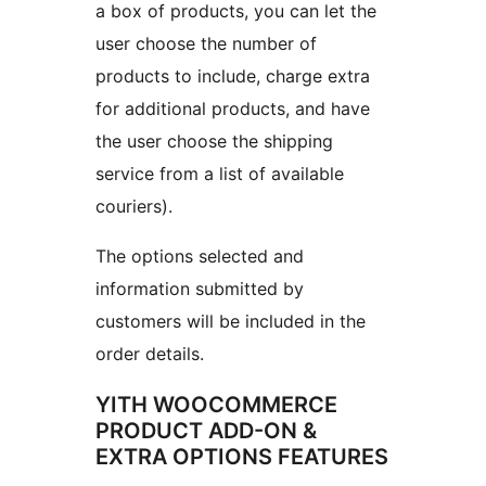
a box of products, you can let the
user choose the number of
products to include, charge extra
for additional products, and have
the user choose the shipping
service from a list of available
couriers).
The options selected and
information submitted by
customers will be included in the
order details.
YITH WOOCOMMERCE
PRODUCT ADD-ON &
EXTRA OPTIONS FEATURES