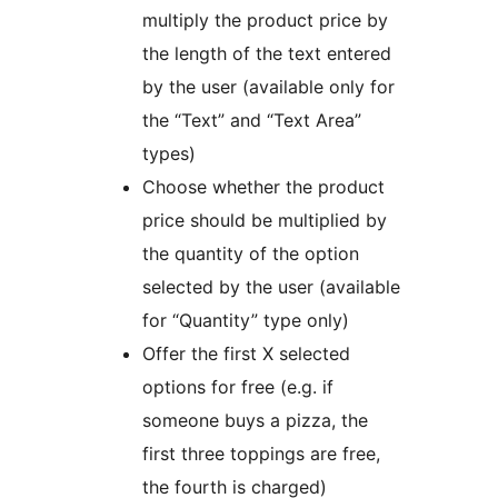
multiply the product price by
the length of the text entered
by the user (available only for
the “Text” and “Text Area”
types)
Choose whether the product
price should be multiplied by
the quantity of the option
selected by the user (available
for “Quantity” type only)
Offer the first X selected
options for free (e.g. if
someone buys a pizza, the
first three toppings are free,
the fourth is charged)