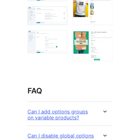
FAQ
Can I add options groups
on variable products?
Can I disable global options