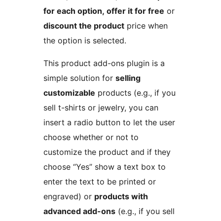
for each option, offer it for free
or
discount the product
price when
the option is selected.
This product add-ons plugin is a
simple solution for
selling
customizable
products (e.g., if you
sell t-shirts or jewelry, you can
insert a radio button to let the user
choose whether or not to
customize the product and if they
choose “Yes” show a text box to
enter the text to be printed or
engraved) or
products with
advanced add-ons
(e.g., if you sell