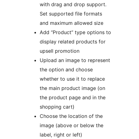
with drag and drop support.
Set supported file formats
and maximum allowed size
Add “Product” type options to
display related products for
upsell promotion
Upload an image to represent
the option and choose
whether to use it to replace
the main product image (on
the product page and in the
shopping cart)
Choose the location of the
image (above or below the
label, right or left)