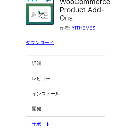
WooCommerce
索
Product Add-
Ons
作者:
YITHEMES
ダウンロード
詳細
レビュー
インストール
開発
サポート