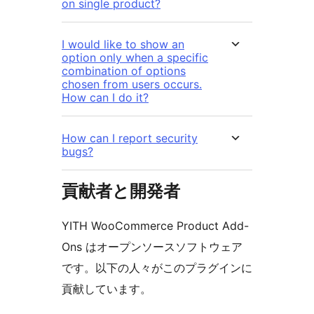
on single product?
I would like to show an
option only when a specific
combination of options
chosen from users occurs.
How can I do it?
How can I report security
bugs?
貢献者と開発者
YITH WooCommerce Product Add-
Ons はオープンソースソフトウェア
です。以下の人々がこのプラグインに
貢献しています。