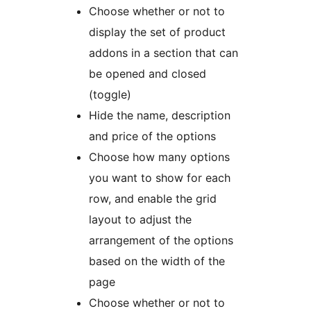
Choose whether or not to
display the set of product
addons in a section that can
be opened and closed
(toggle)
Hide the name, description
and price of the options
Choose how many options
you want to show for each
row, and enable the grid
layout to adjust the
arrangement of the options
based on the width of the
page
Choose whether or not to