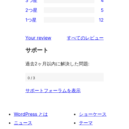
3つ星
4
星
4-
4
2つ星
5
レ
星
3-
5
ビ
1つ星
12
レ
星
2-
12
ュ
ビ
レ
星
1-
ー
を
ュ
Your review
すべてのレビュー
ビ
レ
星
見
ー
ュ
ビ
サポート
レ
る
ー
ュ
ビ
過去2ヶ月以内に解決した問題:
ー
ュ
ー
0 / 3
サポートフォーラムを表示
WordPress とは
ショーケース
ニュース
テーマ