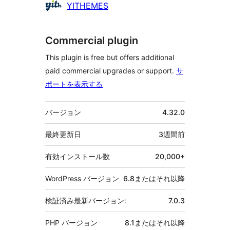
貢
YITHEMES
献
者
Commercial plugin
This plugin is free but offers additional
paid commercial upgrades or support.
サ
ポートを表示する
メ
バージョン
4.32.0
タ
最終更新日
3週間
前
有効インストール数
20,000+
WordPress バージョン
6.8またはそれ以降
検証済み最新バージョン:
7.0.3
PHP バージョン
8.1またはそれ以降