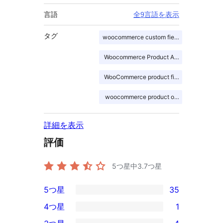
言語
全9言語を表示
タグ
woocommerce custom fields
Woocommerce Product Addons
WooCommerce product fields
woocommerce product options
詳細を表示
評価
5つ星中
3.7
つ星
5つ星
35
35
4つ星
1
5-
1