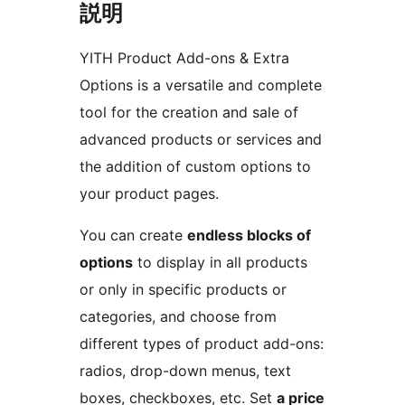
説明
YITH Product Add-ons & Extra
Options is a versatile and complete
tool for the creation and sale of
advanced products or services and
the addition of custom options to
your product pages.
You can create
endless blocks of
options
to display in all products
or only in specific products or
categories, and choose from
different types of product add-ons:
radios, drop-down menus, text
boxes, checkboxes, etc. Set
a price