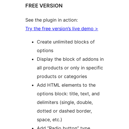
FREE VERSION
See the plugin in action:
Try the free version’s live demo >
Create unlimited blocks of
options
Display the block of addons in
all products or only in specific
products or categories
Add HTML elements to the
options block: title, text, and
delimiters (single, double,
dotted or dashed border,
space, etc.)
Add “Radio button” type