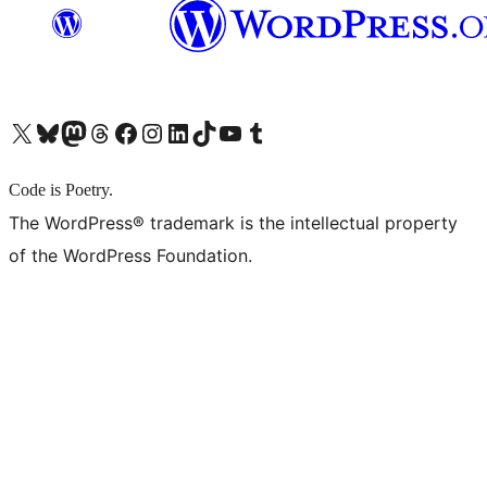
X (旧 Twitter) アカウントへ
Bluesky アカウントへ
Mastodon アカウントへ
Threads アカウントへ
Facebook ページへ
Instagram アカウントへ
LinkedIn アカウントへ
TikTok アカウントへ
YouTube チャンネルへ
Tumblr アカウントへ
Code is Poetry.
The WordPress® trademark is the intellectual property
of the WordPress Foundation.