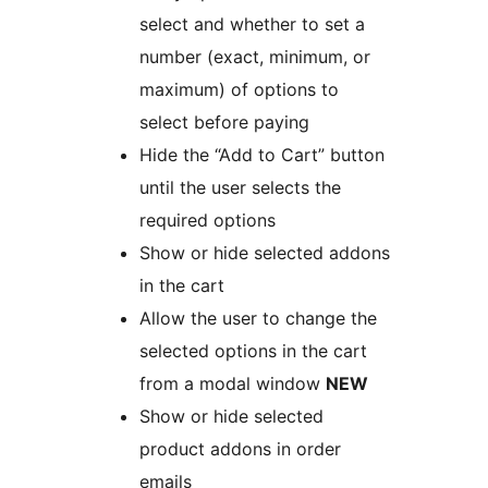
select and whether to set a
number (exact, minimum, or
maximum) of options to
select before paying
Hide the “Add to Cart” button
until the user selects the
required options
Show or hide selected addons
in the cart
Allow the user to change the
selected options in the cart
from a modal window
NEW
Show or hide selected
product addons in order
emails