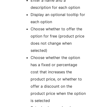
Enter a name and a
description for each option
Display an optional tooltip for
each option
Choose whether to offer the
option for free (product price
does not change when
selected)
Choose whether the option
has a fixed or percentage
cost that increases the
product price, or whether to
offer a discount on the
product price when the option
is selected