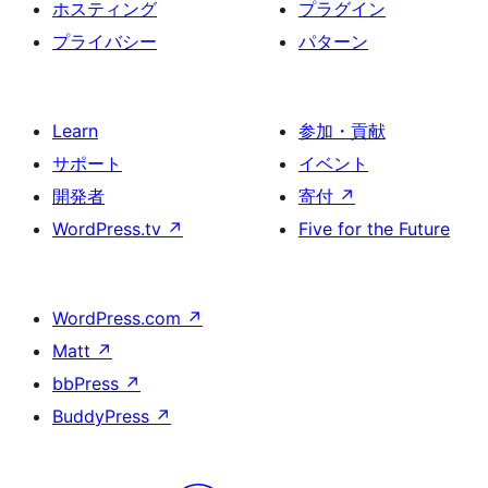
ホスティング
プラグイン
プライバシー
パターン
Learn
参加・貢献
サポート
イベント
開発者
寄付
↗
WordPress.tv
↗
Five for the Future
WordPress.com
↗
Matt
↗
bbPress
↗
BuddyPress
↗