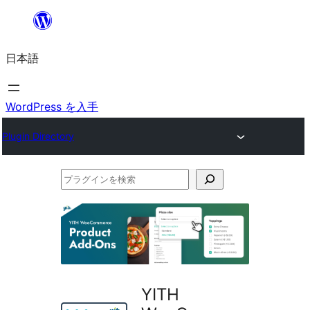
内
容
日本語
を
ス
キ
WordPress を入手
ッ
Plugin Directory
プ
プ
ラ
グ
イ
ン
を
YITH
検