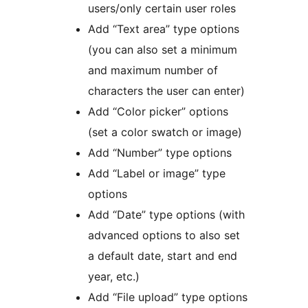
users/only certain user roles
Add “Text area” type options
(you can also set a minimum
and maximum number of
characters the user can enter)
Add “Color picker” options
(set a color swatch or image)
Add “Number” type options
Add “Label or image” type
options
Add “Date” type options (with
advanced options to also set
a default date, start and end
year, etc.)
Add “File upload” type options