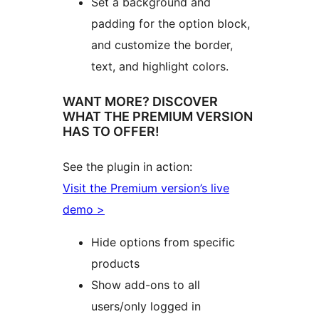
Set a background and
padding for the option block,
and customize the border,
text, and highlight colors.
WANT MORE? DISCOVER
WHAT THE PREMIUM VERSION
HAS TO OFFER!
See the plugin in action:
Visit the Premium version’s live
demo >
Hide options from specific
products
Show add-ons to all
users/only logged in