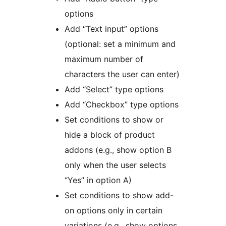
options
Add “Text input” options
(optional: set a minimum and
maximum number of
characters the user can enter)
Add “Select” type options
Add “Checkbox” type options
Set conditions to show or
hide a block of product
addons (e.g., show option B
only when the user selects
“Yes” in option A)
Set conditions to show add-
on options only in certain
variations (e.g., show options