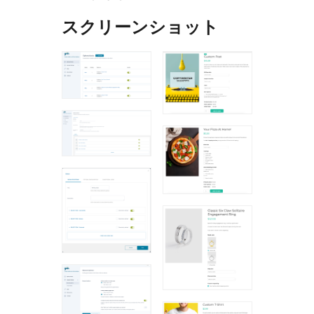
スクリーンショット