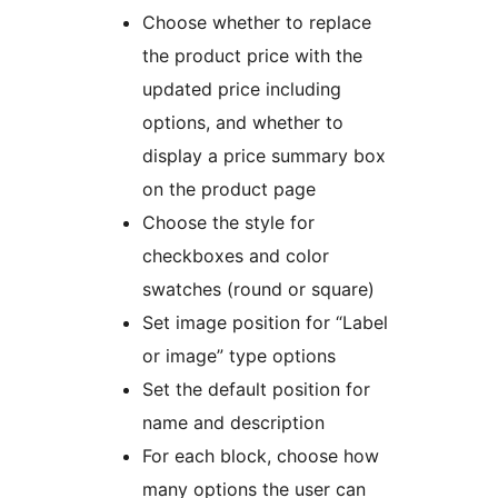
Choose whether to replace
the product price with the
updated price including
options, and whether to
display a price summary box
on the product page
Choose the style for
checkboxes and color
swatches (round or square)
Set image position for “Label
or image” type options
Set the default position for
name and description
For each block, choose how
many options the user can