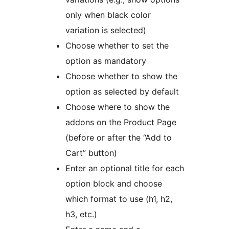
only when black color
variation is selected)
Choose whether to set the
option as mandatory
Choose whether to show the
option as selected by default
Choose where to show the
addons on the Product Page
(before or after the “Add to
Cart” button)
Enter an optional title for each
option block and choose
which format to use (h1, h2,
h3, etc.)