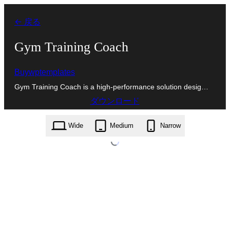
内
← 戻る
容
を
Gym Training Coach
ス
Buywptemplates
キ
Gym Training Coach is a high-performance solution desig…
ッ
ダウンロード
プ
gym-training-coach.0.8.9.zip
Wide
Medium
Narrow