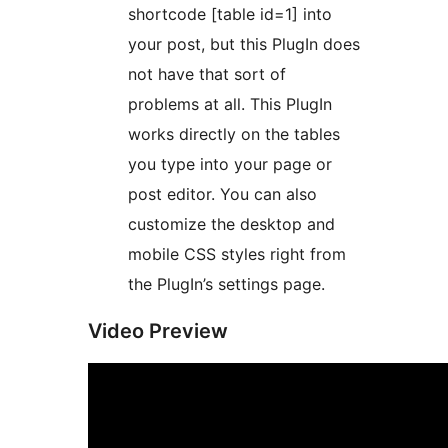
shortcode [table id=1] into
your post, but this PlugIn does
not have that sort of
problems at all. This PlugIn
works directly on the tables
you type into your page or
post editor. You can also
customize the desktop and
mobile CSS styles right from
the PlugIn’s settings page.
Video Preview