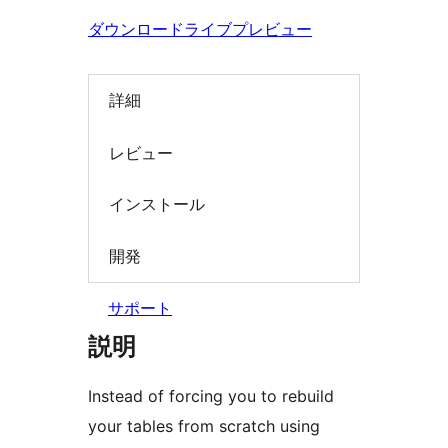
索
ダウンロード
ライブプレビュー
詳細
レビュー
インストール
開発
サポート
説明
Instead of forcing you to rebuild
your tables from scratch using