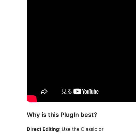
Why is this PlugIn best?
Direct Editing
: Use the Classic or