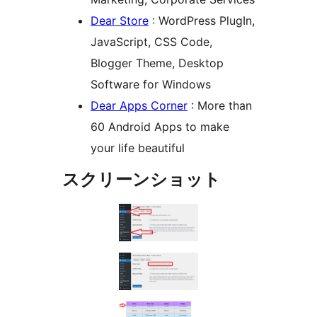
Dear Store
: WordPress PlugIn,
JavaScript, CSS Code,
Blogger Theme, Desktop
Software for Windows
Dear Apps Corner
: More than
60 Android Apps to make
your life beautiful
スクリーンショット