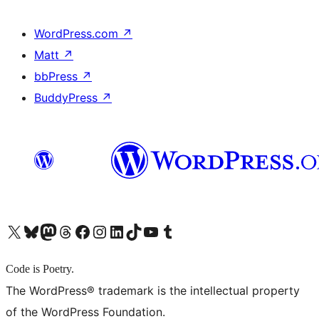
WordPress.com
↗
Matt
↗
bbPress
↗
BuddyPress
↗
X (旧 Twitter) アカウントへ
Bluesky アカウントへ
Mastodon アカウントへ
Threads アカウントへ
Facebook ページへ
Instagram アカウントへ
LinkedIn アカウントへ
TikTok アカウントへ
YouTube チャンネルへ
Tumblr アカウントへ
Code is Poetry.
The WordPress® trademark is the intellectual property
of the WordPress Foundation.