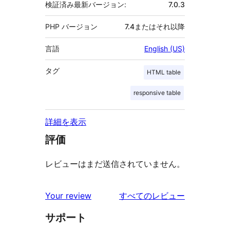
検証済み最新バージョン:
7.0.3
PHP バージョン
7.4またはそれ以降
言語
English (US)
タグ
HTML table
responsive table
詳細を表示
評価
レビューはまだ送信されていません。
を
Your review
すべてのレビュー
見
サポート
る