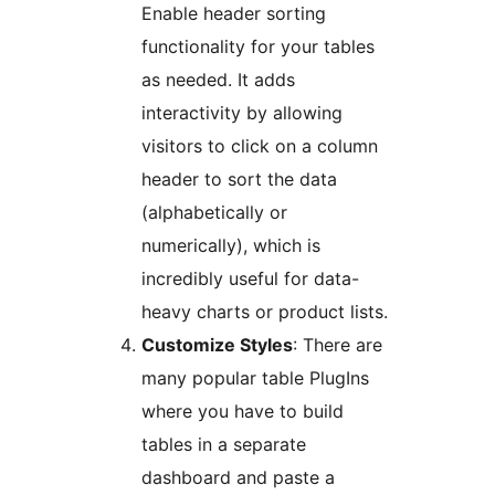
Enable header sorting
functionality for your tables
as needed. It adds
interactivity by allowing
visitors to click on a column
header to sort the data
(alphabetically or
numerically), which is
incredibly useful for data-
heavy charts or product lists.
Customize Styles
: There are
many popular table PlugIns
where you have to build
tables in a separate
dashboard and paste a