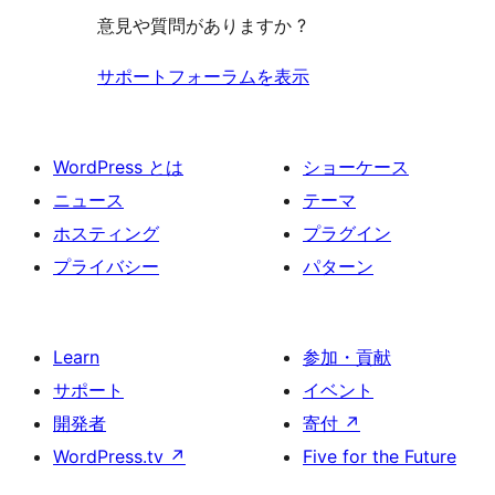
意見や質問がありますか ?
サポートフォーラムを表示
WordPress とは
ショーケース
ニュース
テーマ
ホスティング
プラグイン
プライバシー
パターン
Learn
参加・貢献
サポート
イベント
開発者
寄付
↗
WordPress.tv
↗
Five for the Future