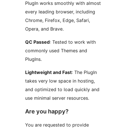
PlugIn works smoothly with almost
every leading browser, including
Chrome, Firefox, Edge, Safari,
Opera, and Brave.
QC Passed
: Tested to work with
commonly used Themes and
PlugIns.
Lightweight and Fast
: The PlugIn
takes very low space in hosting,
and optimized to load quickly and
use minimal server resources.
Are you happy?
You are requested to provide