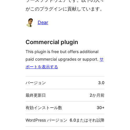
ソースソフトウェアです。以下の人々
がこのプラグインに貢献しています。
貢
Dear
献
者
Commercial plugin
This plugin is free but offers additional
paid commercial upgrades or support.
サ
ポートを表示する
メ
バージョン
3.0
タ
最終更新日
2か月
前
有効インストール数
30+
WordPress バージョン
6.0またはそれ以降