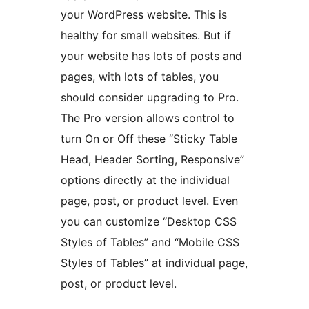
your WordPress website. This is
healthy for small websites. But if
your website has lots of posts and
pages, with lots of tables, you
should consider upgrading to Pro.
The Pro version allows control to
turn On or Off these “Sticky Table
Head, Header Sorting, Responsive”
options directly at the individual
page, post, or product level. Even
you can customize “Desktop CSS
Styles of Tables” and “Mobile CSS
Styles of Tables” at individual page,
post, or product level.