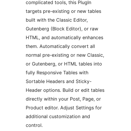
complicated tools, this PlugIn
targets pre-existing or new tables
built with the Classic Editor,
Gutenberg (Block Editor), or raw
HTML, and automatically enhances
them. Automatically convert all
normal pre-existing or new Classic,
or Gutenberg, or HTML tables into
fully Responsive Tables with
Sortable Headers and Sticky-
Header options. Build or edit tables
directly within your Post, Page, or
Product editor. Adjust Settings for
additional customization and
control.