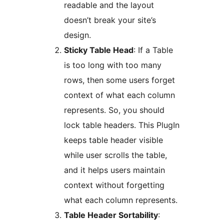
readable and the layout
doesn’t break your site’s
design.
Sticky Table Head
: If a Table
is too long with too many
rows, then some users forget
context of what each column
represents. So, you should
lock table headers. This PlugIn
keeps table header visible
while user scrolls the table,
and it helps users maintain
context without forgetting
what each column represents.
Table Header Sortability
: