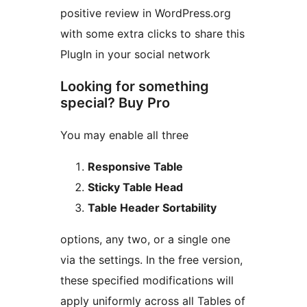
positive review in WordPress.org
with some extra clicks to share this
PlugIn in your social network
Looking for something
special? Buy Pro
You may enable all three
Responsive Table
Sticky Table Head
Table Header Sortability
options, any two, or a single one
via the settings. In the free version,
these specified modifications will
apply uniformly across all Tables of