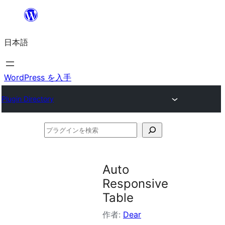
内
容
日本語
を
ス
キ
WordPress を入手
ッ
Plugin Directory
プ
プ
ラ
グ
Auto
イ
Responsive
ン
Table
を
作者:
Dear
検