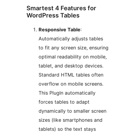
Smartest 4 Features for
WordPress Tables
Responsive Table
:
Automatically adjusts tables
to fit any screen size, ensuring
optimal readability on mobile,
tablet, and desktop devices.
Standard HTML tables often
overflow on mobile screens.
This PlugIn automatically
forces tables to adapt
dynamically to smaller screen
sizes (like smartphones and
tablets) so the text stays