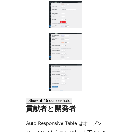
Show all 15 screenshots
貢献者と開発者
Auto Responsive Table はオープン