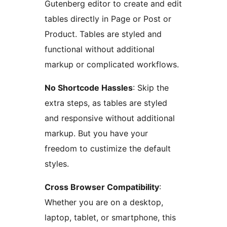
Gutenberg editor to create and edit
tables directly in Page or Post or
Product. Tables are styled and
functional without additional
markup or complicated workflows.
No Shortcode Hassles
: Skip the
extra steps, as tables are styled
and responsive without additional
markup. But you have your
freedom to custimize the default
styles.
Cross Browser Compatibility
:
Whether you are on a desktop,
laptop, tablet, or smartphone, this