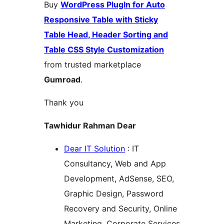
Buy
WordPress PlugIn for Auto
Responsive Table with Sticky
Table Head, Header Sorting and
Table CSS Style Customization
from trusted marketplace
Gumroad
.
Thank you
Tawhidur Rahman Dear
Dear IT Solution
: IT
Consultancy, Web and App
Development, AdSense, SEO,
Graphic Design, Password
Recovery and Security, Online
Marketing, Corporate Services