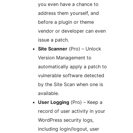
you even have a chance to
address them yourself, and
before a plugin or theme
vendor or developer can even
issue a patch.
Site Scanner
(Pro) – Unlock
Version Management to
automatically apply a patch to
vulnerable software detected
by the Site Scan when one is
available.
User Logging
(Pro) – Keep a
record of user activity in your
WordPress security logs,
including login/logout, user