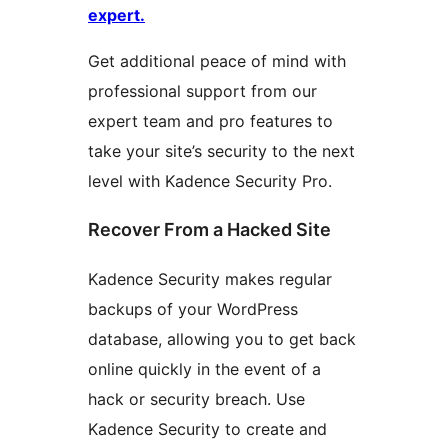
expert.
Get additional peace of mind with
professional support from our
expert team and pro features to
take your site’s security to the next
level with Kadence Security Pro.
Recover From a Hacked Site
Kadence Security makes regular
backups of your WordPress
database, allowing you to get back
online quickly in the event of a
hack or security breach. Use
Kadence Security to create and