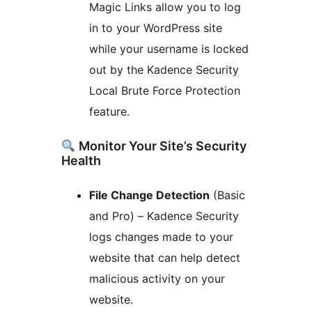
Magic Links allow you to log
in to your WordPress site
while your username is locked
out by the Kadence Security
Local Brute Force Protection
feature.
Monitor Your Site’s Security
Health
File Change Detection
(Basic
and Pro) – Kadence Security
logs changes made to your
website that can help detect
malicious activity on your
website.