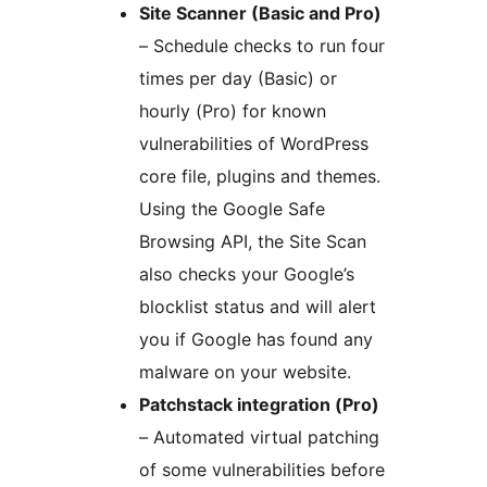
Site Scanner (Basic and Pro)
– Schedule checks to run four
times per day (Basic) or
hourly (Pro) for known
vulnerabilities of WordPress
core file, plugins and themes.
Using the Google Safe
Browsing API, the Site Scan
also checks your Google’s
blocklist status and will alert
you if Google has found any
malware on your website.
Patchstack integration (Pro)
– Automated virtual patching
of some vulnerabilities before