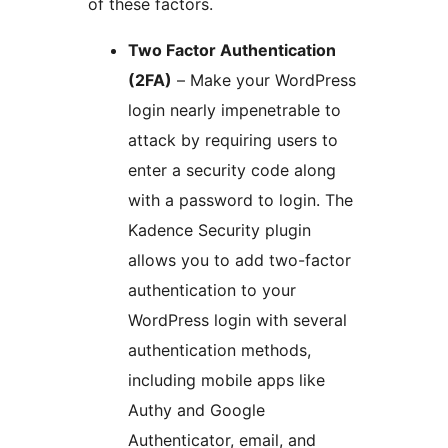
of these factors.
Two Factor Authentication
(2FA)
– Make your WordPress
login nearly impenetrable to
attack by requiring users to
enter a security code along
with a password to login. The
Kadence Security plugin
allows you to add two-factor
authentication to your
WordPress login with several
authentication methods,
including mobile apps like
Authy and Google
Authenticator, email, and