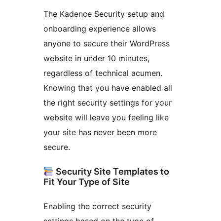
The Kadence Security setup and
onboarding experience allows
anyone to secure their WordPress
website in under 10 minutes,
regardless of technical acumen.
Knowing that you have enabled all
the right security settings for your
website will leave you feeling like
your site has never been more
secure.
Security Site Templates to
Fit Your Type of Site
Enabling the correct security
settings based on the type of