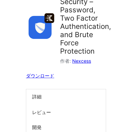
Security –
索
Password,
Two Factor
Authentication,
and Brute
Force
Protection
作者:
Nexcess
ダウンロード
詳細
レビュー
開発