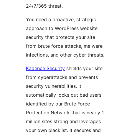
24/7/365 threat.
You need a proactive, strategic
approach to WordPress website
security that protects your site
from brute force attacks, malware
infections, and other cyber threats.
Kadence Security
shields your site
from cyberattacks and prevents
security vulnerabilities. It
automatically locks out bad users
identified by our Brute Force
Protection Network that is nearly 1
million sites strong and leverages
your own blacklist. It secures and