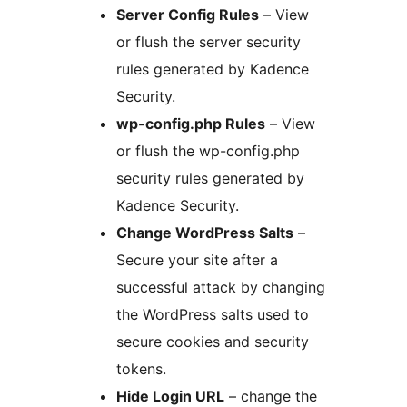
Server Config Rules
– View
or flush the server security
rules generated by Kadence
Security.
wp-config.php Rules
– View
or flush the wp-config.php
security rules generated by
Kadence Security.
Change WordPress Salts
–
Secure your site after a
successful attack by changing
the WordPress salts used to
secure cookies and security
tokens.
Hide Login URL
– change the