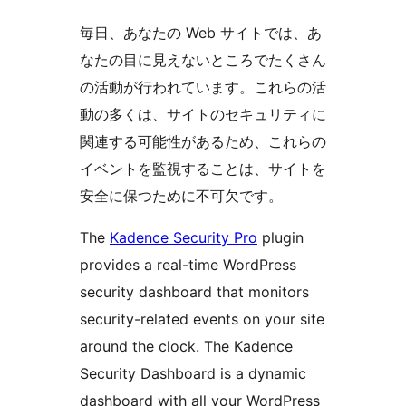
毎日、あなたの Web サイトでは、あ
なたの目に見えないところでたくさん
の活動が行われています。これらの活
動の多くは、サイトのセキュリティに
関連する可能性があるため、これらの
イベントを監視することは、サイトを
安全に保つために不可欠です。
The
Kadence Security Pro
plugin
provides a real-time WordPress
security dashboard that monitors
security-related events on your site
around the clock. The Kadence
Security Dashboard is a dynamic
dashboard with all your WordPress