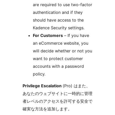
are required to use two-factor
authentication and if they
should have access to the
Kadence Security settings.
For Customers
– If you have
an eCommerce website, you
will decide whether or not you
want to protect customer
accounts with a password
policy.
Privilege Escalation
(Pro) はまた、
あなたのウェブサイトに一時的に管理
者レベルのアクセスを許可する安全で
確実な方法を追加します。