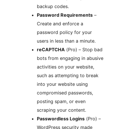
backup codes.
Password Requirements
–
Create and enforce a
password policy for your
users in less than a minute.
reCAPTCHA
(Pro) – Stop bad
bots from engaging in abusive
activities on your website,
such as attempting to break
into your website using
compromised passwords,
posting spam, or even
scraping your content.
Passwordless Logins
(Pro) –
WordPress security made