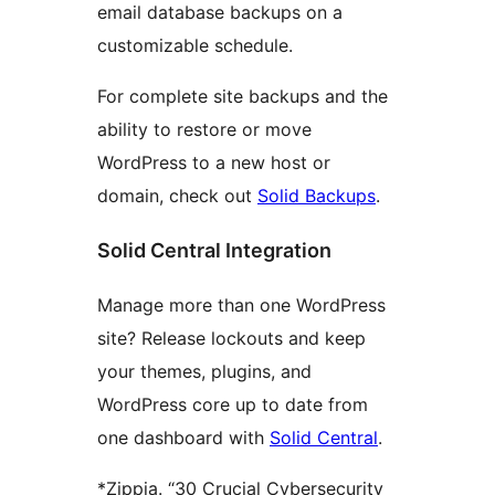
email database backups on a
customizable schedule.
For complete site backups and the
ability to restore or move
WordPress to a new host or
domain, check out
Solid Backups
.
Solid Central Integration
Manage more than one WordPress
site? Release lockouts and keep
your themes, plugins, and
WordPress core up to date from
one dashboard with
Solid Central
.
*Zippia. “30 Crucial Cybersecurity