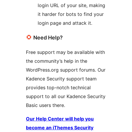
login URL of your site, making
it harder for bots to find your
login page and attack it.
Need Help?
Free support may be available with
the community’s help in the
WordPress.org support forums. Our
Kadence Security support team
provides top-notch technical
support to all our Kadence Security
Basic users there.
Our Help Center will help you
become an iThemes Security