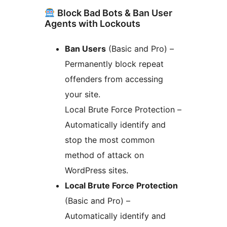
Block Bad Bots & Ban User
Agents with Lockouts
Ban Users
(Basic and Pro) –
Permanently block repeat
offenders from accessing
your site.
Local Brute Force Protection –
Automatically identify and
stop the most common
method of attack on
WordPress sites.
Local Brute Force Protection
(Basic and Pro) –
Automatically identify and