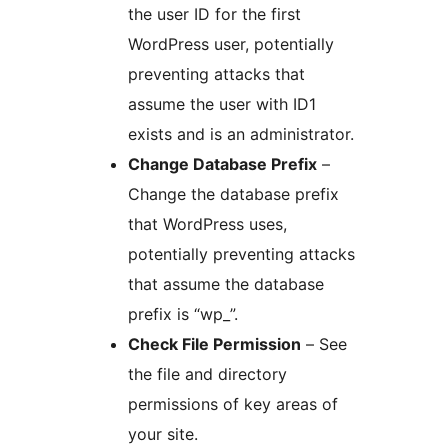
the user ID for the first
WordPress user, potentially
preventing attacks that
assume the user with ID1
exists and is an administrator.
Change Database Prefix
–
Change the database prefix
that WordPress uses,
potentially preventing attacks
that assume the database
prefix is “wp_”.
Check File Permission
– See
the file and directory
permissions of key areas of
your site.