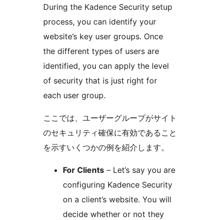
During the Kadence Security setup
process, you can identify your
website’s key user groups. Once
the different types of users are
identified, you can apply the level
of security that is just right for
each user group.
ここでは、ユーザーグループがサイト
のセキュリティ確保に有効であること
を示すいくつかの例を紹介します。
For Clients
– Let’s say you are
configuring Kadence Security
on a client’s website. You will
decide whether or not they