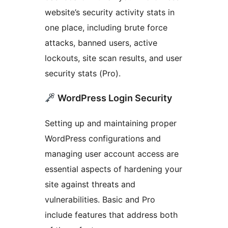
website’s security activity stats in
one place, including brute force
attacks, banned users, active
lockouts, site scan results, and user
security stats (Pro).
WordPress Login Security
Setting up and maintaining proper
WordPress configurations and
managing user account access are
essential aspects of hardening your
site against threats and
vulnerabilities. Basic and Pro
include features that address both