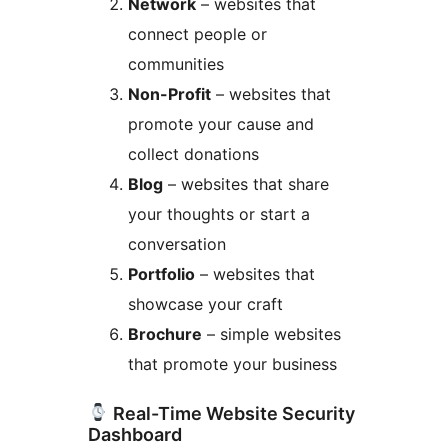
Network
– websites that
connect people or
communities
Non-Profit
– websites that
promote your cause and
collect donations
Blog
– websites that share
your thoughts or start a
conversation
Portfolio
– websites that
showcase your craft
Brochure
– simple websites
that promote your business
Real-Time Website Security
Dashboard