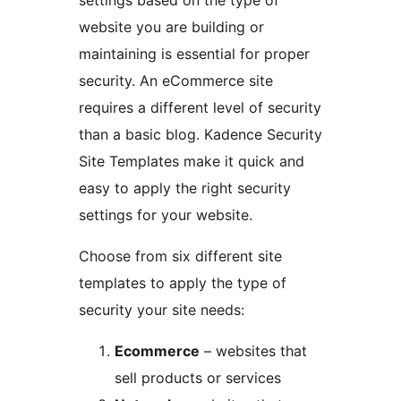
website you are building or
maintaining is essential for proper
security. An eCommerce site
requires a different level of security
than a basic blog. Kadence Security
Site Templates make it quick and
easy to apply the right security
settings for your website.
Choose from six different site
templates to apply the type of
security your site needs:
Ecommerce
– websites that
sell products or services