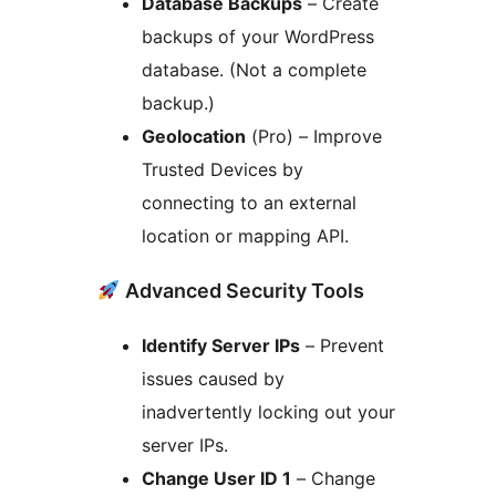
Database Backups
– Create
backups of your WordPress
database. (Not a complete
backup.)
Geolocation
(Pro) – Improve
Trusted Devices by
connecting to an external
location or mapping API.
Advanced Security Tools
Identify Server IPs
– Prevent
issues caused by
inadvertently locking out your
server IPs.
Change User ID 1
– Change