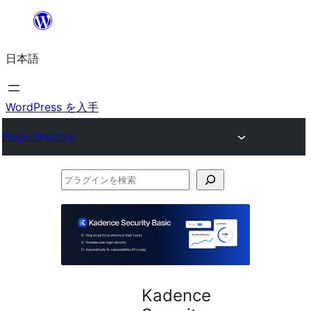
内
容
日本語
を
ス
キ
WordPress を入手
ッ
Plugin Directory
プ
プ
ラ
グ
イ
ン
を
Kadence
検