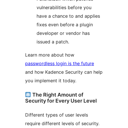
vulnerabilities before you
have a chance to and applies
fixes even before a plugin
developer or vendor has
issued a patch.
Learn more about how
passwordless login is the future
and how Kadence Security can help
you implement it today.
The Right Amount of
Security for Every User Level
Different types of user levels
require different levels of security.