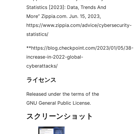
Statistics [2023]: Data, Trends And
More” Zippia.com. Jun. 15, 2023,
https://www.zippia.com/advice/cybersecurity-
statistics/
**https://blog.checkpoint.com/2023/01/05/38-
increase-in-2022-global-
cyberattacks/
ライセンス
Released under the terms of the
GNU General Public License.
スクリーンショット