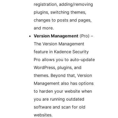
registration, adding/removing
plugins, switching themes,
changes to posts and pages,
and more.
Version Management
(Pro) –
The Version Management
feature in Kadence Security
Pro allows you to auto-update
WordPress, plugins, and
themes. Beyond that, Version
Management also has options
to harden your website when
you are running outdated
software and scan for old
websites.