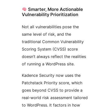
Smarter, More Actionable
Vulnerability Prioritization
Not all vulnerabilities pose the
same level of risk, and the
traditional Common Vulnerability
Scoring System (CVSS) score
doesn’t always reflect the realities
of running a WordPress site.
Kadence Security now uses the
Patchstack Priority score, which
goes beyond CVSS to provide a
real-world risk assessment tailored
to WordPress. It factors in how