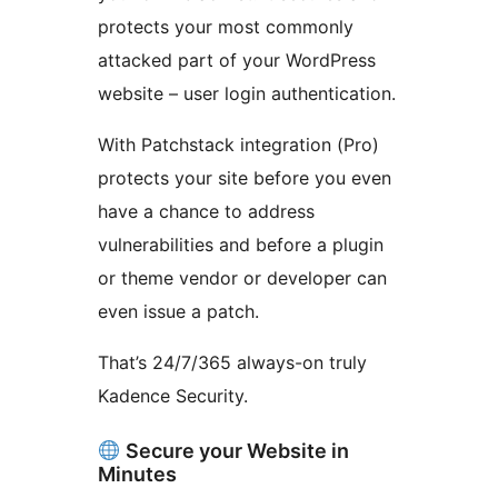
protects your most commonly
attacked part of your WordPress
website – user login authentication.
With Patchstack integration (Pro)
protects your site before you even
have a chance to address
vulnerabilities and before a plugin
or theme vendor or developer can
even issue a patch.
That’s 24/7/365 always-on truly
Kadence Security.
Secure your Website in
Minutes