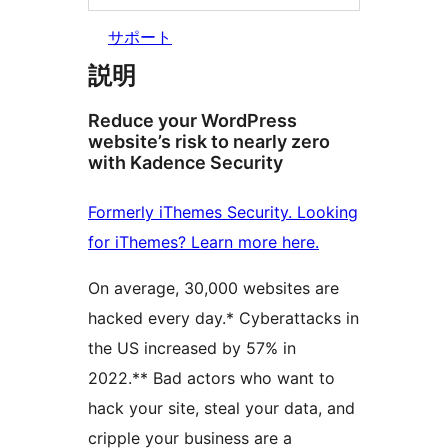
サポート
説明
Reduce your WordPress
website’s risk to nearly zero
with Kadence Security
Formerly iThemes Security. Looking
for iThemes? Learn more here.
On average, 30,000 websites are
hacked every day.* Cyberattacks in
the US increased by 57% in
2022.** Bad actors who want to
hack your site, steal your data, and
cripple your business are a