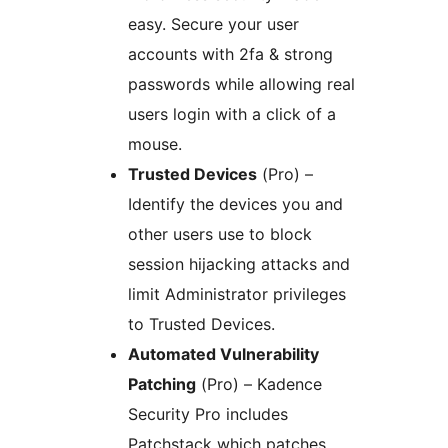
easy. Secure your user
accounts with 2fa & strong
passwords while allowing real
users login with a click of a
mouse.
Trusted Devices
(Pro) –
Identify the devices you and
other users use to block
session hijacking attacks and
limit Administrator privileges
to Trusted Devices.
Automated Vulnerability
Patching
(Pro) – Kadence
Security Pro includes
Patchstack which patches