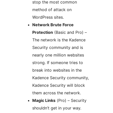
stop the most common
method of attack on
WordPress sites.
Network Brute Force
Protection
(Basic and Pro) –
The network is the Kadence
Security community and is
nearly one million websites
strong. If someone tries to
break into websites in the
Kadence Security community,
Kadence Security will block
them across the network.
Magic Links
(Pro) – Security
shouldn’t get in your way.