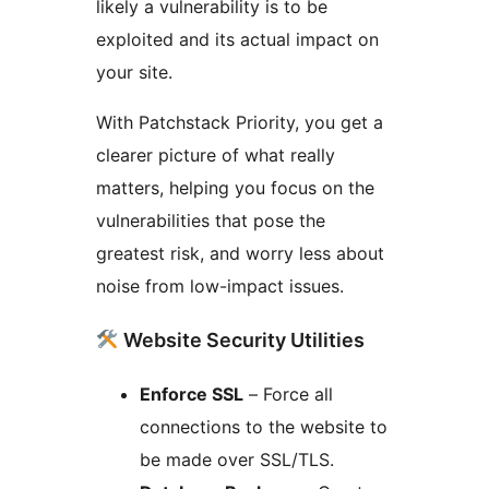
likely a vulnerability is to be
exploited and its actual impact on
your site.
With Patchstack Priority, you get a
clearer picture of what really
matters, helping you focus on the
vulnerabilities that pose the
greatest risk, and worry less about
noise from low-impact issues.
Website Security Utilities
Enforce SSL
– Force all
connections to the website to
be made over SSL/TLS.