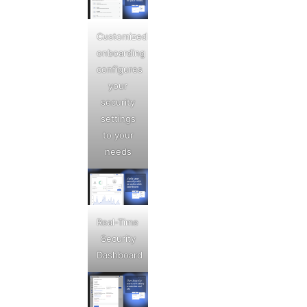
Customized
onboarding
configures
your
security
settings
to your
needs
Real-Time
Security
Dashboard