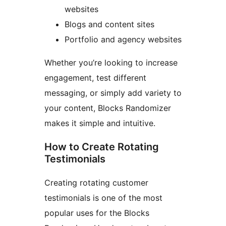
websites
Blogs and content sites
Portfolio and agency websites
Whether you’re looking to increase
engagement, test different
messaging, or simply add variety to
your content, Blocks Randomizer
makes it simple and intuitive.
How to Create Rotating
Testimonials
Creating rotating customer
testimonials is one of the most
popular uses for the Blocks