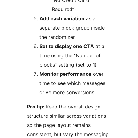
“No Credit Card
Required”)
Add each variation
as a
separate block group inside
the randomizer
Set to display one CTA
at a
time using the “Number of
blocks” setting (set to 1)
Monitor performance
over
time to see which messages
drive more conversions
Pro tip:
Keep the overall design
structure similar across variations
so the page layout remains
consistent, but vary the messaging