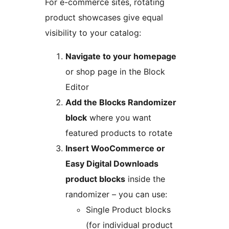
For e-commerce sites, rotating
product showcases give equal
visibility to your catalog:
Navigate to your homepage
or shop page in the Block
Editor
Add the Blocks Randomizer
block
where you want
featured products to rotate
Insert WooCommerce or
Easy Digital Downloads
product blocks
inside the
randomizer – you can use:
Single Product blocks
(for individual product