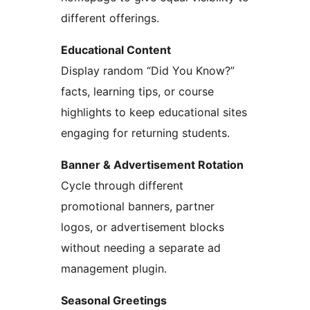
different offerings.
Educational Content
Display random “Did You Know?”
facts, learning tips, or course
highlights to keep educational sites
engaging for returning students.
Banner & Advertisement Rotation
Cycle through different
promotional banners, partner
logos, or advertisement blocks
without needing a separate ad
management plugin.
Seasonal Greetings