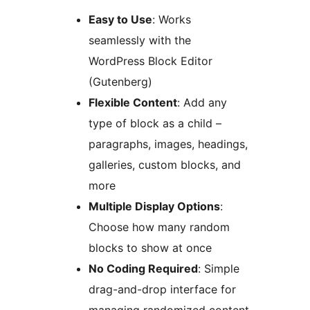
Easy to Use
: Works
seamlessly with the
WordPress Block Editor
(Gutenberg)
Flexible Content
: Add any
type of block as a child –
paragraphs, images, headings,
galleries, custom blocks, and
more
Multiple Display Options
:
Choose how many random
blocks to show at once
No Coding Required
: Simple
drag-and-drop interface for