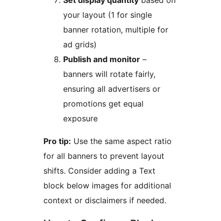
Set display quantity
based on
your layout (1 for single
banner rotation, multiple for
ad grids)
Publish and monitor
–
banners will rotate fairly,
ensuring all advertisers or
promotions get equal
exposure
Pro tip:
Use the same aspect ratio
for all banners to prevent layout
shifts. Consider adding a Text
block below images for additional
context or disclaimers if needed.