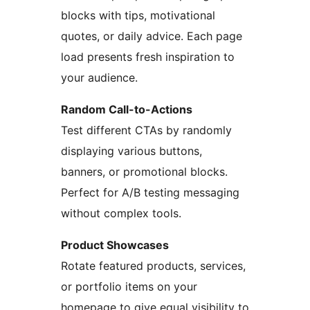
blocks with tips, motivational
quotes, or daily advice. Each page
load presents fresh inspiration to
your audience.
Random Call-to-Actions
Test different CTAs by randomly
displaying various buttons,
banners, or promotional blocks.
Perfect for A/B testing messaging
without complex tools.
Product Showcases
Rotate featured products, services,
or portfolio items on your
homepage to give equal visibility to