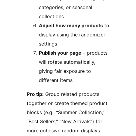
categories, or seasonal
collections
Adjust how many products
to
display using the randomizer
settings
Publish your page
– products
will rotate automatically,
giving fair exposure to
different items
Pro tip:
Group related products
together or create themed product
blocks (e.g., “Summer Collection,”
“Best Sellers,” “New Arrivals”) for
more cohesive random displays.