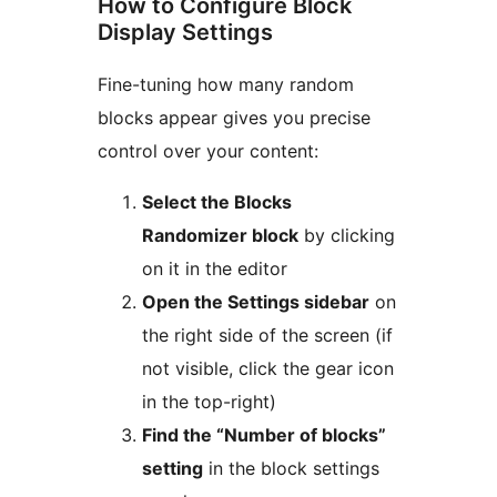
How to Configure Block
Display Settings
Fine-tuning how many random
blocks appear gives you precise
control over your content:
Select the Blocks
Randomizer block
by clicking
on it in the editor
Open the Settings sidebar
on
the right side of the screen (if
not visible, click the gear icon
in the top-right)
Find the “Number of blocks”
setting
in the block settings