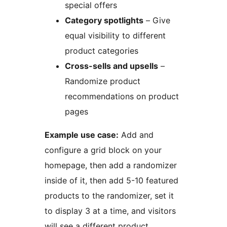
special offers
Category spotlights
– Give
equal visibility to different
product categories
Cross-sells and upsells
–
Randomize product
recommendations on product
pages
Example use case:
Add and
configure a grid block on your
homepage, then add a randomizer
inside of it, then add 5-10 featured
products to the randomizer, set it
to display 3 at a time, and visitors
will see a different product