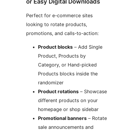
or Easy Digital Downloads
Perfect for e-commerce sites
looking to rotate products,
promotions, and calls-to-action:
Product blocks
– Add Single
Product, Products by
Category, or Hand-picked
Products blocks inside the
randomizer
Product rotations
– Showcase
different products on your
homepage or shop sidebar
Promotional banners
– Rotate
sale announcements and