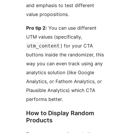
and emphasis to test different
value propositions.
Pro tip 2:
You can use different
UTM values (specifically,
) for your CTA
utm_content
buttons inside the randomizer, this
way you can even track using any
analytics solution (like Google
Analytics, or Fathom Analytics, or
Plausible Analytics) which CTA
performs better.
How to Display Random
Products