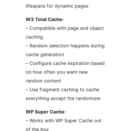
lifespans for dynamic pages
W3 Total Cache:
– Compatible with page and object
caching
– Random selection happens during
cache generation
– Configure cache expiration based
on how often you want new
random content
– Use fragment caching to cache
everything except the randomizer
WP Super Cache:
– Works with WP Super Cache out
of the box