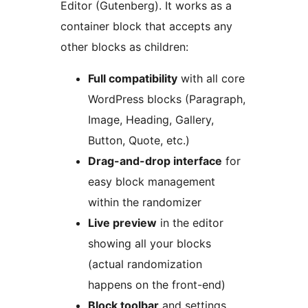
Editor (Gutenberg). It works as a
container block that accepts any
other blocks as children:
Full compatibility
with all core
WordPress blocks (Paragraph,
Image, Heading, Gallery,
Button, Quote, etc.)
Drag-and-drop interface
for
easy block management
within the randomizer
Live preview
in the editor
showing all your blocks
(actual randomization
happens on the front-end)
Block toolbar
and settings