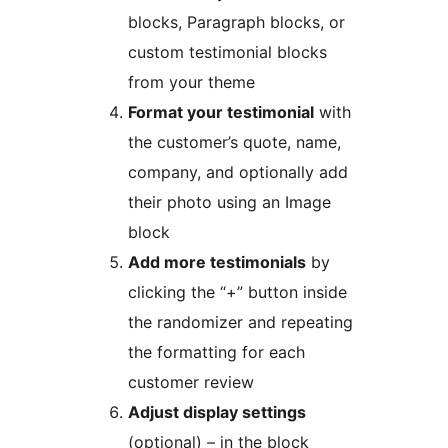
blocks, Paragraph blocks, or
custom testimonial blocks
from your theme
Format your testimonial
with
the customer’s quote, name,
company, and optionally add
their photo using an Image
block
Add more testimonials
by
clicking the “+” button inside
the randomizer and repeating
the formatting for each
customer review
Adjust display settings
(optional) – in the block