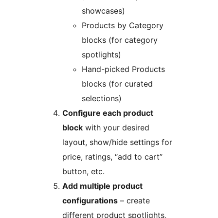
showcases)
Products by Category
blocks (for category
spotlights)
Hand-picked Products
blocks (for curated
selections)
Configure each product
block
with your desired
layout, show/hide settings for
price, ratings, “add to cart”
button, etc.
Add multiple product
configurations
– create
different product spotlights,