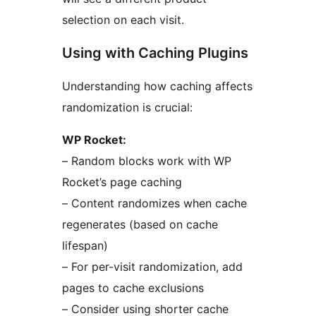
selection on each visit.
Using with Caching Plugins
Understanding how caching affects
randomization is crucial:
WP Rocket:
– Random blocks work with WP
Rocket’s page caching
– Content randomizes when cache
regenerates (based on cache
lifespan)
– For per-visit randomization, add
pages to cache exclusions
– Consider using shorter cache