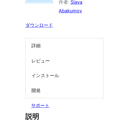
作者:
Slava
索
Abakumov
ダウンロード
詳細
レビュー
インストール
開発
サポート
説明