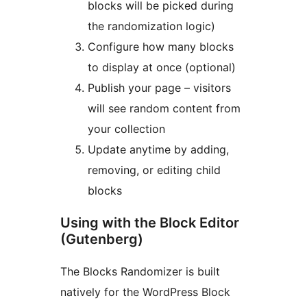
blocks will be picked during
the randomization logic)
Configure how many blocks
to display at once (optional)
Publish your page – visitors
will see random content from
your collection
Update anytime by adding,
removing, or editing child
blocks
Using with the Block Editor
(Gutenberg)
The Blocks Randomizer is built
natively for the WordPress Block