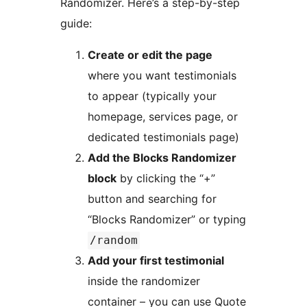
Randomizer. Here’s a step-by-step
guide:
Create or edit the page
where you want testimonials
to appear (typically your
homepage, services page, or
dedicated testimonials page)
Add the Blocks Randomizer
block
by clicking the “+”
button and searching for
“Blocks Randomizer” or typing
/random
Add your first testimonial
inside the randomizer
container – you can use Quote