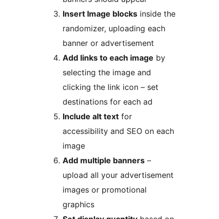
Insert Image blocks
inside the
randomizer, uploading each
banner or advertisement
Add links to each image
by
selecting the image and
clicking the link icon – set
destinations for each ad
Include alt text
for
accessibility and SEO on each
image
Add multiple banners
–
upload all your advertisement
images or promotional
graphics