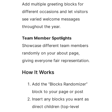
Add multiple greeting blocks for
different occasions and let visitors
see varied welcome messages
throughout the year.
Team Member Spotlights
Showcase different team members
randomly on your about page,
giving everyone fair representation.
How It Works
Add the “Blocks Randomizer”
block to your page or post
Insert any blocks you want as
direct children (top-level