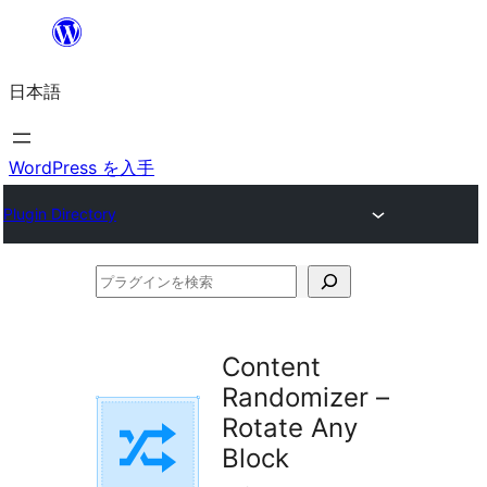
内
容
日本語
を
ス
キ
WordPress を入手
ッ
Plugin Directory
プ
プ
ラ
グ
Content
イ
Randomizer –
ン
Rotate Any
を
Block
検