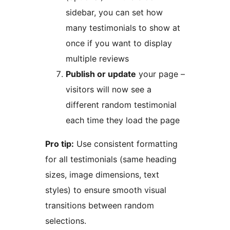
sidebar, you can set how
many testimonials to show at
once if you want to display
multiple reviews
Publish or update
your page –
visitors will now see a
different random testimonial
each time they load the page
Pro tip:
Use consistent formatting
for all testimonials (same heading
sizes, image dimensions, text
styles) to ensure smooth visual
transitions between random
selections.