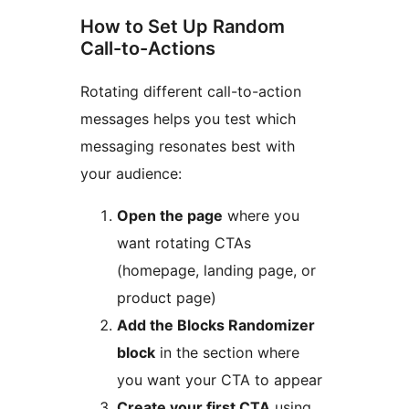
How to Set Up Random
Call-to-Actions
Rotating different call-to-action
messages helps you test which
messaging resonates best with
your audience:
Open the page
where you
want rotating CTAs
(homepage, landing page, or
product page)
Add the Blocks Randomizer
block
in the section where
you want your CTA to appear
Create your first CTA
using