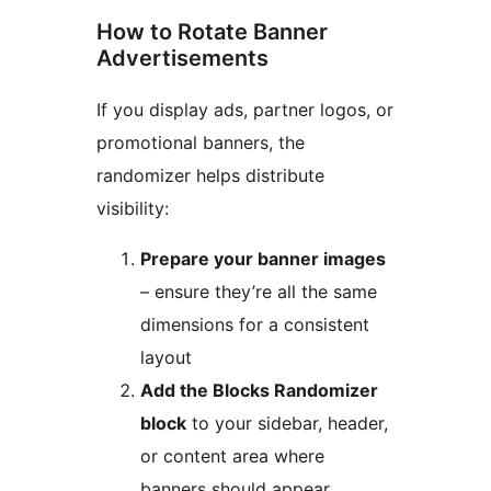
How to Rotate Banner
Advertisements
If you display ads, partner logos, or
promotional banners, the
randomizer helps distribute
visibility:
Prepare your banner images
– ensure they’re all the same
dimensions for a consistent
layout
Add the Blocks Randomizer
block
to your sidebar, header,
or content area where
banners should appear