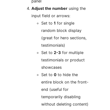
panel
Adjust the number
using the
input field or arrows:
Set to
1
for single
random block display
(great for hero sections,
testimonials)
Set to
2-3
for multiple
testimonials or product
showcases
Set to
0
to hide the
entire block on the front-
end (useful for
temporarily disabling
without deleting content)