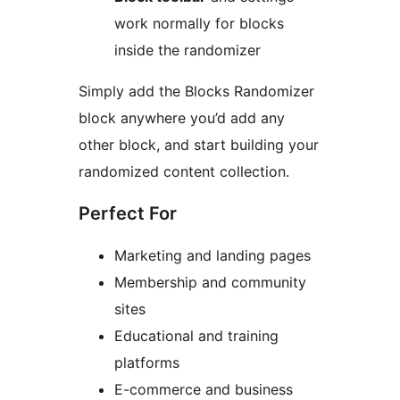
work normally for blocks
inside the randomizer
Simply add the Blocks Randomizer
block anywhere you’d add any
other block, and start building your
randomized content collection.
Perfect For
Marketing and landing pages
Membership and community
sites
Educational and training
platforms
E-commerce and business