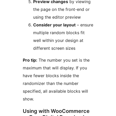
Preview changes
by viewing
the page on the front-end or
using the editor preview
Consider your layout
– ensure
multiple random blocks fit
well within your design at
different screen sizes
Pro tip:
The number you set is the
maximum that will display. If you
have fewer blocks inside the
randomizer than the number
specified, all available blocks will
show.
Using with WooCommerce