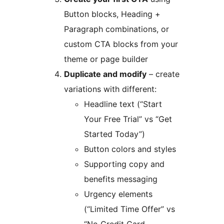
Button blocks, Heading +
Paragraph combinations, or
custom CTA blocks from your
theme or page builder
Duplicate and modify
– create
variations with different:
Headline text (“Start
Your Free Trial” vs “Get
Started Today”)
Button colors and styles
Supporting copy and
benefits messaging
Urgency elements
(“Limited Time Offer” vs