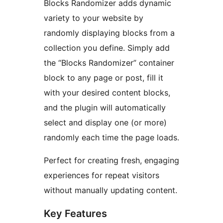
Blocks Randomizer adds dynamic
variety to your website by
randomly displaying blocks from a
collection you define. Simply add
the “Blocks Randomizer” container
block to any page or post, fill it
with your desired content blocks,
and the plugin will automatically
select and display one (or more)
randomly each time the page loads.
Perfect for creating fresh, engaging
experiences for repeat visitors
without manually updating content.
Key Features