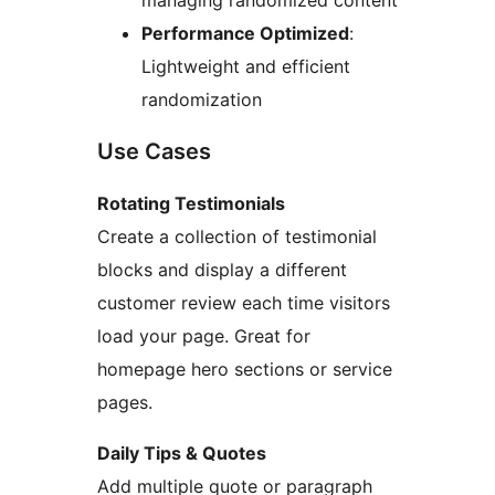
managing randomized content
Performance Optimized
:
Lightweight and efficient
randomization
Use Cases
Rotating Testimonials
Create a collection of testimonial
blocks and display a different
customer review each time visitors
load your page. Great for
homepage hero sections or service
pages.
Daily Tips & Quotes
Add multiple quote or paragraph