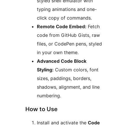
styled shell emulator with
typing animations and one-
click copy of commands.
Remote Code Embed:
Fetch
code from GitHub Gists, raw
files, or CodePen pens, styled
in your own theme.
Advanced Code Block
Styling:
Custom colors, font
sizes, paddings, borders,
shadows, alignment, and line
numbering.
How to Use
Install and activate the
Code