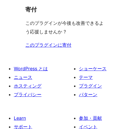
寄付
このプラグインが今後も改善できるよ
う応援しませんか ?
このプラグインに寄付
WordPress とは
ショーケース
ニュース
テーマ
ホスティング
プラグイン
プライバシー
パターン
Learn
参加・貢献
サポート
イベント