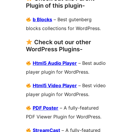
Plugin of this plugin-
b Blocks
– Best gutenberg
blocks collections for WordPress.
Check out our other
WordPress Plugins-
Html5 Audio Player
– Best audio
player plugin for WordPress.
Html5 Video Player
– Best video
player plugin for WordPress.
PDF Poster
– A fully-featured
PDF Viewer Plugin for WordPress.
StreamCast
– A fully-featured