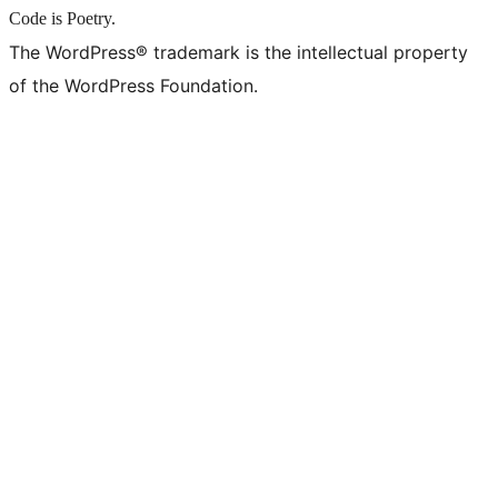
Code is Poetry.
The WordPress® trademark is the intellectual property
of the WordPress Foundation.