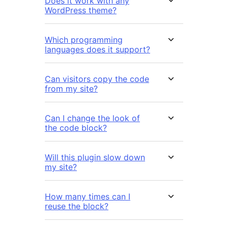
Does it work with any
WordPress theme?
Which programming
languages does it support?
Can visitors copy the code
from my site?
Can I change the look of
the code block?
Will this plugin slow down
my site?
How many times can I
reuse the block?