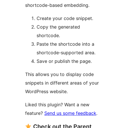
shortcode-based embedding.
Create your code snippet.
Copy the generated
shortcode.
Paste the shortcode into a
shortcode-supported area.
Save or publish the page.
This allows you to display code
snippets in different areas of your
WordPress website.
Liked this plugin? Want a new
feature?
Send us some feedback
.
Check out the Parent