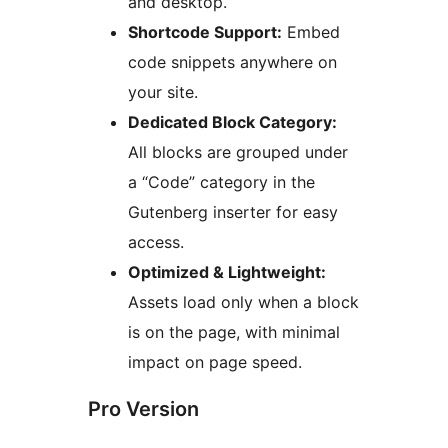
and desktop.
Shortcode Support:
Embed
code snippets anywhere on
your site.
Dedicated Block Category:
All blocks are grouped under
a “Code” category in the
Gutenberg inserter for easy
access.
Optimized & Lightweight:
Assets load only when a block
is on the page, with minimal
impact on page speed.
Pro Version