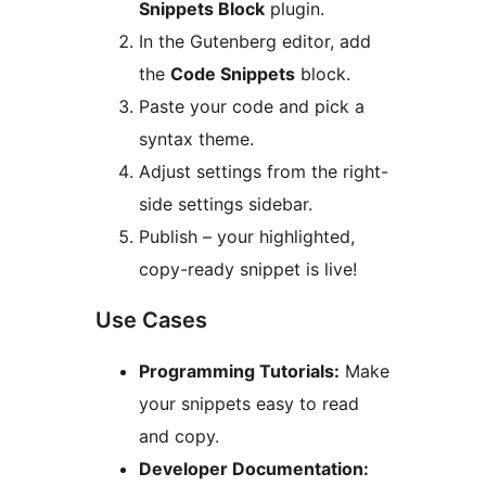
Snippets Block
plugin.
In the Gutenberg editor, add
the
Code Snippets
block.
Paste your code and pick a
syntax theme.
Adjust settings from the right-
side settings sidebar.
Publish – your highlighted,
copy-ready snippet is live!
Use Cases
Programming Tutorials:
Make
your snippets easy to read
and copy.
Developer Documentation: