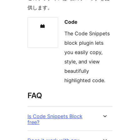
供します。
Code
The Code Snippets
block plugin lets
you easily copy,
style, and view
beautifully
highlighted code.
FAQ
Is Code Snippets Block
free?