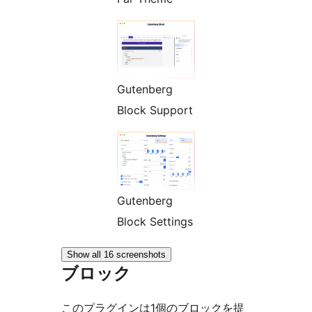
Gutenberg
Block Support
Gutenberg
Block Settings
Show all 16 screenshots
ブロック
このプラグインは1個のブロックを提