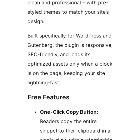
clean and professional – with pre-
styled themes to match your site’s
design.
Built specifically for WordPress and
Gutenberg, the plugin is responsive,
SEO-friendly, and loads its
optimized assets only when a block
is on the page, keeping your site
lightning-fast.
Free Features
One-Click Copy Button:
Readers copy the entire
snippet to their clipboard in a