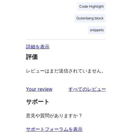
Code Highlight
Gutenberg block
snippets
詳細を表示
評価
レビューはまだ送信されていません。
を
Your review
すべてのレビュー
見
サポート
る
意見や質問がありますか ?
サポートフォーラムを表示