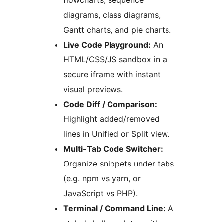
flowcharts, sequence
diagrams, class diagrams,
Gantt charts, and pie charts.
Live Code Playground:
An
HTML/CSS/JS sandbox in a
secure iframe with instant
visual previews.
Code Diff / Comparison:
Highlight added/removed
lines in Unified or Split view.
Multi-Tab Code Switcher:
Organize snippets under tabs
(e.g. npm vs yarn, or
JavaScript vs PHP).
Terminal / Command Line:
A