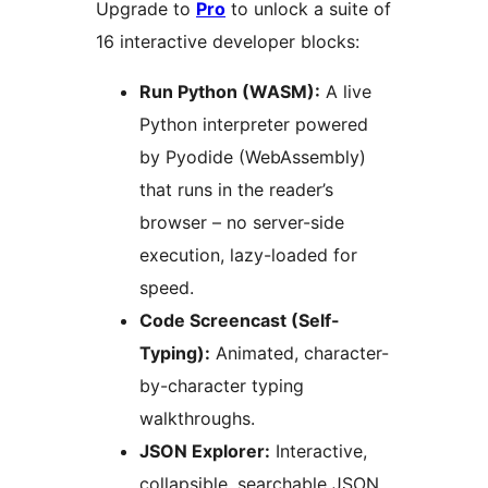
Upgrade to
Pro
to unlock a suite of
16 interactive developer blocks:
Run Python (WASM):
A live
Python interpreter powered
by Pyodide (WebAssembly)
that runs in the reader’s
browser – no server-side
execution, lazy-loaded for
speed.
Code Screencast (Self-
Typing):
Animated, character-
by-character typing
walkthroughs.
JSON Explorer:
Interactive,
collapsible, searchable JSON