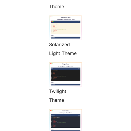
Theme
Solarized
Light Theme
Twilight
Theme