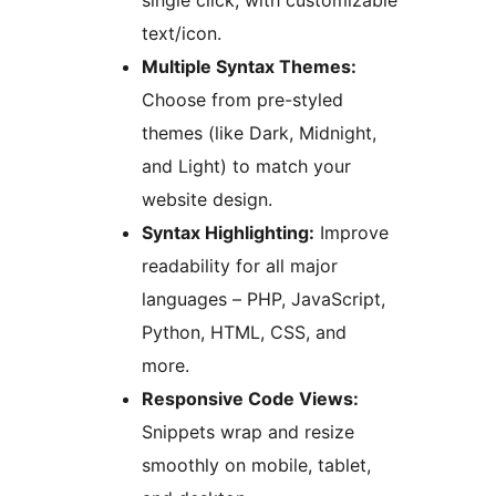
single click, with customizable
text/icon.
Multiple Syntax Themes:
Choose from pre-styled
themes (like Dark, Midnight,
and Light) to match your
website design.
Syntax Highlighting:
Improve
readability for all major
languages – PHP, JavaScript,
Python, HTML, CSS, and
more.
Responsive Code Views:
Snippets wrap and resize
smoothly on mobile, tablet,