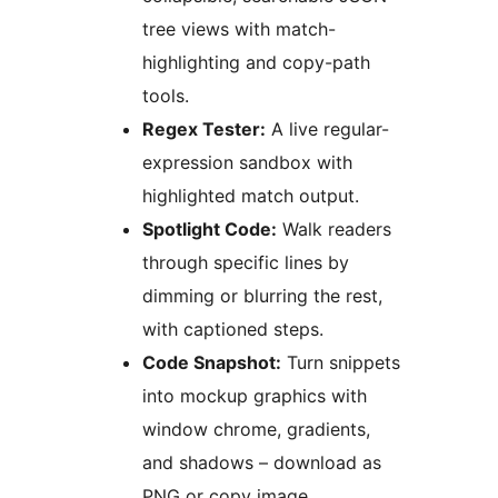
tree views with match-
highlighting and copy-path
tools.
Regex Tester:
A live regular-
expression sandbox with
highlighted match output.
Spotlight Code:
Walk readers
through specific lines by
dimming or blurring the rest,
with captioned steps.
Code Snapshot:
Turn snippets
into mockup graphics with
window chrome, gradients,
and shadows – download as
PNG or copy image.