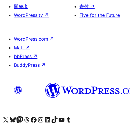
開発者
寄付
↗
WordPress.tv
↗
Five for the Future
WordPress.com
↗
Matt
↗
bbPress
↗
BuddyPress
↗
X (旧 Twitter) アカウントへ
Bluesky アカウントへ
Mastodon アカウントへ
Threads アカウントへ
Facebook ページへ
Instagram アカウントへ
LinkedIn アカウントへ
TikTok アカウントへ
YouTube チャンネルへ
Tumblr アカウントへ