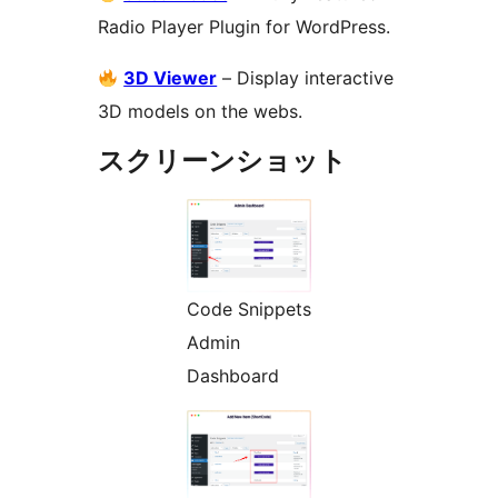
Radio Player Plugin for WordPress.
3D Viewer
– Display interactive
3D models on the webs.
スクリーンショット
Code Snippets
Admin
Dashboard