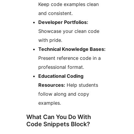
Keep code examples clean
and consistent.
Developer Portfolios:
Showcase your clean code
with pride.
Technical Knowledge Bases:
Present reference code in a
professional format.
Educational Coding
Resources:
Help students
follow along and copy
examples.
What Can You Do With
Code Snippets Block?