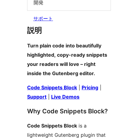
開発
サポート
説明
Turn plain code into beautifully
highlighted, copy-ready snippets
your readers will love – right
inside the Gutenberg editor.
Code Snippets Block
|
Pricing
|
Support
|
Live Demos
Why Code Snippets Block?
Code Snippets Block
is a
lightweight Gutenberg plugin that