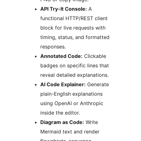
API Try-It Console:
A
functional HTTP/REST client
block for live requests with
timing, status, and formatted
responses.
Annotated Code:
Clickable
badges on specific lines that
reveal detailed explanations.
AI Code Explainer:
Generate
plain-English explanations
using OpenAI or Anthropic
inside the editor.
Diagram as Code:
Write
Mermaid text and render