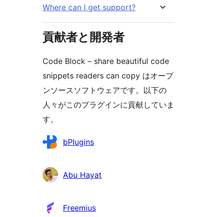
Where can I get support?
貢献者と開発者
Code Block – share beautiful code
snippets readers can copy はオープ
ンソースソフトウェアです。以下の
人々がこのプラグインに貢献していま
す。
貢
bPlugins
献
者
Abu Hayat
Freemius