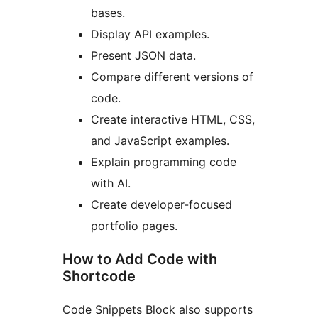
bases.
Display API examples.
Present JSON data.
Compare different versions of
code.
Create interactive HTML, CSS,
and JavaScript examples.
Explain programming code
with AI.
Create developer-focused
portfolio pages.
How to Add Code with
Shortcode
Code Snippets Block also supports