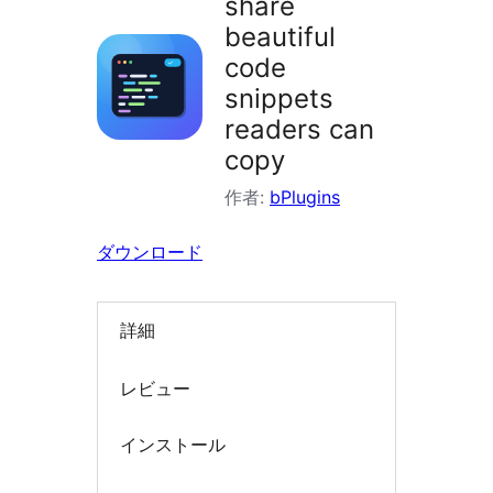
share
索
beautiful
code
snippets
readers can
copy
作者:
bPlugins
ダウンロード
詳細
レビュー
インストール