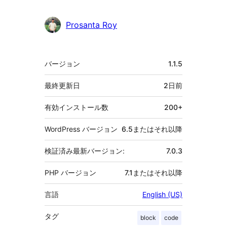
Prosanta Roy
メ
バージョン
1.1.5
タ
最終更新日
2日
前
有効インストール数
200+
WordPress バージョン
6.5またはそれ以降
検証済み最新バージョン:
7.0.3
PHP バージョン
7.1またはそれ以降
言語
English (US)
タグ
block
code