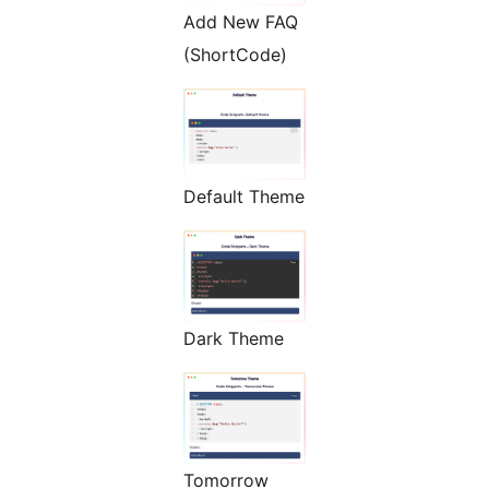
Add New FAQ
(ShortCode)
Default Theme
Dark Theme
Tomorrow