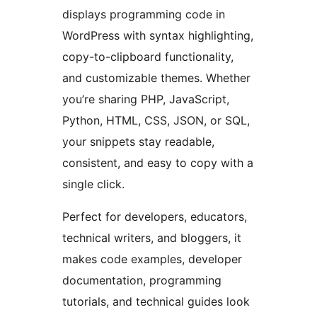
displays programming code in
WordPress with syntax highlighting,
copy-to-clipboard functionality,
and customizable themes. Whether
you’re sharing PHP, JavaScript,
Python, HTML, CSS, JSON, or SQL,
your snippets stay readable,
consistent, and easy to copy with a
single click.
Perfect for developers, educators,
technical writers, and bloggers, it
makes code examples, developer
documentation, programming
tutorials, and technical guides look