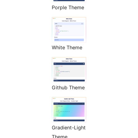
Porple Theme
White Theme
Github Theme
Gradient-Light
Theme