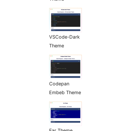
VSCode-Dark
Theme
Codepan
Embeb Theme
Far Theme