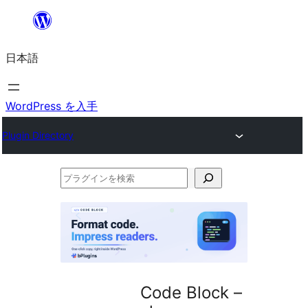
内
容
日本語
を
ス
キ
WordPress を入手
ッ
Plugin Directory
プ
プ
ラ
グ
イ
ン
を
Code Block –
検