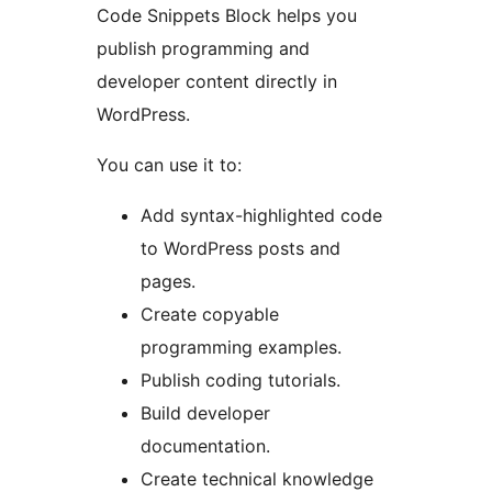
Code Snippets Block helps you
publish programming and
developer content directly in
WordPress.
You can use it to:
Add syntax-highlighted code
to WordPress posts and
pages.
Create copyable
programming examples.
Publish coding tutorials.
Build developer
documentation.
Create technical knowledge