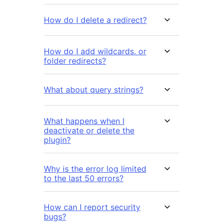
How do I delete a redirect?
How do I add wildcards. or
folder redirects?
What about query strings?
What happens when I
deactivate or delete the
plugin?
Why is the error log limited
to the last 50 errors?
How can I report security
bugs?