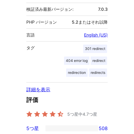
検証済み最新バージョン:
7.0.3
PHP バージョン
5.2またはそれ以降
言語
English (US)
タグ
301 redirect
404 error log
redirect
redirection
redirects
詳細を表示
評価
5つ星中
4.7
つ星
5つ星
508
508