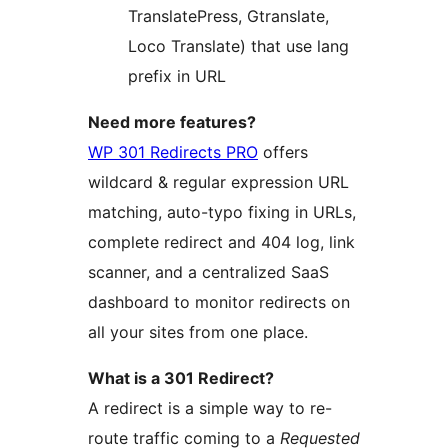
TranslatePress, Gtranslate,
Loco Translate) that use lang
prefix in URL
Need more features?
WP 301 Redirects PRO
offers
wildcard & regular expression URL
matching, auto-typo fixing in URLs,
complete redirect and 404 log, link
scanner, and a centralized SaaS
dashboard to monitor redirects on
all your sites from one place.
What is a 301 Redirect?
A redirect is a simple way to re-
route traffic coming to a
Requested