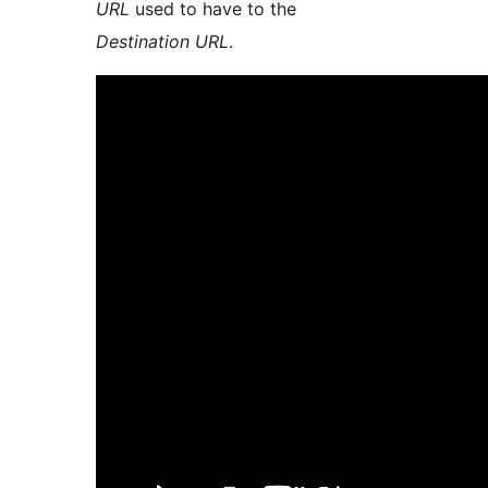
URL
used to have to the
Destination URL
.