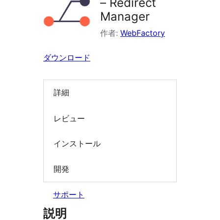
– Redirect
索
Manager
作者:
WebFactory
ダウンロード
詳細
レビュー
インストール
開発
サポート
説明