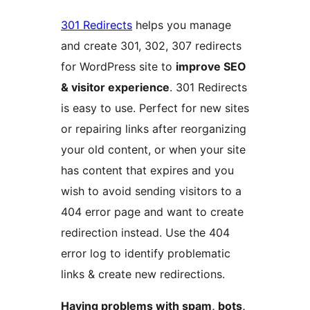
301 Redirects
helps you manage
and create 301, 302, 307 redirects
for WordPress site to
improve SEO
& visitor experience
. 301 Redirects
is easy to use. Perfect for new sites
or repairing links after reorganizing
your old content, or when your site
has content that expires and you
wish to avoid sending visitors to a
404 error page and want to create
redirection instead. Use the 404
error log to identify problematic
links & create new redirections.
Having problems with spam, bots,