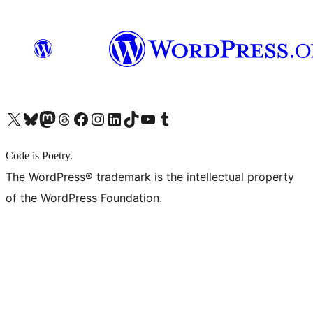
X (旧 Twitter) アカウントへ
Bluesky アカウントへ
Mastodon アカウントへ
Threads アカウントへ
Facebook ページへ
Instagram アカウントへ
LinkedIn アカウントへ
TikTok アカウントへ
YouTube チャンネルへ
Tumblr アカウントへ
Code is Poetry.
The WordPress® trademark is the intellectual property
of the WordPress Foundation.