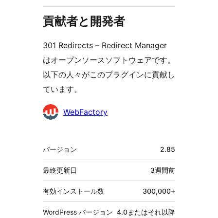
貢献者と開発者
301 Redirects – Redirect Manager
はオープンソースソフトウェアです。
以下の人々がこのプラグインに貢献し
ています。
貢
WebFactory
献
者
メ
バージョン
2.85
タ
最終更新日
3週間
前
有効インストール数
300,000+
WordPress バージョン
4.0またはそれ以降