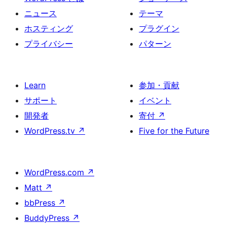
ニュース
テーマ
ホスティング
プラグイン
プライバシー
パターン
Learn
参加・貢献
サポート
イベント
開発者
寄付
↗
WordPress.tv
↗
Five for the Future
WordPress.com
↗
Matt
↗
bbPress
↗
BuddyPress
↗