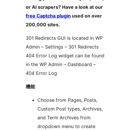
or AI scrapers? Have a look at our
free Captcha plugin
used on over
200,000 sites.
301 Redirects GUI is located in WP
Admin – Settings – 301 Redirects
404 Error Log widget can be found
in the WP Admin – Dashboard –
404 Error Log
機能
Choose from Pages, Posts,
Custom Post types, Archives,
and Term Archives from
dropdown menu to create