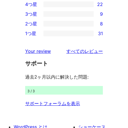
4つ星
22
5-
22
3つ星
9
星
4-
9
2つ星
8
レ
星
3-
8
ビ
1つ星
31
レ
星
2-
31
ュ
ビ
レ
星
1-
ー
を
ュ
Your review
すべてのレビュー
ビ
レ
星
見
ー
ュ
ビ
サポート
レ
る
ー
ュ
ビ
過去2ヶ月以内に解決した問題:
ー
ュ
ー
3 / 3
サポートフォーラムを表示
WordPress とは
ショーケース