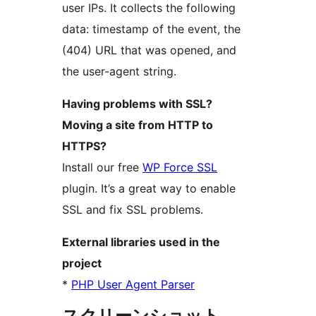
user IPs. It collects the following
data: timestamp of the event, the
(404) URL that was opened, and
the user-agent string.
Having problems with SSL?
Moving a site from HTTP to
HTTPS?
Install our free
WP Force SSL
plugin. It’s a great way to enable
SSL and fix SSL problems.
External libraries used in the
project
*
PHP User Agent Parser
スクリーンショット