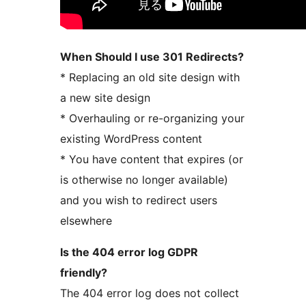
When Should I use 301 Redirects?
* Replacing an old site design with
a new site design
* Overhauling or re-organizing your
existing WordPress content
* You have content that expires (or
is otherwise no longer available)
and you wish to redirect users
elsewhere
Is the 404 error log GDPR
friendly?
The 404 error log does not collect