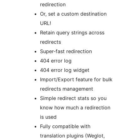
redirection
Or, set a custom destination
URL!
Retain query strings across
redirects
Super-fast redirection
404 error log
404 error log widget
Import/Export feature for bulk
redirects management
Simple redirect stats so you
know how much a redirection
is used
Fully compatible with
translation plugins (Weglot,