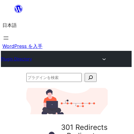
内
容
日本語
を
ス
キ
WordPress を入手
ッ
Plugin Directory
プ
プ
ラ
グ
イ
ン
を
301 Redirects
検