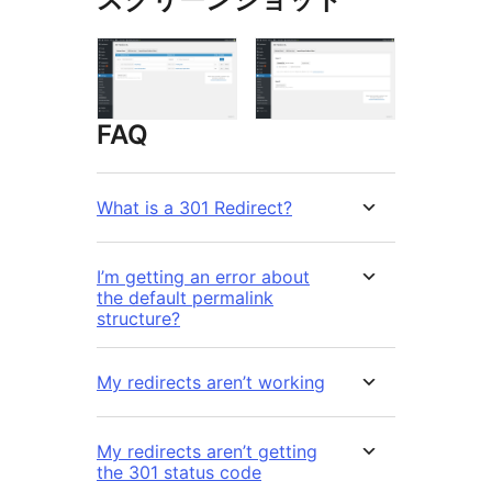
FAQ
What is a 301 Redirect?
I’m getting an error about
the default permalink
structure?
My redirects aren’t working
My redirects aren’t getting
the 301 status code