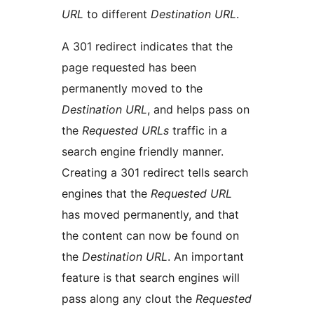
URL
to different
Destination URL
.
A 301 redirect indicates that the
page requested has been
permanently moved to the
Destination URL
, and helps pass on
the
Requested URLs
traffic in a
search engine friendly manner.
Creating a 301 redirect tells search
engines that the
Requested URL
has moved permanently, and that
the content can now be found on
the
Destination URL
. An important
feature is that search engines will
pass along any clout the
Requested