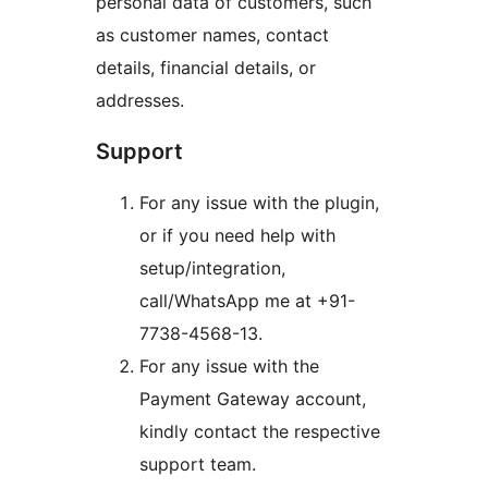
personal data of customers, such
as customer names, contact
details, financial details, or
addresses.
Support
For any issue with the plugin,
or if you need help with
setup/integration,
call/WhatsApp me at +91-
7738-4568-13.
For any issue with the
Payment Gateway account,
kindly contact the respective
support team.