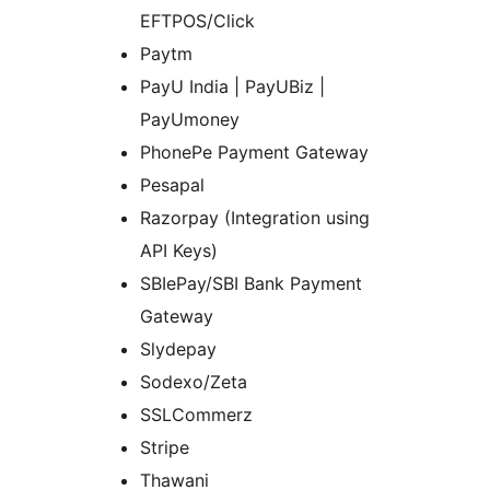
EFTPOS/Click
Paytm
PayU India | PayUBiz |
PayUmoney
PhonePe Payment Gateway
Pesapal
Razorpay (Integration using
API Keys)
SBIePay/SBI Bank Payment
Gateway
Slydepay
Sodexo/Zeta
SSLCommerz
Stripe
Thawani