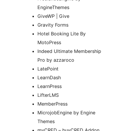
EngineThemes
GiveWP | Give
Gravity Forms
Hotel Booking Lite By
MotoPress
Indeed Ultimate Membership
Pro by azzaroco
LatePoint
LearnDash
LearnPress
LifterLMS
MemberPress
MicrojobEngine by Engine
Themes
myCRED – buyCRED Addon