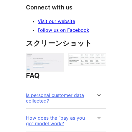
Connect with us
Visit our website
Follow us on Facebook
スクリーンショット
FAQ
Is personal customer data
collected?
How does the “pay as you
go” model work?