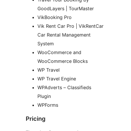
GoodLayers | TourMaster
VikBooking Pro
Vik Rent Car Pro | VikRentCar
Car Rental Management
System
WooCommerce and
WooCommerce Blocks
WP Travel
WP Travel Engine
WPAdverts – Classifieds
Plugin
WPForms
Pricing