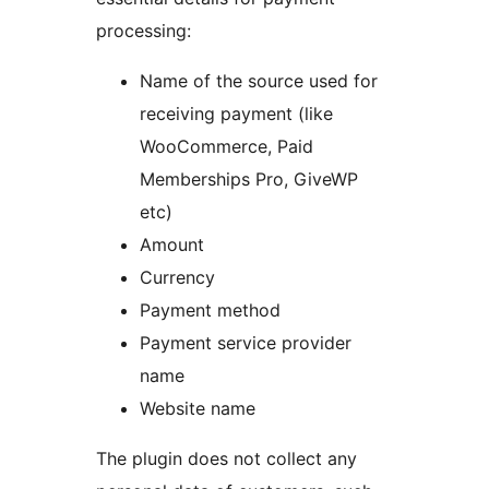
processing:
Name of the source used for
receiving payment (like
WooCommerce, Paid
Memberships Pro, GiveWP
etc)
Amount
Currency
Payment method
Payment service provider
name
Website name
The plugin does not collect any