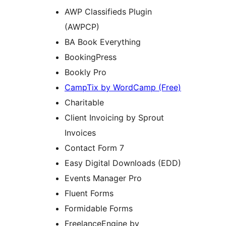
AWP Classifieds Plugin
(AWPCP)
BA Book Everything
BookingPress
Bookly Pro
CampTix by WordCamp (Free)
Charitable
Client Invoicing by Sprout
Invoices
Contact Form 7
Easy Digital Downloads (EDD)
Events Manager Pro
Fluent Forms
Formidable Forms
FreelanceEngine by