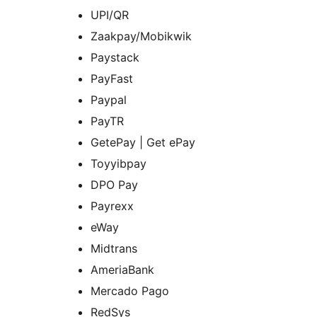
UPI/QR
Zaakpay/Mobikwik
Paystack
PayFast
Paypal
PayTR
GetePay | Get ePay
Toyyibpay
DPO Pay
Payrexx
eWay
Midtrans
AmeriaBank
Mercado Pago
RedSys