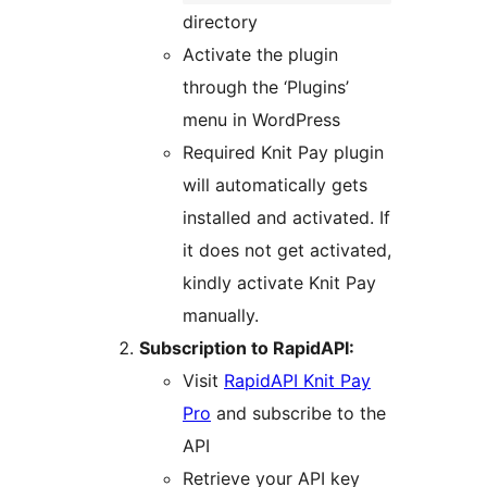
directory
Activate the plugin
through the ‘Plugins’
menu in WordPress
Required Knit Pay plugin
will automatically gets
installed and activated. If
it does not get activated,
kindly activate Knit Pay
manually.
Subscription to RapidAPI:
Visit
RapidAPI Knit Pay
Pro
and subscribe to the
API
Retrieve your API key