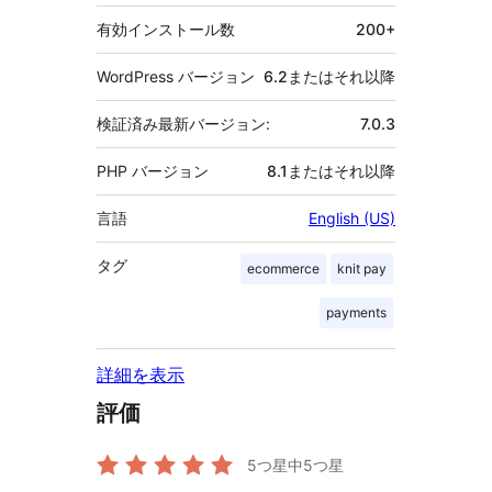
有効インストール数
200+
WordPress バージョン
6.2またはそれ以降
検証済み最新バージョン:
7.0.3
PHP バージョン
8.1またはそれ以降
言語
English (US)
タグ
ecommerce
knit pay
payments
詳細を表示
評価
5つ星中
5
つ星