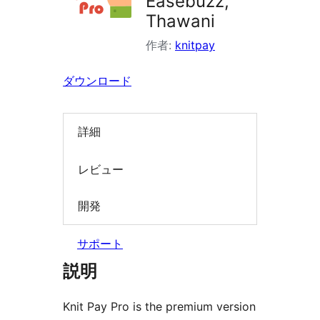
Easebuzz,
索
Thawani
作者:
knitpay
ダウンロード
詳細
レビュー
開発
サポート
説明
Knit Pay Pro is the premium version