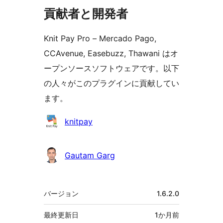
貢献者と開発者
Knit Pay Pro – Mercado Pago,
CCAvenue, Easebuzz, Thawani はオ
ープンソースソフトウェアです。以下
の人々がこのプラグインに貢献してい
ます。
貢
knitpay
献
者
Gautam Garg
メ
バージョン
1.6.2.0
タ
最終更新日
1か月
前