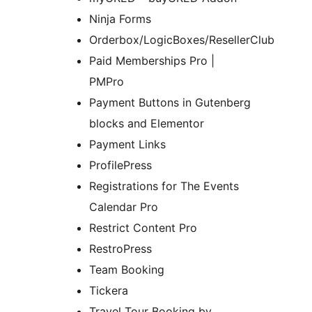
Ninja Forms
Orderbox/LogicBoxes/ResellerClub
Paid Memberships Pro |
PMPro
Payment Buttons in Gutenberg
blocks and Elementor
Payment Links
ProfilePress
Registrations for The Events
Calendar Pro
Restrict Content Pro
RestroPress
Team Booking
Tickera
Travel Tour Booking by