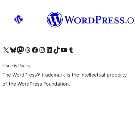
X (旧 Twitter) アカウントへ
Bluesky アカウントへ
Mastodon アカウントへ
Threads アカウントへ
Facebook ページへ
Instagram アカウントへ
LinkedIn アカウントへ
TikTok アカウントへ
YouTube チャンネルへ
Tumblr アカウントへ
Code is Poetry.
The WordPress® trademark is the intellectual property
of the WordPress Foundation.