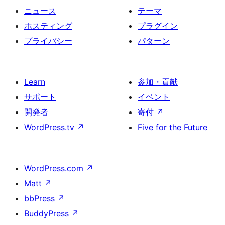
ニュース
テーマ
ホスティング
プラグイン
プライバシー
パターン
Learn
参加・貢献
サポート
イベント
開発者
寄付
↗
WordPress.tv
↗
Five for the Future
WordPress.com
↗
Matt
↗
bbPress
↗
BuddyPress
↗