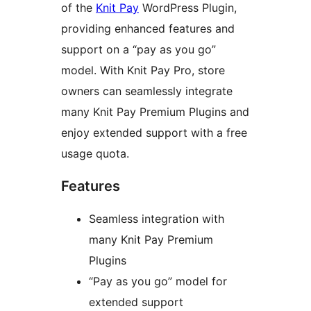
of the
Knit Pay
WordPress Plugin,
providing enhanced features and
support on a “pay as you go”
model. With Knit Pay Pro, store
owners can seamlessly integrate
many Knit Pay Premium Plugins and
enjoy extended support with a free
usage quota.
Features
Seamless integration with
many Knit Pay Premium
Plugins
“Pay as you go” model for
extended support