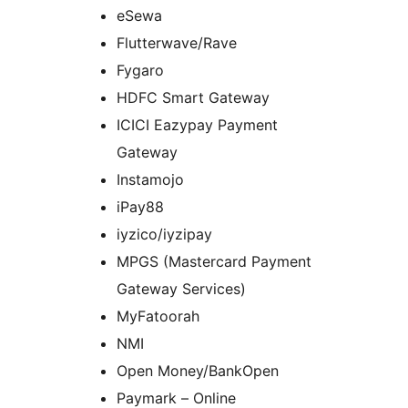
eSewa
Flutterwave/Rave
Fygaro
HDFC Smart Gateway
ICICI Eazypay Payment
Gateway
Instamojo
iPay88
iyzico/iyzipay
MPGS (Mastercard Payment
Gateway Services)
MyFatoorah
NMI
Open Money/BankOpen
Paymark – Online