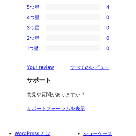
5つ星
4
4
4つ星
0
5-
0
3つ星
0
星
4-
0
2つ星
0
レ
星
3-
0
ビ
1つ星
0
レ
星
2-
0
ュ
ビ
レ
星
1-
ー
を
ュ
Your review
すべてのレビュー
ビ
レ
星
見
ー
ュ
ビ
サポート
レ
る
ー
ュ
ビ
意見や質問がありますか ?
ー
ュ
ー
サポートフォーラムを表示
WordPress とは
ショーケース