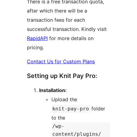
There is a free transaction quota,
after which there will be a
transaction fees for each
successful transaction. Kindly visit
RapidAPI
for more details on
pricing.
Contact Us for Custom Plans
Setting up Knit Pay Pro:
Installation:
Upload the
folder
knit-pay-pro
to the
/wp-
content/plugins/