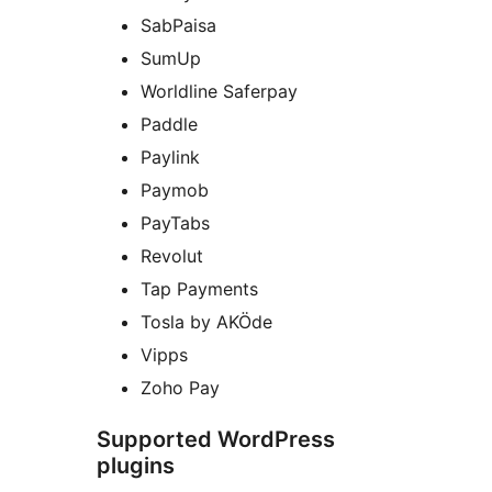
SabPaisa
SumUp
Worldline Saferpay
Paddle
Paylink
Paymob
PayTabs
Revolut
Tap Payments
Tosla by AKÖde
Vipps
Zoho Pay
Supported WordPress
plugins