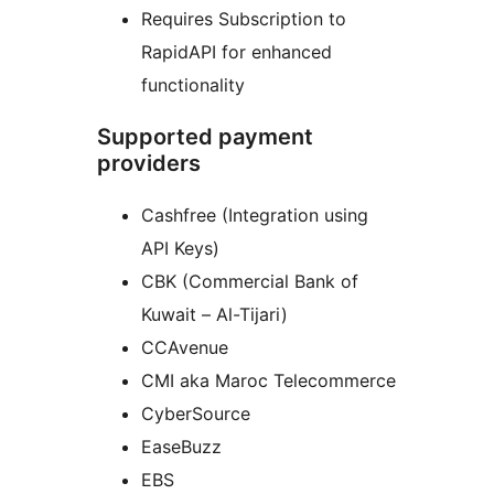
Requires Subscription to
RapidAPI for enhanced
functionality
Supported payment
providers
Cashfree (Integration using
API Keys)
CBK (Commercial Bank of
Kuwait – Al-Tijari)
CCAvenue
CMI aka Maroc Telecommerce
CyberSource
EaseBuzz
EBS