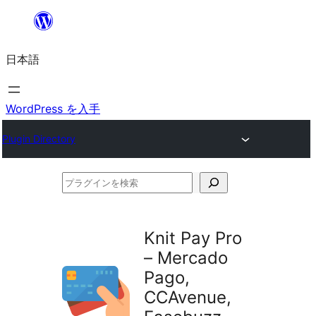
内
容
日本語
を
ス
キ
WordPress を入手
ッ
Plugin Directory
プ
プ
ラ
グ
Knit Pay Pro
イ
– Mercado
ン
Pago,
を
CCAvenue,
検