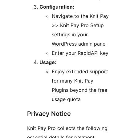
Configuration:
Navigate to the Knit Pay
>> Knit Pay Pro Setup
settings in your
WordPress admin panel
Enter your RapidAPI key
Usage:
Enjoy extended support
for many Knit Pay
Plugins beyond the free
usage quota
Privacy Notice
Knit Pay Pro collects the following
essential details for payment