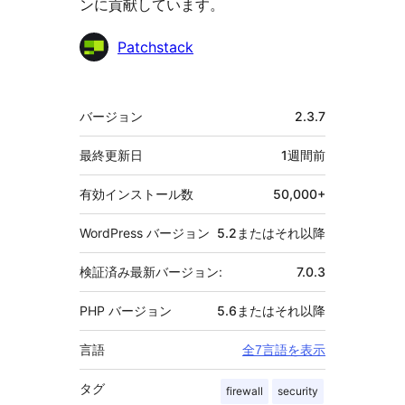
ンに貢献しています。
貢
Patchstack
献
者
メ
バージョン
2.3.7
タ
最終更新日
1週間
前
有効インストール数
50,000+
WordPress バージョン
5.2またはそれ以降
検証済み最新バージョン:
7.0.3
PHP バージョン
5.6またはそれ以降
言語
全7言語を表示
タグ
firewall
security