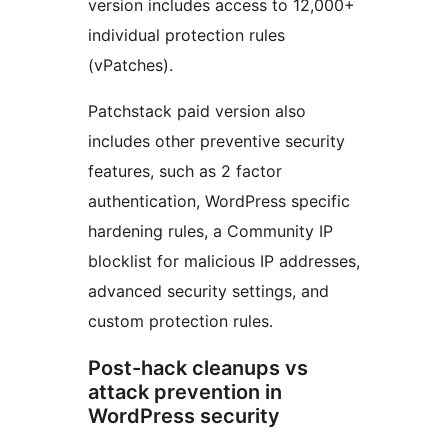
version includes access to 12,000+
individual protection rules
(vPatches).
Patchstack paid version also
includes other preventive security
features, such as 2 factor
authentication, WordPress specific
hardening rules, a Community IP
blocklist for malicious IP addresses,
advanced security settings, and
custom protection rules.
Post-hack cleanups vs
attack prevention in
WordPress security