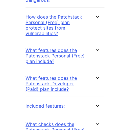
dangerous?
How does the Patchstack
Personal (Free) plan
protect sites from
vulnerabilities?
What features does the
Patchstack Personal (Free)
plan include?
What features does the
Patchstack Developer
(Paid) plan include?
Included features:
What checks does the
Patchstack Personal (Free)