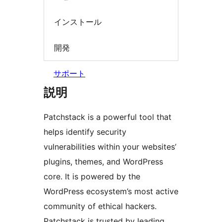
インストール
開発
サポート
説明
Patchstack is a powerful tool that
helps identify security
vulnerabilities within your websites’
plugins, themes, and WordPress
core. It is powered by the
WordPress ecosystem’s most active
community of ethical hackers.
Patchstack is trusted by leading