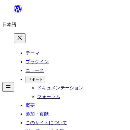
内
容
日本語
を
ス
キ
ッ
テーマ
プ
プラグイン
ニュース
サポート
ドキュメンテーション
フォーラム
概要
参加・貢献
このサイトについて