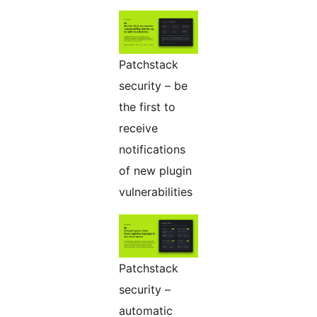
Patchstack
security – be
the first to
receive
notifications
of new plugin
vulnerabilities
Patchstack
security –
automatic