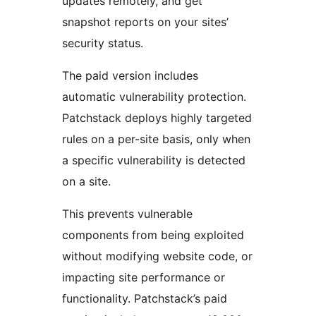
updates remotely, and get
snapshot reports on your sites’
security status.
The paid version includes
automatic vulnerability protection.
Patchstack deploys highly targeted
rules on a per-site basis, only when
a specific vulnerability is detected
on a site.
This prevents vulnerable
components from being exploited
without modifying website code, or
impacting site performance or
functionality. Patchstack’s paid