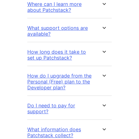
Where can I learn more
about Patchstack?
What support options are
available?
How long does it take to
set up Patchstack?
How do I upgrade from the
Personal (Free) plan to the
Developer plan?
Do I need to pay for
support?
What information does
Patchstack collect?