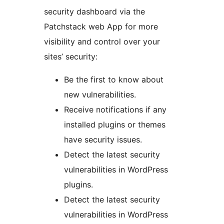
security dashboard via the
Patchstack web App for more
visibility and control over your
sites’ security:
Be the first to know about
new vulnerabilities.
Receive notifications if any
installed plugins or themes
have security issues.
Detect the latest security
vulnerabilities in WordPress
plugins.
Detect the latest security
vulnerabilities in WordPress