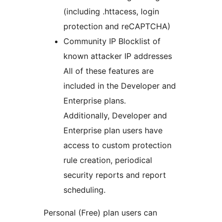
(including .httacess, login
protection and reCAPTCHA)
Community IP Blocklist of
known attacker IP addresses
All of these features are
included in the Developer and
Enterprise plans.
Additionally, Developer and
Enterprise plan users have
access to custom protection
rule creation, periodical
security reports and report
scheduling.
Personal (Free) plan users can