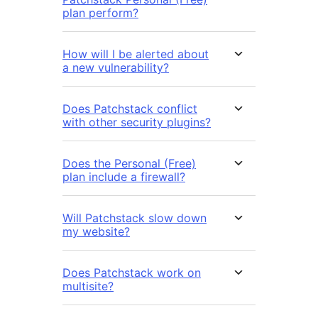
plan perform?
How will I be alerted about
a new vulnerability?
Does Patchstack conflict
with other security plugins?
Does the Personal (Free)
plan include a firewall?
Will Patchstack slow down
my website?
Does Patchstack work on
multisite?