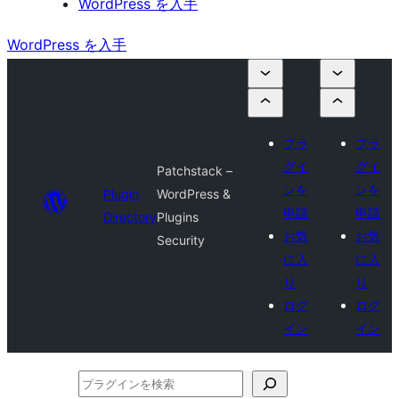
WordPress を入手
WordPress を入手
プラ
プラ
グイ
グイ
Patchstack –
ンを
ンを
Plugin
WordPress &
申請
申請
Directory
Plugins
お気
お気
Security
に入
に入
り
り
ログ
ログ
イン
イン
プ