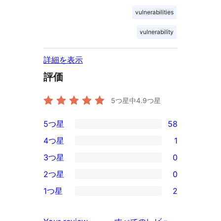
vulnerabilities
vulnerability
詳細を表示
評価
5つ星中
4.9
つ星
5つ星
58
58
4つ星
1
5-
1
3つ星
0
星
4-
0
2つ星
0
レ
星
3-
0
ビ
1つ星
2
レ
星
2-
2
ュ
ビ
レ
星
1-
ー