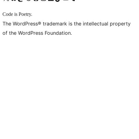
Code is Poetry.
The WordPress® trademark is the intellectual property
of the WordPress Foundation.