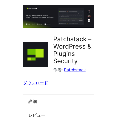
ラ
グ
イ
ン
を
Patchstack –
検
WordPress &
索
Plugins
Security
作者:
Patchstack
ダウンロード
詳細
レビュー