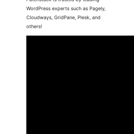
WordPress experts such as Pagely,
Cloudways, GridPane, Plesk, and
others!