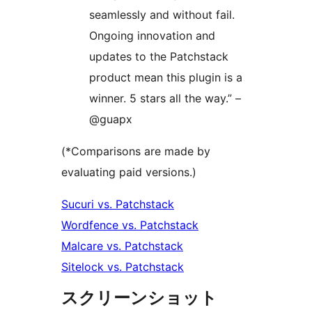
seamlessly and without fail.
Ongoing innovation and
updates to the Patchstack
product mean this plugin is a
winner. 5 stars all the way.” –
@guapx
(*Comparisons are made by
evaluating paid versions.)
Sucuri vs. Patchstack
Wordfence vs. Patchstack
Malcare vs. Patchstack
Sitelock vs. Patchstack
スクリーンショット