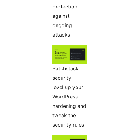
protection
against
ongoing
attacks
Patchstack
security –
level up your
WordPress
hardening and
tweak the
security rules