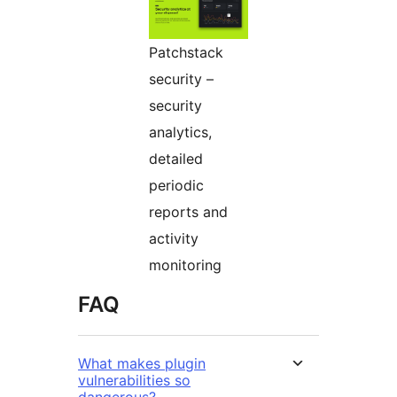
Patchstack
security –
security
analytics,
detailed
periodic
reports and
activity
monitoring
FAQ
What makes plugin
vulnerabilities so