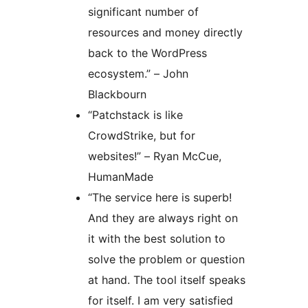
significant number of
resources and money directly
back to the WordPress
ecosystem.” – John
Blackbourn
“Patchstack is like
CrowdStrike, but for
websites!” – Ryan McCue,
HumanMade
“The service here is superb!
And they are always right on
it with the best solution to
solve the problem or question
at hand. The tool itself speaks
for itself. I am very satisfied