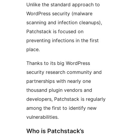
Unlike the standard approach to
WordPress security (malware
scanning and infection cleanups),
Patchstack is focused on
preventing infections in the first
place.
Thanks to its big WordPress
security research community and
partnerships with nearly one
thousand plugin vendors and
developers, Patchstack is regularly
among the first to identify new
vulnerabilities.
Who is Patchstack’s