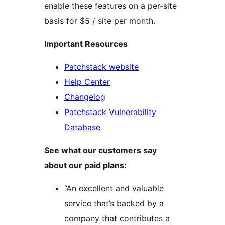
enable these features on a per-site
basis for $5 / site per month.
Important Resources
Patchstack website
Help Center
Changelog
Patchstack Vulnerability
Database
See what our customers say
about our paid plans:
“An excellent and valuable
service that’s backed by a
company that contributes a