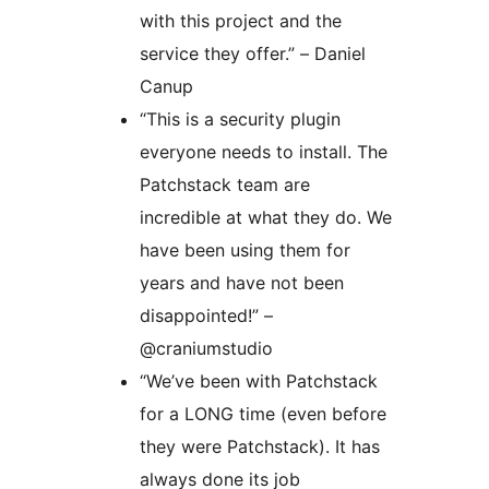
with this project and the
service they offer.” – Daniel
Canup
“This is a security plugin
everyone needs to install. The
Patchstack team are
incredible at what they do. We
have been using them for
years and have not been
disappointed!” –
@craniumstudio
“We’ve been with Patchstack
for a LONG time (even before
they were Patchstack). It has
always done its job