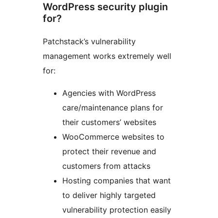
WordPress security plugin
for?
Patchstack’s vulnerability
management works extremely well
for:
Agencies with WordPress
care/maintenance plans for
their customers’ websites
WooCommerce websites to
protect their revenue and
customers from attacks
Hosting companies that want
to deliver highly targeted
vulnerability protection easily