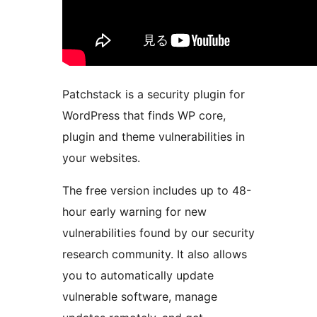
Patchstack is a security plugin for
WordPress that finds WP core,
plugin and theme vulnerabilities in
your websites.
The free version includes up to 48-
hour early warning for new
vulnerabilities found by our security
research community. It also allows
you to automatically update
vulnerable software, manage