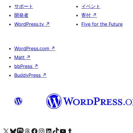
サポート
イベント
開発者
寄付
↗
WordPress.tv
↗
Five for the Future
WordPress.com
↗
Matt
↗
bbPress
↗
BuddyPress
↗
X (旧 Twitter) アカウントへ
Bluesky アカウントへ
Mastodon アカウントへ
Threads アカウントへ
Facebook ページへ
Instagram アカウントへ
LinkedIn アカウントへ
TikTok アカウントへ
YouTube チャンネルへ
Tumblr アカウントへ