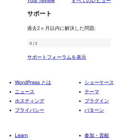
を
ュ
Your review
すべてのレビュー
ビ
レ
星
見
ー
ュ
ビ
サポート
レ
る
ー
ュ
ビ
過去2ヶ月以内に解決した問題:
ー
ュ
ー
0 / 2
サポートフォーラムを表示
WordPress とは
ショーケース
ニュース
テーマ
ホスティング
プラグイン
プライバシー
パターン
Learn
参加・貢献