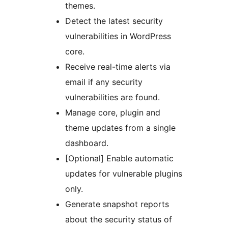
themes.
Detect the latest security
vulnerabilities in WordPress
core.
Receive real-time alerts via
email if any security
vulnerabilities are found.
Manage core, plugin and
theme updates from a single
dashboard.
[Optional] Enable automatic
updates for vulnerable plugins
only.
Generate snapshot reports
about the security status of