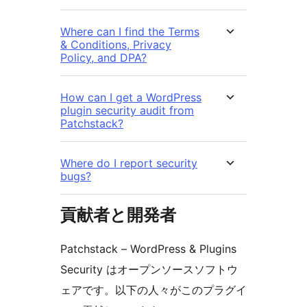
Where can I find the Terms
& Conditions, Privacy
Policy, and DPA?
How can I get a WordPress
plugin security audit from
Patchstack?
Where do I report security
bugs?
貢献者と開発者
Patchstack – WordPress & Plugins
Security はオープンソースソフトウ
ェアです。以下の人々がこのプラグイ