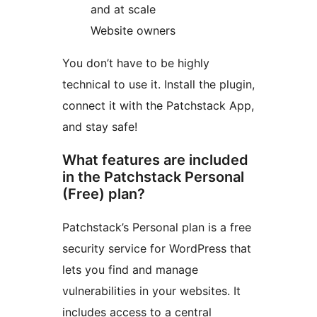
and at scale
Website owners
You don’t have to be highly
technical to use it. Install the plugin,
connect it with the Patchstack App,
and stay safe!
What features are included
in the Patchstack Personal
(Free) plan?
Patchstack’s Personal plan is a free
security service for WordPress that
lets you find and manage
vulnerabilities in your websites. It
includes access to a central