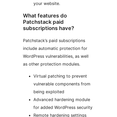
your website.
What features do
Patchstack paid
subscriptions have?
Patchstack’s paid subscriptions
include automatic protection for
WordPress vulnerabilities, as well
as other protection modules.
Virtual patching to prevent
vulnerable components from
being exploited
Advanced hardening module
for added WordPress security
Remote hardening settings