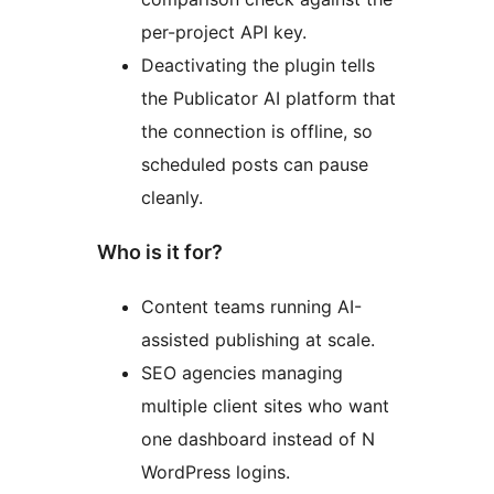
per-project API key.
Deactivating the plugin tells
the Publicator AI platform that
the connection is offline, so
scheduled posts can pause
cleanly.
Who is it for?
Content teams running AI-
assisted publishing at scale.
SEO agencies managing
multiple client sites who want
one dashboard instead of N
WordPress logins.