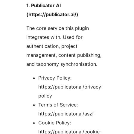
1. Publicator AI
(https://publicator.ai/)
The core service this plugin
integrates with. Used for
authentication, project
management, content publishing,
and taxonomy synchronisation.
Privacy Policy:
https://publicator.ai/privacy-
policy
Terms of Service:
https://publicator.ai/aszf
Cookie Policy:
https://publicator.ai/cookie-