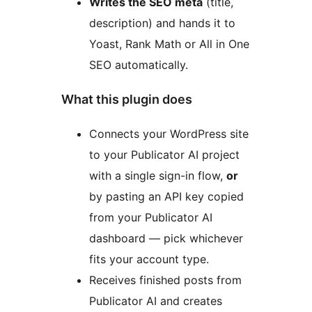
Writes the SEO meta
(title,
description) and hands it to
Yoast, Rank Math or All in One
SEO automatically.
What this plugin does
Connects your WordPress site
to your Publicator AI project
with a single sign-in flow,
or
by pasting an API key copied
from your Publicator AI
dashboard — pick whichever
fits your account type.
Receives finished posts from
Publicator AI and creates