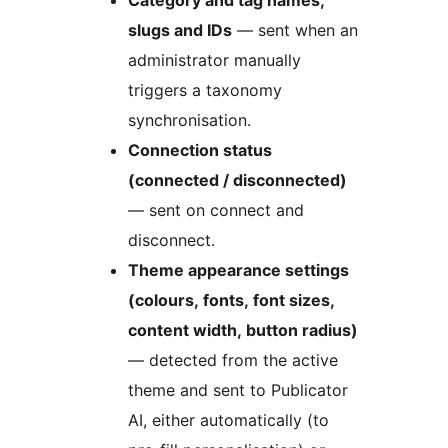
slugs and IDs
— sent when an
administrator manually
triggers a taxonomy
synchronisation.
Connection status
(connected / disconnected)
— sent on connect and
disconnect.
Theme appearance settings
(colours, fonts, font sizes,
content width, button radius)
— detected from the active
theme and sent to Publicator
AI, either automatically (to