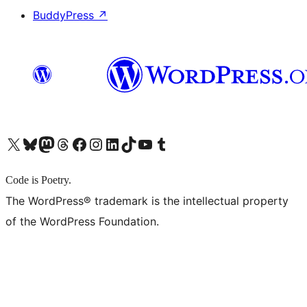
BuddyPress
↗
X (旧 Twitter) アカウントへ
Bluesky アカウントへ
Mastodon アカウントへ
Threads アカウントへ
Facebook ページへ
Instagram アカウントへ
LinkedIn アカウントへ
TikTok アカウントへ
YouTube チャンネルへ
Tumblr アカウントへ
Code is Poetry.
The WordPress® trademark is the intellectual property
of the WordPress Foundation.