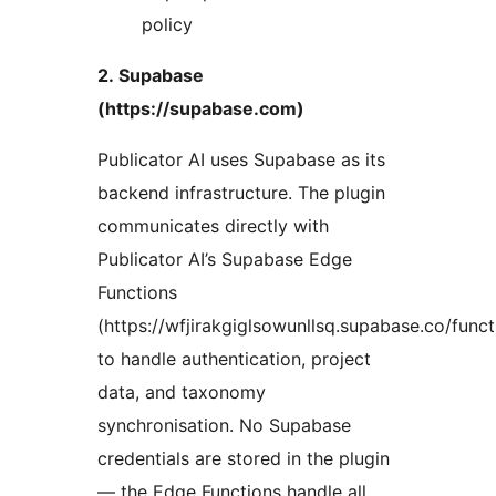
policy
2. Supabase
(https://supabase.com)
Publicator AI uses Supabase as its
backend infrastructure. The plugin
communicates directly with
Publicator AI’s Supabase Edge
Functions
(https://wfjirakgiglsowunllsq.supabase.co/funct
to handle authentication, project
data, and taxonomy
synchronisation. No Supabase
credentials are stored in the plugin
— the Edge Functions handle all