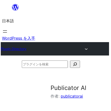
内
容
日本語
を
ス
キ
WordPress を入手
ッ
Plugin Directory
プ
プ
ラ
グ
イ
Publicator AI
ン
作者:
publicatorai
を
検