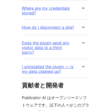
Where are my credentials
stored?
How do I disconnect a site?
Does the plugin send any
visitor data to a third
party?
I uninstalled the plugin — is
my data cleaned up?
貢献者と開発者
Publicator AI はオープンソースソフ
トウェアです。以下の人々がこのプラ