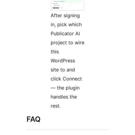
After signing
in, pick which
Publicator AI
project to wire
this
WordPress
site to and
click Connect
— the plugin
handles the
rest.
FAQ