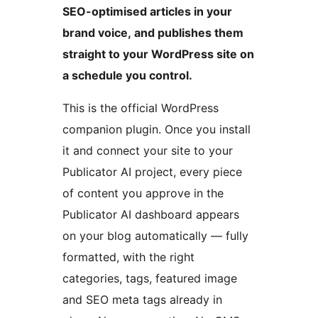
SEO-optimised articles in your
brand voice, and publishes them
straight to your WordPress site on
a schedule you control.
This is the official WordPress
companion plugin. Once you install
it and connect your site to your
Publicator AI project, every piece
of content you approve in the
Publicator AI dashboard appears
on your blog automatically — fully
formatted, with the right
categories, tags, featured image
and SEO meta tags already in