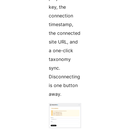
key, the
connection
timestamp,
the connected
site URL, and
a one-click
taxonomy
sync.
Disconnecting
is one button
away.