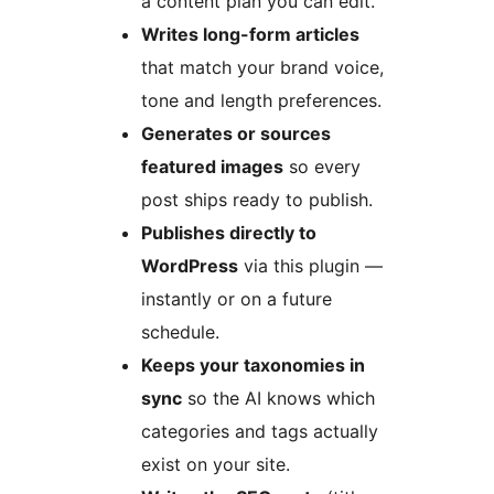
a content plan you can edit.
Writes long-form articles
that match your brand voice,
tone and length preferences.
Generates or sources
featured images
so every
post ships ready to publish.
Publishes directly to
WordPress
via this plugin —
instantly or on a future
schedule.
Keeps your taxonomies in
sync
so the AI knows which
categories and tags actually
exist on your site.