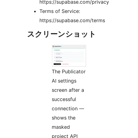
https://supabase.com/privacy
Terms of Service:
https://supabase.com/terms
スクリーンショット
The Publicator
AI settings
screen after a
successful
connection —
shows the
masked
project API