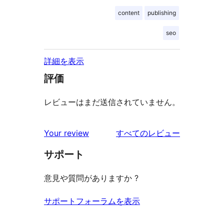
content
publishing
seo
詳細を表示
評価
レビューはまだ送信されていません。
を
Your review
すべてのレビュー
見
サポート
る
意見や質問がありますか ?
サポートフォーラムを表示