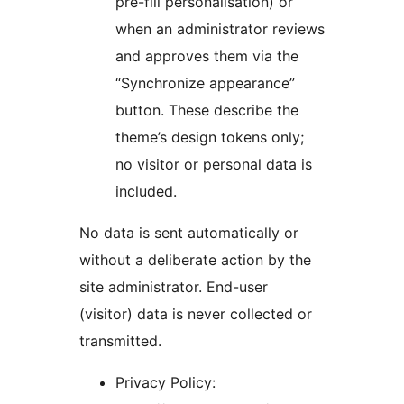
pre-fill personalisation) or
when an administrator reviews
and approves them via the
“Synchronize appearance”
button. These describe the
theme’s design tokens only;
no visitor or personal data is
included.
No data is sent automatically or
without a deliberate action by the
site administrator. End-user
(visitor) data is never collected or
transmitted.
Privacy Policy: