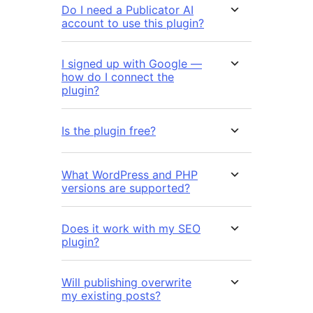
Do I need a Publicator AI
account to use this plugin?
I signed up with Google —
how do I connect the
plugin?
Is the plugin free?
What WordPress and PHP
versions are supported?
Does it work with my SEO
plugin?
Will publishing overwrite
my existing posts?