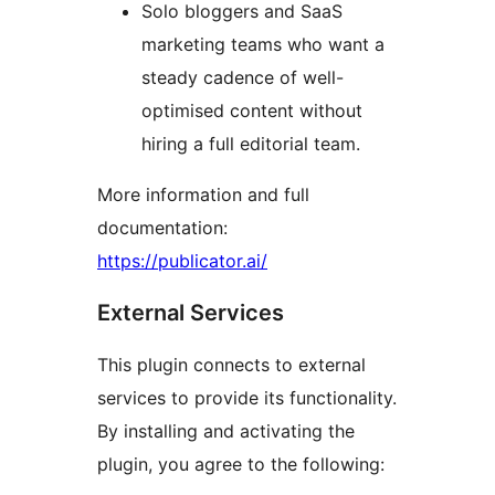
Solo bloggers and SaaS
marketing teams who want a
steady cadence of well-
optimised content without
hiring a full editorial team.
More information and full
documentation:
https://publicator.ai/
External Services
This plugin connects to external
services to provide its functionality.
By installing and activating the
plugin, you agree to the following: