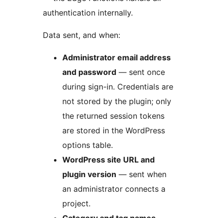
authentication internally.
Data sent, and when:
Administrator email address
and password
— sent once
during sign-in. Credentials are
not stored by the plugin; only
the returned session tokens
are stored in the WordPress
options table.
WordPress site URL and
plugin version
— sent when
an administrator connects a
project.
Category and tag names,