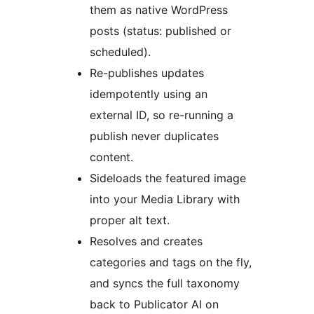
them as native WordPress
posts (status: published or
scheduled).
Re-publishes updates
idempotently using an
external ID, so re-running a
publish never duplicates
content.
Sideloads the featured image
into your Media Library with
proper alt text.
Resolves and creates
categories and tags on the fly,
and syncs the full taxonomy
back to Publicator AI on