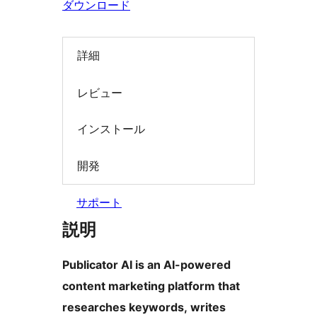
ダウンロード
索
詳細
レビュー
インストール
開発
サポート
説明
Publicator AI is an AI-powered
content marketing platform that
researches keywords, writes