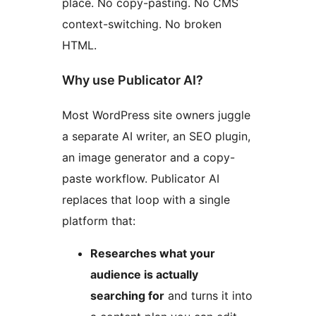
place. No copy-pasting. No CMS
context-switching. No broken
HTML.
Why use Publicator AI?
Most WordPress site owners juggle
a separate AI writer, an SEO plugin,
an image generator and a copy-
paste workflow. Publicator AI
replaces that loop with a single
platform that:
Researches what your
audience is actually
searching for
and turns it into