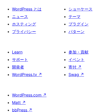
WordPress とは
ショーケース
ニュース
テーマ
ホスティング
プラグイン
プライバシー
パターン
Learn
参加・貢献
サポート
イベント
開発者
寄付
↗
WordPress.tv
↗
Swag
↗
WordPress.com
↗
Matt
↗
bbPress
↗