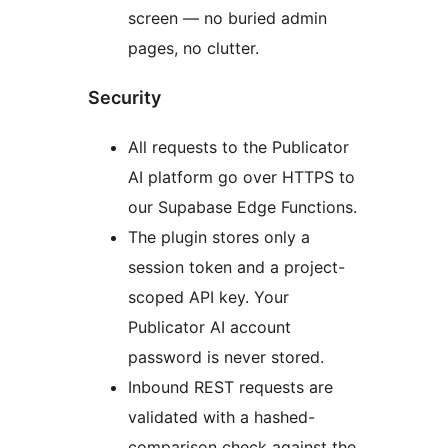
screen — no buried admin
pages, no clutter.
Security
All requests to the Publicator
AI platform go over HTTPS to
our Supabase Edge Functions.
The plugin stores only a
session token and a project-
scoped API key. Your
Publicator AI account
password is never stored.
Inbound REST requests are
validated with a hashed-
comparison check against the