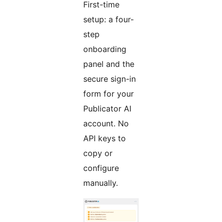
First-time
setup: a four-
step
onboarding
panel and the
secure sign-in
form for your
Publicator AI
account. No
API keys to
copy or
configure
manually.