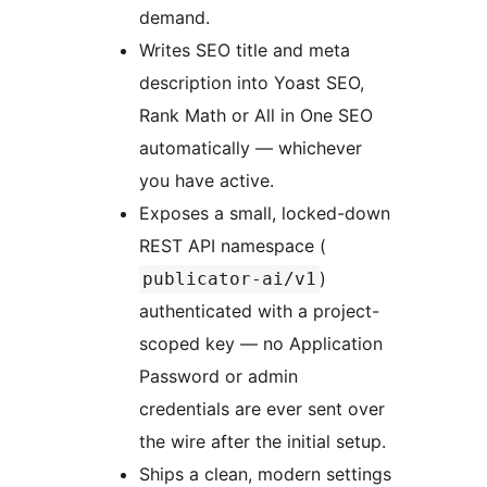
demand.
Writes SEO title and meta
description into Yoast SEO,
Rank Math or All in One SEO
automatically — whichever
you have active.
Exposes a small, locked-down
REST API namespace (
)
publicator-ai/v1
authenticated with a project-
scoped key — no Application
Password or admin
credentials are ever sent over
the wire after the initial setup.
Ships a clean, modern settings