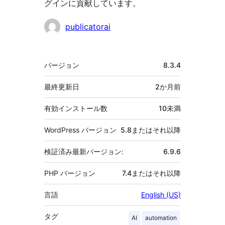
グインに貢献しています。
貢
publicatorai
献
者
メ
バージョン
8.3.4
タ
最終更新日
2か月
前
有効インストール数
10未満
WordPress バージョン
5.8またはそれ以降
検証済み最新バージョン:
6.9.6
PHP バージョン
7.4またはそれ以降
言語
English (US)
タグ
AI
automation