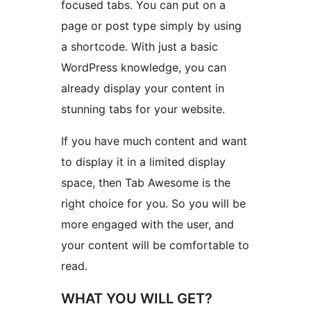
focused tabs. You can put on a
page or post type simply by using
a shortcode. With just a basic
WordPress knowledge, you can
already display your content in
stunning tabs for your website.
If you have much content and want
to display it in a limited display
space, then Tab Awesome is the
right choice for you. So you will be
more engaged with the user, and
your content will be comfortable to
read.
WHAT YOU WILL GET?