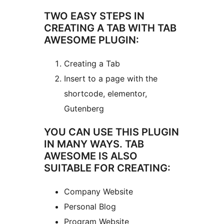
TWO EASY STEPS IN
CREATING A TAB WITH TAB
AWESOME PLUGIN:
Creating a Tab
Insert to a page with the
shortcode, elementor,
Gutenberg
YOU CAN USE THIS PLUGIN
IN MANY WAYS. TAB
AWESOME IS ALSO
SUITABLE FOR CREATING:
Company Website
Personal Blog
Program Website