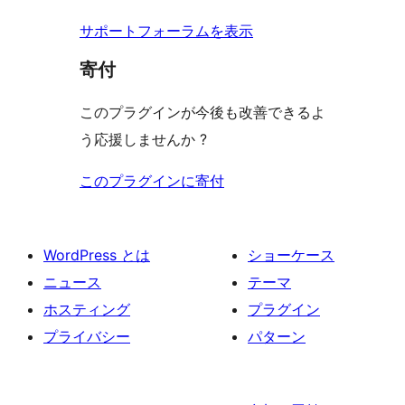
ー
サポートフォーラムを表示
寄付
このプラグインが今後も改善できるよ
う応援しませんか ?
このプラグインに寄付
WordPress とは
ショーケース
ニュース
テーマ
ホスティング
プラグイン
プライバシー
パターン