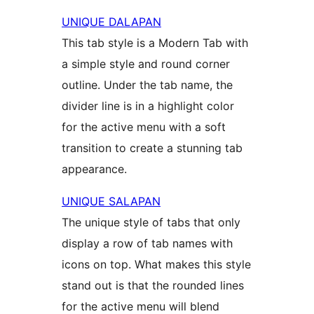
UNIQUE DALAPAN
This tab style is a Modern Tab with
a simple style and round corner
outline. Under the tab name, the
divider line is in a highlight color
for the active menu with a soft
transition to create a stunning tab
appearance.
UNIQUE SALAPAN
The unique style of tabs that only
display a row of tab names with
icons on top. What makes this style
stand out is that the rounded lines
for the active menu will blend