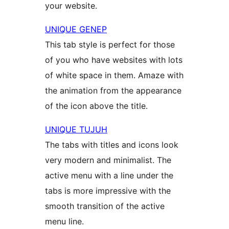
your website.
UNIQUE GENEP
This tab style is perfect for those
of you who have websites with lots
of white space in them. Amaze with
the animation from the appearance
of the icon above the title.
UNIQUE TUJUH
The tabs with titles and icons look
very modern and minimalist. The
active menu with a line under the
tabs is more impressive with the
smooth transition of the active
menu line.