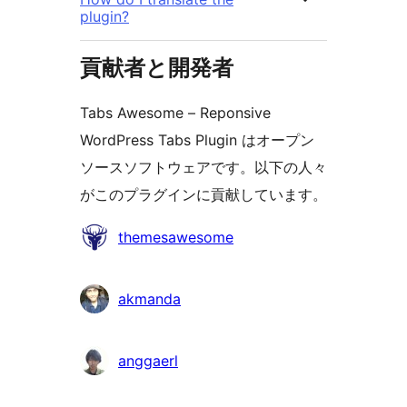
plugin?
貢献者と開発者
Tabs Awesome – Reponsive
WordPress Tabs Plugin はオープン
ソースソフトウェアです。以下の人々
がこのプラグインに貢献しています。
貢
themesawesome
献
者
akmanda
anggaerl