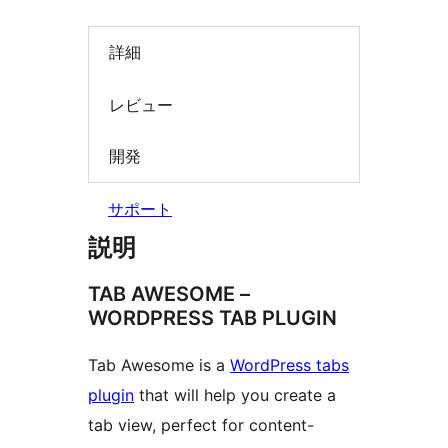
詳細
レビュー
開発
サポート
説明
TAB AWESOME –
WORDPRESS TAB PLUGIN
Tab Awesome is a
WordPress tabs
plugin
that will help you create a
tab view, perfect for content-