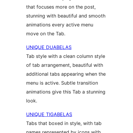
that focuses more on the post,
stunning with beautiful and smooth
animations every active menu
move on the Tab.
UNIQUE DUABELAS
Tab style with a clean column style
of tab arrangement, beautiful with
additional tabs appearing when the
menu is active. Subtle transition
animations give this Tab a stunning
look.
UNIQUE TIGABELAS
Tabs that boxed in style, with tab
names represented by icons with