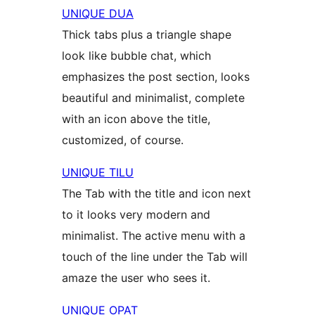
UNIQUE DUA
Thick tabs plus a triangle shape
look like bubble chat, which
emphasizes the post section, looks
beautiful and minimalist, complete
with an icon above the title,
customized, of course.
UNIQUE TILU
The Tab with the title and icon next
to it looks very modern and
minimalist. The active menu with a
touch of the line under the Tab will
amaze the user who sees it.
UNIQUE OPAT