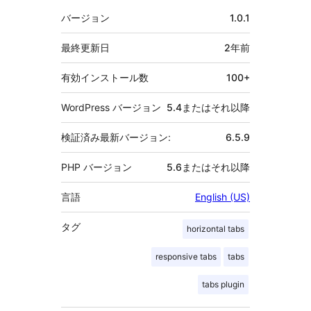
メ
バージョン
1.0.1
タ
最終更新日
2年
前
有効インストール数
100+
WordPress バージョン
5.4またはそれ以降
検証済み最新バージョン:
6.5.9
PHP バージョン
5.6またはそれ以降
言語
English (US)
タグ
horizontal tabs
responsive tabs
tabs
tabs plugin