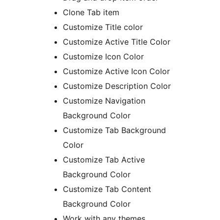
Clone Tab item
Customize Title color
Customize Active Title Color
Customize Icon Color
Customize Active Icon Color
Customize Description Color
Customize Navigation
Background Color
Customize Tab Background
Color
Customize Tab Active
Background Color
Customize Tab Content
Background Color
Work with any themes