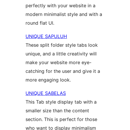
perfectly with your website in a
modern minimalist style and with a
round flat UI.
UNIQUE SAPULUH
These split folder style tabs look
unique, and a little creativity will
make your website more eye-
catching for the user and give it a
more engaging look.
UNIQUE SABELAS
This Tab style display tab with a
smaller size than the content
section. This is perfect for those
who want to display minimalism