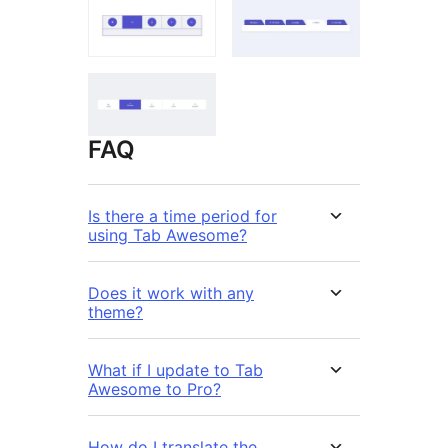
FAQ
Is there a time period for
using Tab Awesome?
Does it work with any
theme?
What if I update to Tab
Awesome to Pro?
How do I translate the