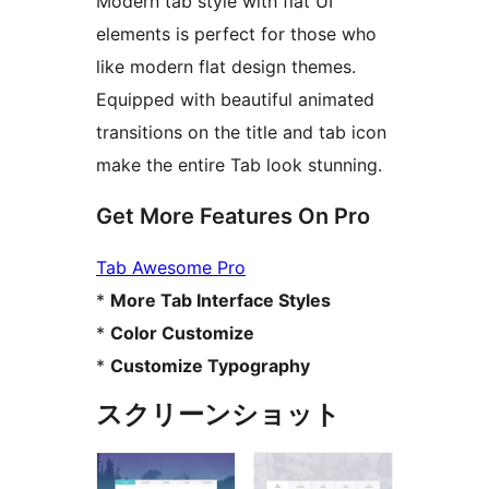
Modern tab style with flat UI
elements is perfect for those who
like modern flat design themes.
Equipped with beautiful animated
transitions on the title and tab icon
make the entire Tab look stunning.
Get More Features On Pro
Tab Awesome Pro
*
More Tab Interface Styles
*
Color Customize
*
Customize Typography
スクリーンショット