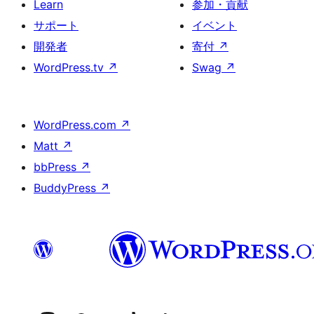
Learn
参加・貢献
サポート
イベント
開発者
寄付
↗
WordPress.tv
↗
Swag
↗
WordPress.com
↗
Matt
↗
bbPress
↗
BuddyPress
↗