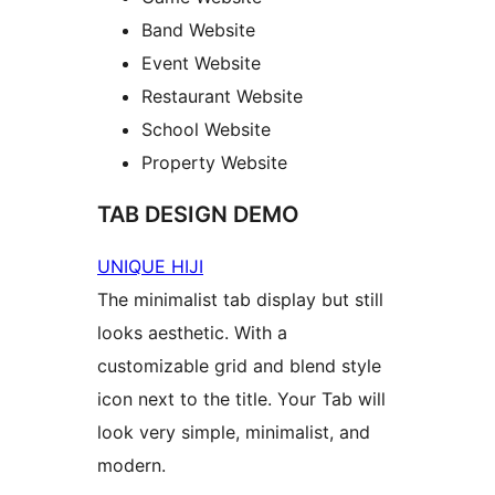
Band Website
Event Website
Restaurant Website
School Website
Property Website
TAB DESIGN DEMO
UNIQUE HIJI
The minimalist tab display but still
looks aesthetic. With a
customizable grid and blend style
icon next to the title. Your Tab will
look very simple, minimalist, and
modern.