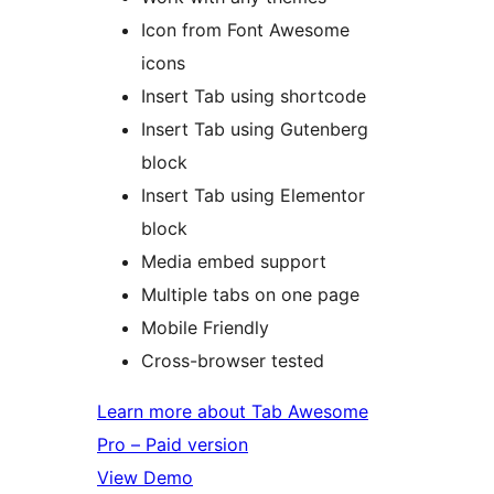
Icon from Font Awesome
icons
Insert Tab using shortcode
Insert Tab using Gutenberg
block
Insert Tab using Elementor
block
Media embed support
Multiple tabs on one page
Mobile Friendly
Cross-browser tested
Learn more about Tab Awesome
Pro – Paid version
View Demo