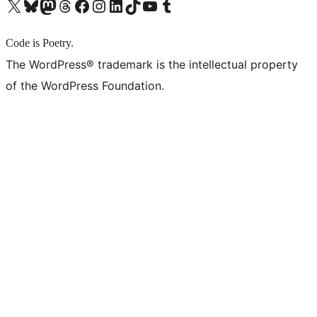
X (旧 Twitter) アカウントへ
Bluesky アカウントへ
Mastodon アカウントへ
Threads アカウントへ
Facebook ページへ
Instagram アカウントへ
LinkedIn アカウントへ
TikTok アカウントへ
YouTube チャンネルへ
Tumblr アカウントへ
Code is Poetry.
The WordPress® trademark is the intellectual property
of the WordPress Foundation.