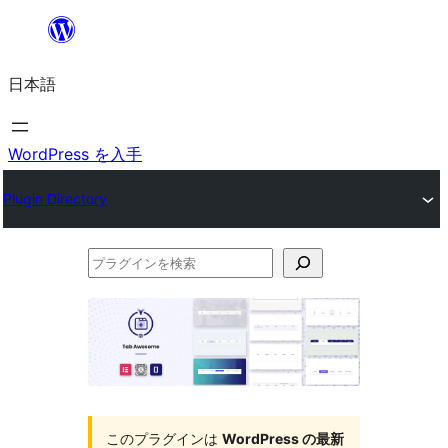
内
容
日本語
を
ス
キ
WordPress を入手
ッ
Plugin Directory
プ
プ
ラ
グ
イ
ン
を
このプラグインは
WordPress の最新
検