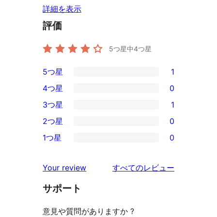
詳細を表示
評価
5つ星中
4
つ星
5つ星
1
1
4つ星
0
5-
0
3つ星
1
星
4-
1
2つ星
0
レ
星
3-
0
ビ
1つ星
0
レ
星
2-
0
ュ
ビ
レ
星
1-
ー
を
ュ
Your review
すべてのレビュー
ビ
レ
星
見
ー
ュ
ビ
サポート
レ
る
ー
ュ
ビ
意見や質問がありますか ?
ー
ュ