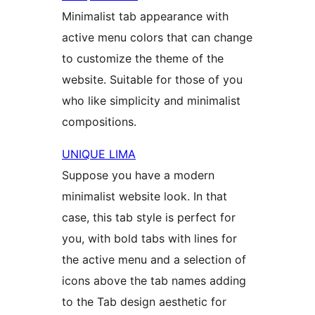
Minimalist tab appearance with
active menu colors that can change
to customize the theme of the
website. Suitable for those of you
who like simplicity and minimalist
compositions.
UNIQUE LIMA
Suppose you have a modern
minimalist website look. In that
case, this tab style is perfect for
you, with bold tabs with lines for
the active menu and a selection of
icons above the tab names adding
to the Tab design aesthetic for