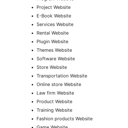
Project Website
E-Book Website
Services Website
Rental Website
Plugin Website
Themes Website
Software Website
Store Website
Transportation Website
Online store Website
Law firm Website
Product Website
Training Website
Fashion products Website
Game Website