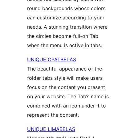
round backgrounds whose colors
can customize according to your
needs. A stunning transition where
the circles become full-on Tab
when the menu is active in tabs.
UNIQUE OPATBELAS
The beautiful appearance of the
folder tabs style will make users
focus on the content you present
on your website. The Tab’s name is
combined with an icon under it to
represent the content.
UNIQUE LIMABELAS