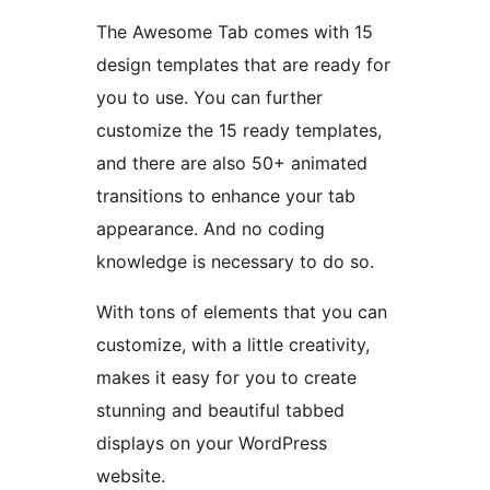
The Awesome Tab comes with 15
design templates that are ready for
you to use. You can further
customize the 15 ready templates,
and there are also 50+ animated
transitions to enhance your tab
appearance. And no coding
knowledge is necessary to do so.
With tons of elements that you can
customize, with a little creativity,
makes it easy for you to create
stunning and beautiful tabbed
displays on your WordPress
website.