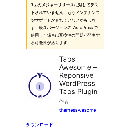
3回のメジャーリリースに対してテス
索
トされていません
。もうメンテナンス
やサポートがされていないかもしれ
ず、最新バージョンの WordPress で
使用した場合は互換性の問題が発生す
る可能性があります。
Tabs
Awesome –
Reponsive
WordPress
Tabs Plugin
作者:
themesawesome
ダウンロード