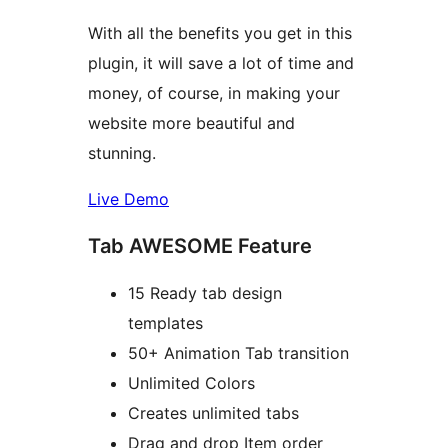
With all the benefits you get in this
plugin, it will save a lot of time and
money, of course, in making your
website more beautiful and
stunning.
Live Demo
Tab AWESOME Feature
15 Ready tab design
templates
50+ Animation Tab transition
Unlimited Colors
Creates unlimited tabs
Drag and drop Item order