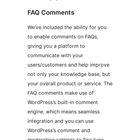
FAQ Comments
We’ve included the ability for you
to enable comments on FAQs,
giving you a platform to
communicate with your
users/customers and help improve
not only your knowledge base, but
your overall product or service. The
FAQ comments make use of
WordPress’s built-in comment
engine, which means seamless
integration and you can use
WordPress’s comment and
moderation settings to fine tune