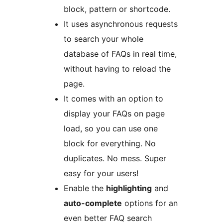
block, pattern or shortcode.
It uses asynchronous requests
to search your whole
database of FAQs in real time,
without having to reload the
page.
It comes with an option to
display your FAQs on page
load, so you can use one
block for everything. No
duplicates. No mess. Super
easy for your users!
Enable the
highlighting
and
auto-complete
options for an
even better FAQ search