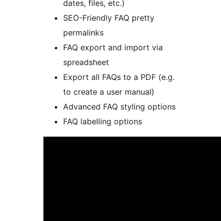
dates, files, etc.)
SEO-Friendly FAQ pretty
permalinks
FAQ export and import via
spreadsheet
Export all FAQs to a PDF (e.g.
to create a user manual)
Advanced FAQ styling options
FAQ labelling options