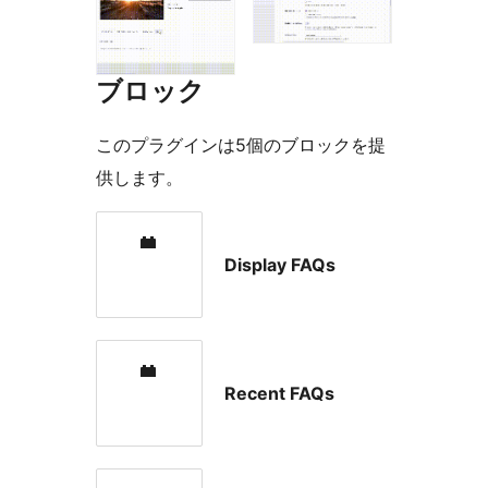
ブロック
このプラグインは5個のブロックを提
供します。
Display FAQs
Recent FAQs