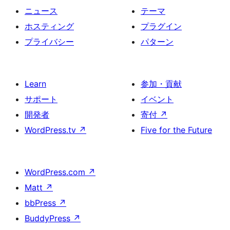
ニュース
テーマ
ホスティング
プラグイン
プライバシー
パターン
Learn
参加・貢献
サポート
イベント
開発者
寄付
↗
WordPress.tv
↗
Five for the Future
WordPress.com
↗
Matt
↗
bbPress
↗
BuddyPress
↗