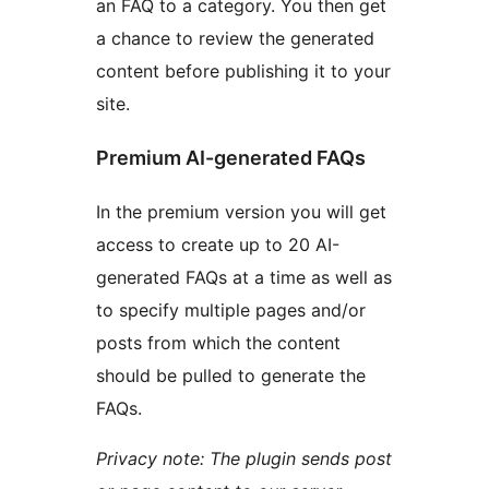
an FAQ to a category. You then get
a chance to review the generated
content before publishing it to your
site.
Premium AI-generated FAQs
In the premium version you will get
access to create up to 20 AI-
generated FAQs at a time as well as
to specify multiple pages and/or
posts from which the content
should be pulled to generate the
FAQs.
Privacy note: The plugin sends post