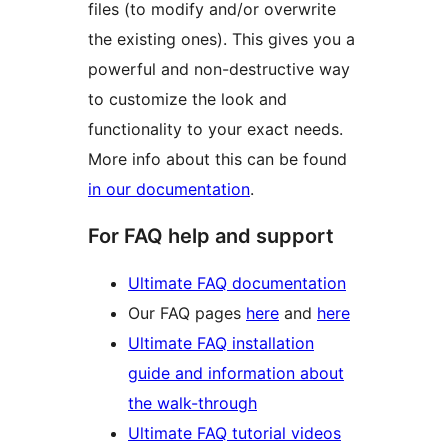
files (to modify and/or overwrite
the existing ones). This gives you a
powerful and non-destructive way
to customize the look and
functionality to your exact needs.
More info about this can be found
in our documentation
.
For FAQ help and support
Ultimate FAQ documentation
Our FAQ pages
here
and
here
Ultimate FAQ installation
guide and information about
the walk-through
Ultimate FAQ tutorial videos