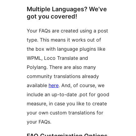
Multiple Languages? We’ve
got you covered!
Your FAQs are created using a post
type. This means it works out of
the box with language plugins like
WPML, Loco Translate and
Polylang. There are also many
community translations already
available
here
. And, of course, we
include an up-to-date .pot for good
measure, in case you like to create
your own custom translations for
your FAQs.