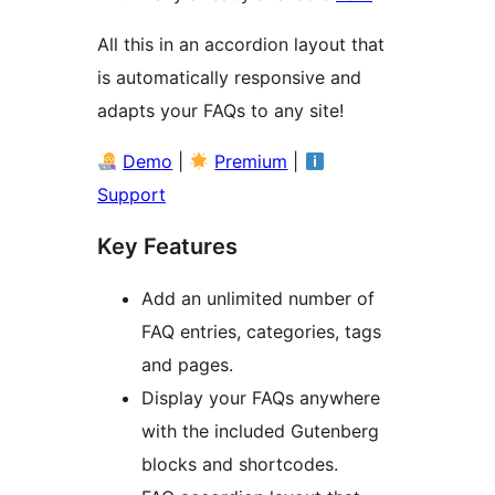
All this in an accordion layout that
is automatically responsive and
adapts your FAQs to any site!
Demo
|
Premium
|
Support
Key Features
Add an unlimited number of
FAQ entries, categories, tags
and pages.
Display your FAQs anywhere
with the included Gutenberg
blocks and shortcodes.