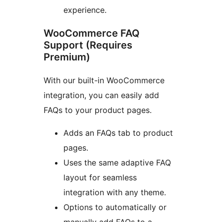
experience.
WooCommerce FAQ
Support (Requires
Premium)
With our built-in WooCommerce
integration, you can easily add
FAQs to your product pages.
Adds an FAQs tab to product
pages.
Uses the same adaptive FAQ
layout for seamless
integration with any theme.
Options to automatically or