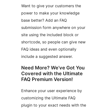
Want to give your customers the
power to make your knowledge
base better? Add an FAQ
submission form anywhere on your
site using the included block or
shortcode, so people can give new
FAQ ideas and even optionally
include a suggested answer.
Need More? We’ve Got You
Covered with the Ultimate
FAQ Premium Version!
Enhance your user experience by
customizing the Ultimate FAQ
plugin to your exact needs with the