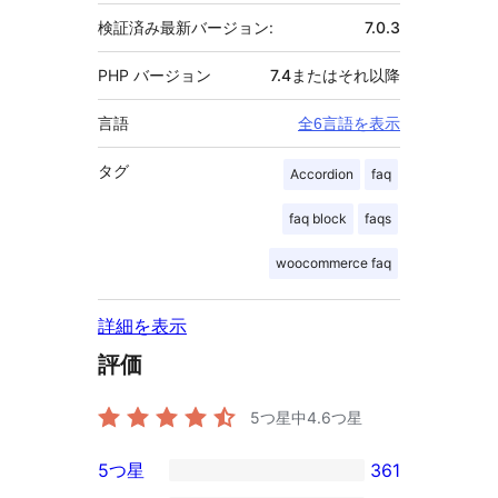
検証済み最新バージョン:
7.0.3
PHP バージョン
7.4またはそれ以降
言語
全6言語を表示
タグ
Accordion
faq
faq block
faqs
woocommerce faq
詳細を表示
評価
5つ星中
4.6
つ星
5つ星
361
361