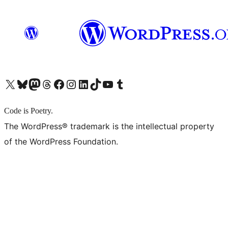
X (旧 Twitter) アカウントへ
Bluesky アカウントへ
Mastodon アカウントへ
Threads アカウントへ
Facebook ページへ
Instagram アカウントへ
LinkedIn アカウントへ
TikTok アカウントへ
YouTube チャンネルへ
Tumblr アカウントへ
Code is Poetry.
The WordPress® trademark is the intellectual property
of the WordPress Foundation.