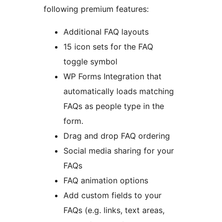
following premium features:
Additional FAQ layouts
15 icon sets for the FAQ
toggle symbol
WP Forms Integration that
automatically loads matching
FAQs as people type in the
form.
Drag and drop FAQ ordering
Social media sharing for your
FAQs
FAQ animation options
Add custom fields to your
FAQs (e.g. links, text areas,