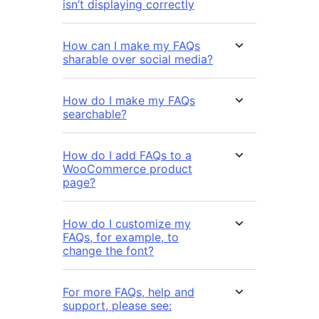
isn’t displaying correctly
How can I make my FAQs
sharable over social media?
How do I make my FAQs
searchable?
How do I add FAQs to a
WooCommerce product
page?
How do I customize my
FAQs, for example, to
change the font?
For more FAQs, help and
support, please see: