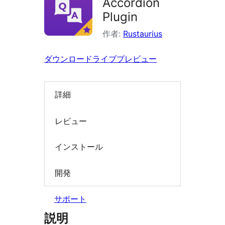
Accordion
索
Plugin
作者:
Rustaurius
ダウンロード
ライブプレビュー
詳細
レビュー
インストール
開発
サポート
説明