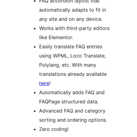
FAQ accordion layout that
automatically adapts to fit in
any site and on any device.
Works with third-party editors
like Elementor.
Easily translate FAQ entries
using WPML, Loco Translate,
Polylang, etc. With many
translations already available
here
!
Automatically adds FAQ and
FAQPage structured data.
Advanced FAQ and category
sorting and ordering options.
Zero coding!