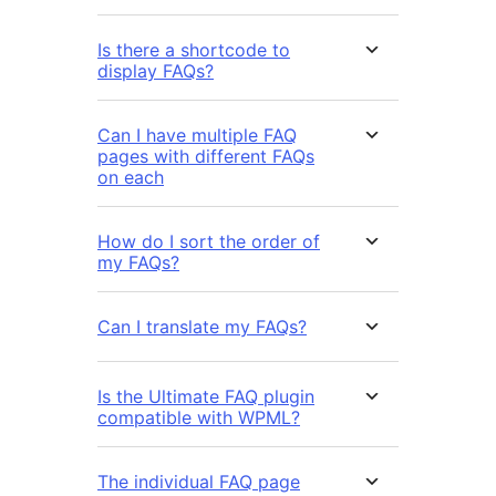
Is there a shortcode to
display FAQs?
Can I have multiple FAQ
pages with different FAQs
on each
How do I sort the order of
my FAQs?
Can I translate my FAQs?
Is the Ultimate FAQ plugin
compatible with WPML?
The individual FAQ page