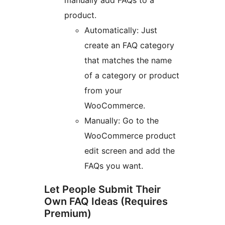
manually add FAQs to a
product.
Automatically: Just
create an FAQ category
that matches the name
of a category or product
from your
WooCommerce.
Manually: Go to the
WooCommerce product
edit screen and add the
FAQs you want.
Let People Submit Their
Own FAQ Ideas (Requires
Premium)