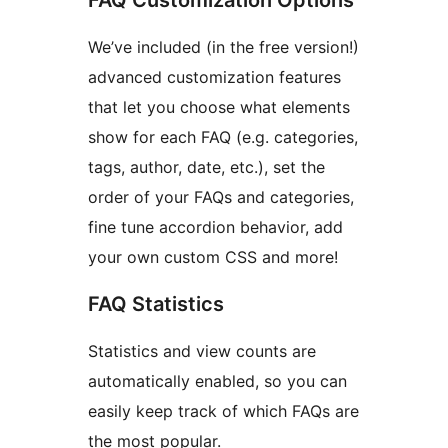
FAQ Customization Options
We’ve included (in the free version!)
advanced customization features
that let you choose what elements
show for each FAQ (e.g. categories,
tags, author, date, etc.), set the
order of your FAQs and categories,
fine tune accordion behavior, add
your own custom CSS and more!
FAQ Statistics
Statistics and view counts are
automatically enabled, so you can
easily keep track of which FAQs are
the most popular.