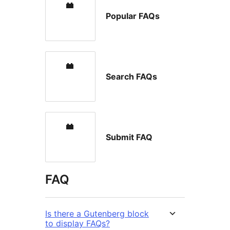
Popular FAQs
Search FAQs
Submit FAQ
FAQ
Is there a Gutenberg block
to display FAQs?