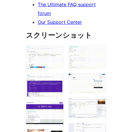
The Ultimate FAQ support
forum
Our Support Center
スクリーンショット