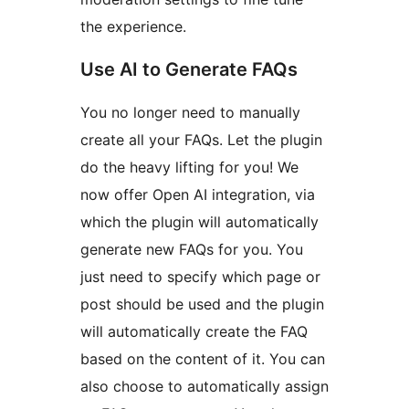
the experience.
Use AI to Generate FAQs
You no longer need to manually
create all your FAQs. Let the plugin
do the heavy lifting for you! We
now offer Open AI integration, via
which the plugin will automatically
generate new FAQs for you. You
just need to specify which page or
post should be used and the plugin
will automatically create the FAQ
based on the content of it. You can
also choose to automatically assign