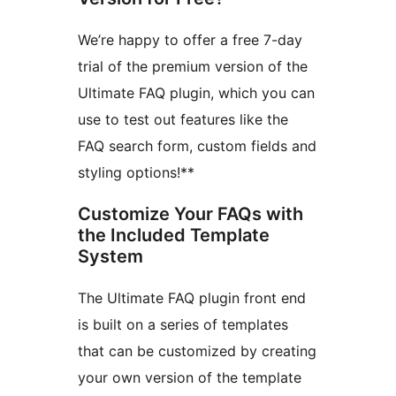
We’re happy to offer a free 7-day
trial of the premium version of the
Ultimate FAQ plugin, which you can
use to test out features like the
FAQ search form, custom fields and
styling options!**
Customize Your FAQs with
the Included Template
System
The Ultimate FAQ plugin front end
is built on a series of templates
that can be customized by creating
your own version of the template