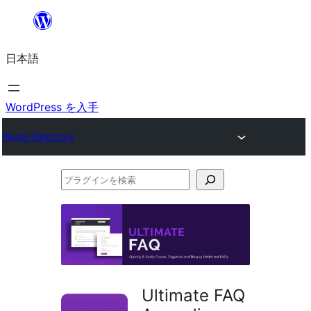
内
容
日本語
を
ス
キ
WordPress を入手
ッ
Plugin Directory
プ
プ
ラ
グ
イ
ン
を
Ultimate FAQ
検