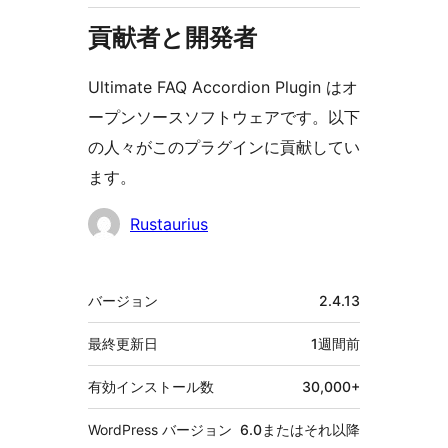
貢献者と開発者
Ultimate FAQ Accordion Plugin はオ
ープンソースソフトウェアです。以下
の人々がこのプラグインに貢献してい
ます。
貢
Rustaurius
献
者
メ
バージョン
2.4.13
タ
最終更新日
1週間
前
有効インストール数
30,000+
WordPress バージョン
6.0またはそれ以降