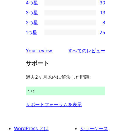
4つ星
30
5-
30
3つ星
13
星
4-
13
2つ星
8
レ
星
3-
8
ビ
1つ星
25
レ
星
2-
25
ュ
ビ
レ
星
1-
ー
を
ュ
Your review
すべてのレビュー
ビ
レ
星
見
ー
ュ
ビ
サポート
レ
る
ー
ュ
ビ
過去2ヶ月以内に解決した問題:
ー
ュ
ー
1 / 1
サポートフォーラムを表示
WordPress とは
ショーケース