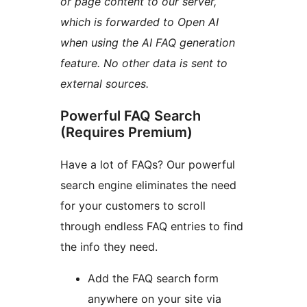
or page content to our server,
which is forwarded to Open AI
when using the AI FAQ generation
feature. No other data is sent to
external sources.
Powerful FAQ Search
(Requires Premium)
Have a lot of FAQs? Our powerful
search engine eliminates the need
for your customers to scroll
through endless FAQ entries to find
the info they need.
Add the FAQ search form
anywhere on your site via