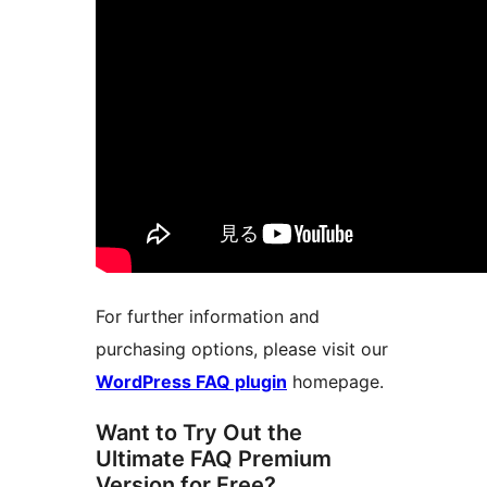
For further information and
purchasing options, please visit our
WordPress FAQ plugin
homepage.
Want to Try Out the
Ultimate FAQ Premium
Version for Free?