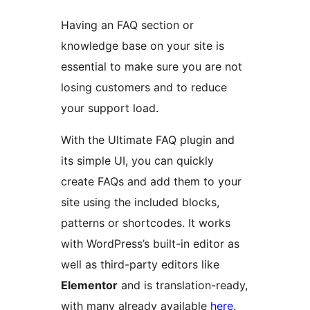
Having an FAQ section or
knowledge base on your site is
essential to make sure you are not
losing customers and to reduce
your support load.
With the Ultimate FAQ plugin and
its simple UI, you can quickly
create FAQs and add them to your
site using the included blocks,
patterns or shortcodes. It works
with WordPress’s built-in editor as
well as third-party editors like
Elementor
and is translation-ready,
with many already available
here
.