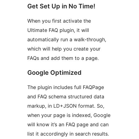
Get Set Up in No Time!
When you first activate the
Ultimate FAQ plugin, it will
automatically run a walk-through,
which will help you create your
FAQs and add them to a page.
Google Optimized
The plugin includes full FAQPage
and FAQ schema structured data
markup, in LD+JSON format. So,
when your page is indexed, Google
will know it’s an FAQ page and can
list it accordingly in search results.