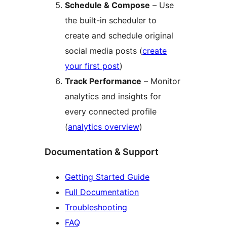
Schedule & Compose
– Use
the built-in scheduler to
create and schedule original
social media posts (
create
your first post
)
Track Performance
– Monitor
analytics and insights for
every connected profile
(
analytics overview
)
Documentation & Support
Getting Started Guide
Full Documentation
Troubleshooting
FAQ