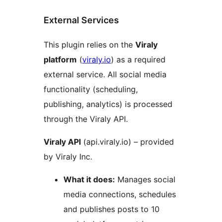
External Services
This plugin relies on the
Viraly
platform
(
viraly.io
) as a required
external service. All social media
functionality (scheduling,
publishing, analytics) is processed
through the Viraly API.
Viraly API
(api.viraly.io) – provided
by Viraly Inc.
What it does:
Manages social
media connections, schedules
and publishes posts to 10