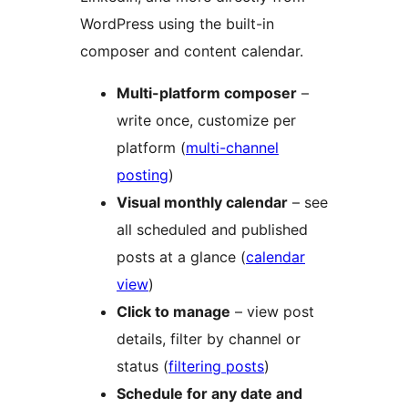
WordPress using the built-in
composer and content calendar.
Multi-platform composer
–
write once, customize per
platform (
multi-channel
posting
)
Visual monthly calendar
– see
all scheduled and published
posts at a glance (
calendar
view
)
Click to manage
– view post
details, filter by channel or
status (
filtering posts
)
Schedule for any date and