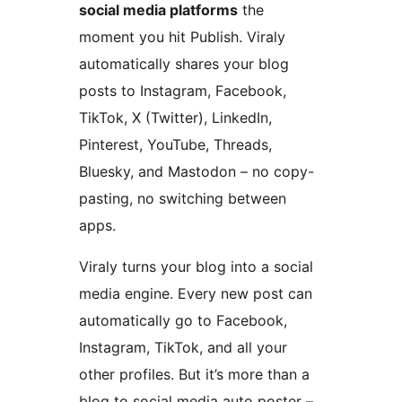
social media platforms
the
moment you hit Publish. Viraly
automatically shares your blog
posts to Instagram, Facebook,
TikTok, X (Twitter), LinkedIn,
Pinterest, YouTube, Threads,
Bluesky, and Mastodon – no copy-
pasting, no switching between
apps.
Viraly turns your blog into a social
media engine. Every new post can
automatically go to Facebook,
Instagram, TikTok, and all your
other profiles. But it’s more than a
blog to social media auto poster –