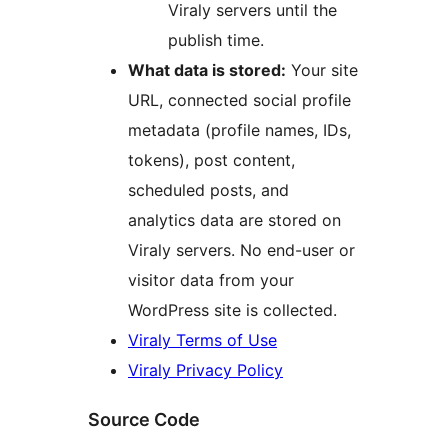
Viraly servers until the
publish time.
What data is stored:
Your site
URL, connected social profile
metadata (profile names, IDs,
tokens), post content,
scheduled posts, and
analytics data are stored on
Viraly servers. No end-user or
visitor data from your
WordPress site is collected.
Viraly Terms of Use
Viraly Privacy Policy
Source Code