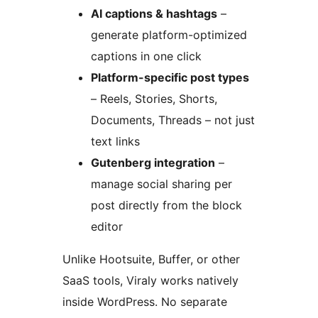
AI captions & hashtags
–
generate platform-optimized
captions in one click
Platform-specific post types
– Reels, Stories, Shorts,
Documents, Threads – not just
text links
Gutenberg integration
–
manage social sharing per
post directly from the block
editor
Unlike Hootsuite, Buffer, or other
SaaS tools, Viraly works natively
inside WordPress. No separate