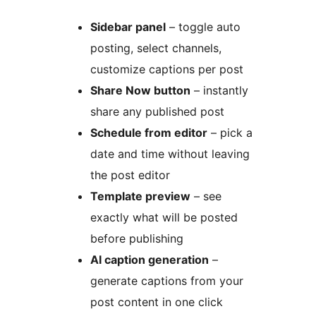
Sidebar panel
– toggle auto
posting, select channels,
customize captions per post
Share Now button
– instantly
share any published post
Schedule from editor
– pick a
date and time without leaving
the post editor
Template preview
– see
exactly what will be posted
before publishing
AI caption generation
–
generate captions from your
post content in one click