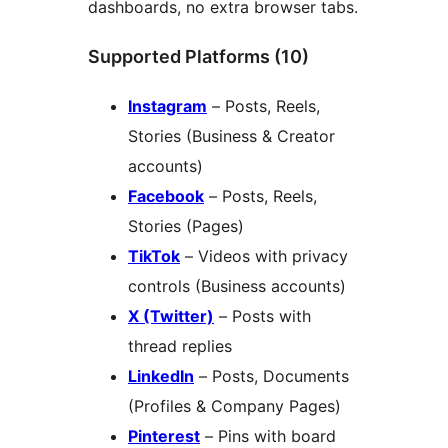
dashboards, no extra browser tabs.
Supported Platforms (10)
Instagram
– Posts, Reels,
Stories (Business & Creator
accounts)
Facebook
– Posts, Reels,
Stories (Pages)
TikTok
– Videos with privacy
controls (Business accounts)
X (Twitter)
– Posts with
thread replies
LinkedIn
– Posts, Documents
(Profiles & Company Pages)
Pinterest
– Pins with board