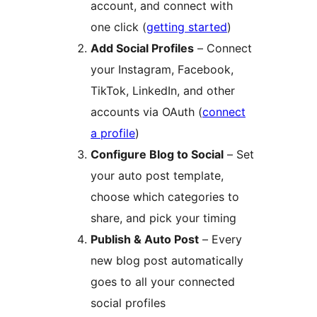
account, and connect with
one click (
getting started
)
Add Social Profiles
– Connect
your Instagram, Facebook,
TikTok, LinkedIn, and other
accounts via OAuth (
connect
a profile
)
Configure Blog to Social
– Set
your auto post template,
choose which categories to
share, and pick your timing
Publish & Auto Post
– Every
new blog post automatically
goes to all your connected
social profiles