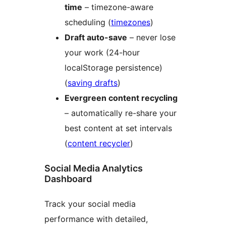
time
– timezone-aware
scheduling (
timezones
)
Draft auto-save
– never lose
your work (24-hour
localStorage persistence)
(
saving drafts
)
Evergreen content recycling
– automatically re-share your
best content at set intervals
(
content recycler
)
Social Media Analytics
Dashboard
Track your social media
performance with detailed,