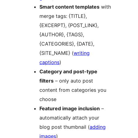
Smart content templates
with
merge tags: {TITLE},
{EXCERPT}, {POST_LINK},
{AUTHOR}, {TAGS},
{CATEGORIES}, {DATE},
{SITE_NAME} (
writing
captions
)
Category and post-type
filters
– only auto post
content from categories you
choose
Featured image inclusion
–
automatically attach your
blog post thumbnail (
adding
images
)