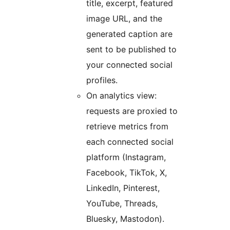
title, excerpt, featured
image URL, and the
generated caption are
sent to be published to
your connected social
profiles.
On analytics view:
requests are proxied to
retrieve metrics from
each connected social
platform (Instagram,
Facebook, TikTok, X,
LinkedIn, Pinterest,
YouTube, Threads,
Bluesky, Mastodon).