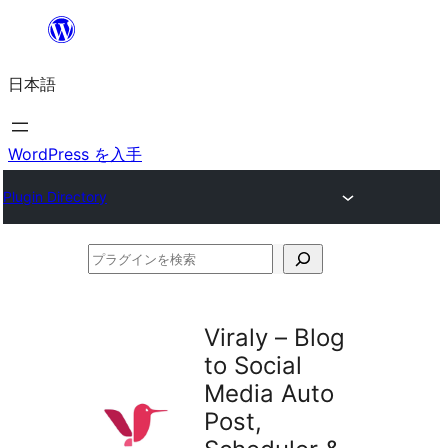
内
容
日本語
を
ス
キ
WordPress を入手
ッ
Plugin Directory
プ
プ
ラ
グ
Viraly – Blog
イ
to Social
ン
Media Auto
を
Post,
検