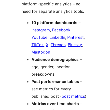
platform-specific analytics – no
need for separate analytics tools.
10 platform dashboards
–
Instagram
,
Facebook
,
YouTube
,
LinkedIn
,
Pinterest
,
TikTok
,
X
,
Threads
,
Bluesky
,
Mastodon
Audience demographics
–
age, gender, location
breakdowns
Post performance tables
–
see metrics for every
published post (
post metrics
)
Metrics over time charts
–