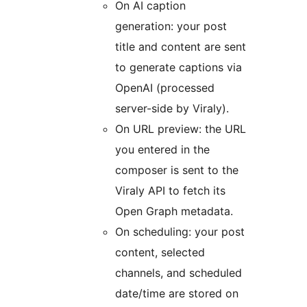
On AI caption
generation: your post
title and content are sent
to generate captions via
OpenAI (processed
server-side by Viraly).
On URL preview: the URL
you entered in the
composer is sent to the
Viraly API to fetch its
Open Graph metadata.
On scheduling: your post
content, selected
channels, and scheduled
date/time are stored on