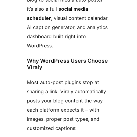
it’s also a full
social media
scheduler
, visual content calendar,
AI caption generator, and analytics
dashboard built right into
WordPress.
Why WordPress Users Choose
Viraly
Most auto-post plugins stop at
sharing a link. Viraly automatically
posts your blog content the way
each platform expects it – with
images, proper post types, and
customized captions: