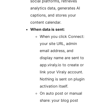
social platforms, retrieves
analytics data, generates AI
captions, and stores your
content calendar.
When data is sent:
When you click Connect:
your site URL, admin
email address, and
display name are sent to
app.viraly.io to create or
link your Viraly account.
Nothing is sent on plugin
activation itself.
On auto post or manual
share: your blog post