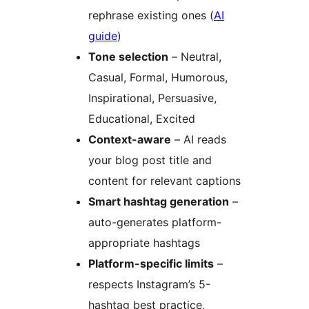
rephrase existing ones (
AI
guide
)
Tone selection
– Neutral,
Casual, Formal, Humorous,
Inspirational, Persuasive,
Educational, Excited
Context-aware
– AI reads
your blog post title and
content for relevant captions
Smart hashtag generation
–
auto-generates platform-
appropriate hashtags
Platform-specific limits
–
respects Instagram’s 5-
hashtag best practice,