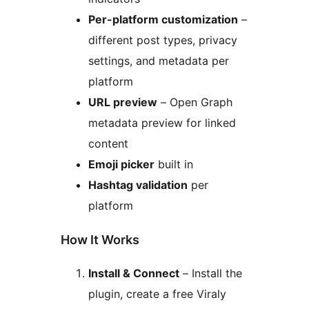
Per-platform customization
–
different post types, privacy
settings, and metadata per
platform
URL preview
– Open Graph
metadata preview for linked
content
Emoji picker
built in
Hashtag validation
per
platform
How It Works
Install & Connect
– Install the
plugin, create a free Viraly