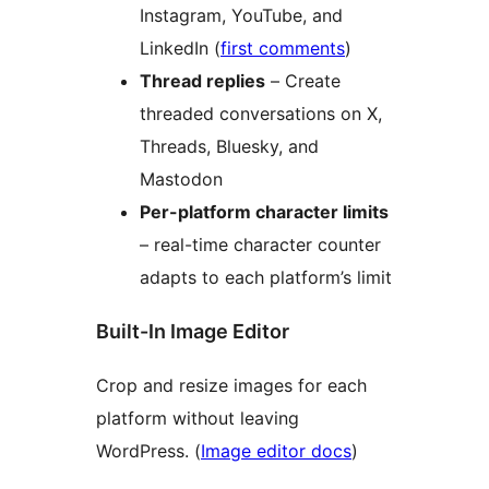
Instagram, YouTube, and
LinkedIn (
first comments
)
Thread replies
– Create
threaded conversations on X,
Threads, Bluesky, and
Mastodon
Per-platform character limits
– real-time character counter
adapts to each platform’s limit
Built-In Image Editor
Crop and resize images for each
platform without leaving
WordPress. (
Image editor docs
)