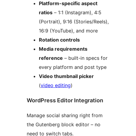
Platform-specific aspect
ratios
– 1:1 (Instagram), 4:5
(Portrait), 9:16 (Stories/Reels),
16:9 (YouTube), and more
Rotation controls
Media requirements
reference
– built-in specs for
every platform and post type
Video thumbnail picker
(
video editing
)
WordPress Editor Integration
Manage social sharing right from
the Gutenberg block editor – no
need to switch tabs.