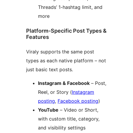
Threads’ 1-hashtag limit, and
more
Platform-Specific Post Types &
Features
Viraly supports the same post
types as each native platform – not
just basic text posts.
Instagram & Facebook
– Post,
Reel, or Story (
Instagram
posting
,
Facebook posting
)
YouTube
– Video or Short,
with custom title, category,
and visibility settings