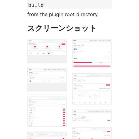
build
from the plugin root directory.
スクリーンショット