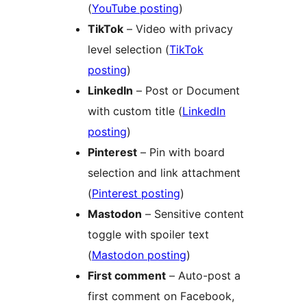
(
YouTube posting
)
TikTok
– Video with privacy
level selection (
TikTok
posting
)
LinkedIn
– Post or Document
with custom title (
LinkedIn
posting
)
Pinterest
– Pin with board
selection and link attachment
(
Pinterest posting
)
Mastodon
– Sensitive content
toggle with spoiler text
(
Mastodon posting
)
First comment
– Auto-post a
first comment on Facebook,