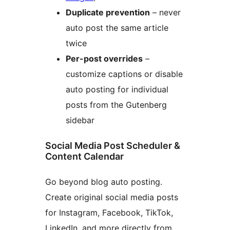
Duplicate prevention
– never
auto post the same article
twice
Per-post overrides
–
customize captions or disable
auto posting for individual
posts from the Gutenberg
sidebar
Social Media Post Scheduler &
Content Calendar
Go beyond blog auto posting.
Create original social media posts
for Instagram, Facebook, TikTok,
LinkedIn, and more directly from