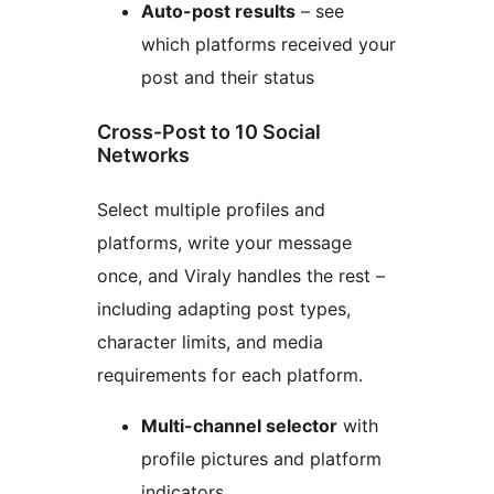
Auto-post results
– see
which platforms received your
post and their status
Cross-Post to 10 Social
Networks
Select multiple profiles and
platforms, write your message
once, and Viraly handles the rest –
including adapting post types,
character limits, and media
requirements for each platform.
Multi-channel selector
with
profile pictures and platform
indicators