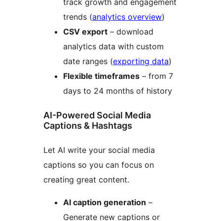
track growth and engagement
trends (
analytics overview
)
CSV export
– download
analytics data with custom
date ranges (
exporting data
)
Flexible timeframes
– from 7
days to 24 months of history
AI-Powered Social Media
Captions & Hashtags
Let AI write your social media
captions so you can focus on
creating great content.
AI caption generation
–
Generate new captions or