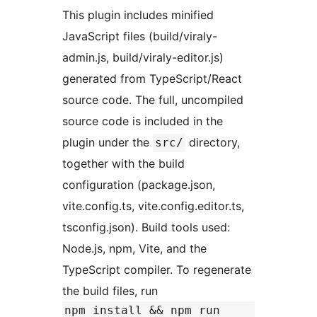
This plugin includes minified
JavaScript files (build/viraly-
admin.js, build/viraly-editor.js)
generated from TypeScript/React
source code. The full, uncompiled
source code is included in the
plugin under the
directory,
src/
together with the build
configuration (package.json,
vite.config.ts, vite.config.editor.ts,
tsconfig.json). Build tools used:
Node.js, npm, Vite, and the
TypeScript compiler. To regenerate
the build files, run
npm install && npm run