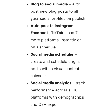
Blog to social media
– auto
post new blog posts to all
your social profiles on publish
Auto post to Instagram,
Facebook, TikTok
– and 7
more platforms, instantly or
on a schedule
Social media scheduler
–
create and schedule original
posts with a visual content
calendar
Social media analytics
– track
performance across all 10
platforms with demographics
and CSV export