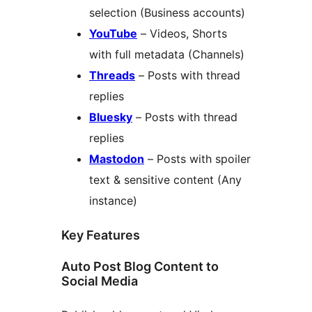
selection (Business accounts)
YouTube
– Videos, Shorts
with full metadata (Channels)
Threads
– Posts with thread
replies
Bluesky
– Posts with thread
replies
Mastodon
– Posts with spoiler
text & sensitive content (Any
instance)
Key Features
Auto Post Blog Content to
Social Media