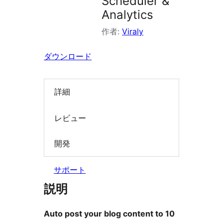
Scheduler &
索
Analytics
作者:
Viraly
ダウンロード
詳細
レビュー
開発
サポート
説明
Auto post your blog content to 10