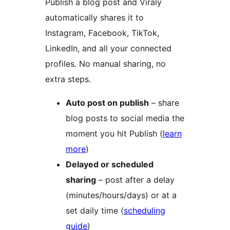
Publish a blog post and Viraly
automatically shares it to
Instagram, Facebook, TikTok,
LinkedIn, and all your connected
profiles. No manual sharing, no
extra steps.
Auto post on publish
– share
blog posts to social media the
moment you hit Publish (
learn
more
)
Delayed or scheduled
sharing
– post after a delay
(minutes/hours/days) or at a
set daily time (
scheduling
guide
)