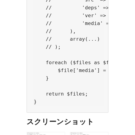
    //          'deps' => (depende
    //          'ver' => (version,
    //          'media' => (media 
    //      ),

    //      array(...)

    // );

    foreach ($files as $file) {

        $file['media'] = 'screen';
    }

    return $files;

スクリーンショット