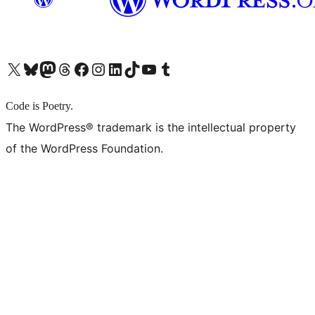
X (旧 Twitter) アカウントへ
Bluesky アカウントへ
Mastodon アカウントへ
Threads アカウントへ
Facebook ページへ
Instagram アカウントへ
LinkedIn アカウントへ
TikTok アカウントへ
YouTube チャンネルへ
Tumblr アカウントへ
Code is Poetry.
The WordPress® trademark is the intellectual property
of the WordPress Foundation.