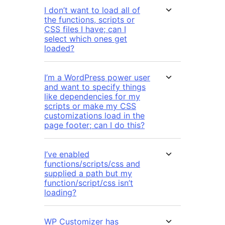
I don’t want to load all of
the functions, scripts or
CSS files I have; can I
select which ones get
loaded?
I’m a WordPress power user
and want to specify things
like dependencies for my
scripts or make my CSS
customizations load in the
page footer; can I do this?
I’ve enabled
functions/scripts/css and
supplied a path but my
function/script/css isn’t
loading?
WP Customizer has