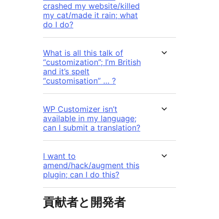
crashed my website/killed
my cat/made it rain; what
do I do?
What is all this talk of
“customization”; I’m British
and it’s spelt
“customisation” … ?
WP Customizer isn’t
available in my language;
can I submit a translation?
I want to
amend/hack/augment this
plugin; can I do this?
貢献者と開発者