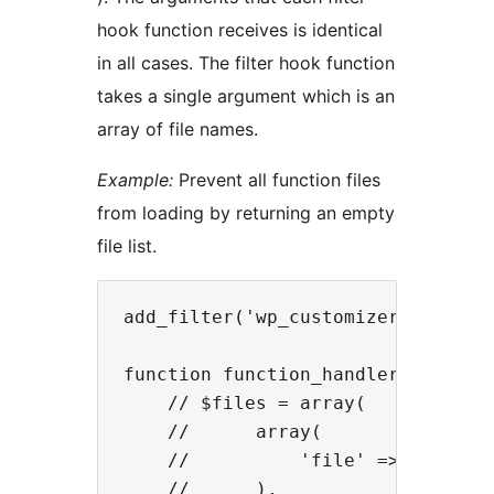
hook function receives is identical
in all cases. The filter hook function
takes a single argument which is an
array of file names.
Example:
Prevent all function files
from loading by returning an empty
file list.
add_filter('wp_customizer_function
function function_handler($files) 
    // $files = array(

    //      array(

    //          'file' => (absolut
    //      ),
