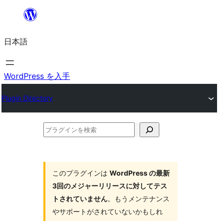
内
容
日本語
を
ス
キ
WordPress を入手
ッ
Plugin Directory
プ
プ
ラ
グ
イ
このプラグインは
WordPress の最新
3回のメジャーリリースに対してテス
ン
トされていません
。もうメンテナンス
を
やサポートがされていないかもしれ
検