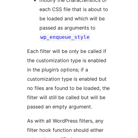
modify the characteristics of
each CSS file that is about to
be loaded and which will be
passed as arguments to
wp_enqueue_style
Each filter will be only be called if
the customization type is enabled
in the plugin’s options; if a
customization type is enabled but
no files are found to be loaded, the
filter will still be called but will be
passed an empty argument.
As with all WordPress filters, any
filter hook function should either