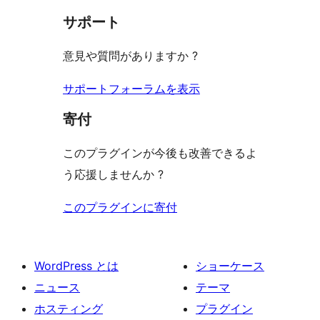
見
ー
ュ
ビ
サポート
レ
る
ー
ュ
ビ
意見や質問がありますか ?
ー
ュ
ー
サポートフォーラムを表示
寄付
このプラグインが今後も改善できるよ
う応援しませんか ?
このプラグインに寄付
WordPress とは
ショーケース
ニュース
テーマ
ホスティング
プラグイン