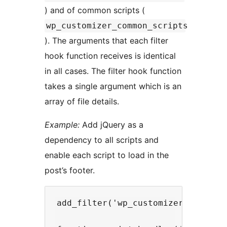
) and of common scripts (
wp_customizer_common_scripts
). The arguments that each filter
hook function receives is identical
in all cases. The filter hook function
takes a single argument which is an
array of file details.
Example:
Add jQuery as a
dependency to all scripts and
enable each script to load in the
post’s footer.
add_filter('wp_customizer_scripts'