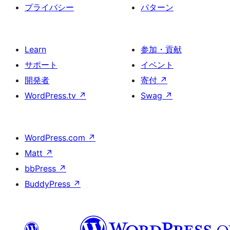
プライバシー
パターン
Learn
参加・貢献
サポート
イベント
開発者
寄付
↗
WordPress.tv
↗
Swag
↗
WordPress.com
↗
Matt
↗
bbPress
↗
BuddyPress
↗