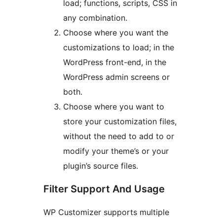
load; functions, scripts, CSS in
any combination.
Choose where you want the
customizations to load; in the
WordPress front-end, in the
WordPress admin screens or
both.
Choose where you want to
store your customization files,
without the need to add to or
modify your theme’s or your
plugin’s source files.
Filter Support And Usage
WP Customizer supports multiple