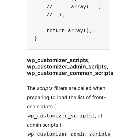
    //      array(...)

    //  );

    return array();

wp_customizer_scripts,
wp_customizer_admin_scripts,
wp_customizer_common_scripts
The
scripts
filters are called when
preparing to load the list of front-
end scripts (
), of
wp_customizer_scripts
admin scripts (
wp_customizer_admin_scripts