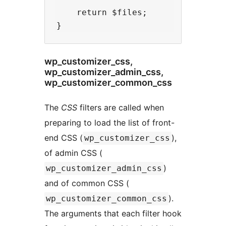
    return $files;

wp_customizer_css,
wp_customizer_admin_css,
wp_customizer_common_css
The
CSS
filters are called when
preparing to load the list of front-
end CSS (
),
wp_customizer_css
of admin CSS (
)
wp_customizer_admin_css
and of common CSS (
).
wp_customizer_common_css
The arguments that each filter hook