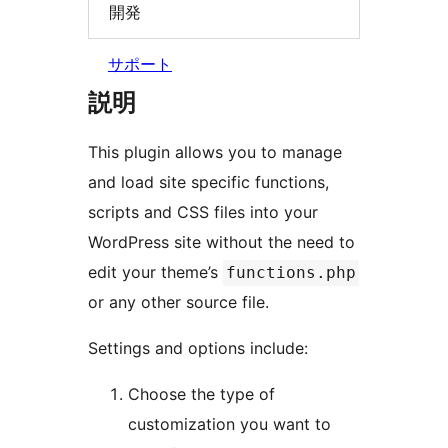
開発
サポート
説明
This plugin allows you to manage
and load site specific functions,
scripts and CSS files into your
WordPress site without the need to
edit your theme’s
functions.php
or any other source file.
Settings and options include:
Choose the type of
customization you want to