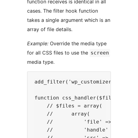
function receives is identical in all
cases. The filter hook function
takes a single argument which is an
array of file details.
Example:
Override the media type
for all CSS files to use the
screen
media type.
add_filter('wp_customizer_css', 'c
function css_handler($files) {

    // $files = array(

    //      array(

    //          'file' => (absolut
    //          'handle' => (auto-
    //          'src' => (URL of C