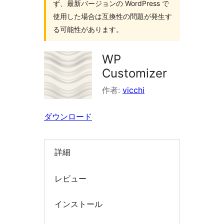
ず、最新バージョンの WordPress で
索
使用した場合は互換性の問題が発生す
る可能性があります。
WP
Customizer
作者:
vicchi
ダウンロード
詳細
レビュー
インストール