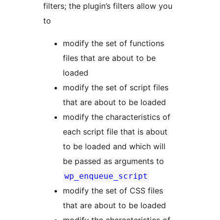
filters; the plugin’s filters allow you
to
modify the set of functions
files that are about to be
loaded
modify the set of script files
that are about to be loaded
modify the characteristics of
each script file that is about
to be loaded and which will
be passed as arguments to
wp_enqueue_script
modify the set of CSS files
that are about to be loaded