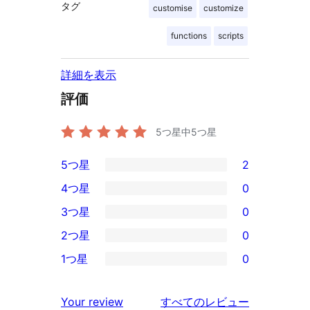
タグ
customise
customize
functions
scripts
詳細を表示
評価
5つ星中
5
つ星
5つ星
2
2
4つ星
0
5-
0
3つ星
0
星
4-
0
2つ星
0
レ
星
3-
0
ビ
1つ星
0
レ
星
2-
0
ュ
ビ
レ
星
1-
ー
を
ュ
Your review
すべてのレビュー
ビ
レ
星