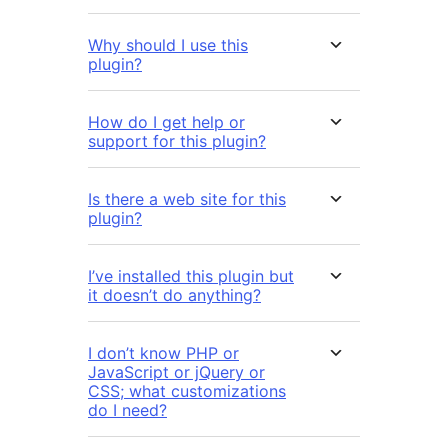
Why should I use this
plugin?
How do I get help or
support for this plugin?
Is there a web site for this
plugin?
I’ve installed this plugin but
it doesn’t do anything?
I don’t know PHP or
JavaScript or jQuery or
CSS; what customizations
do I need?