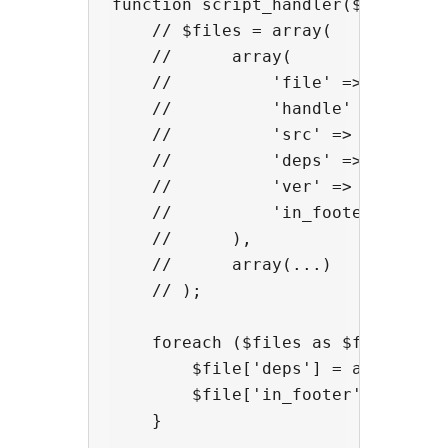
function script_handler($files) {

    // $files = array(

    //      array(

    //          'file' => (absolut
    //          'handle' => (auto-
    //          'src' => (URL of s
    //          'deps' => (depende
    //          'ver' => (version,
    //          'in_footer' => (lo
    //      ),

    //      array(...)

    // );

    foreach ($files as $file) {

        $file['deps'] = array('jqu
        $file['in_footer'] = true;
    }
