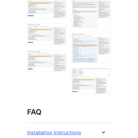
FAQ
Installation Instructions