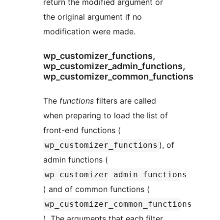
return the modified argument or
the original argument if no
modification were made.
wp_customizer_functions,
wp_customizer_admin_functions,
wp_customizer_common_functions
The
functions
filters are called
when preparing to load the list of
front-end functions (
), of
wp_customizer_functions
admin functions (
wp_customizer_admin_functions
) and of common functions (
wp_customizer_common_functions
). The arguments that each filter