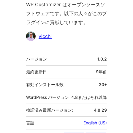
WP Customizer はオープンソースソ
フトウェアです。以下の人々がこのプ
ラグインに貢献しています。
貢
vicchi
献
者
メ
バージョン
1.0.2
タ
最終更新日
9年
前
有効インストール数
20+
WordPress バージョン
4.8またはそれ以降
検証済み最新バージョン:
4.8.29
言語
English (US)