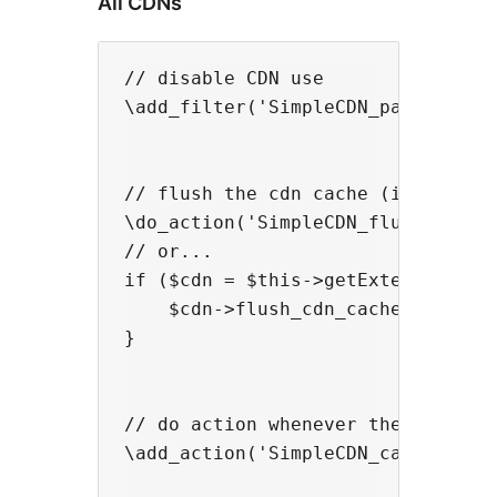
All CDNs
// disable CDN use

\add_filter('SimpleCDN_page_enable
// flush the cdn cache (if support
\do_action('SimpleCDN_flush_cache'
// or...

if ($cdn = $this->getExtension('Si
    $cdn->flush_cdn_cache();

}

// do action whenever the cdn cach
\add_action('SimpleCDN_cache_flush