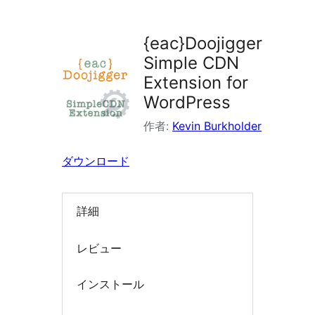
ラ
グ
{eac}Doojigger
イ
Simple CDN
ン
Extension for
を
WordPress
検
作者:
Kevin Burkholder
索
ダウンロード
詳細
レビュー
インストール