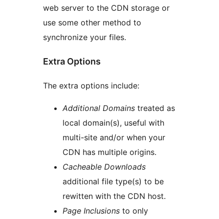
web server to the CDN storage or
use some other method to
synchronize your files.
Extra Options
The extra options include:
Additional Domains
treated as
local domain(s), useful with
multi-site and/or when your
CDN has multiple origins.
Cacheable Downloads
additional file type(s) to be
rewitten with the CDN host.
Page Inclusions
to only