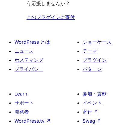
う応援しませんか ?
このプラグインに寄付
WordPress とは
ショーケース
ニュース
テーマ
ホスティング
プラグイン
プライバシー
パターン
Learn
参加・貢献
サポート
イベント
開発者
寄付
↗
WordPress.tv
↗
Swag
↗