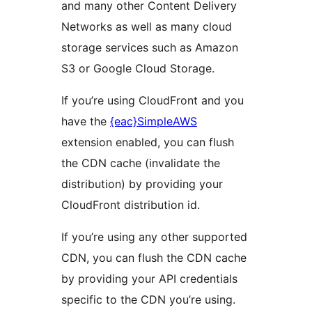
and many other Content Delivery
Networks as well as many cloud
storage services such as Amazon
S3 or Google Cloud Storage.
If you’re using CloudFront and you
have the
{eac}SimpleAWS
extension enabled, you can flush
the CDN cache (invalidate the
distribution) by providing your
CloudFront distribution id.
If you’re using any other supported
CDN, you can flush the CDN cache
by providing your API credentials
specific to the CDN you’re using.