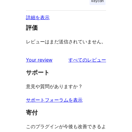
keycdn
詳細を表示
評価
レビューはまだ送信されていません。
を
Your review
すべてのレビュー
見
サポート
る
意見や質問がありますか ?
サポートフォーラムを表示
寄付
このプラグインが今後も改善できるよ