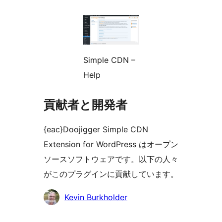
Simple CDN –
Help
貢献者と開発者
{eac}Doojigger Simple CDN
Extension for WordPress はオープン
ソースソフトウェアです。以下の人々
がこのプラグインに貢献しています。
貢
Kevin Burkholder
献