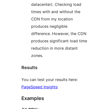
datacenter). Checking load
times with and without the
CDN from my location
produces negligible
difference. However, the CDN
produces significant load time
reduction in more distant
zones.
Results
You can test your results here:
PageSpeed Insights
Examples