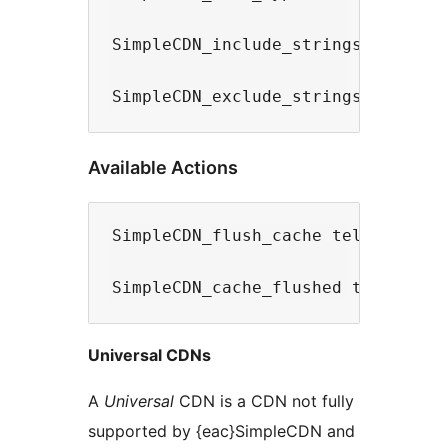
SimpleCDN_include_strings filter s
Available Actions
SimpleCDN_flush_cache tells Simple
Universal CDNs
A
Universal
CDN is a CDN not fully
supported by {eac}SimpleCDN and