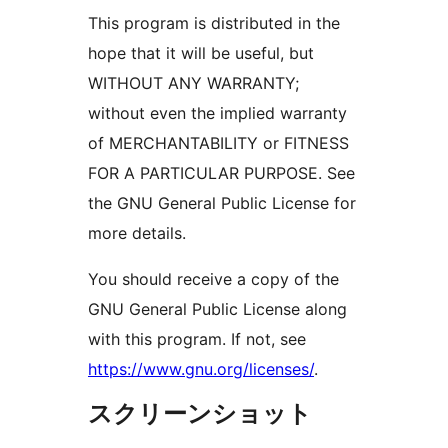
This program is distributed in the
hope that it will be useful, but
WITHOUT ANY WARRANTY;
without even the implied warranty
of MERCHANTABILITY or FITNESS
FOR A PARTICULAR PURPOSE. See
the GNU General Public License for
more details.
You should receive a copy of the
GNU General Public License along
with this program. If not, see
https://www.gnu.org/licenses/
.
スクリーンショット