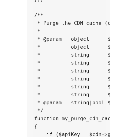
/**

 * Purge the CDN cache (custom)

 *

 * @param   object      $cdn      
 *          object      $cdn->pare
 *          string      $cdn->endp
 *          string      $cdn->host
 *          string      $cdn->buck
 *          string      $cdn->host
 *          string      $cdn->doma
 *          string      $cdn->prov
 * @param   string|bool $context 
 */

function my_purge_cdn_cache($cdn,$
{

    if ($apiKey = $cdn->get_option