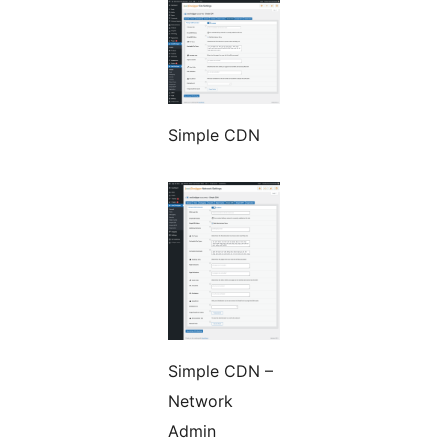
Simple CDN
Simple CDN –
Network
Admin