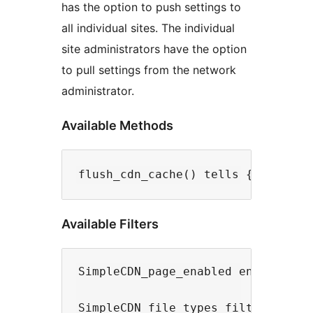
has the option to push settings to
all individual sites. The individual
site administrators have the option
to pull settings from the network
administrator.
Available Methods
Available Filters
SimpleCDN_page_enabled enable/disa
SimpleCDN_file_types filter string