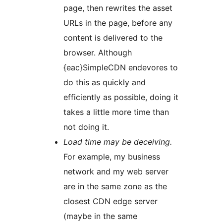
page, then rewrites the asset
URLs in the page, before any
content is delivered to the
browser. Although
{eac}SimpleCDN endevores to
do this as quickly and
efficiently as possible, doing it
takes a little more time than
not doing it.
Load time may be deceiving.
For example, my business
network and my web server
are in the same zone as the
closest CDN edge server
(maybe in the same