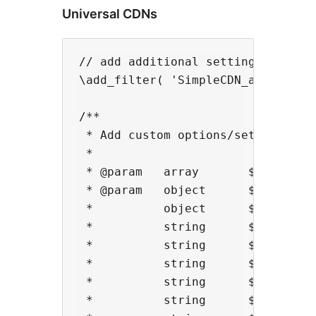
Universal CDNs
// add additional settings fields

\add_filter( 'SimpleCDN_add_settin
/**

 * Add custom options/settings

 *

 * @param   array       $options  
 * @param   object      $cdn      
 *          object      $cdn->pare
 *          string      $cdn->endp
 *          string      $cdn->host
 *          string      $cdn->buck
 *          string      $cdn->host
 *          string      $cdn->doma