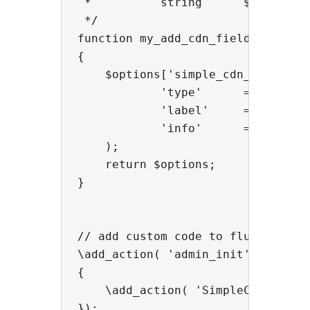
 *          string      $cdn->prov
 */

function my_add_cdn_fields($option
{

    $options['simple_cdn_universal
            'type'      =>  'text'
            'label'     =>  'API K
            'info'      =>  'Your 
    );

    return $options;

}

// add custom code to flush/purge 
\add_action( 'admin_init',  functi
{

    \add_action( 'SimpleCDN_purge_
});
