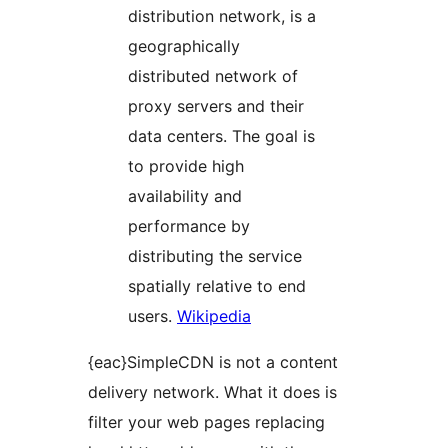
distribution network, is a
geographically
distributed network of
proxy servers and their
data centers. The goal is
to provide high
availability and
performance by
distributing the service
spatially relative to end
users.
Wikipedia
{eac}SimpleCDN is not a content
delivery network. What it does is
filter your web pages replacing