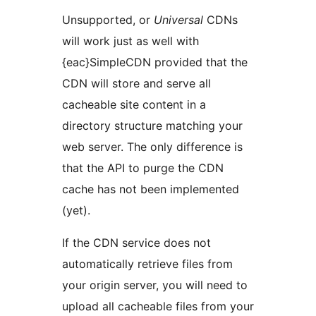
Unsupported, or
Universal
CDNs
will work just as well with
{eac}SimpleCDN provided that the
CDN will store and serve all
cacheable site content in a
directory structure matching your
web server. The only difference is
that the API to purge the CDN
cache has not been implemented
(yet).
If the CDN service does not
automatically retrieve files from
your origin server, you will need to
upload all cacheable files from your