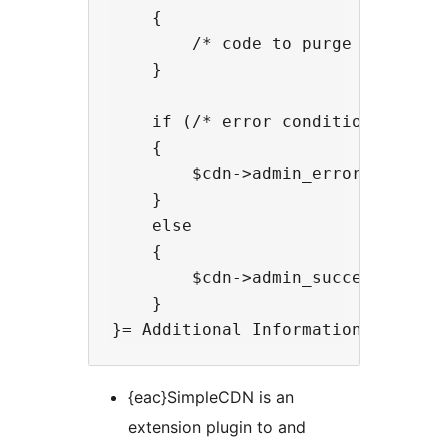
    {

        /* code to purge the cdn c
    }

    if (/* error condition */)

    {

        $cdn->admin_error($context
    }

    else

    {

        $cdn->admin_success($conte
    }

{eac}SimpleCDN is an
extension plugin to and