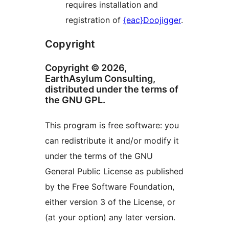
requires installation and
registration of
{eac}Doojigger
.
Copyright
Copyright © 2026,
EarthAsylum Consulting,
distributed under the terms of
the GNU GPL.
This program is free software: you
can redistribute it and/or modify it
under the terms of the GNU
General Public License as published
by the Free Software Foundation,
either version 3 of the License, or
(at your option) any later version.