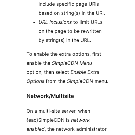
include specific page URIs
based on string(s) in the URI.
URL Inclusions
to limit URLs
on the page to be rewritten
by string(s) in the URL.
To enable the extra options, first
enable the
SimpleCDN Menu
option, then select
Enable Extra
Options
from the
SimpleCDN
menu.
Network/Multisite
On a multi-site server, when
{eac}SimpleCDN is
network
enabled
, the network administrator