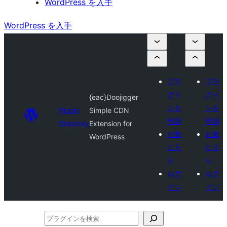
WordPress を入手
WordPress を入手
プラ
プラ
グイ
グイ
{eac}Doojigger
ンを
ンを
Plugin
Simple CDN
申請
申請
Directory
Extension for
お気
お気
WordPress
に入
に入
り
り
ログ
ログ
イン
イン
プ