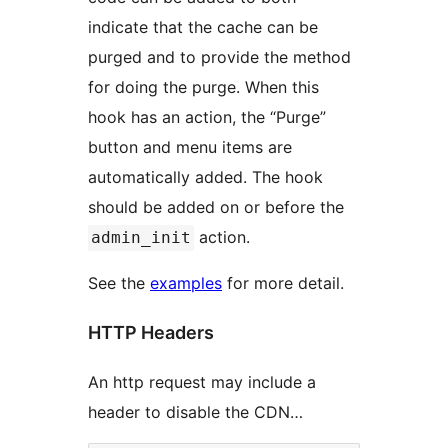
indicate that the cache can be
purged and to provide the method
for doing the purge. When this
hook has an action, the “Purge”
button and menu items are
automatically added. The hook
should be added on or before the
action.
admin_init
See the
examples
for more detail.
HTTP Headers
An http request may include a
header to disable the CDN…