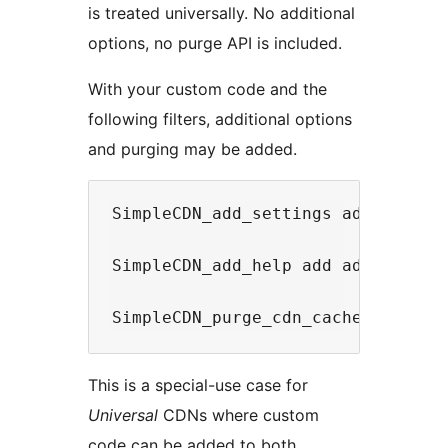
is treated universally. No additional
options, no purge API is included.
With your custom code and the
following filters, additional options
and purging may be added.
SimpleCDN_add_settings add additio
SimpleCDN_add_help add additional 
This is a special-use case for
Universal
CDNs where custom
code can be added to both