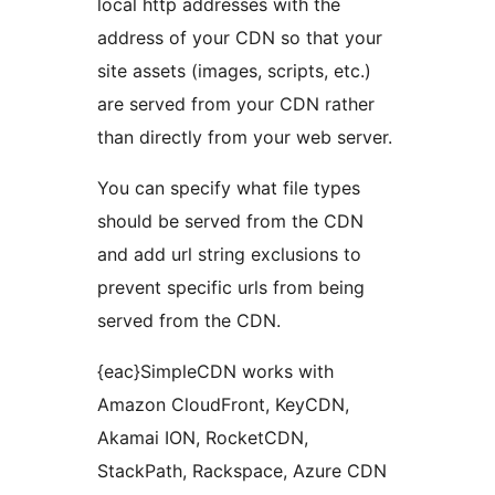
local http addresses with the
address of your CDN so that your
site assets (images, scripts, etc.)
are served from your CDN rather
than directly from your web server.
You can specify what file types
should be served from the CDN
and add url string exclusions to
prevent specific urls from being
served from the CDN.
{eac}SimpleCDN works with
Amazon CloudFront, KeyCDN,
Akamai ION, RocketCDN,
StackPath, Rackspace, Azure CDN