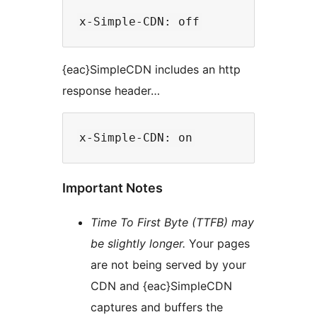
{eac}SimpleCDN includes an http
response header…
Important Notes
Time To First Byte (TTFB) may
be slightly longer.
Your pages
are not being served by your
CDN and {eac}SimpleCDN
captures and buffers the