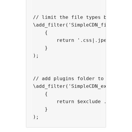
// limit the file types being cach
\add_filter('SimpleCDN_file_types'
    {

        return '.css|.jpeg|.jpg|.j
    }

);

// add plugins folder to excluded 
\add_filter('SimpleCDN_exclude_str
    {

        return $exclude . '|/plugi
    }
