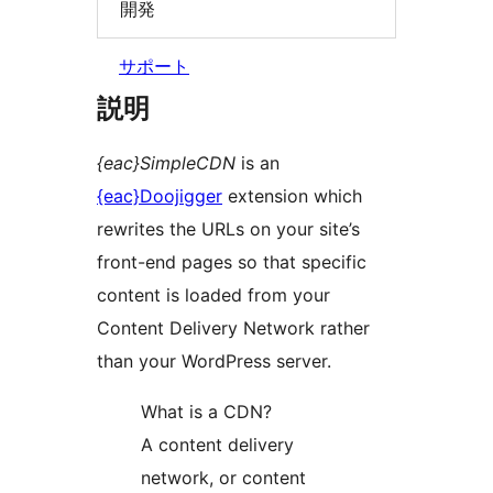
開発
サポート
説明
{eac}SimpleCDN
is an
{eac}Doojigger
extension which
rewrites the URLs on your site’s
front-end pages so that specific
content is loaded from your
Content Delivery Network rather
than your WordPress server.
What is a CDN?
A content delivery
network, or content