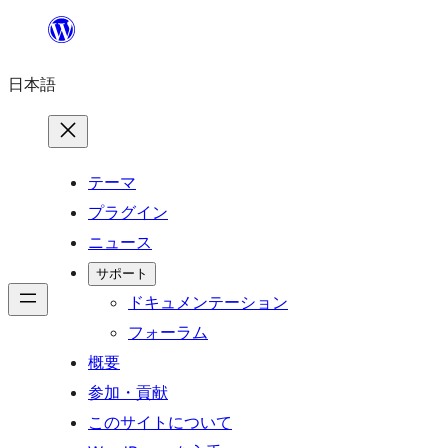
内
容
日本語
を
ス
キ
ッ
テーマ
プ
プラグイン
ニュース
サポート
ドキュメンテーション
フォーラム
概要
参加・貢献
このサイトについて