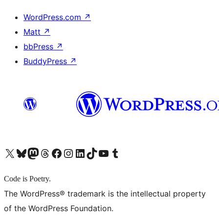
WordPress.com
↗
Matt
↗
bbPress
↗
BuddyPress
↗
X (旧 Twitter) アカウントへ
Bluesky アカウントへ
Mastodon アカウントへ
Threads アカウントへ
Facebook ページへ
Instagram アカウントへ
LinkedIn アカウントへ
TikTok アカウントへ
YouTube チャンネルへ
Tumblr アカウントへ
Code is Poetry.
The WordPress® trademark is the intellectual property
of the WordPress Foundation.