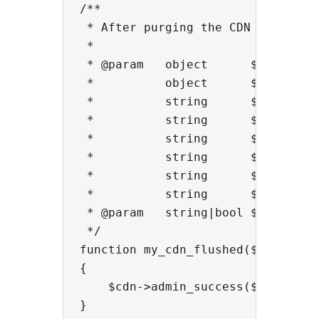
/**

 * After purging the CDN cache

 *

 * @param   object      $cdn      
 *          object      $cdn->pare
 *          string      $cdn->endp
 *          string      $cdn->host
 *          string      $cdn->buck
 *          string      $cdn->host
 *          string      $cdn->doma
 *          string      $cdn->prov
 * @param   string|bool $context 
 */

function my_cdn_flushed($cdn,$cont
{

    $cdn->admin_success($context,"
}
